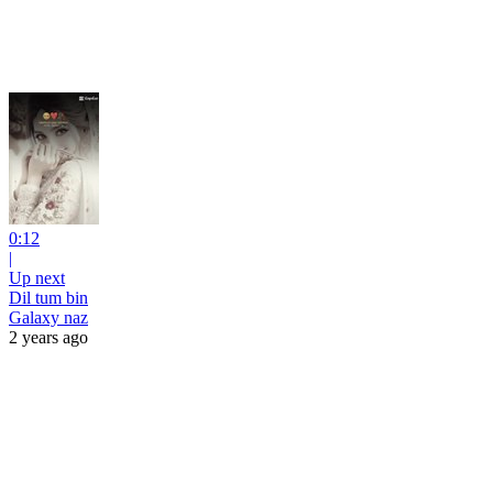
0:12
|
Up next
Dil tum bin
Galaxy naz
2 years ago