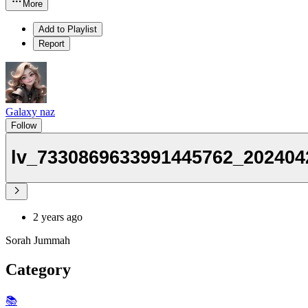
More
Add to Playlist
Report
Galaxy naz
Follow
lv_7330869633991445762_202404
2 years ago
Sorah Jummah
Category
📚