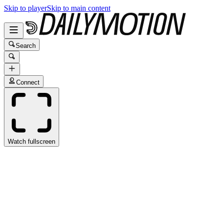
Skip to player
Skip to main content
Search
Connect
Watch fullscreen