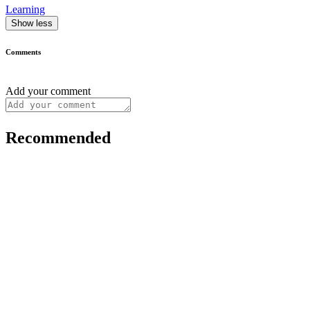
Learning
Show less
Comments
Add your comment
Recommended