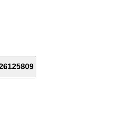
26125809