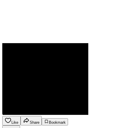
Like
Share
Bookmark