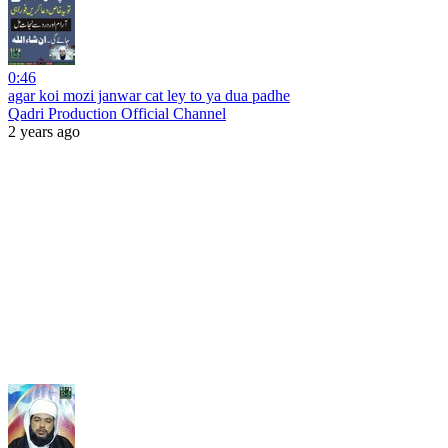
0:46
agar koi mozi janwar cat ley to ya dua padhe
Qadri Production Official Channel
2 years ago