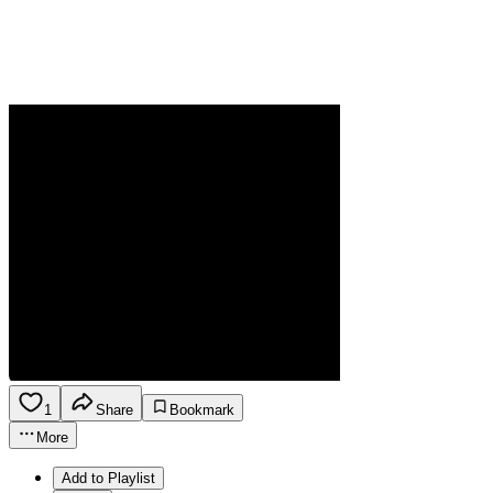
1
Share
Bookmark
More
Add to Playlist