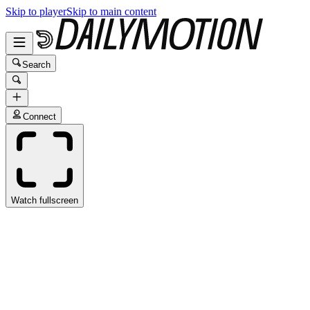
Skip to player
Skip to main content
Search
Connect
Watch fullscreen