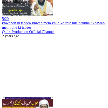
5:20
khwabon ki tabeer/ khwab mein khud ko rote hue dekhna / khawab
mein rone ki tabeer
Qadri Production Official Channel
2 years ago