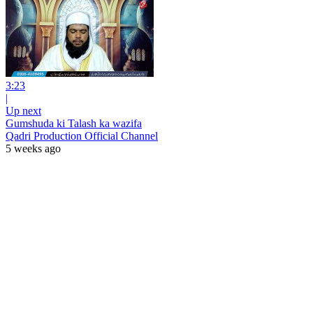
3:23
|
Up next
Gumshuda ki Talash ka wazifa
Qadri Production Official Channel
5 weeks ago