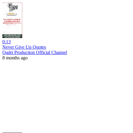
0:13
Never Give Up Quotes
Qadri Production Official Channel
8 months ago