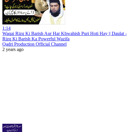
1:14
Waqai Rizq Ki Barish Aur Har Khwahish Puri Hoti Hay || Daulat -
Rizq Ki Barish Ka Powerful Wazifa
Qadri Production Official Channel
2 years ago