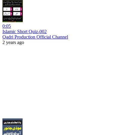
0:05
Islamic Short Quiz-002
Qadri Production Official Channel
2 years ago