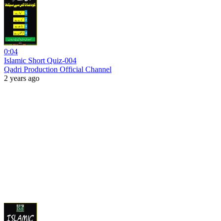
0:04
Islamic Short Quiz-004
Qadri Production Official Channel
2 years ago