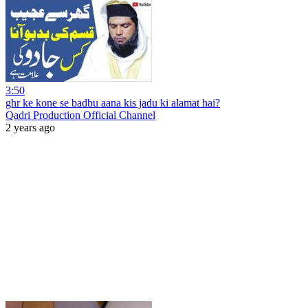
3:50
ghr ke kone se badbu aana kis jadu ki alamat hai?
Qadri Production Official Channel
2 years ago