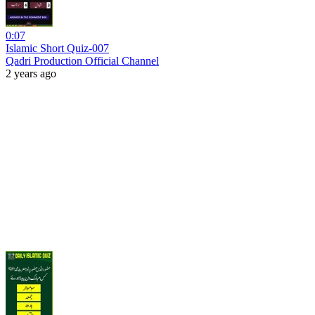
0:07
Islamic Short Quiz-007
Qadri Production Official Channel
2 years ago