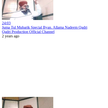
24:03
Juma Tul Mubarik Special Byan. Allama Nadeem Qadri
Qadri Production Official Channel
2 years ago