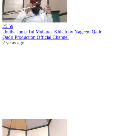
25:59
khutba Juma Tul Mubarak Khitab by Nageem Qadri
Qadri Production Official Channel
2 years ago