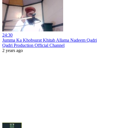
24:30
Jumma Ka Khobsurat Khitab Allama Nadeem Qadri
Qadri Production Official Channel
2 years ago