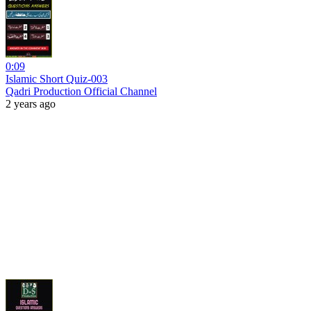
0:09
Islamic Short Quiz-003
Qadri Production Official Channel
2 years ago