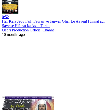
0:52
Har Kala Jadu Fail! Fauran ye Janwar Ghar Le Aayen! | Jinnat aur
Saye se Hifazat ka Asan Tarika
Qadri Production Official Channel
10 months ago