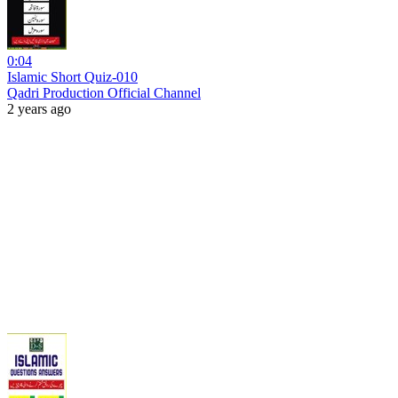
0:04
Islamic Short Quiz-010
Qadri Production Official Channel
2 years ago