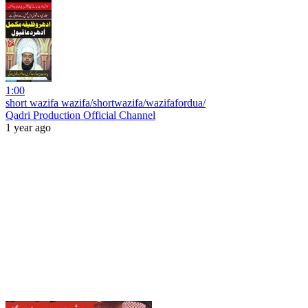
1:00
short wazifa wazifa/shortwazifa/wazifafordua/
Qadri Production Official Channel
1 year ago