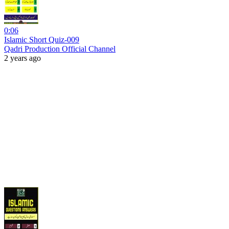
0:06
Islamic Short Quiz-009
Qadri Production Official Channel
2 years ago