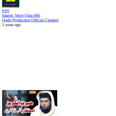
0:05
Islamic Short Quiz-006
Qadri Production Official Channel
2 years ago