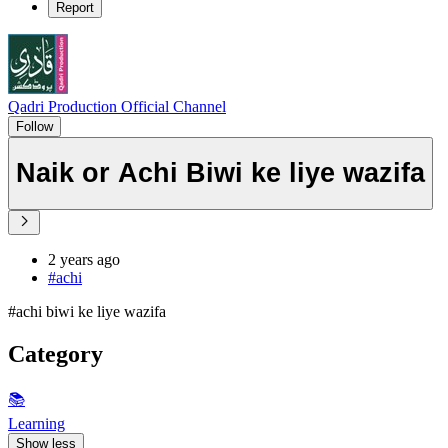
Report
Qadri Production Official Channel
Follow
Naik or Achi Biwi ke liye wazifa
2 years ago
#achi
#achi biwi ke liye wazifa
Category
📚
Learning
Show less