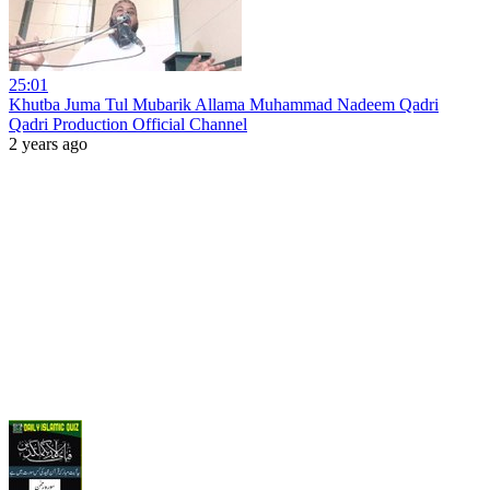
25:01
Khutba Juma Tul Mubarik Allama Muhammad Nadeem Qadri
Qadri Production Official Channel
2 years ago