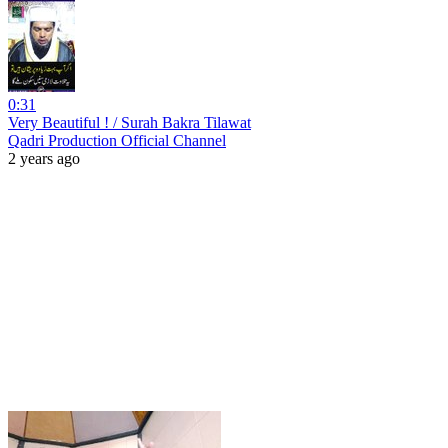
0:31
Very Beautiful ! / Surah Bakra Tilawat
Qadri Production Official Channel
2 years ago