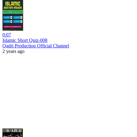
0:07
Islamic Short Quiz-008
Qadri Production Official Channel
2 years ago