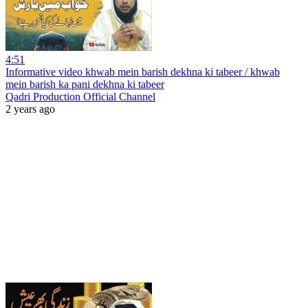
4:51
Informative video khwab mein barish dekhna ki tabeer / khwab
mein barish ka pani dekhna ki tabeer
Qadri Production Official Channel
2 years ago