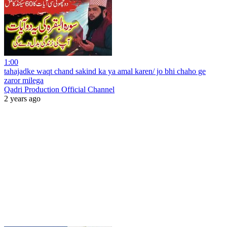
1:00
tahajadke waqt chand sakind ka ya amal karen/ jo bhi chaho ge
zaror milega
Qadri Production Official Channel
2 years ago