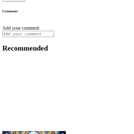
Comments
Add your comment
Recommended