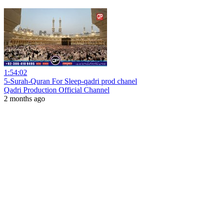
1:54:02
5-Surah-Quran For Sleep-qadri prod chanel
Qadri Production Official Channel
2 months ago