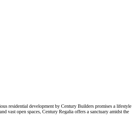
igious residential development by Century Builders promises a lifestyle
nd vast open spaces, Century Regalia offers a sanctuary amidst the