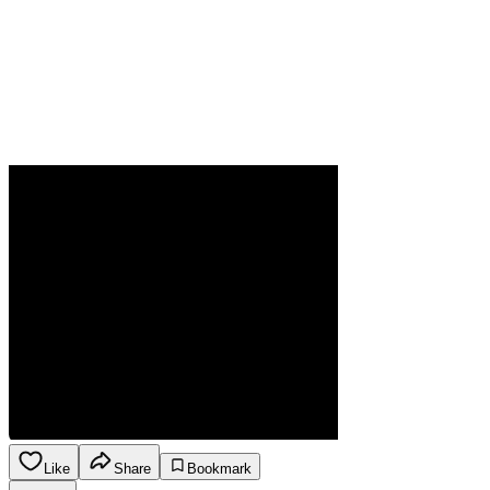
Like
Share
Bookmark