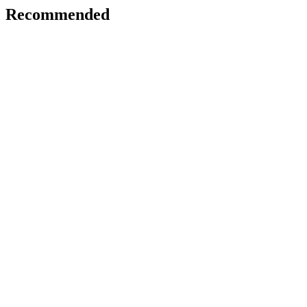
Recommended