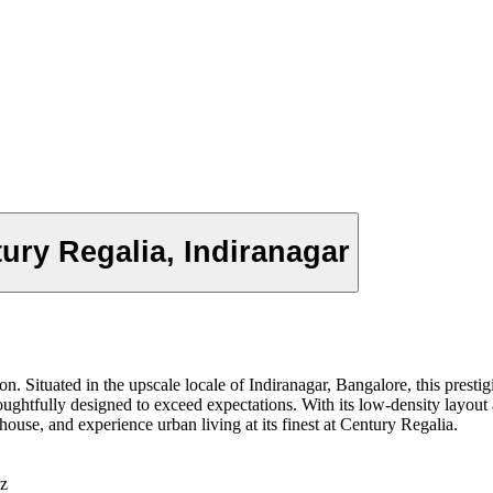
ury Regalia, Indiranagar
on. Situated in the upscale locale of Indiranagar, Bangalore, this prest
tfully designed to exceed expectations. With its low-density layout a
bhouse, and experience urban living at its finest at Century Regalia.
z