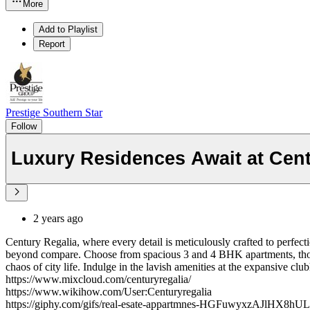
More
Add to Playlist
Report
Prestige Southern Star
Follow
Luxury Residences Await at Cent
2 years ago
Century Regalia, where every detail is meticulously crafted to perfecti
beyond compare. Choose from spacious 3 and 4 BHK apartments, though
chaos of city life. Indulge in the lavish amenities at the expansive clu
https://www.mixcloud.com/centuryregalia/
https://www.wikihow.com/User:Centuryregalia
https://giphy.com/gifs/real-esate-appartmnes-HGFuwyxzAJlHX8hUL