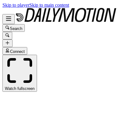
Skip to player
Skip to main content
Search
Connect
Watch fullscreen