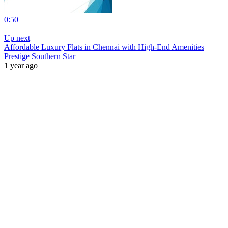
0:50
|
Up next
Affordable Luxury Flats in Chennai with High-End Amenities
Prestige Southern Star
1 year ago