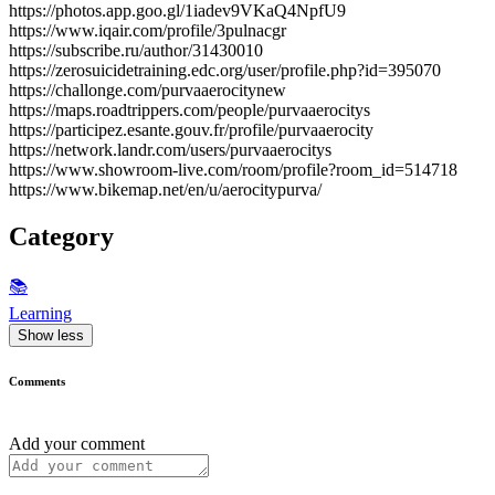
https://photos.app.goo.gl/1iadev9VKaQ4NpfU9
https://www.iqair.com/profile/3pulnacgr
https://subscribe.ru/author/31430010
https://zerosuicidetraining.edc.org/user/profile.php?id=395070
https://challonge.com/purvaaerocitynew
https://maps.roadtrippers.com/people/purvaaerocitys
https://participez.esante.gouv.fr/profile/purvaaerocity
https://network.landr.com/users/purvaaerocitys
https://www.showroom-live.com/room/profile?room_id=514718
https://www.bikemap.net/en/u/aerocitypurva/
Category
📚
Learning
Show less
Comments
Add your comment