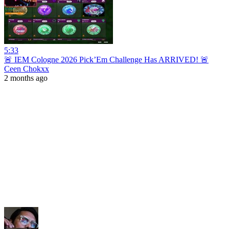
5:33
🚨 IEM Cologne 2026 Pick’Em Challenge Has ARRIVED! 🚨
Ceen Chokxx
2 months ago