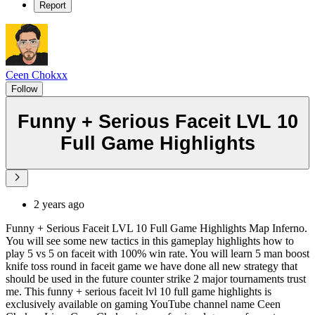
Report
Ceen Chokxx
Follow
Funny + Serious Faceit LVL 10
Full Game Highlights
2 years ago
Funny + Serious Faceit LVL 10 Full Game Highlights Map Inferno.
You will see some new tactics in this gameplay highlights how to
play 5 vs 5 on faceit with 100% win rate. You will learn 5 man boost
knife toss round in faceit game we have done all new strategy that
should be used in the future counter strike 2 major tournaments trust
me. This funny + serious faceit lvl 10 full game highlights is
exclusively available on gaming YouTube channel name Ceen