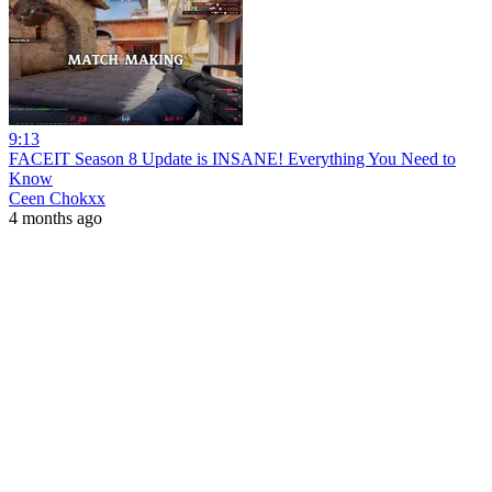
9:13
FACEIT Season 8 Update is INSANE! Everything You Need to
Know
Ceen Chokxx
4 months ago