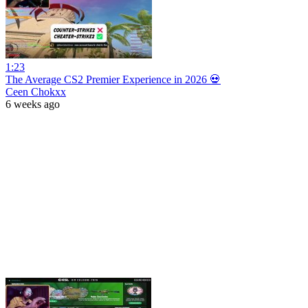
1:23
The Average CS2 Premier Experience in 2026 💀
Ceen Chokxx
6 weeks ago