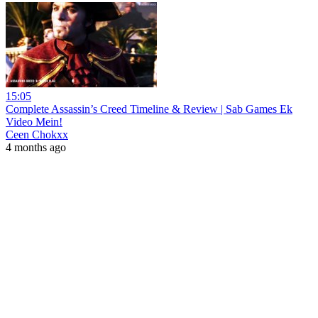
15:05
Complete Assassin’s Creed Timeline & Review | Sab Games Ek
Video Mein!
Ceen Chokxx
4 months ago