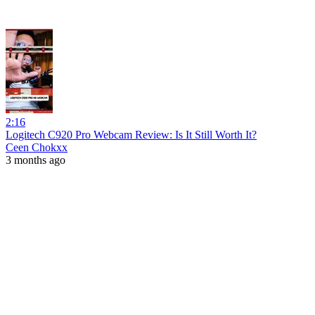
2:16
Logitech C920 Pro Webcam Review: Is It Still Worth It?
Ceen Chokxx
3 months ago