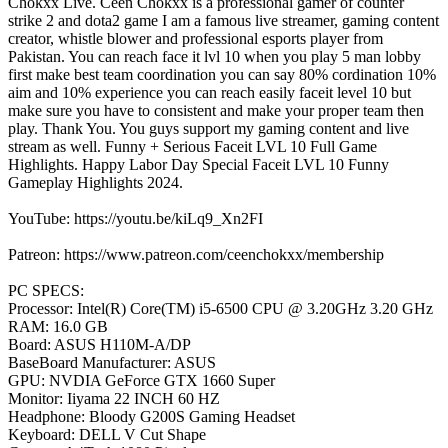
Chokxx Live. Ceen Chokxx is a professional gamer of counter
strike 2 and dota2 game I am a famous live streamer, gaming content
creator, whistle blower and professional esports player from
Pakistan. You can reach face it lvl 10 when you play 5 man lobby
first make best team coordination you can say 80% cordination 10%
aim and 10% experience you can reach easily faceit level 10 but
make sure you have to consistent and make your proper team then
play. Thank You. You guys support my gaming content and live
stream as well. Funny + Serious Faceit LVL 10 Full Game
Highlights. Happy Labor Day Special Faceit LVL 10 Funny
Gameplay Highlights 2024.
YouTube: https://youtu.be/kiLq9_Xn2FI
Patreon: https://www.patreon.com/ceenchokxx/membership
PC SPECS:
Processor: Intel(R) Core(TM) i5-6500 CPU @ 3.20GHz 3.20 GHz
RAM: 16.0 GB
Board: ASUS H110M-A/DP
BaseBoard Manufacturer: ASUS
GPU: NVDIA GeForce GTX 1660 Super
Monitor: Iiyama 22 INCH 60 HZ
Headphone: Bloody G200S Gaming Headset
Keyboard: DELL V Cut Shape