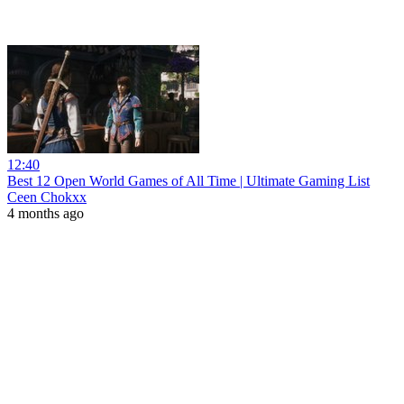
12:40
Best 12 Open World Games of All Time | Ultimate Gaming List
Ceen Chokxx
4 months ago