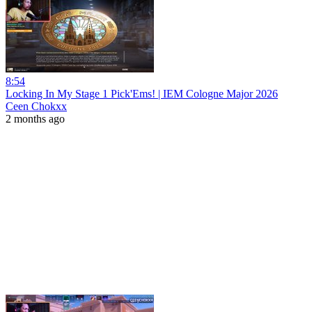
8:54
Locking In My Stage 1 Pick'Ems! | IEM Cologne Major 2026
Ceen Chokxx
2 months ago