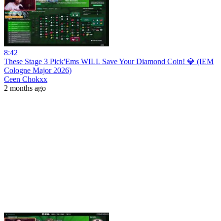
8:42
These Stage 3 Pick'Ems WILL Save Your Diamond Coin! 💎 (IEM
Cologne Major 2026)
Ceen Chokxx
2 months ago