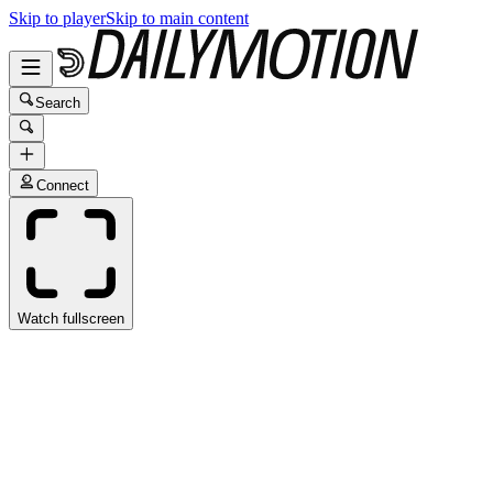
Skip to player
Skip to main content
Search
Connect
Watch fullscreen