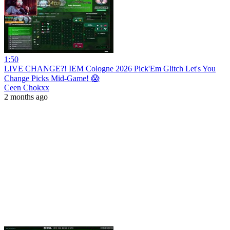
1:50
LIVE CHANGE?! IEM Cologne 2026 Pick'Em Glitch Let's You
Change Picks Mid-Game! 😱
Ceen Chokxx
2 months ago