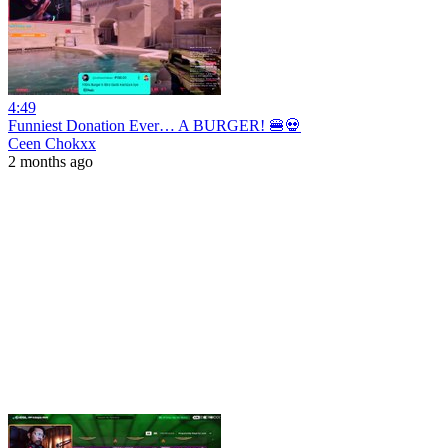
4:49
Funniest Donation Ever… A BURGER! 🍔💀
Ceen Chokxx
2 months ago