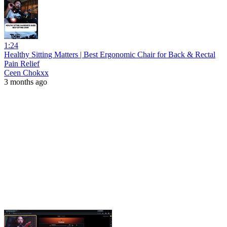
1:24
Healthy Sitting Matters | Best Ergonomic Chair for Back & Rectal
Pain Relief
Ceen Chokxx
3 months ago