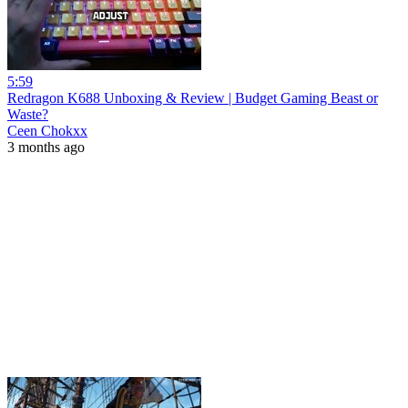
5:59
Redragon K688 Unboxing & Review | Budget Gaming Beast or
Waste?
Ceen Chokxx
3 months ago