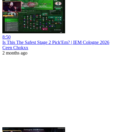
8:50
Is This The Safest Stage 2 Pick'Em? | IEM Cologne 2026
Ceen Chokxx
2 months ago