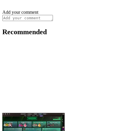
Add your comment
Recommended