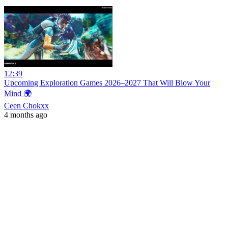
12:39
Upcoming Exploration Games 2026–2027 That Will Blow Your
Mind 🌍
Ceen Chokxx
4 months ago