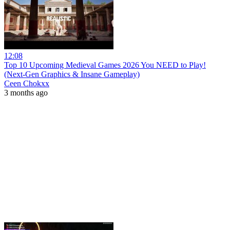
12:08
Top 10 Upcoming Medieval Games 2026 You NEED to Play!
(Next-Gen Graphics & Insane Gameplay)
Ceen Chokxx
3 months ago