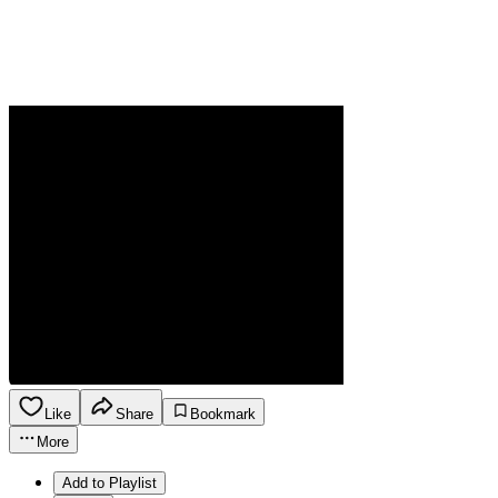
Like
Share
Bookmark
More
Add to Playlist