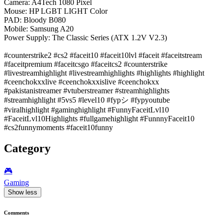
Camera: A4Tech 1080 Pixel
Mouse: HP LGBT LIGHT Color
PAD: Bloody B080
Mobile: Samsung A20
Power Supply: The Classic Series (ATX 1.2V V2.3)
#counterstrike2 #cs2 #faceit10 #faceit10lvl #faceit #faceitstream
#faceitpremium #faceitcsgo #faceitcs2 #counterstrike
#livestreamhighlight #livestreamhighlights #highlights #highlight
#ceenchokxxlive #ceenchokxxislive #ceenchokxx
#pakistanistreamer #vtuberstreamer #streamhighlights
#streamhighlight #5vs5 #level10 #fypシ #fypyoutube
#viralhighlight #gaminghighlight #FunnyFaceitLvl10
#FaceitLvl10Highlights #fullgamehighlight #FunnnyFaceit10
#cs2funnymoments #faceit10funny
Category
🎮️
Gaming
Show less
Comments