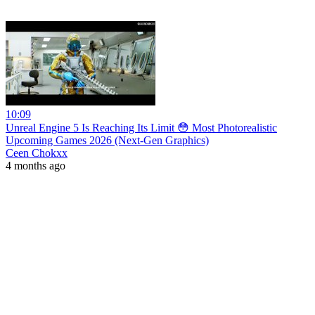
10:09
Unreal Engine 5 Is Reaching Its Limit 😳 Most Photorealistic
Upcoming Games 2026 (Next-Gen Graphics)
Ceen Chokxx
4 months ago