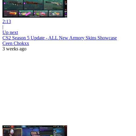
2:13
|
Up next
CS2 Season 5 Update - ALL New Armory Skins Showcase
Ceen Chokxx
3 weeks ago