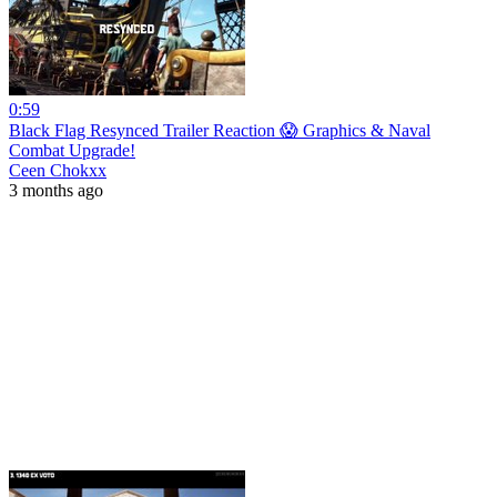
0:59
Black Flag Resynced Trailer Reaction 😱 Graphics & Naval
Combat Upgrade!
Ceen Chokxx
3 months ago