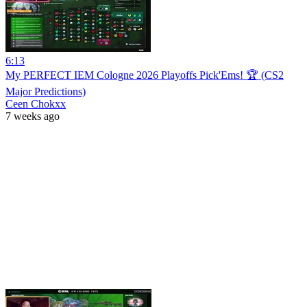
6:13
My PERFECT IEM Cologne 2026 Playoffs Pick'Ems! 🏆 (CS2
Major Predictions)
Ceen Chokxx
7 weeks ago