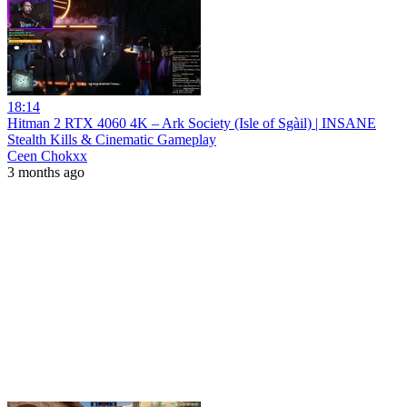
18:14
Hitman 2 RTX 4060 4K – Ark Society (Isle of Sgàil) | INSANE
Stealth Kills & Cinematic Gameplay
Ceen Chokxx
3 months ago