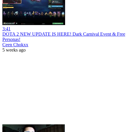
3:41
DOTA 2 NEW UPDATE IS HERE! Dark Carnival Event & Free
Personas!
Ceen Chokxx
5 weeks ago