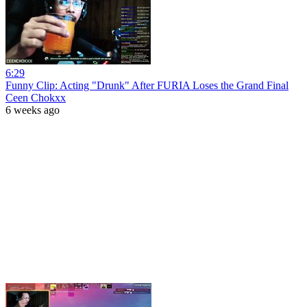
6:29
Funny Clip: Acting "Drunk" After FURIA Loses the Grand Final
Ceen Chokxx
6 weeks ago