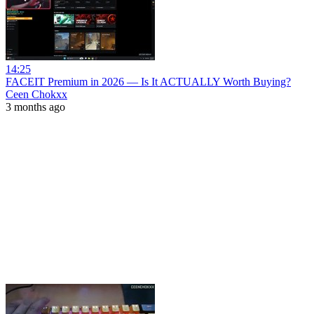
14:25
FACEIT Premium in 2026 — Is It ACTUALLY Worth Buying?
Ceen Chokxx
3 months ago