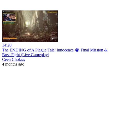
14:20
The ENDING of A Plague Tale: Innocence 😭 Final Mission &
Boss Fight (Live Gameplay)
Ceen Chokxx
4 months ago