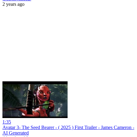
2 years ago
1:35
Avatar 3- The Seed Bearer - ( 2025 ) First Trailer - James Cameron -
AI Generated