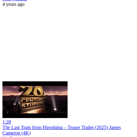
4 years ago
1:28
The Last Train from Hiroshima – Teaser Trailer (2025) James
Cameron (4K)