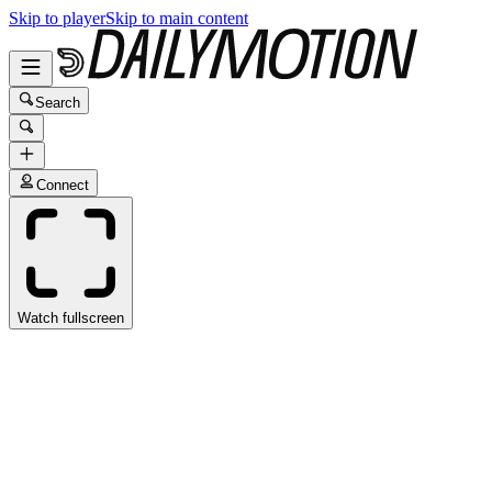
Skip to player
Skip to main content
Search
Connect
Watch fullscreen