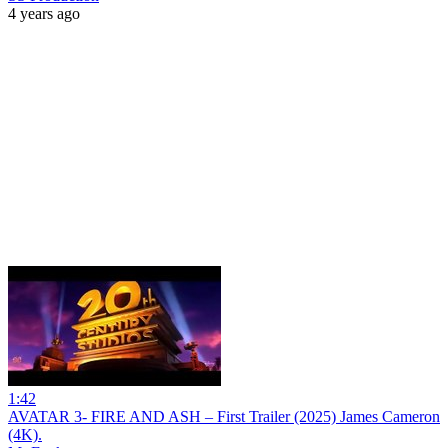
4 years ago
1:42
AVATAR 3- FIRE AND ASH – First Trailer (2025) James Cameron
(4K).