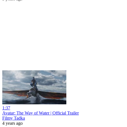
1:37
Avatar: The Way of Water | Official Trailer
Filmy Tadka
4 years ago