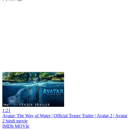
1:21
Avatar: The Way of Water | Official Teaser Trailer | Avatar 2 | Avatar
2 hindi movie
IMDb MOVIe