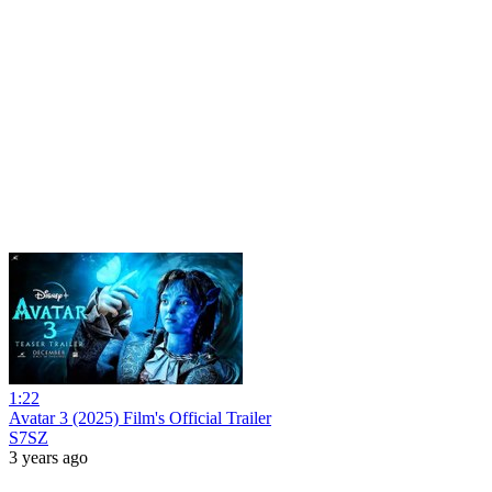
1:22
Avatar 3 (2025) Film's Official Trailer
S7SZ
3 years ago