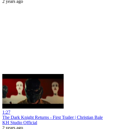
2 years ago
1:27
The Dark Knight Returns - First Trailer | Christian Bale
KH Studio Official
2 years ago