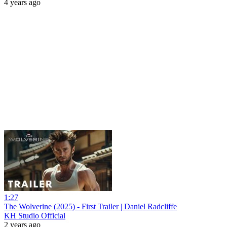
4 years ago
1:27
The Wolverine (2025) - First Trailer | Daniel Radcliffe
KH Studio Official
2 years ago