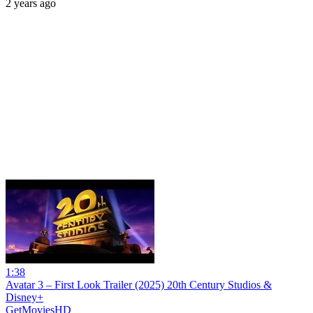
2 years ago
1:38
Avatar 3 – First Look Trailer (2025) 20th Century Studios &
Disney+
GetMoviesHD