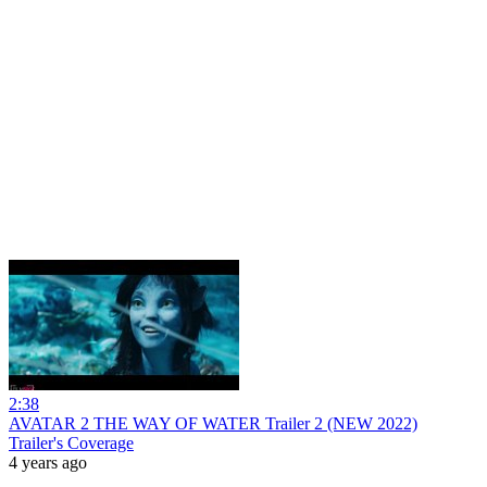
2:38
AVATAR 2 THE WAY OF WATER Trailer 2 (NEW 2022)
Trailer's Coverage
4 years ago