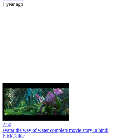
1 year ago
2:50
avatar the way of water complete movie story in hindi
FlickTalkie