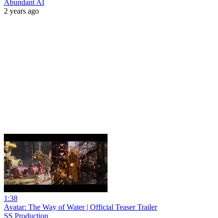
Abundant AI
2 years ago
1:38
Avatar: The Way of Water | Official Teaser Trailer
SS Production