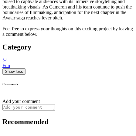
poised to captivate audiences with its immersive storytelling and
breathtaking visuals. As Cameron and his team continue to push the
boundaries of filmmaking, anticipation for the next chapter in the
Avatar saga reaches fever pitch.
Feel free to express your thoughts on this exciting project by leaving
a comment below.
Category
🎈
Fun
Show less
Comments
Add your comment
Recommended