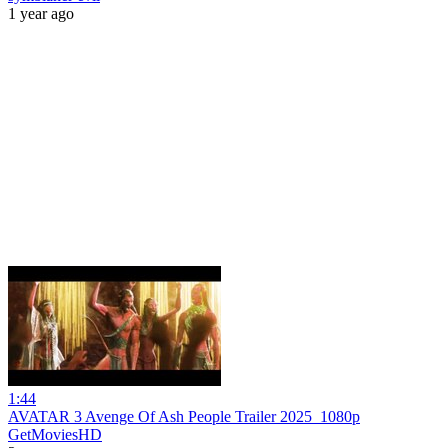
1 year ago
1:44
AVATAR 3 Avenge Of Ash People Trailer 2025_1080p
GetMoviesHD