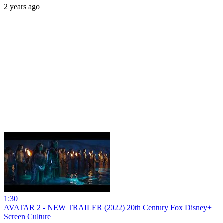
2 years ago
1:30
AVATAR 2 - NEW TRAILER (2022) 20th Century Fox Disney+
Screen Culture