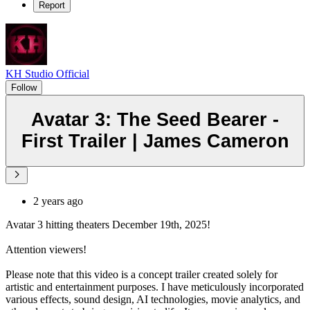
Report
KH Studio Official
Follow
Avatar 3: The Seed Bearer -
First Trailer | James Cameron
2 years ago
Avatar 3 hitting theaters December 19th, 2025!
Attention viewers!
Please note that this video is a concept trailer created solely for
artistic and entertainment purposes. I have meticulously incorporated
various effects, sound design, AI technologies, movie analytics, and