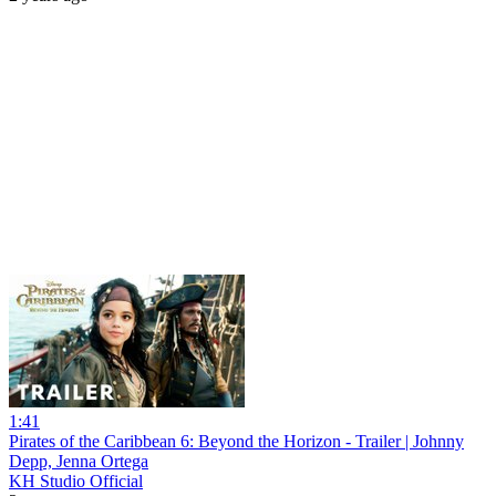
1:41
Pirates of the Caribbean 6: Beyond the Horizon - Trailer | Johnny
Depp, Jenna Ortega
KH Studio Official