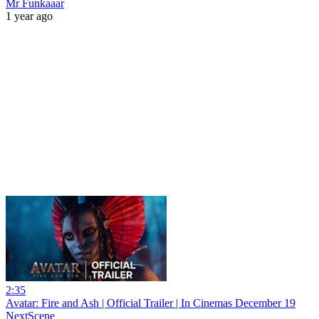
Mr Funkaaar
1 year ago
2:35
Avatar: Fire and Ash | Official Trailer | In Cinemas December 19
NextScene