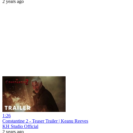
2 years ago
1:26
Constantine 2 - Teaser Trailer | Keanu Reeves
KH Studio Official
2 years ago