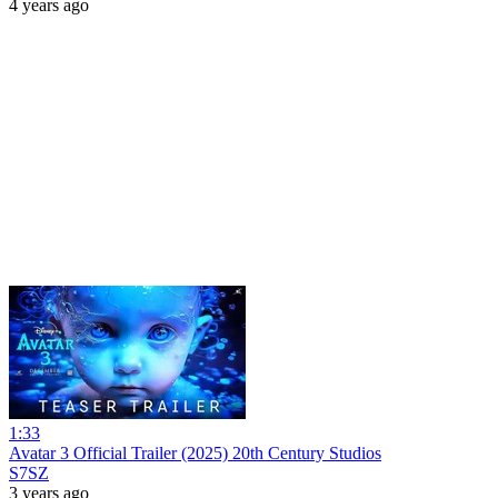
4 years ago
1:33
Avatar 3 Official Trailer (2025) 20th Century Studios
S7SZ
3 years ago