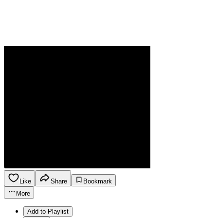
Like
Share
Bookmark
More
Add to Playlist