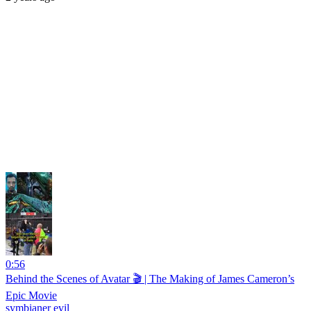
0:56
Behind the Scenes of Avatar 🎬 | The Making of James Cameron’s
Epic Movie
symbianer evil