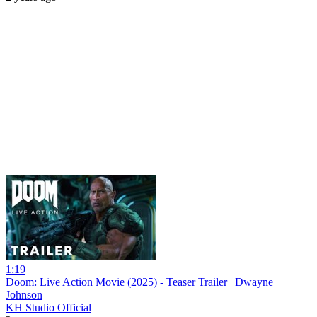
1:19
Doom: Live Action Movie (2025) - Teaser Trailer | Dwayne
Johnson
KH Studio Official