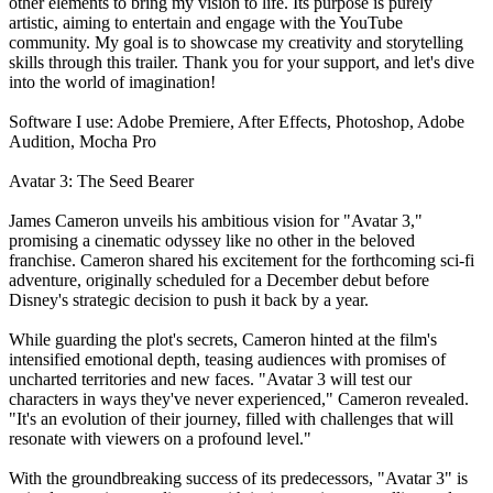
other elements to bring my vision to life. Its purpose is purely
artistic, aiming to entertain and engage with the YouTube
community. My goal is to showcase my creativity and storytelling
skills through this trailer. Thank you for your support, and let's dive
into the world of imagination!
Software I use: Adobe Premiere, After Effects, Photoshop, Adobe
Audition, Mocha Pro
Avatar 3: The Seed Bearer
James Cameron unveils his ambitious vision for "Avatar 3,"
promising a cinematic odyssey like no other in the beloved
franchise. Cameron shared his excitement for the forthcoming sci-fi
adventure, originally scheduled for a December debut before
Disney's strategic decision to push it back by a year.
While guarding the plot's secrets, Cameron hinted at the film's
intensified emotional depth, teasing audiences with promises of
uncharted territories and new faces. "Avatar 3 will test our
characters in ways they've never experienced," Cameron revealed.
"It's an evolution of their journey, filled with challenges that will
resonate with viewers on a profound level."
With the groundbreaking success of its predecessors, "Avatar 3" is