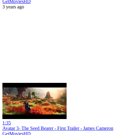
GetMoviesHD
3 years ago
1:35
Avatar 3- The Seed Bearer - First Trailer - James Cameron
GetMoviesHD