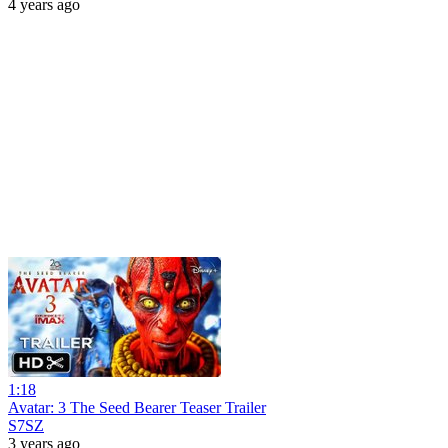
4 years ago
1:18
Avatar: 3 The Seed Bearer Teaser Trailer
S7SZ
3 years ago