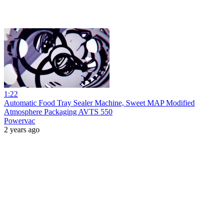
1:22
Automatic Food Tray Sealer Machine, Sweet MAP Modified
Atmosphere Packaging AVTS 550
Powervac
2 years ago