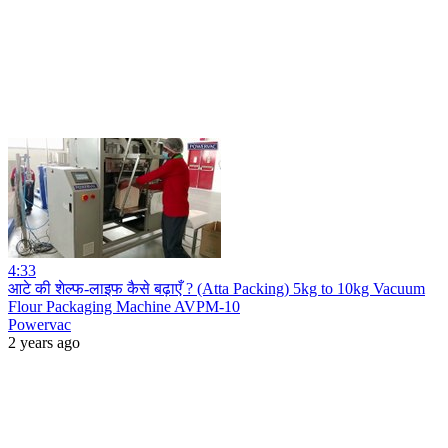
4:33
आटे की शेल्फ-लाइफ कैसे बढ़ाएँ ? (Atta Packing) 5kg to 10kg Vacuum
Flour Packaging Machine AVPM-10
Powervac
2 years ago