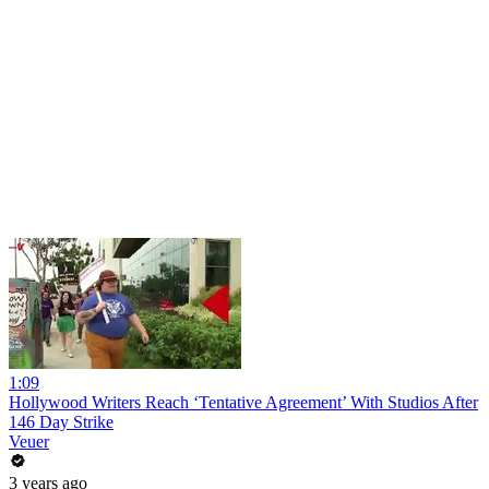
1:09
Hollywood Writers Reach ‘Tentative Agreement’ With Studios After
146 Day Strike
Veuer
3 years ago