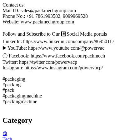
Contact us:
Mail ID: sales@packmechgroup.com
Phone No.: +91 7861993582, 9099969528
Website: www.packmechgroup.com
‍‍Follow and Subscribe to Our #️⃣Social Media portals
LinkedIn: https://www.linkedin.com/company/86950117
▶️ YouTube: https://www.youtube.com/@powervac
ⓕ Facebook: https://www.facebook.com/pachmech
Twitter: https://twitter.com/powervacp
Instagram: https://www.instagram.com/powervacp/
#packaging
#packing
#pack
#packagingmachine
#packingmachine
Category
🤖
Tech