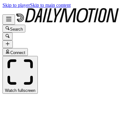
Skip to player
Skip to main content
Search
Connect
Watch fullscreen