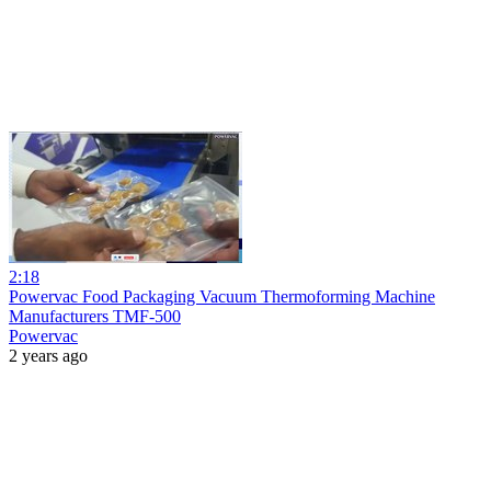
2:18
Powervac Food Packaging Vacuum Thermoforming Machine
Manufacturers TMF-500
Powervac
2 years ago