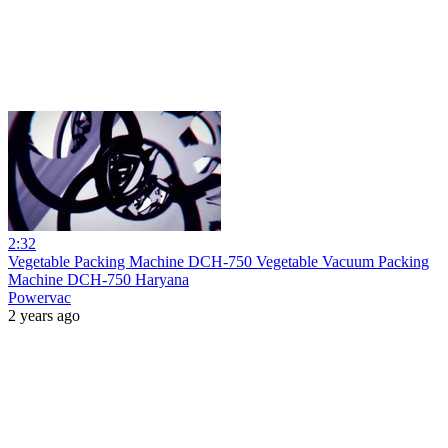
2:32
Vegetable Packing Machine DCH-750 Vegetable Vacuum Packing
Machine DCH-750 Haryana
Powervac
2 years ago