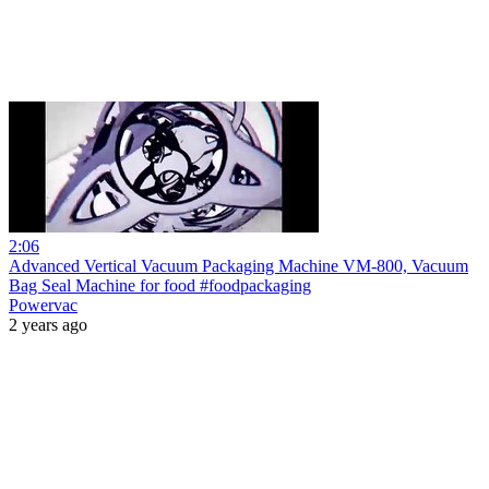
2:06
Advanced Vertical Vacuum Packaging Machine VM-800, Vacuum
Bag Seal Machine for food #foodpackaging
Powervac
2 years ago