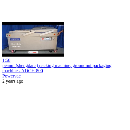
1:58
peanut (shengdana) packing machine, groundnut packaging
machine - ADCH 800
Powervac
2 years ago