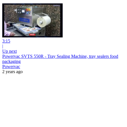
3:15
|
Up next
Powervac SVTS 550R - Tray Sealing Machine, tray sealers food
packaging
Powervac
2 years ago