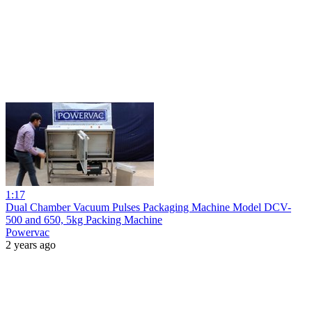
1:17
Dual Chamber Vacuum Pulses Packaging Machine Model DCV-
500 and 650, 5kg Packing Machine
Powervac
2 years ago