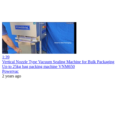
1:39
Vertical Nozzle Type Vacuum Sealing Machine for Bulk Packaging
Up to 25kg bag packing machine VNM650
Powervac
2 years ago