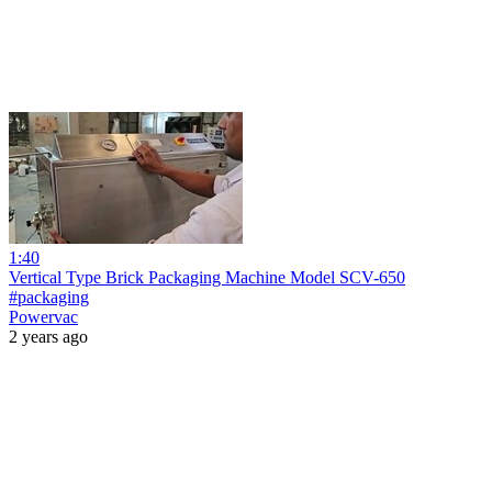
1:40
Vertical Type Brick Packaging Machine Model SCV-650
#packaging
Powervac
2 years ago