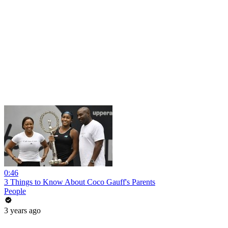
0:46
3 Things to Know About Coco Gauff's Parents
People
3 years ago