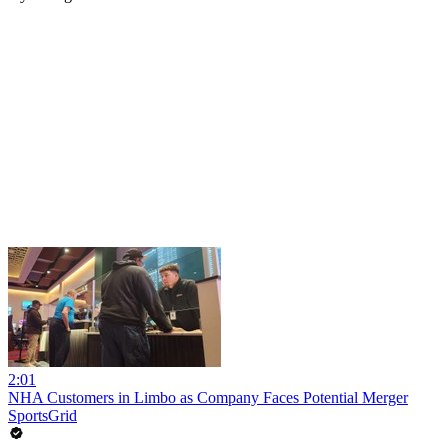
2:01
NHA Customers in Limbo as Company Faces Potential Merger
SportsGrid