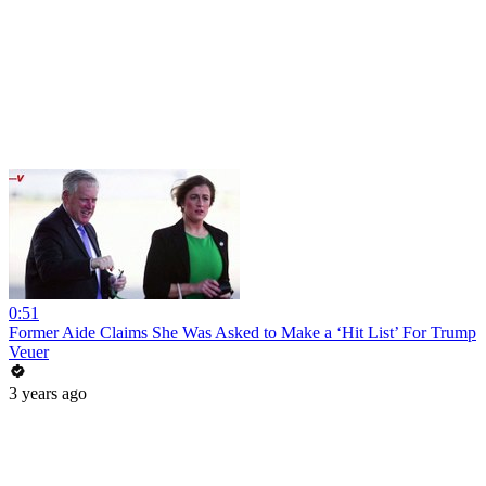
0:51
Former Aide Claims She Was Asked to Make a ‘Hit List’ For Trump
Veuer
3 years ago