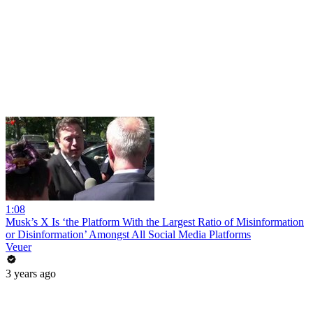
1:08
Musk’s X Is ‘the Platform With the Largest Ratio of Misinformation
or Disinformation’ Amongst All Social Media Platforms
Veuer
3 years ago