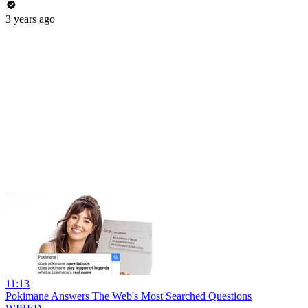
3 years ago
11:13
Pokimane Answers The Web's Most Searched Questions