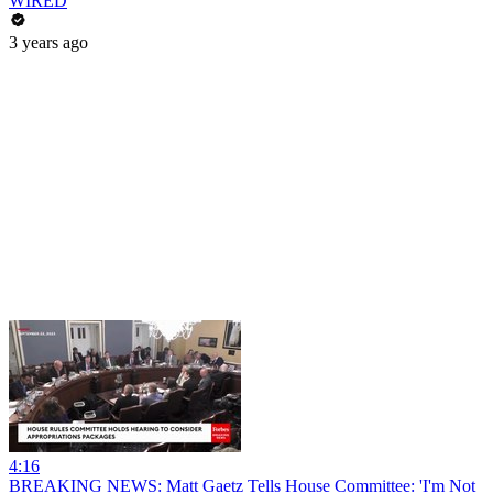
WIRED
3 years ago
4:16
BREAKING NEWS: Matt Gaetz Tells House Committee: 'I'm Not