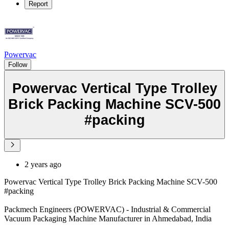
Report
Powervac
Follow
Powervac Vertical Type Trolley
Brick Packing Machine SCV-500
#packing
2 years ago
Powervac Vertical Type Trolley Brick Packing Machine SCV-500
#packing
Packmech Engineers (POWERVAC) - Industrial & Commercial
Vacuum Packaging Machine Manufacturer in Ahmedabad, India