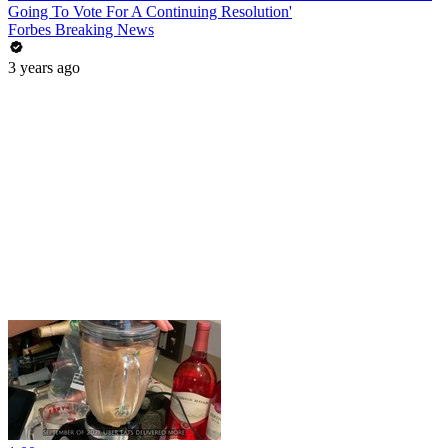
Going To Vote For A Continuing Resolution'
Forbes Breaking News
3 years ago