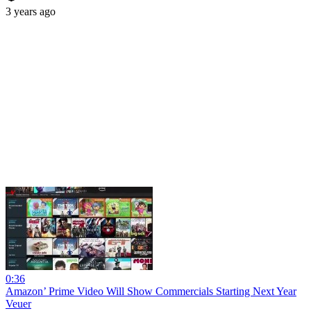
3 years ago
0:36
Amazon’ Prime Video Will Show Commercials Starting Next Year
Veuer