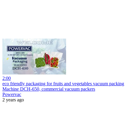
2:00
eco friendly packaging for fruits and vegetables vacuum packing
Machine DCH-650, commercial vacuum packers
Powervac
2 years ago