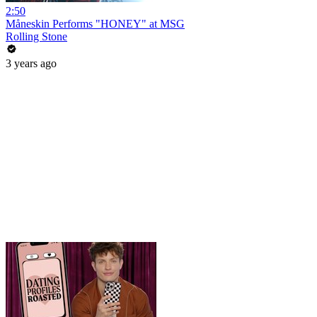
2:50
Måneskin Performs "HONEY" at MSG
Rolling Stone
3 years ago