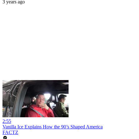
3 years ago
2:55
Vanilla Ice Explains How the 90’s Shaped America
FACTZ