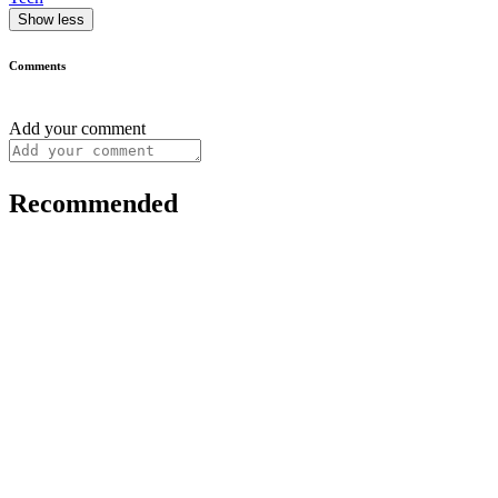
Show less
Comments
Add your comment
Recommended