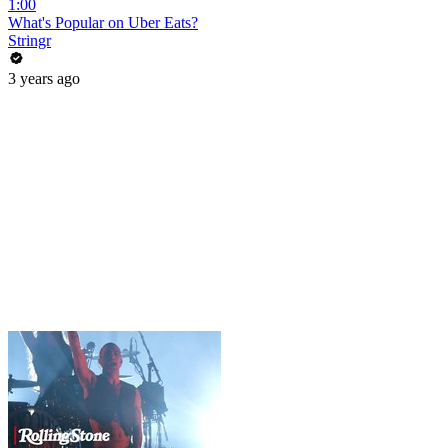
1:00
What's Popular on Uber Eats?
Stringr
3 years ago