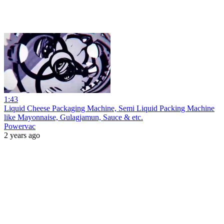
1:43
Liquid Cheese Packaging Machine, Semi Liquid Packing Machine
like Mayonnaise, Gulagjamun, Sauce & etc.
Powervac
2 years ago