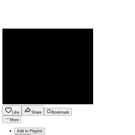
Like
Share
Bookmark
More
Add to Playlist