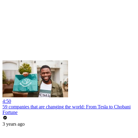
4:50
59 companies that are changing the world: From Tesla to Chobani
Fortune
3 years ago