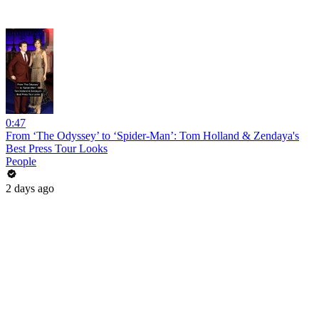
0:47
From ‘The Odyssey’ to ‘Spider-Man’: Tom Holland & Zendaya's
Best Press Tour Looks
People
2 days ago