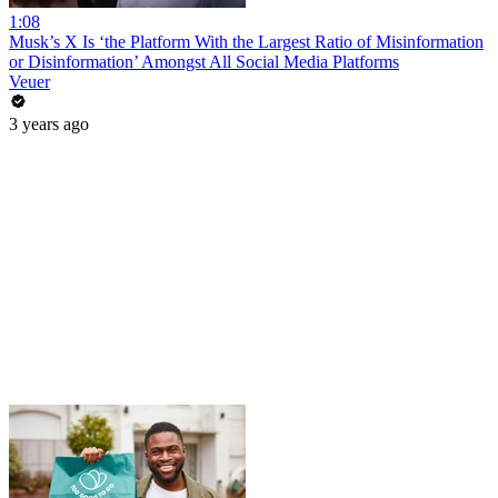
1:08
Musk’s X Is ‘the Platform With the Largest Ratio of Misinformation
or Disinformation’ Amongst All Social Media Platforms
Veuer
3 years ago