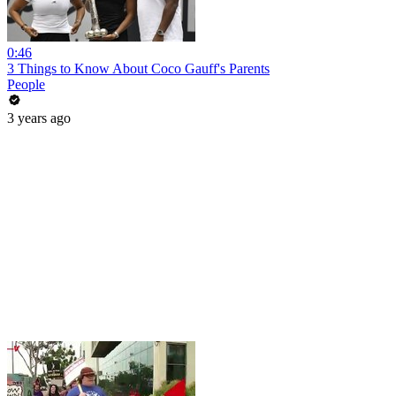
0:46
3 Things to Know About Coco Gauff's Parents
People
3 years ago