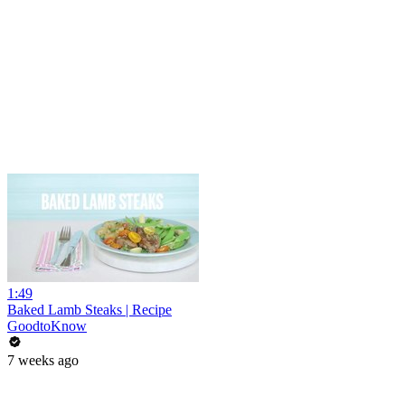
1:49
Baked Lamb Steaks | Recipe
GoodtoKnow
7 weeks ago