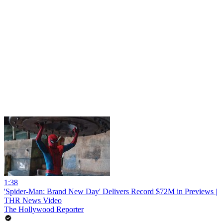
1:38
'Spider-Man: Brand New Day' Delivers Record $72M in Previews |
THR News Video
The Hollywood Reporter