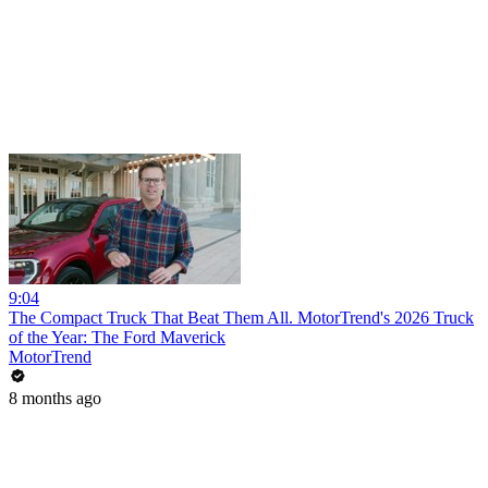
9:04
The Compact Truck That Beat Them All. MotorTrend's 2026 Truck
of the Year: The Ford Maverick
MotorTrend
8 months ago