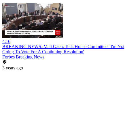
4:16
BREAKING NEWS: Matt Gaetz Tells House Committee: 'I'm Not
Going To Vote For A Continuing Resolution'
Forbes Breaking News
3 years ago