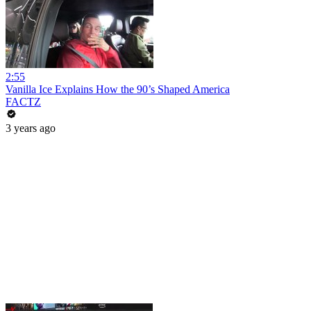
2:55
Vanilla Ice Explains How the 90’s Shaped America
FACTZ
3 years ago