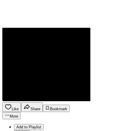
Like
Share
Bookmark
More
Add to Playlist