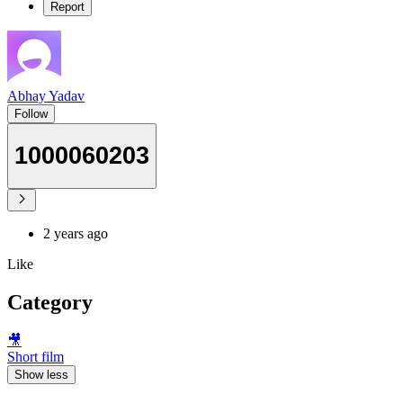
Report
Abhay Yadav
Follow
1000060203
2 years ago
Like
Category
🎥
Short film
Show less