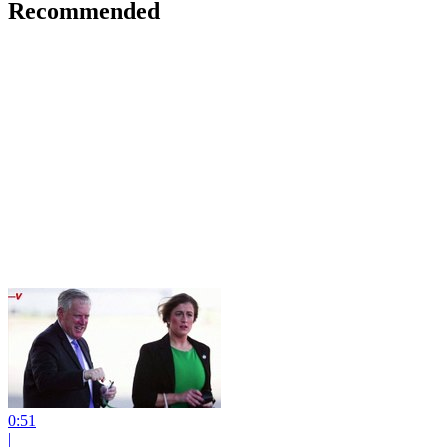
Recommended
0:51
|