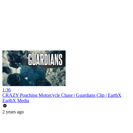
1:36
CRAZY Poaching Motorcycle Chase | Guardians Clip | EarthX
EarthX Media
2 years ago