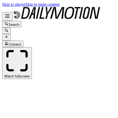
Skip to player
Skip to main content
Search
Connect
Watch fullscreen