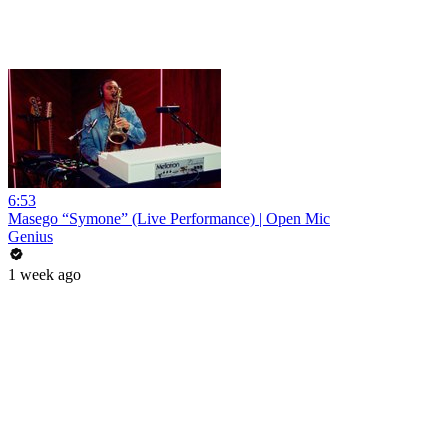
6:53
Masego “Symone” (Live Performance) | Open Mic
Genius
1 week ago