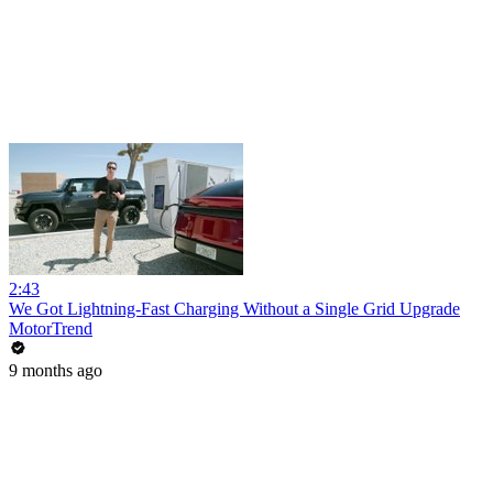
2:43
We Got Lightning-Fast Charging Without a Single Grid Upgrade
MotorTrend
9 months ago