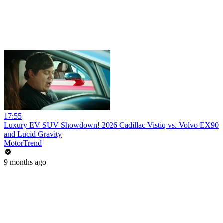
17:55
Luxury EV SUV Showdown! 2026 Cadillac Vistiq vs. Volvo EX90
and Lucid Gravity
MotorTrend
9 months ago