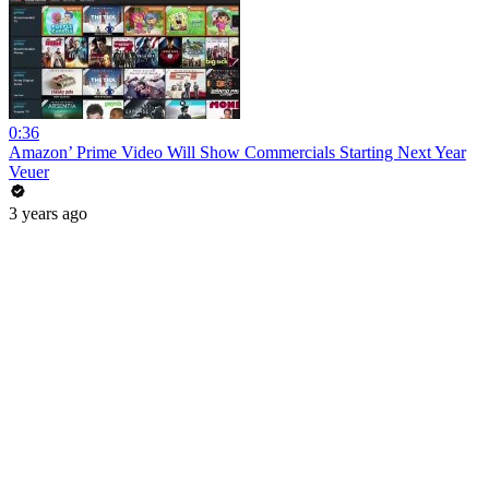
0:36
Amazon’ Prime Video Will Show Commercials Starting Next Year
Veuer
3 years ago