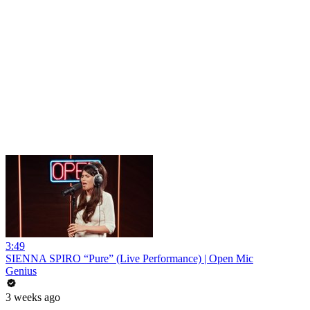
3:49
SIENNA SPIRO “Pure” (Live Performance) | Open Mic
Genius
3 weeks ago