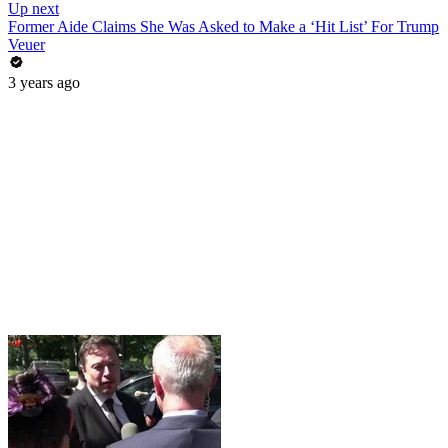
Up next
Former Aide Claims She Was Asked to Make a ‘Hit List’ For Trump
Veuer
3 years ago