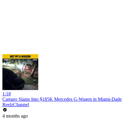
1:18
Camaro Slams Into $185K Mercedes G-Wagen in Miami-Dade
ReelzChannel
4 months ago