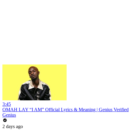
3:45
OMAH LAY “I AM” Official Lyrics & Meaning | Genius Verified
Genius
2 days ago