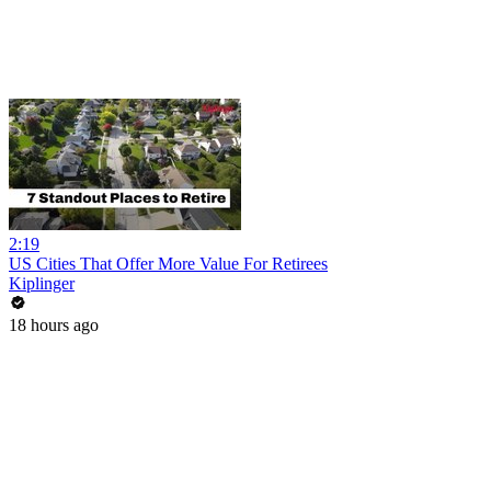
2:19
US Cities That Offer More Value For Retirees
Kiplinger
18 hours ago