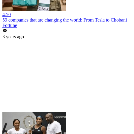
4:50
59 companies that are changing the world: From Tesla to Chobani
Fortune
3 years ago