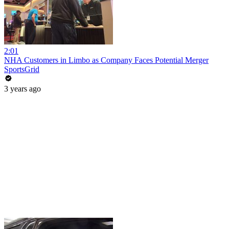
2:01
NHA Customers in Limbo as Company Faces Potential Merger
SportsGrid
3 years ago