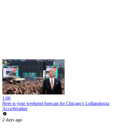
1:00
Here is your weekend forecast for Chicago's Lollapalooza
AccuWeather
2 days ago