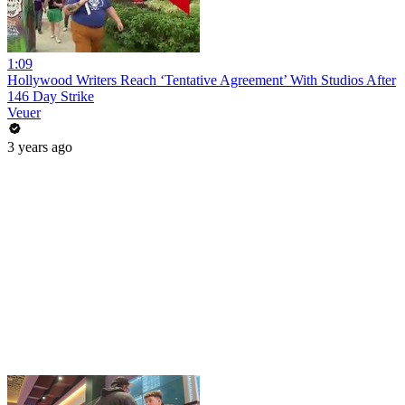
1:09
Hollywood Writers Reach ‘Tentative Agreement’ With Studios After
146 Day Strike
Veuer
3 years ago