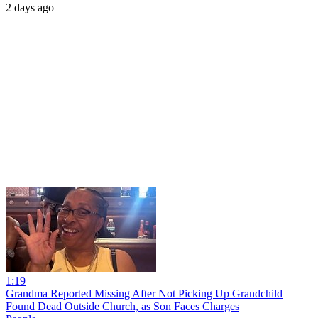
2 days ago
1:19
Grandma Reported Missing After Not Picking Up Grandchild
Found Dead Outside Church, as Son Faces Charges