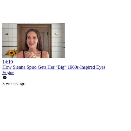
14:19
How Sienna Spiro Gets Her “Big” 1960s-Inspired Eyes
Vogue
3 weeks ago