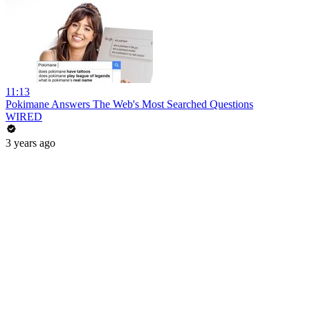
11:13
Pokimane Answers The Web's Most Searched Questions
WIRED
3 years ago