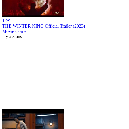
1:29
THE WINTER KING Official Trailer (2023)
Movie Corner
il y a 3 ans