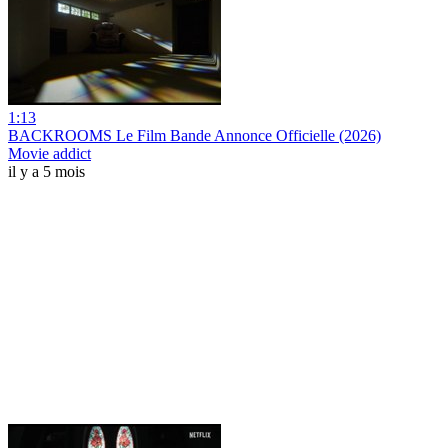
1:13
BACKROOMS Le Film Bande Annonce Officielle (2026)
Movie addict
il y a 5 mois