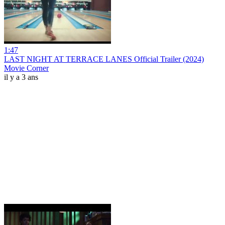
1:47
LAST NIGHT AT TERRACE LANES Official Trailer (2024)
Movie Corner
il y a 3 ans