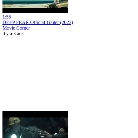
1:55
DEEP FEAR Official Trailer (2023)
Movie Corner
il y a 3 ans