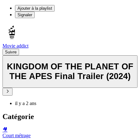
Ajouter à la playlist
Signaler
Movie addict
Suivre
KINGDOM OF THE PLANET OF
THE APES Final Trailer (2024)
il y a 2 ans
Catégorie
🎥
Court métrage