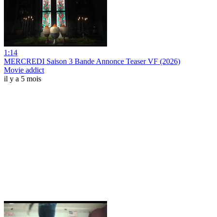
1:14
MERCREDI Saison 3 Bande Annonce Teaser VF (2026)
Movie addict
il y a 5 mois