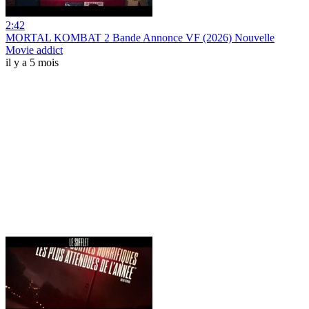
2:42
MORTAL KOMBAT 2 Bande Annonce VF (2026) Nouvelle
Movie addict
il y a 5 mois