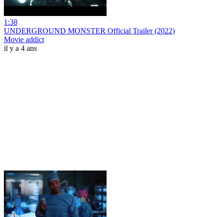
1:38
UNDERGROUND MONSTER Official Trailer (2022)
Movie addict
il y a 4 ans