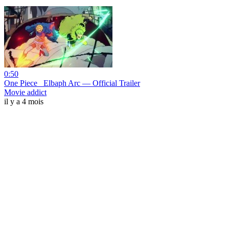
0:50
One Piece_ Elbaph Arc — Official Trailer
Movie addict
il y a 4 mois