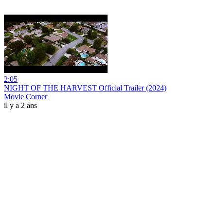
2:05
NIGHT OF THE HARVEST Official Trailer (2024)
Movie Corner
il y a 2 ans