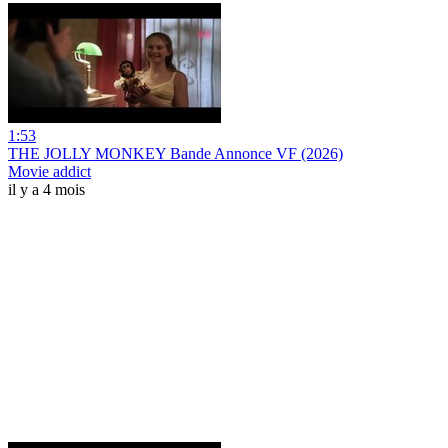
1:53
THE JOLLY MONKEY Bande Annonce VF (2026)
Movie addict
il y a 4 mois