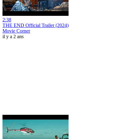
2:38
THE END Official Trailer (2024)
Movie Corner
il y a 2 ans