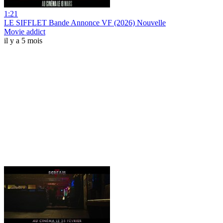
1:21
LE SIFFLET Bande Annonce VF (2026) Nouvelle
Movie addict
il y a 5 mois