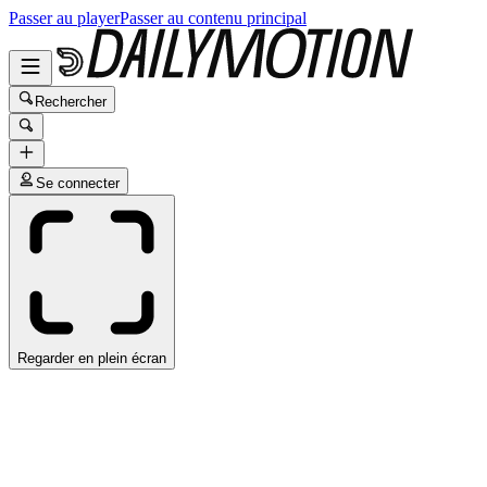
Passer au player
Passer au contenu principal
Rechercher
Se connecter
Regarder en plein écran