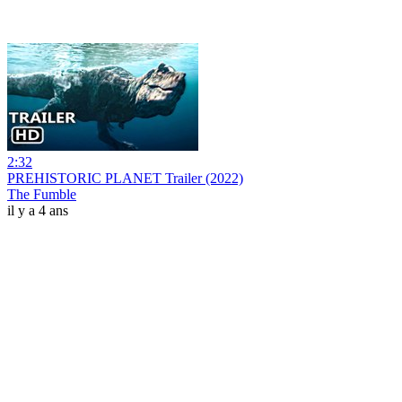
2:32
PREHISTORIC PLANET Trailer (2022)
The Fumble
il y a 4 ans