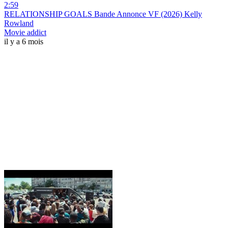
2:59
RELATIONSHIP GOALS Bande Annonce VF (2026) Kelly
Rowland
Movie addict
il y a 6 mois