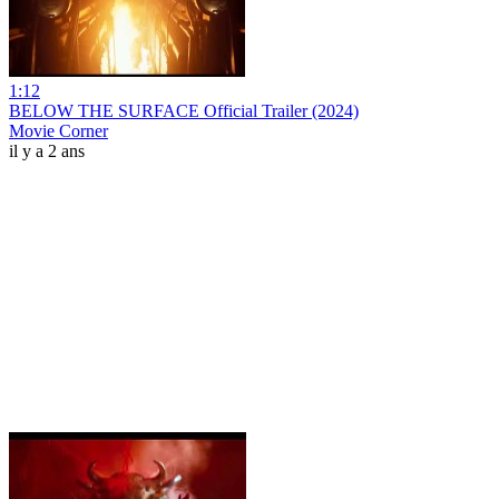
1:12
BELOW THE SURFACE Official Trailer (2024)
Movie Corner
il y a 2 ans