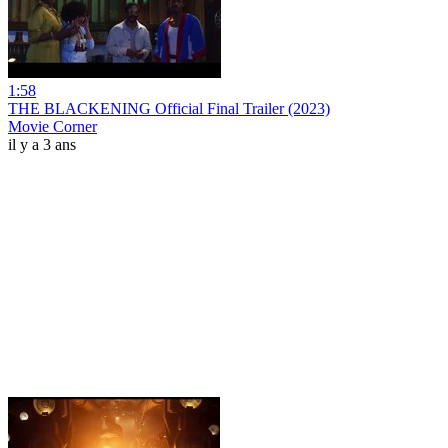
1:58
THE BLACKENING Official Final Trailer (2023)
Movie Corner
il y a 3 ans