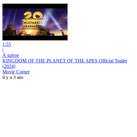
1:55
|
À suivre
KINGDOM OF THE PLANET OF THE APES Official Trailer
(2024)
Movie Corner
il y a 3 ans