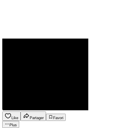
Like
Partager
Favori
Plus