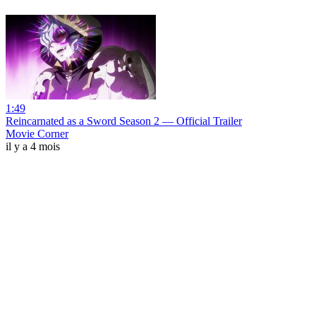
1:49
Reincarnated as a Sword Season 2 — Official Trailer
Movie Corner
il y a 4 mois