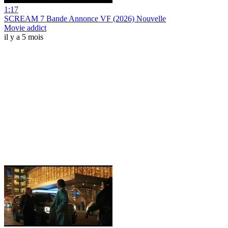
1:17
SCREAM 7 Bande Annonce VF (2026) Nouvelle
Movie addict
il y a 5 mois