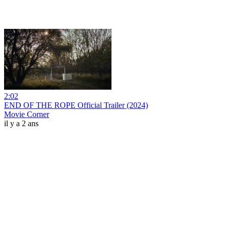
2:02
END OF THE ROPE Official Trailer (2024)
Movie Corner
il y a 2 ans