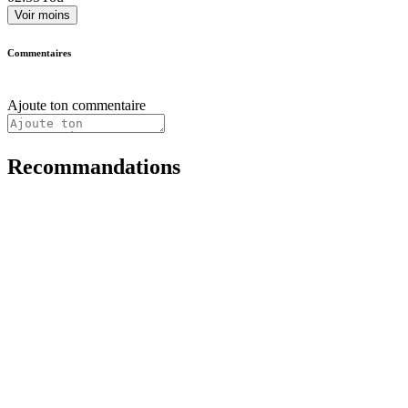
Voir moins
Commentaires
Ajoute ton commentaire
Recommandations