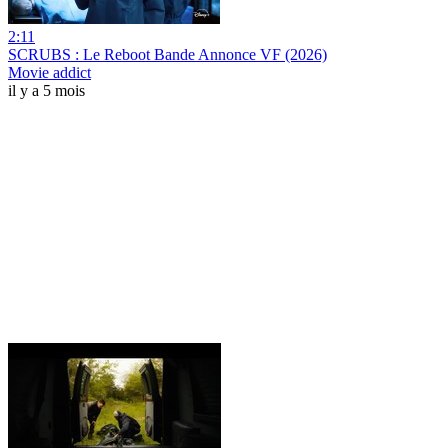
2:11
SCRUBS : Le Reboot Bande Annonce VF (2026)
Movie addict
il y a 5 mois