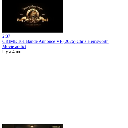
2:37
CRIME 101 Bande Annonce VF (2026) Chris Hemsworth
Movie addict
il y a 4 mois