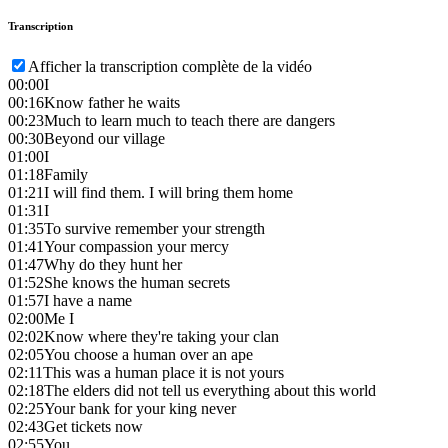
Transcription
Afficher la transcription complète de la vidéo
00:00
I
00:16
Know father he waits
00:23
Much to learn much to teach there are dangers
00:30
Beyond our village
01:00
I
01:18
Family
01:21
I will find them. I will bring them home
01:31
I
01:35
To survive remember your strength
01:41
Your compassion your mercy
01:47
Why do they hunt her
01:52
She knows the human secrets
01:57
I have a name
02:00
Me I
02:02
Know where they're taking your clan
02:05
You choose a human over an ape
02:11
This was a human place it is not yours
02:18
The elders did not tell us everything about this world
02:25
Your bank for your king never
02:43
Get tickets now
02:55
You