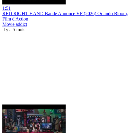
1:51
RED RIGHT HAND Bande Annonce VF (2026) Orlando Bloom,
Film d'Action
Movie addict
il y a 5 mois