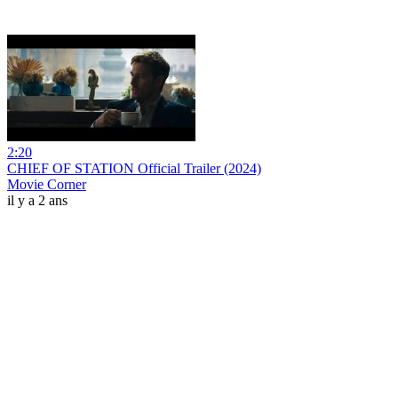
2:20
CHIEF OF STATION Official Trailer (2024)
Movie Corner
il y a 2 ans