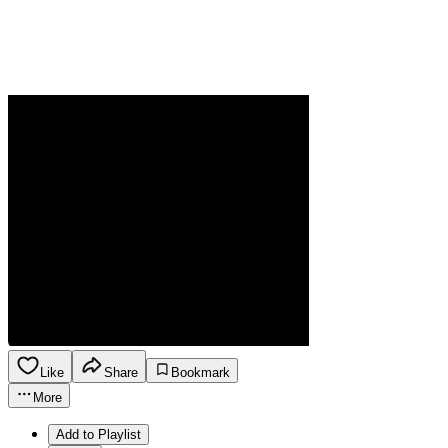
Like
Share
Bookmark
More
Add to Playlist