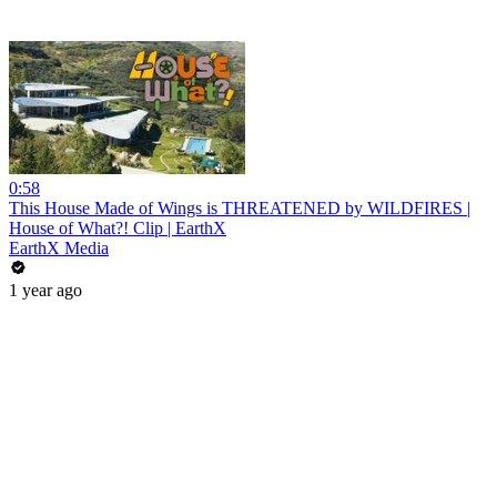
0:58
This House Made of Wings is THREATENED by WILDFIRES |
House of What?! Clip | EarthX
EarthX Media
1 year ago