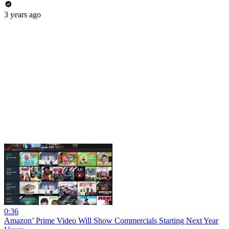
3 years ago
0:36
Amazon’ Prime Video Will Show Commercials Starting Next Year