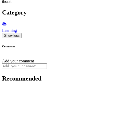
thorat
Category
📚
Learning
Show less
Comments
Add your comment
Recommended