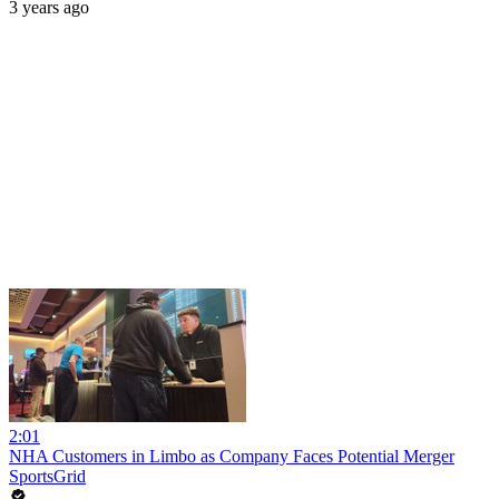
3 years ago
2:01
NHA Customers in Limbo as Company Faces Potential Merger
SportsGrid