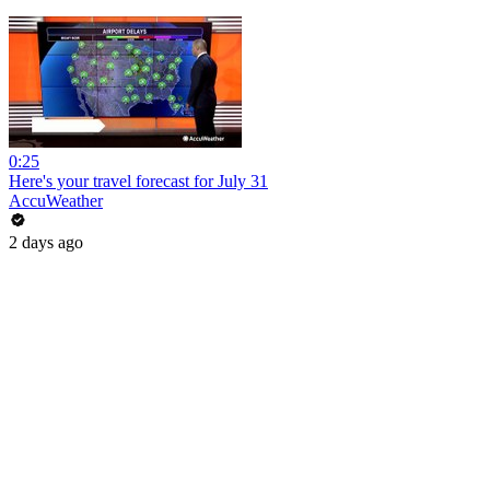
0:25
Here's your travel forecast for July 31
AccuWeather
2 days ago