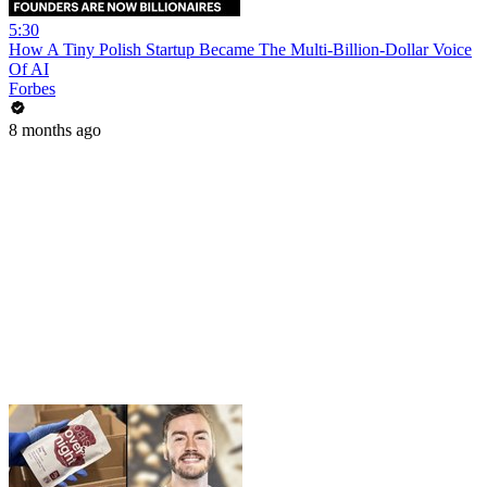
5:30
How A Tiny Polish Startup Became The Multi-Billion-Dollar Voice
Of AI
Forbes
8 months ago