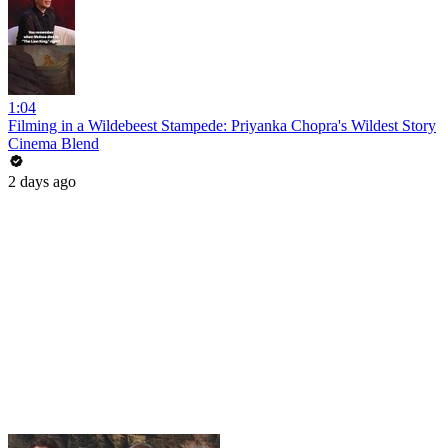
1:04
Filming in a Wildebeest Stampede: Priyanka Chopra's Wildest Story
Cinema Blend
2 days ago