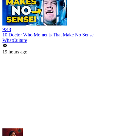
9:48
10 Doctor Who Moments That Make No Sense
WhatCulture
19 hours ago