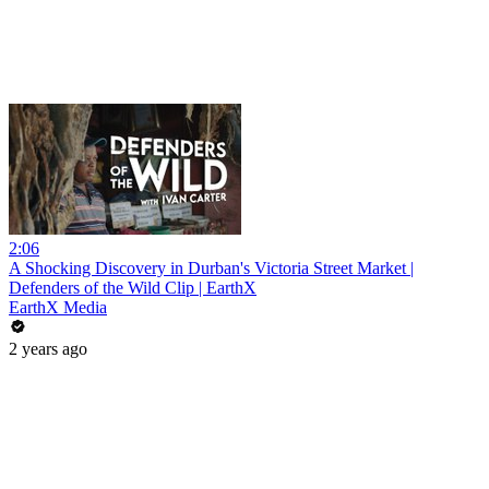
2:06
A Shocking Discovery in Durban's Victoria Street Market |
Defenders of the Wild Clip | EarthX
EarthX Media
2 years ago