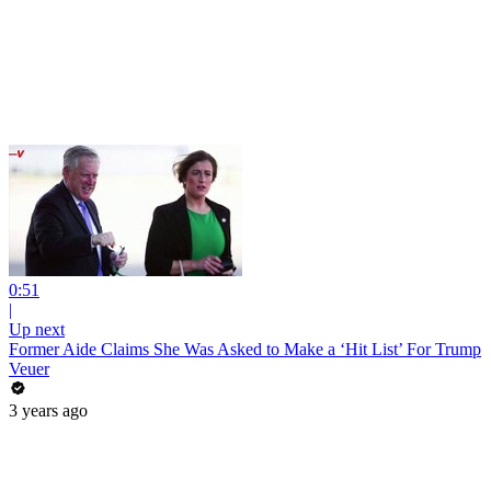
0:51
|
Up next
Former Aide Claims She Was Asked to Make a ‘Hit List’ For Trump
Veuer
3 years ago