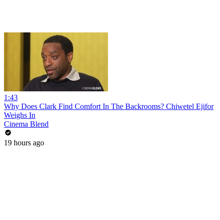
1:43
Why Does Clark Find Comfort In The Backrooms? Chiwetel Ejifor
Weighs In
Cinema Blend
19 hours ago