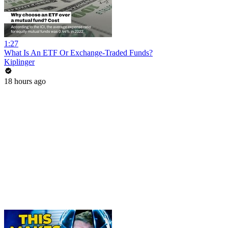
1:27
What Is An ETF Or Exchange-Traded Funds?
Kiplinger
18 hours ago