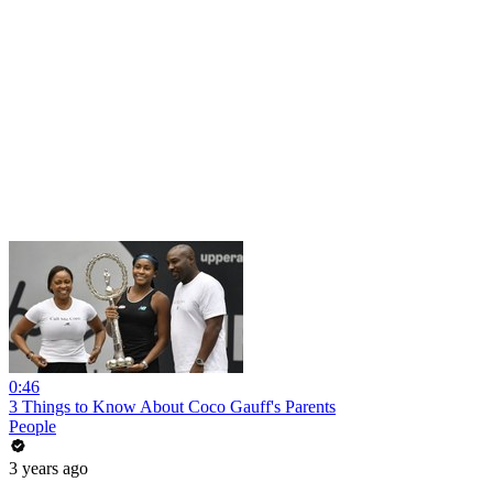
0:46
3 Things to Know About Coco Gauff's Parents
People
3 years ago