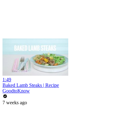
1:49
Baked Lamb Steaks | Recipe
GoodtoKnow
7 weeks ago