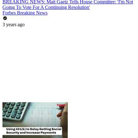
BREAKING NEWS: Matt Gaetz Tells House Committee: 'I'm Not
Going To Vote For A Continuing Resolution'
Forbes Breaking News
3 years ago