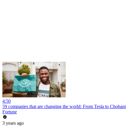
4:50
59 companies that are changing the world: From Tesla to Chobani
Fortune
3 years ago