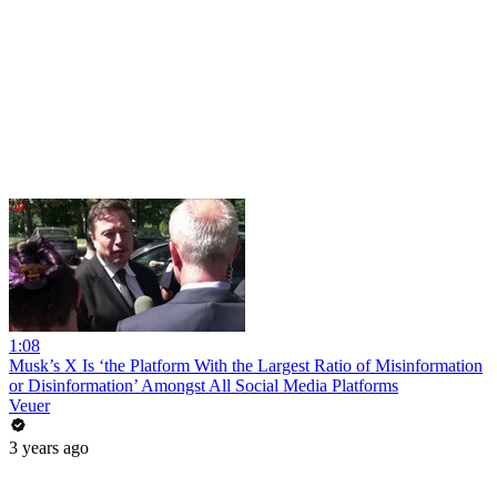
1:08
Musk’s X Is ‘the Platform With the Largest Ratio of Misinformation
or Disinformation’ Amongst All Social Media Platforms
Veuer
3 years ago