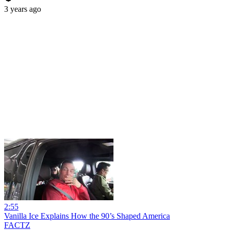
3 years ago
2:55
Vanilla Ice Explains How the 90’s Shaped America
FACTZ