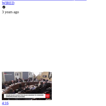
WIRED
3 years ago
4:16