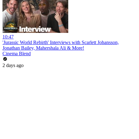
10:47
'Jurassic World Rebirth' Interviews with Scarlett Johansson,
Jonathan Bailey, Mahershala Ali & More!
Cinema Blend
2 days ago