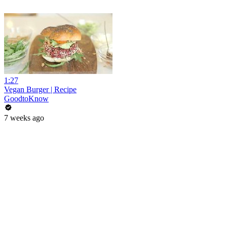
1:27
Vegan Burger | Recipe
GoodtoKnow
7 weeks ago