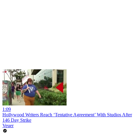
1:09
Hollywood Writers Reach ‘Tentative Agreement’ With Studios After
146 Day Strike
Veuer