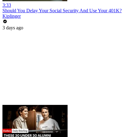
3:33
Should You Delay Your Social Security And Use Your 401K?
Kiplinger
3 days ago