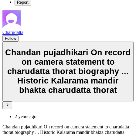
Report
Charudatta
Follow
Chandan pujadhikari On record
on camera statement to
charudatta thorat biography ...
Historic Kalarama mandir
bhakta charudatta thorat
2 years ago
Chandan pujadhikari On record on camera statement to charudatta
thorat biography ... Historic Kalarama mandir bhakta charudatta