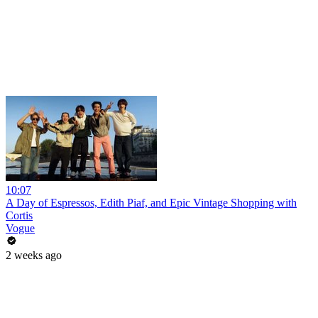
10:07
A Day of Espressos, Edith Piaf, and Epic Vintage Shopping with
Cortis
Vogue
2 weeks ago