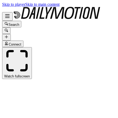
Skip to player
Skip to main content
Search
Connect
Watch fullscreen