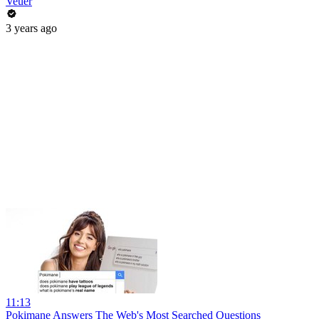
Veuer
3 years ago
11:13
Pokimane Answers The Web's Most Searched Questions