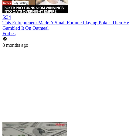
5:34
This Entrepreneur Made A Small Fortune Playing Poker. Then He
Gambled It On Oatmeal
Forbes
8 months ago