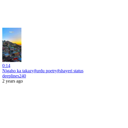
0:14
Nigaho ka takazy#urdu poetry#shayeri status
deeplines240
2 years ago