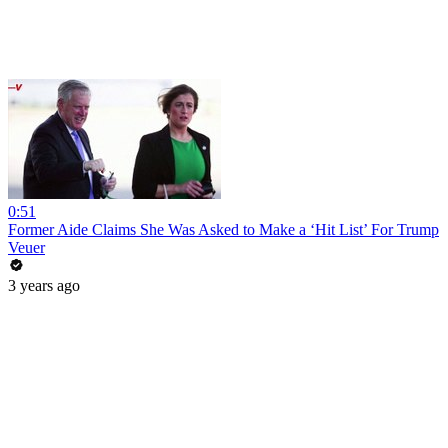
0:51
Former Aide Claims She Was Asked to Make a ‘Hit List’ For Trump
Veuer
3 years ago