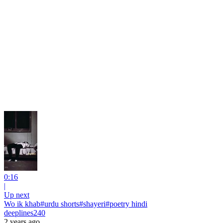
0:16
|
Up next
Wo ik khab#urdu shorts#shayeri#poetry hindi
deeplines240
2 years ago