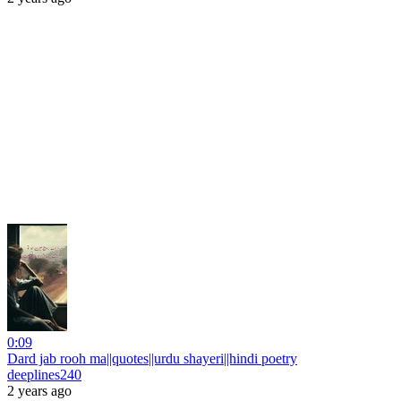
0:09
Dard jab rooh ma||quotes||urdu shayeri||hindi poetry
deeplines240
2 years ago