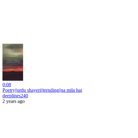
0:08
Poetry||urdu shayeri||trending||na mila hai
deeplines240
2 years ago