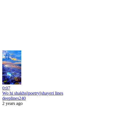
0:07
Wo hi shakhs||poetry||shayeri lines
deeplines240
2 years ago