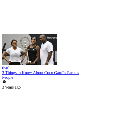
0:46
3 Things to Know About Coco Gauff's Parents
People
3 years ago