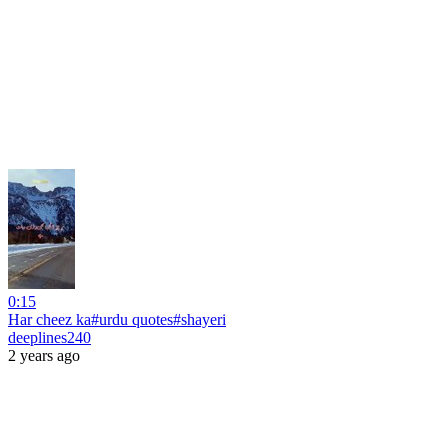
0:15
Har cheez ka#urdu quotes#shayeri
deeplines240
2 years ago