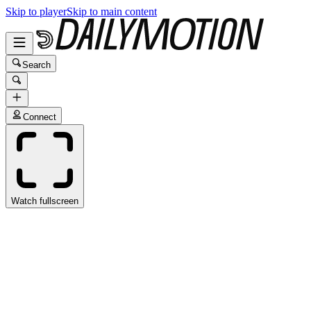
Skip to player
Skip to main content
Search
Connect
Watch fullscreen