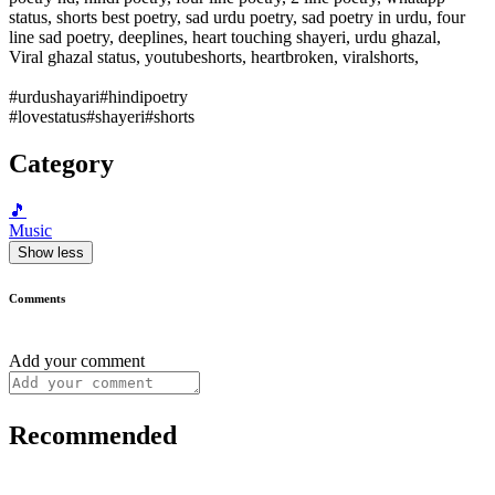
status, shorts best poetry, sad urdu poetry, sad poetry in urdu, four
line sad poetry, deeplines, heart touching shayeri, urdu ghazal,
Viral ghazal status, youtubeshorts, heartbroken, viralshorts,
#urdushayari#hindipoetry
#lovestatus#shayeri#shorts
Category
🎵
Music
Show less
Comments
Add your comment
Recommended