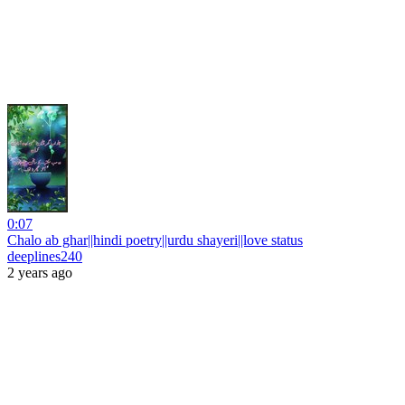
0:07
Chalo ab ghar||hindi poetry||urdu shayeri||love status
deeplines240
2 years ago