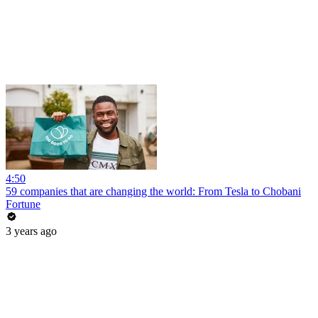
4:50
59 companies that are changing the world: From Tesla to Chobani
Fortune
3 years ago