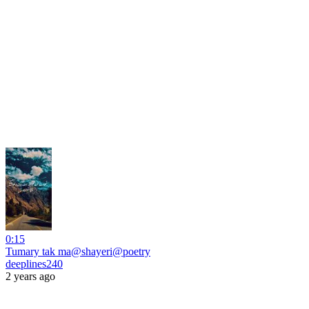
0:15
Tumary tak ma@shayeri@poetry
deeplines240
2 years ago