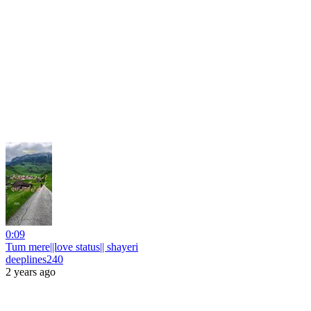
0:09
Tum mere||love status|| shayeri
deeplines240
2 years ago