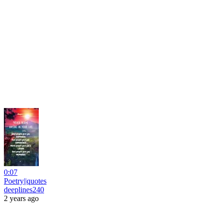
0:07
Poetry||quotes
deeplines240
2 years ago