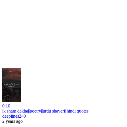
0:10
ik sham dekha||poetry||urdu shayeri||hindi quotes
deeplines240
2 years ago