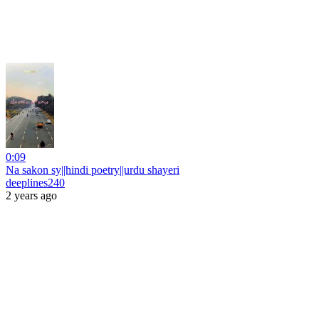
0:09
Na sakon sy||hindi poetry||urdu shayeri
deeplines240
2 years ago