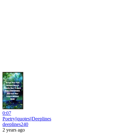
0:07
Poetry||quotes||Deeplines
deeplines240
2 years ago