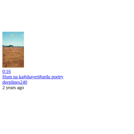
0:16
Hum na ka#shayeri#urdu poetry
deeplines240
2 years ago