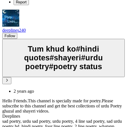
Report
deeplines240
Follow
Tum khud ko#hindi
quotes#shayeri#urdu
poetry#poetry status
2 years ago
Hello Friends.This channel is specially made for poetry.Please
subscribe to this channel and get the best collections of urdu Poetry
ghazal and shayeri videos.
Deeplines
sad poetry, urdu sad poetry, urdu poetry, 4 line sad poetry, sad urdu
poetry hd, hindi poetry, four line poetry, 2 line poetry, whatapp