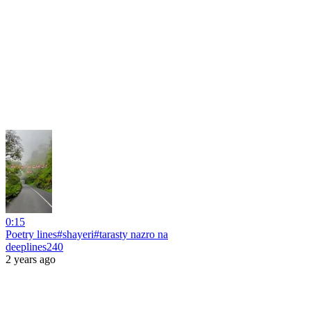
0:15
Poetry lines#shayeri#tarasty nazro na
deeplines240
2 years ago