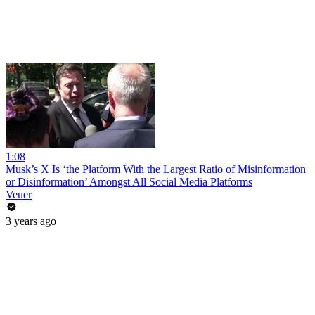
1:08
Musk’s X Is ‘the Platform With the Largest Ratio of Misinformation
or Disinformation’ Amongst All Social Media Platforms
Veuer
3 years ago