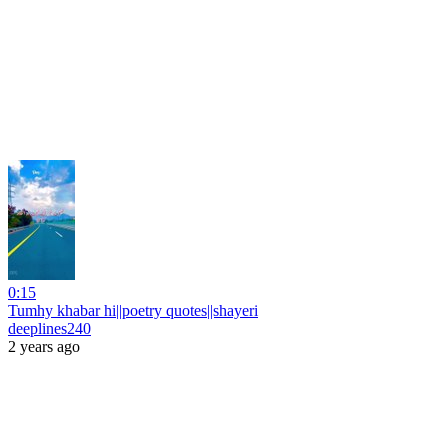
0:15
Tumhy khabar hi||poetry quotes||shayeri
deeplines240
2 years ago