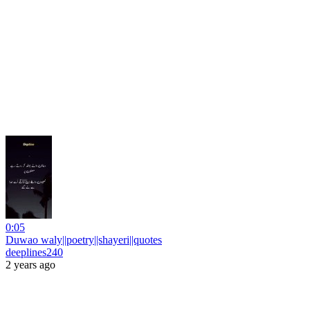
0:05
Duwao waly||poetry||shayeri||quotes
deeplines240
2 years ago