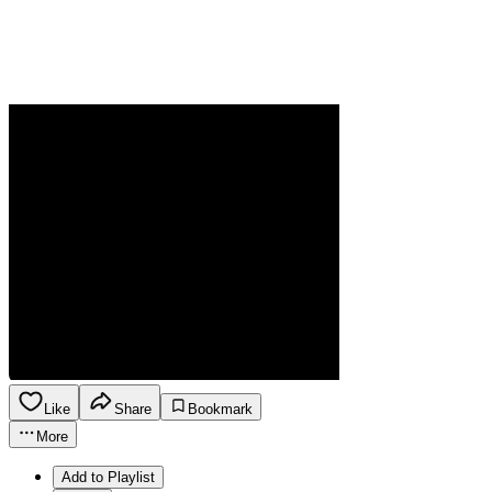
Like
Share
Bookmark
More
Add to Playlist