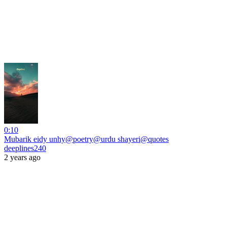
0:10
Mubarik eidy unhy@poetry@urdu shayeri@quotes
deeplines240
2 years ago