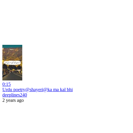
0:15
Urdu poetry@shayeri@ka ma kal bhi
deeplines240
2 years ago