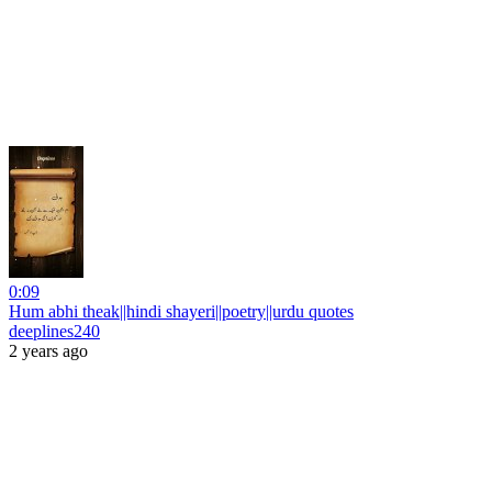
0:09
Hum abhi theak||hindi shayeri||poetry||urdu quotes
deeplines240
2 years ago