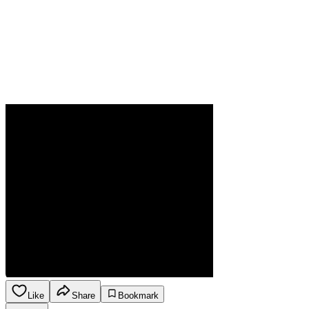
Like
Share
Bookmark