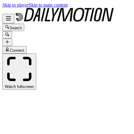
Skip to player
Skip to main content
Search
Connect
Watch fullscreen