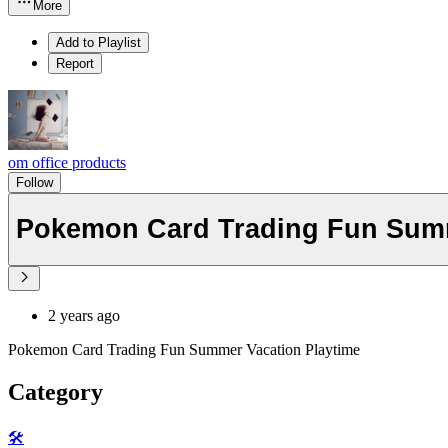
More
Add to Playlist
Report
om office products
Follow
Pokemon Card Trading Fun Summ
2 years ago
Pokemon Card Trading Fun Summer Vacation Playtime
Category
🛠️