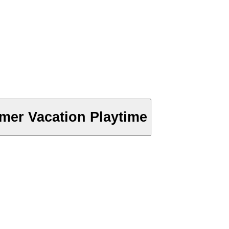
er Vacation Playtime