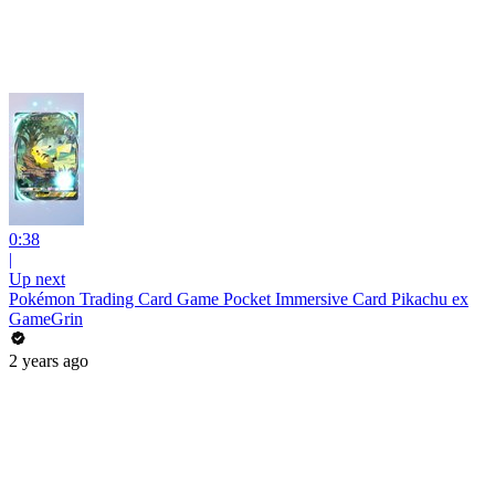
0:38
|
Up next
Pokémon Trading Card Game Pocket Immersive Card Pikachu ex
GameGrin
2 years ago