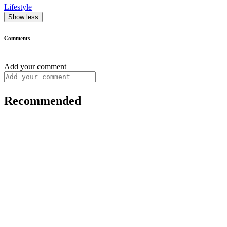
Lifestyle
Show less
Comments
Add your comment
Recommended