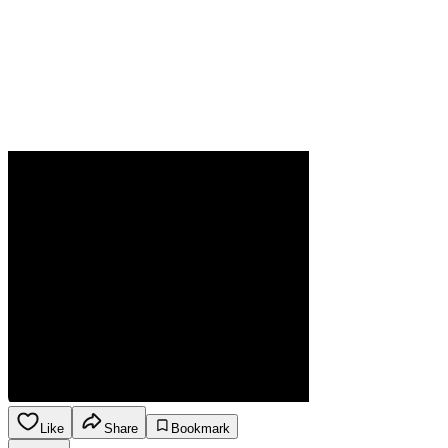
Like
Share
Bookmark