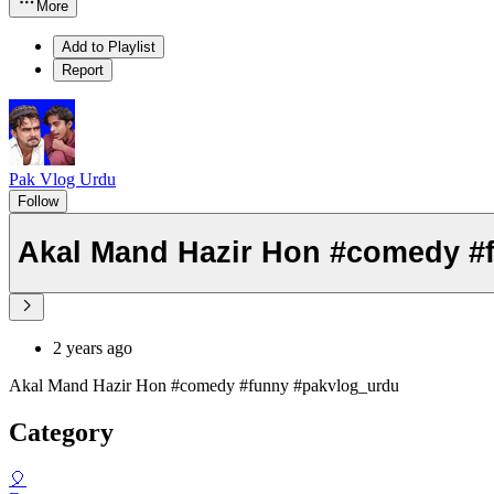
More
Add to Playlist
Report
Pak Vlog Urdu
Follow
Akal Mand Hazir H
2 years ago
Akal Mand Hazir Hon #comedy #funny #pakvlog_urdu
Category
🎈