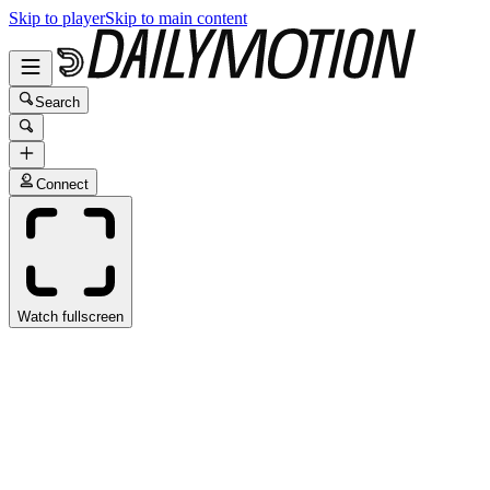
Skip to player
Skip to main content
Search
Connect
Watch fullscreen