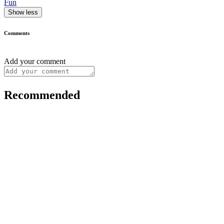
Fun
Show less
Comments
Add your comment
Recommended