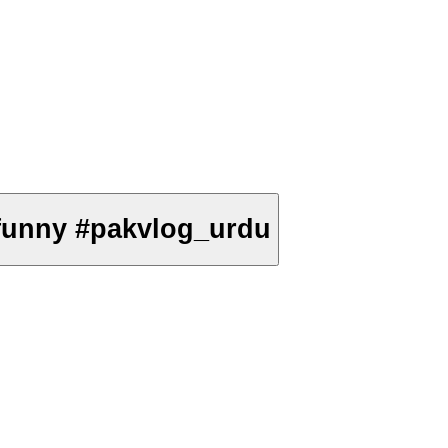
on #comedy #funny #pakvlog_urdu