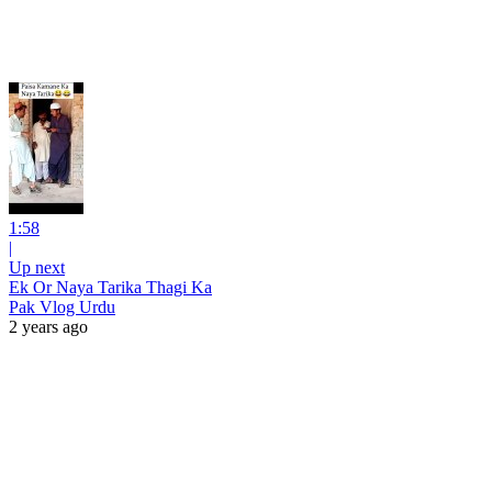
1:58
|
Up next
Ek Or Naya Tarika Thagi Ka
Pak Vlog Urdu
2 years ago