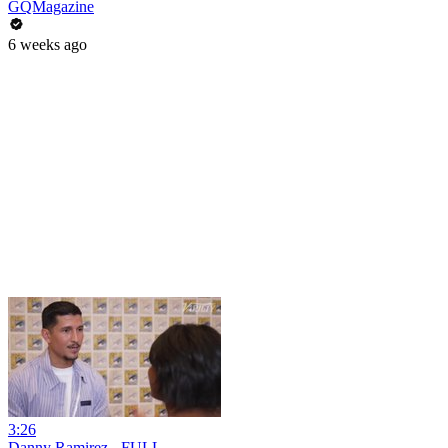
GQMagazine
6 weeks ago
3:26
Danny Ramirez - FULL