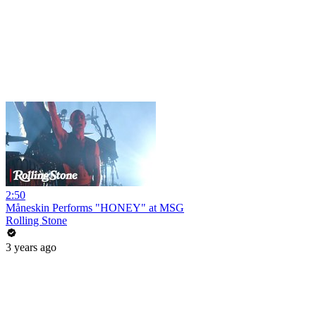
2:50
Måneskin Performs "HONEY" at MSG
Rolling Stone
3 years ago