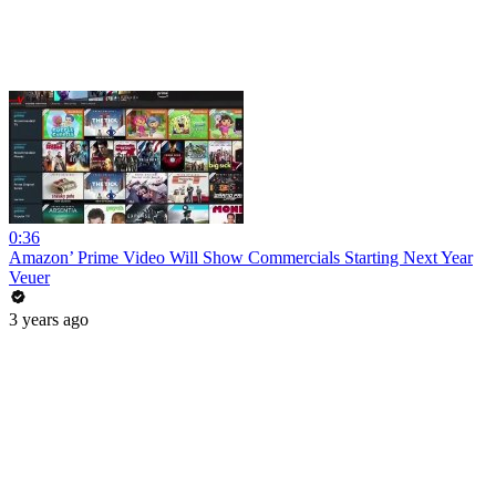
0:36
Amazon’ Prime Video Will Show Commercials Starting Next Year
Veuer
3 years ago