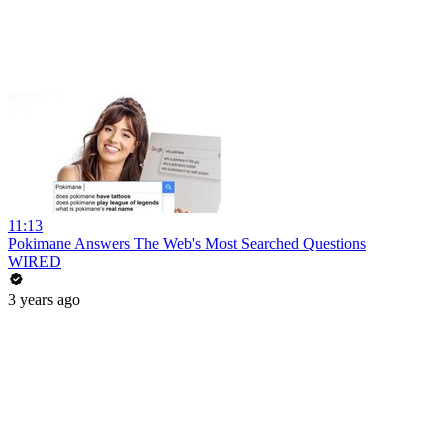
11:13
Pokimane Answers The Web's Most Searched Questions
WIRED
3 years ago