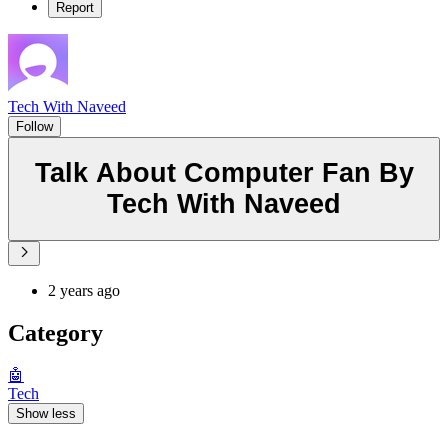
Report
Tech With Naveed
Follow
Talk About Computer Fan By
Tech With Naveed
2 years ago
Category
🤖
Tech
Show less