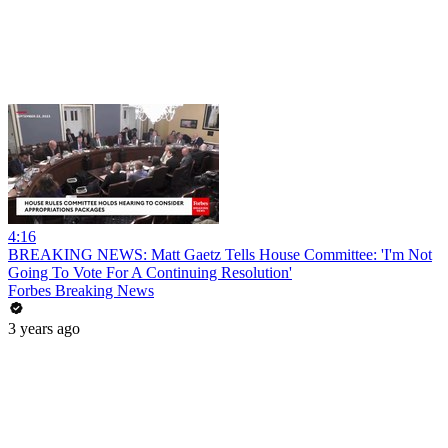
4:16
BREAKING NEWS: Matt Gaetz Tells House Committee: 'I'm Not
Going To Vote For A Continuing Resolution'
Forbes Breaking News
3 years ago