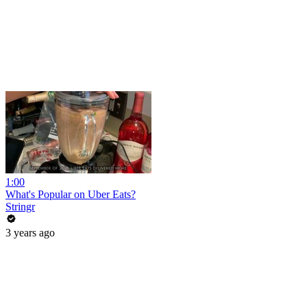
1:00
What's Popular on Uber Eats?
Stringr
3 years ago