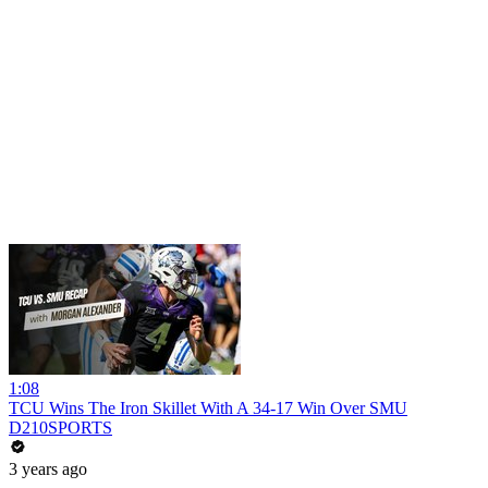
1:08
TCU Wins The Iron Skillet With A 34-17 Win Over SMU
D210SPORTS
3 years ago