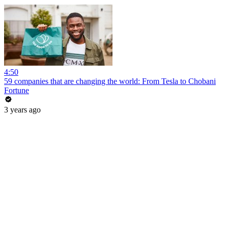
4:50
59 companies that are changing the world: From Tesla to Chobani
Fortune
3 years ago