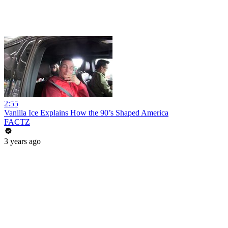
2:55
Vanilla Ice Explains How the 90’s Shaped America
FACTZ
3 years ago