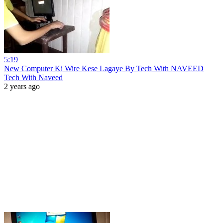
5:19
New Computer Ki Wire Kese Lagaye By Tech With NAVEED
Tech With Naveed
2 years ago