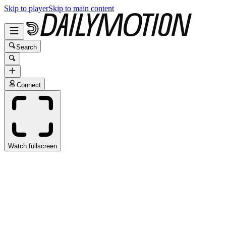
Skip to player
Skip to main content
Search
Connect
Watch fullscreen