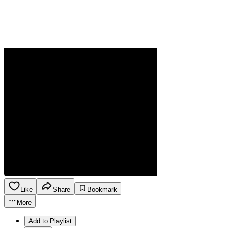
Like
Share
Bookmark
More
Add to Playlist