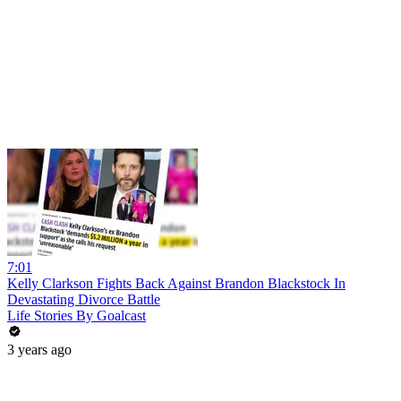
7:01
Kelly Clarkson Fights Back Against Brandon Blackstock In
Devastating Divorce Battle
Life Stories By Goalcast
3 years ago