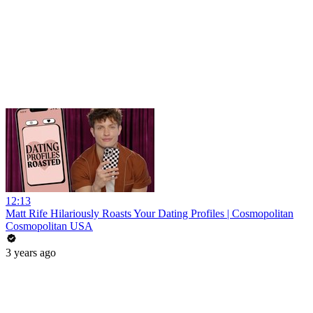
12:13
Matt Rife Hilariously Roasts Your Dating Profiles | Cosmopolitan
Cosmopolitan USA
3 years ago