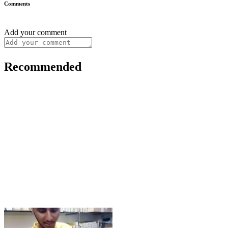
Comments
Add your comment
Recommended