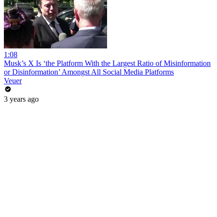
1:08
Musk’s X Is ‘the Platform With the Largest Ratio of Misinformation
or Disinformation’ Amongst All Social Media Platforms
Veuer
3 years ago