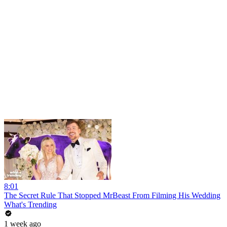
8:01
The Secret Rule That Stopped MrBeast From Filming His Wedding
What's Trending
1 week ago