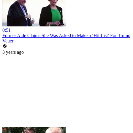
0:51
Former Aide Claims She Was Asked to Make a ‘Hit List’ For Trump
Veuer
3 years ago