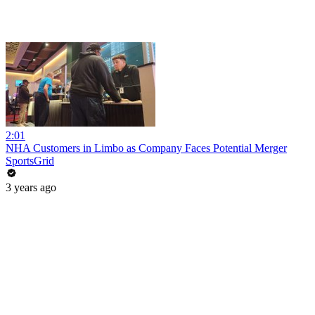
2:01
NHA Customers in Limbo as Company Faces Potential Merger
SportsGrid
3 years ago