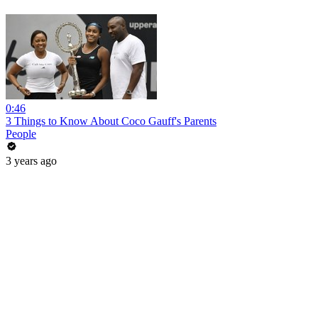
0:46
3 Things to Know About Coco Gauff's Parents
People
3 years ago