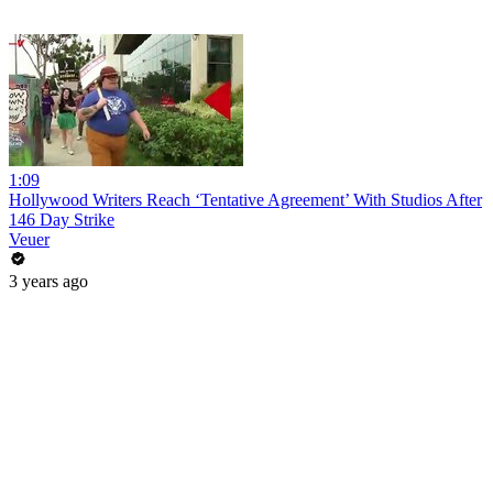
1:09
Hollywood Writers Reach ‘Tentative Agreement’ With Studios After
146 Day Strike
Veuer
3 years ago