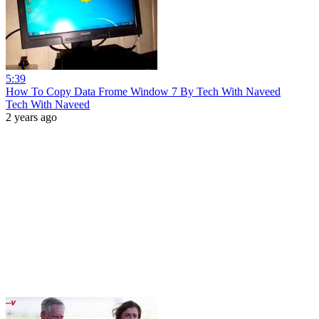
5:39
How To Copy Data Frome Window 7 By Tech With Naveed
Tech With Naveed
2 years ago