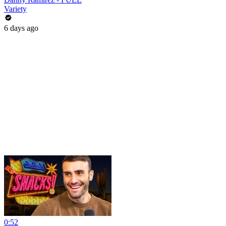
Variety
6 days ago
0:52