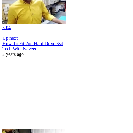
3:04
|
Up next
How To Fit 2nd Hard Drive Ssd
Tech With Naveed
2 years ago