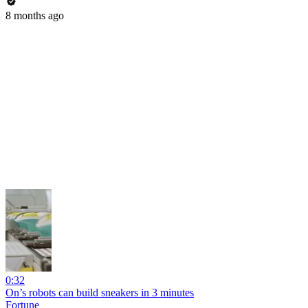
8 months ago
0:32
On’s robots can build sneakers in 3 minutes
Fortune