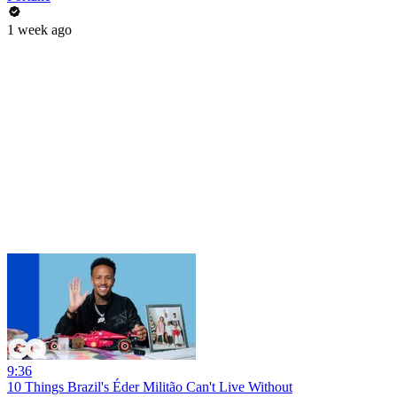
1 week ago
9:36
10 Things Brazil's Éder Militão Can't Live Without