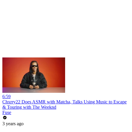
6:59
Chxrry22 Does ASMR with Matcha, Talks Using Music to Escape
& Touring with The Weeknd
Fuse
3 years ago