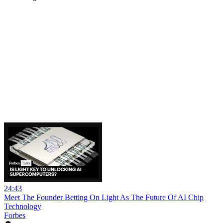
24:43
Meet The Founder Betting On Light As The Future Of AI Chip
Technology
Forbes