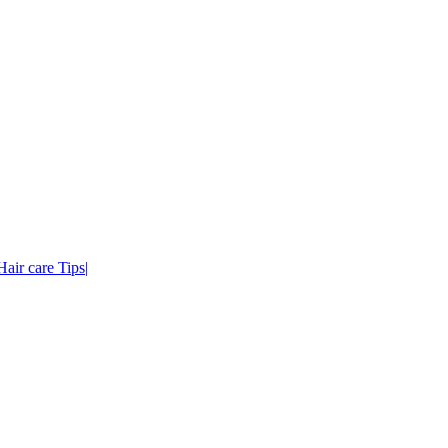
air care Tips|