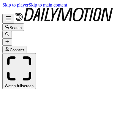
Skip to player
Skip to main content
Search
Connect
Watch fullscreen