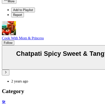
More
Add to Playlist
Report
Cook With Mom & Princess
Follow
Chatpati Spicy Sweet & Tangy
2 years ago
Category
🛠️