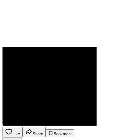
Like
Share
Bookmark