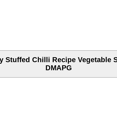
 Stuffed Chilli Recipe Vegetable S
DMAPG