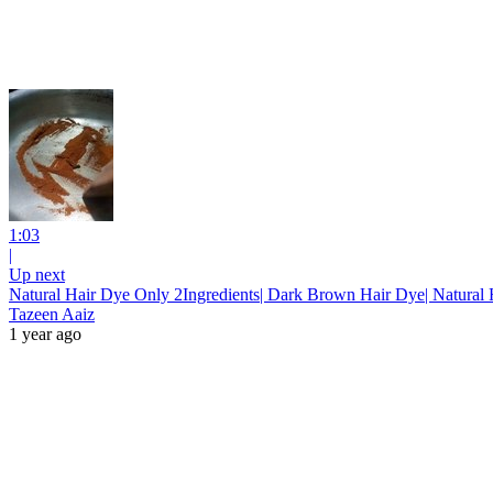
1:03
|
Up next
Natural Hair Dye Only 2Ingredients| Dark Brown Hair Dye| Natural H
Tazeen Aaiz
1 year ago