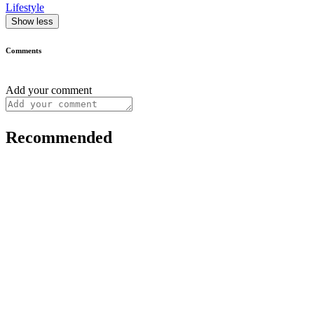
Lifestyle
Show less
Comments
Add your comment
Recommended