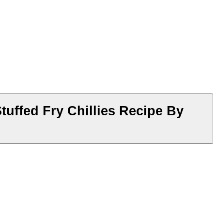
tuffed Fry Chillies Recipe By