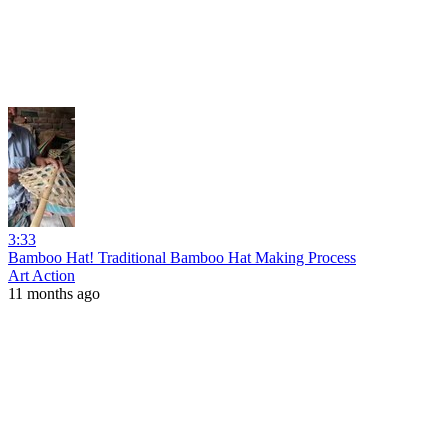
3:33
Bamboo Hat! Traditional Bamboo Hat Making Process
Art Action
11 months ago