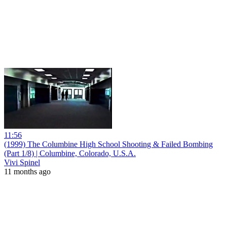
11:56
(1999) The Columbine High School Shooting & Failed Bombing
(Part 1/8) | Columbine, Colorado, U.S.A.
Vivi Spinel
11 months ago