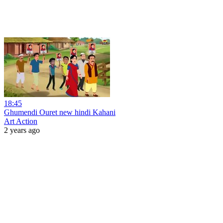
18:45
Ghumendi Ouret new hindi Kahani
Art Action
2 years ago