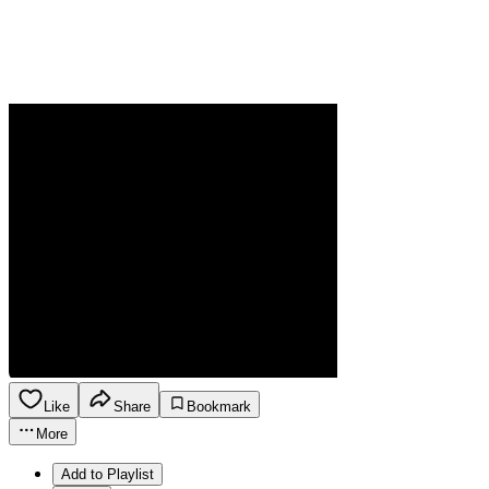
Like
Share
Bookmark
More
Add to Playlist