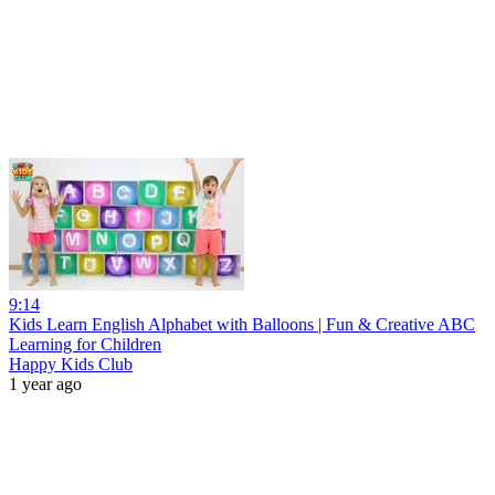
9:14
Kids Learn English Alphabet with Balloons | Fun & Creative ABC
Learning for Children
Happy Kids Club
1 year ago