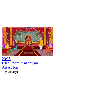
20:35
Hindi moral Kahaniyan
Art Action
1 year ago