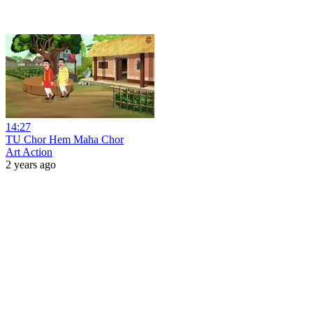
14:27
TU Chor Hem Maha Chor
Art Action
2 years ago