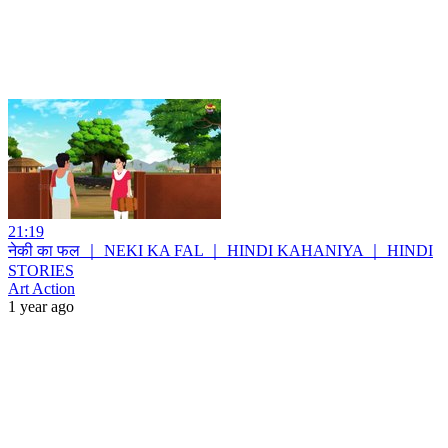
21:19
नेकी का फल ｜ NEKI KA FAL ｜ HINDI KAHANIYA ｜ HINDI
STORIES
Art Action
1 year ago