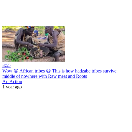
8:55
Wow 😲 African tribes 😋 This is how hadzabe tribes survive
middle of nowhere with Raw meat and Roots
Art Action
1 year ago