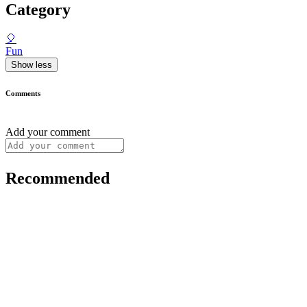
Category
🎈
Fun
Show less
Comments
Add your comment
Recommended