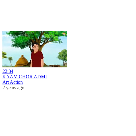
22:34
KAAM CHOR ADMI
Art Action
2 years ago