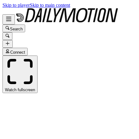
Skip to player
Skip to main content
Search
Connect
Watch fullscreen