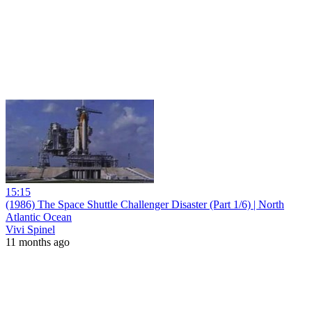
15:15
(1986) The Space Shuttle Challenger Disaster (Part 1/6) | North
Atlantic Ocean
Vivi Spinel
11 months ago