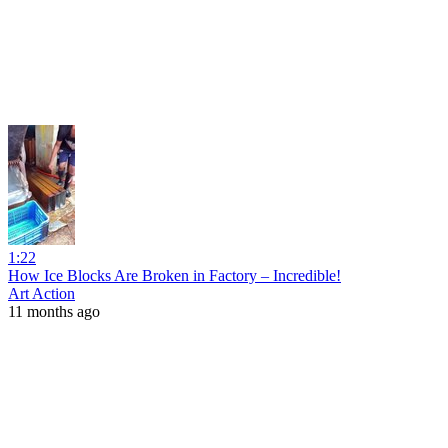
1:22
How Ice Blocks Are Broken in Factory – Incredible!
Art Action
11 months ago