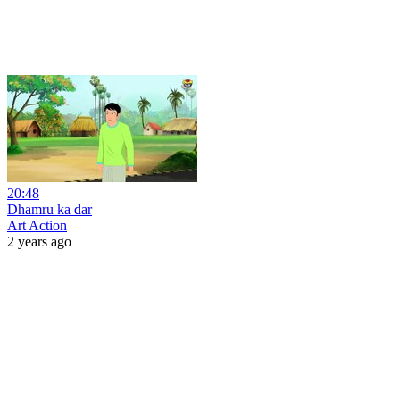
20:48
Dhamru ka dar
Art Action
2 years ago