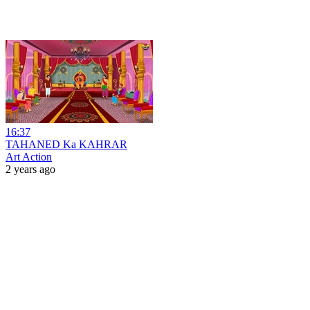
16:37
TAHANED Ka KAHRAR
Art Action
2 years ago