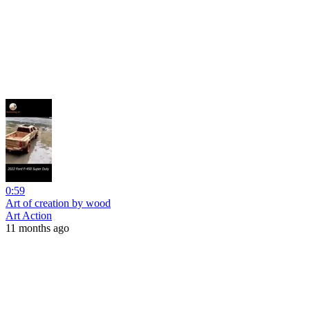
0:59
Art of creation by wood
Art Action
11 months ago