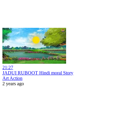
21:27
JADUI RUBOOT Hindi moral Story
Art Action
2 years ago