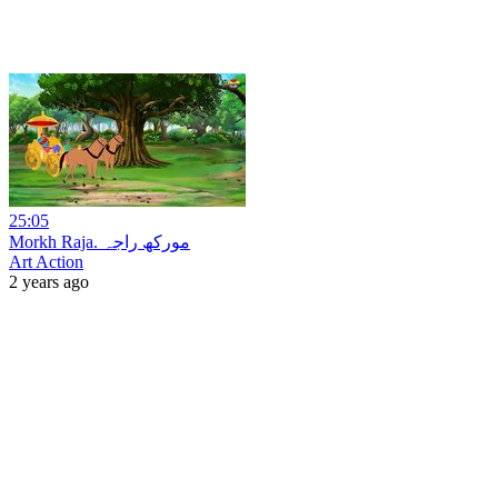
25:05
Morkh Raja. مورکھ راجہ
Art Action
2 years ago