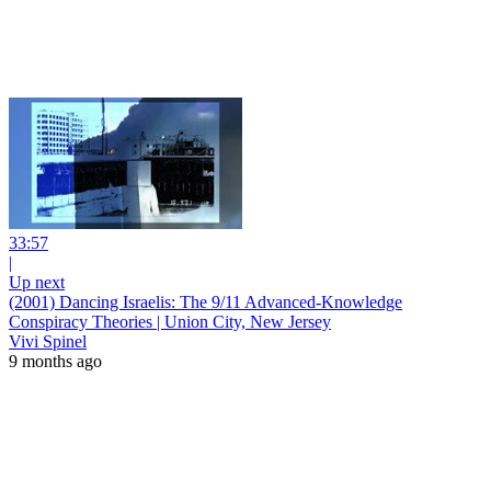
33:57
|
Up next
(2001) Dancing Israelis: The 9/11 Advanced-Knowledge
Conspiracy Theories | Union City, New Jersey
Vivi Spinel
9 months ago