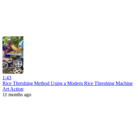
1:43
Rice Threshing Method Using a Modern Rice Threshing Machine
Art Action
11 months ago