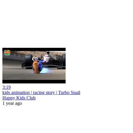
3:19
kids animation | racing story | Turbo Snail
Happy Kids Club
1 year ago