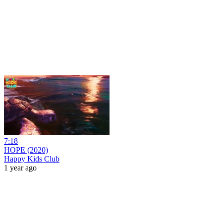
7:18
HOPE (2020)
Happy Kids Club
1 year ago