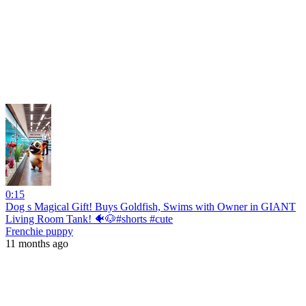
0:15
Dog s Magical Gift! Buys Goldfish, Swims with Owner in GIANT
Living Room Tank! 🐠🐶#shorts #cute
Frenchie puppy
11 months ago