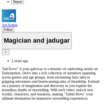
Report
Art Action
Follow
Magician and jadugar
2 years ago
TaleTrove" is your gateway to a treasury of captivating stories on
Dailymotion. Delve into a rich collection of narratives spanning
across genres and age groups, from enchanting fairy tales to
gripping adventures and heartwarming tales of friendship. Embark
on a journey of imagination and discovery as you explore the
boundless depths of storytelling. With each video, unlock new
worlds, characters, and emotions, making "Tablet Rove" your
ultimate destination for immersive storytelling experiences.