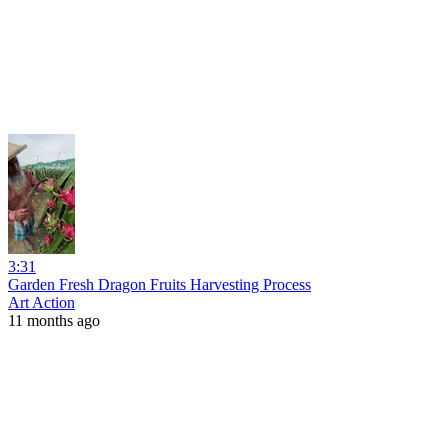
3:31
Garden Fresh Dragon Fruits Harvesting Process
Art Action
11 months ago