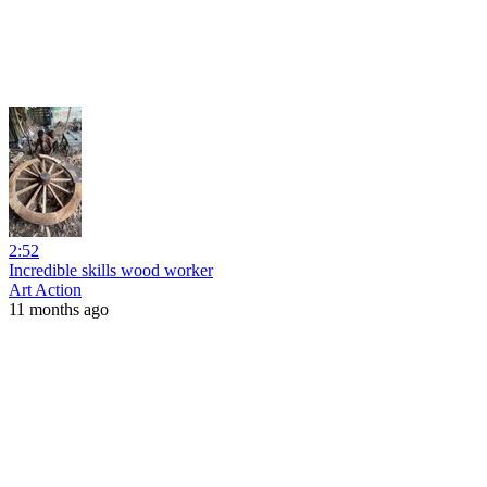
2:52
Incredible skills wood worker
Art Action
11 months ago