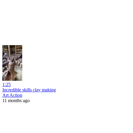
1:25
Incredible skills clay making
Art Action
11 months ago