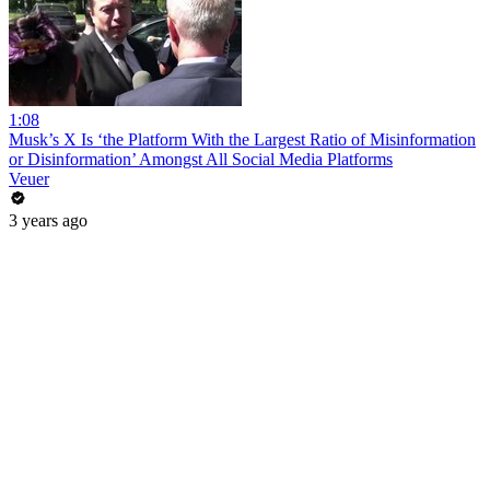
1:08
Musk’s X Is ‘the Platform With the Largest Ratio of Misinformation
or Disinformation’ Amongst All Social Media Platforms
Veuer
3 years ago