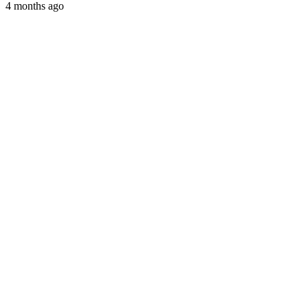
4 months ago