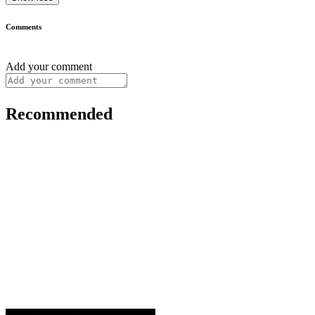
Comments
Add your comment
Recommended