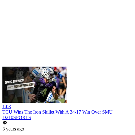
1:08
TCU Wins The Iron Skillet With A 34-17 Win Over SMU
D210SPORTS
3 years ago