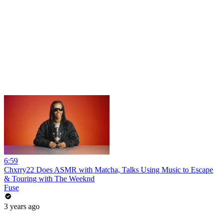
6:59
Chxrry22 Does ASMR with Matcha, Talks Using Music to Escape
& Touring with The Weeknd
Fuse
3 years ago