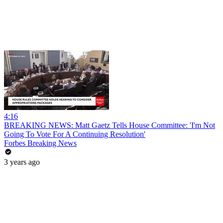
4:16
BREAKING NEWS: Matt Gaetz Tells House Committee: 'I'm Not
Going To Vote For A Continuing Resolution'
Forbes Breaking News
3 years ago