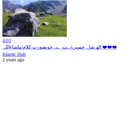
4:03
اٹھ شاہ حسین|بہت ہی خوبصورت کلام|ماشاءاللہ ❤️❤️❤️
Islamic Hub
2 years ago