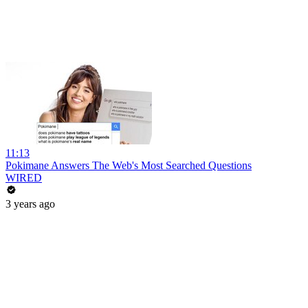
11:13
Pokimane Answers The Web's Most Searched Questions
WIRED
3 years ago