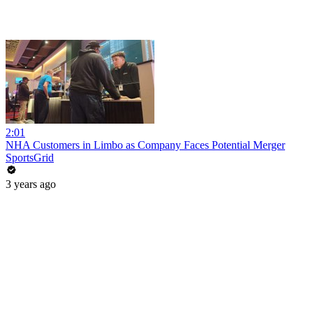
2:01
NHA Customers in Limbo as Company Faces Potential Merger
SportsGrid
3 years ago