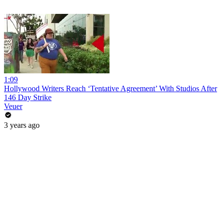
1:09
Hollywood Writers Reach ‘Tentative Agreement’ With Studios After
146 Day Strike
Veuer
3 years ago