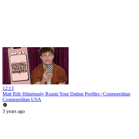
12:13
Matt Rife Hilariously Roasts Your Dating Profiles | Cosmopolitan
Cosmopolitan USA
3 years ago