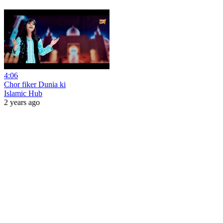
4:06
Chor fiker Dunia ki
Islamic Hub
2 years ago