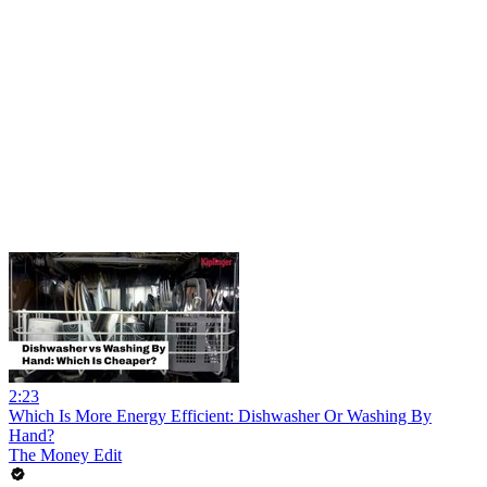
2:23
Which Is More Energy Efficient: Dishwasher Or Washing By
Hand?
The Money Edit