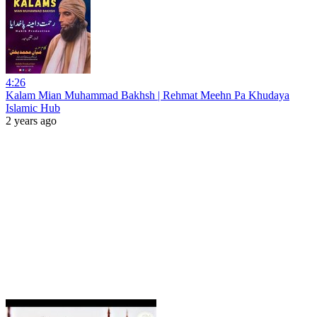
4:26
Kalam Mian Muhammad Bakhsh | Rehmat Meehn Pa Khudaya
Islamic Hub
2 years ago