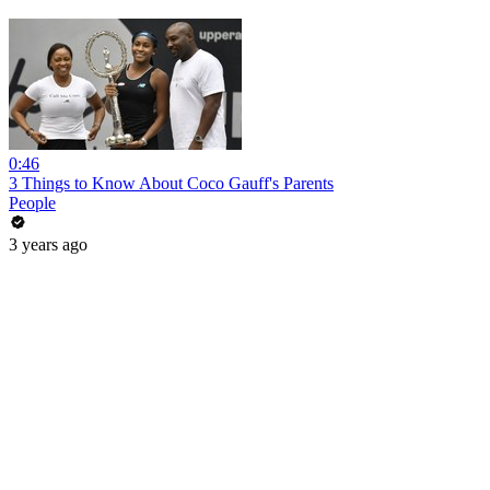
0:46
3 Things to Know About Coco Gauff's Parents
People
3 years ago