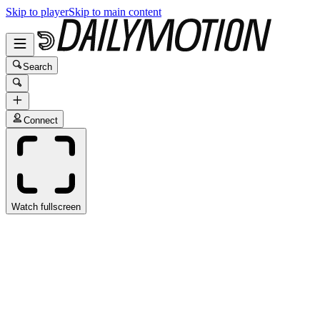
Skip to player
Skip to main content
Search
Connect
Watch fullscreen