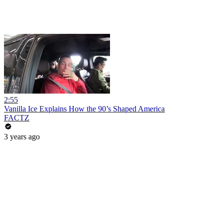
2:55
Vanilla Ice Explains How the 90’s Shaped America
FACTZ
3 years ago