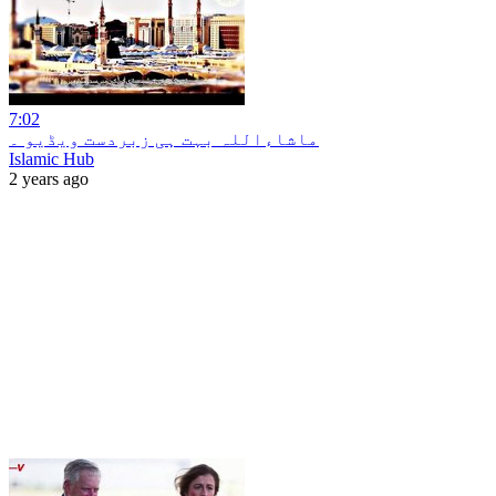
7:02
ماشاءاللہ بہت ہی زبردست ویڈیو ۔
Islamic Hub
2 years ago