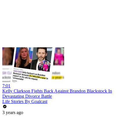
7:01
Kelly Clarkson Fights Back Against Brandon Blackstock In
Devastating Divorce Battle
Life Stories By Goalcast
3 years ago