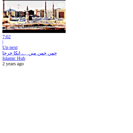
7:02
|
Up next
چمن چمن میں ہے انکا چرچا
Islamic Hub
2 years ago