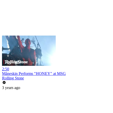
2:50
Måneskin Performs "HONEY" at MSG
Rolling Stone
3 years ago