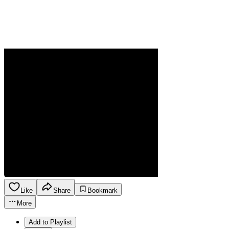
Like
Share
Bookmark
More
Add to Playlist