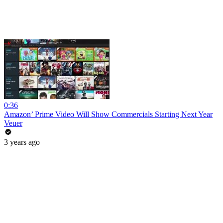
0:36
Amazon’ Prime Video Will Show Commercials Starting Next Year
Veuer
3 years ago