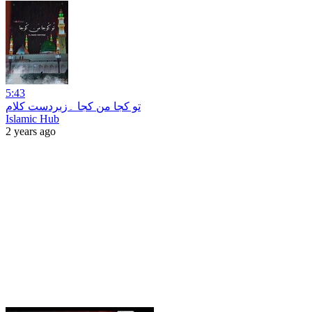
5:43
تو کجا من کجا ۔زبردست کلام
Islamic Hub
2 years ago