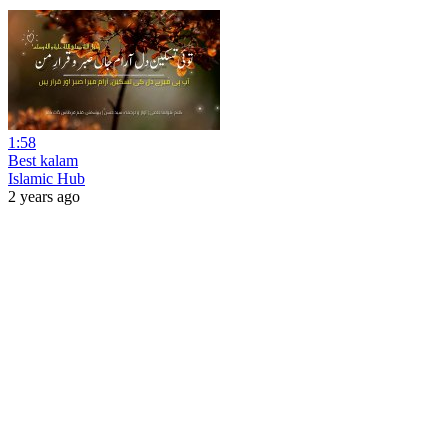
1:58
Best kalam
Islamic Hub
2 years ago