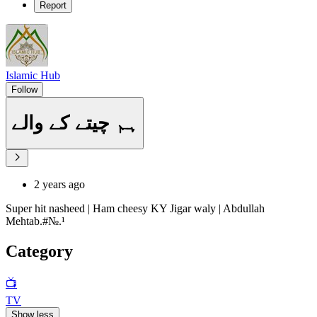
Report
Islamic Hub
Follow
ہم چیتے کے والے
2 years ago
Super hit nasheed | Ham cheesy KY Jigar waly | Abdullah
Mehtab.#№.¹
Category
📺
TV
Show less