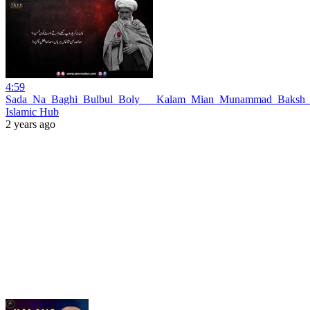
4:59
Sada_Na_Baghi_Bulbul_Boly___Kalam_Mian_Munammad_Baksh_S
Islamic Hub
2 years ago