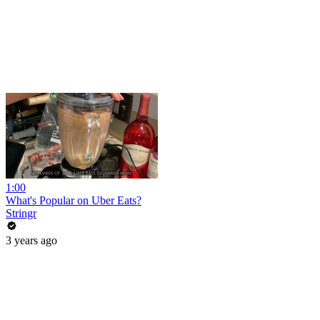
1:00
What's Popular on Uber Eats?
Stringr
3 years ago