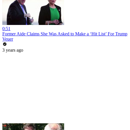
0:51
Former Aide Claims She Was Asked to Make a ‘Hit List’ For Trump
Veuer
3 years ago