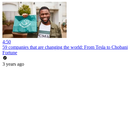
4:50
59 companies that are changing the world: From Tesla to Chobani
Fortune
3 years ago