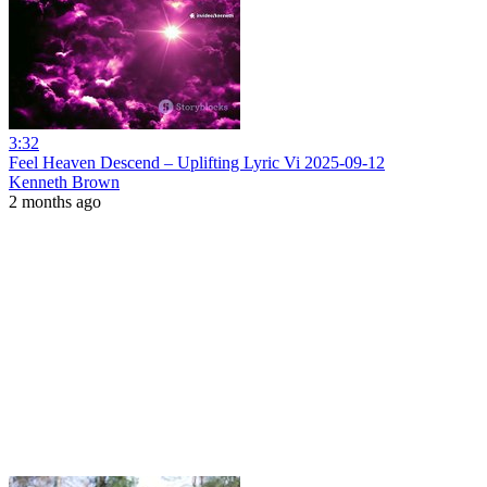
3:32
Feel Heaven Descend – Uplifting Lyric Vi 2025-09-12
Kenneth Brown
2 months ago