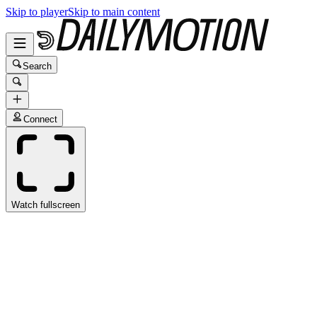
Skip to player
Skip to main content
Search
Connect
Watch fullscreen