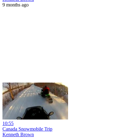
9 months ago
10:55
Canada Snowmobile Trip
Kenneth Brown