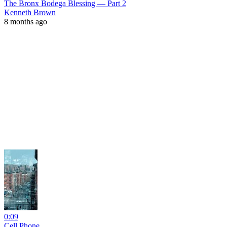
The Bronx Bodega Blessing — Part 2
Kenneth Brown
8 months ago
0:09
Cell Phone