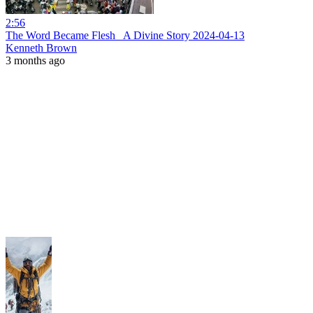
2:56
The Word Became Flesh_ A Divine Story 2024-04-13
Kenneth Brown
3 months ago