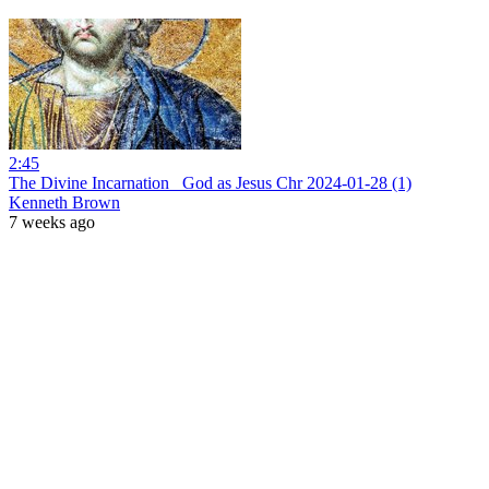
2:45
The Divine Incarnation_ God as Jesus Chr 2024-01-28 (1)
Kenneth Brown
7 weeks ago