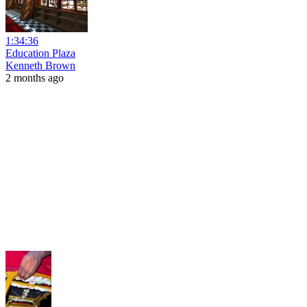
1:34:36
Education Plaza
Kenneth Brown
2 months ago