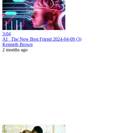
3:04
AI_ The New Best Friend 2024-04-09 (3)
Kenneth Brown
2 months ago