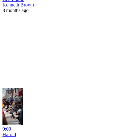
Kenneth Brown
8 months ago
0:09
Harold