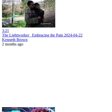
3:21
The Lightworker_ Embracing the Pain 2024-04-22
Kenneth Brown
2 months ago