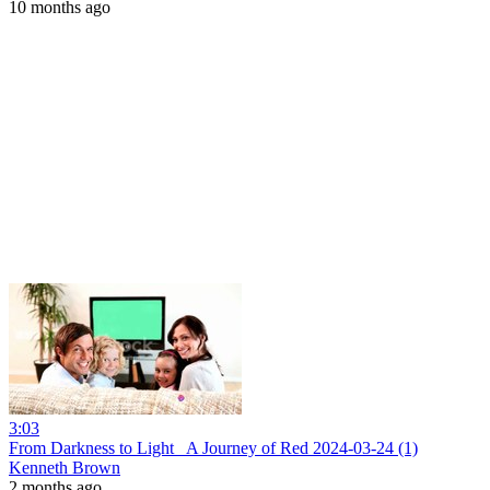
10 months ago
3:03
From Darkness to Light_ A Journey of Red 2024-03-24 (1)
Kenneth Brown
2 months ago