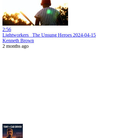
2:56
Lightworkers_ The Unsung Heroes 2024-04-15
Kenneth Brown
2 months ago