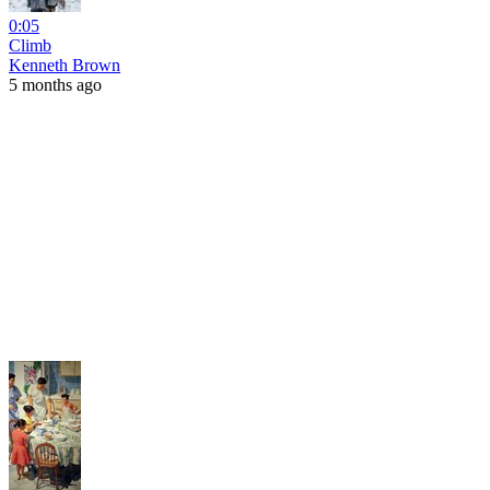
0:05
Climb
Kenneth Brown
5 months ago