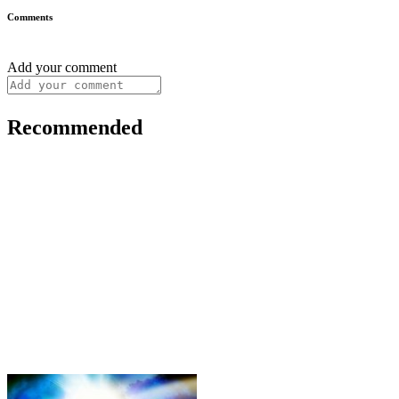
Comments
Add your comment
Recommended