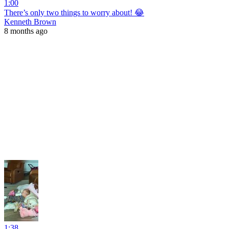
1:00
There’s only two things to worry about! 😂
Kenneth Brown
8 months ago
1:38