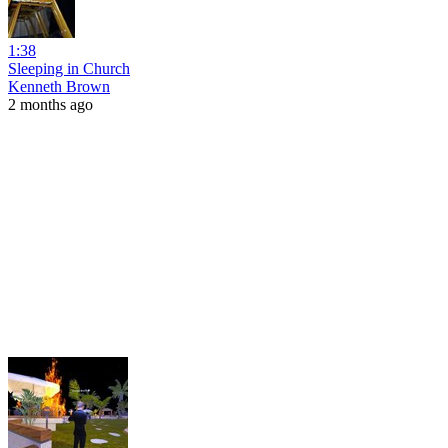
1:38
Sleeping in Church
Kenneth Brown
2 months ago