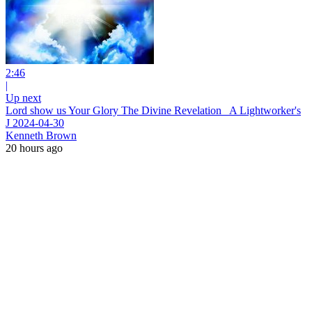
2:46
|
Up next
Lord show us Your Glory The Divine Revelation_ A Lightworker's
J 2024-04-30
Kenneth Brown
20 hours ago