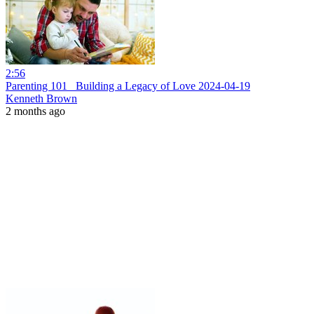
2:56
Parenting 101_ Building a Legacy of Love 2024-04-19
Kenneth Brown
2 months ago