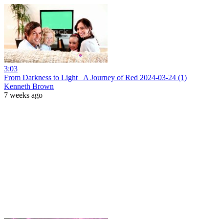
3:03
From Darkness to Light_ A Journey of Red 2024-03-24 (1)
Kenneth Brown
7 weeks ago