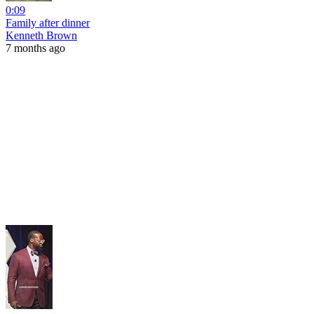
0:09
Family after dinner
Kenneth Brown
7 months ago