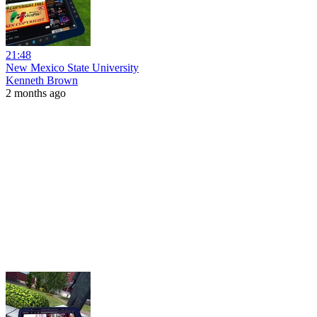
21:48
New Mexico State University
Kenneth Brown
2 months ago