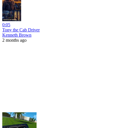
0:05
Tony the Cab Driver
Kenneth Brown
2 months ago