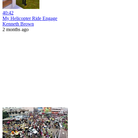
40:42
My Helicopter Ride Engage
Kenneth Brown
2 months ago