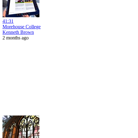
41:31
Morehouse College
Kenneth Brown
2 months ago