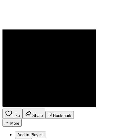
Like
Share
Bookmark
More
Add to Playlist