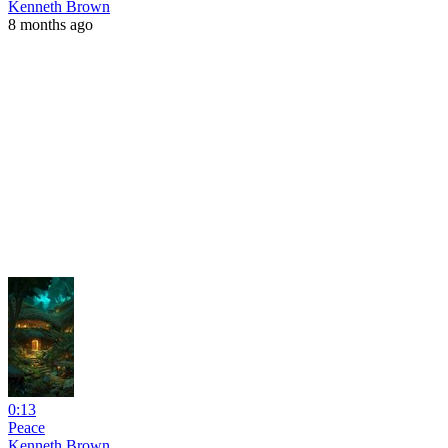
Kenneth Brown
8 months ago
0:13
Peace
Kenneth Brown