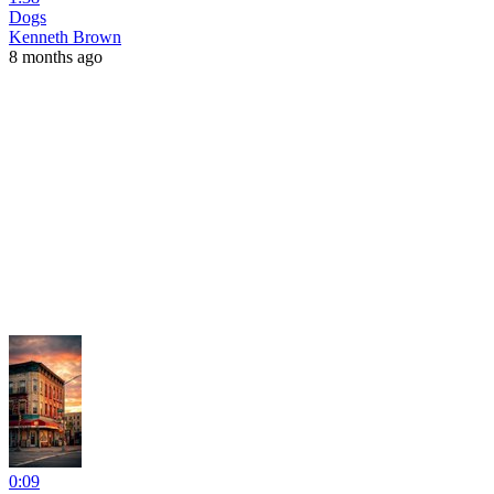
Dogs
Kenneth Brown
8 months ago
0:09