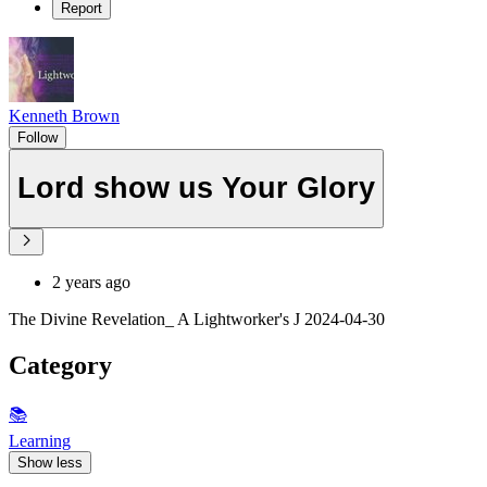
Report
Kenneth Brown
Follow
Lord show us Your Glory
2 years ago
The Divine Revelation_ A Lightworker's J 2024-04-30
Category
📚
Learning
Show less