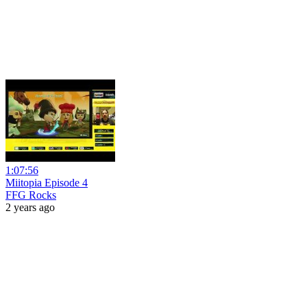
1:07:56
Miitopia Episode 4
FFG Rocks
2 years ago