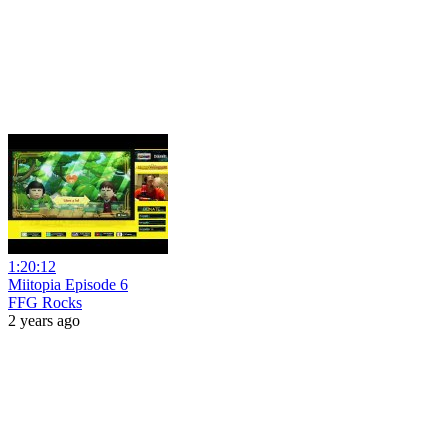
1:20:12
Miitopia Episode 6
FFG Rocks
2 years ago