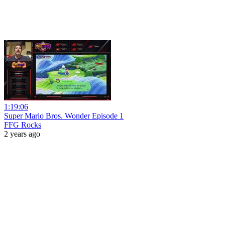
1:19:06
Super Mario Bros. Wonder Episode 1
FFG Rocks
2 years ago