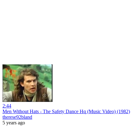
2:44
Men Without Hats - The Safety Dance Hq (Music Video) (1982)
therese92bland
5 years ago