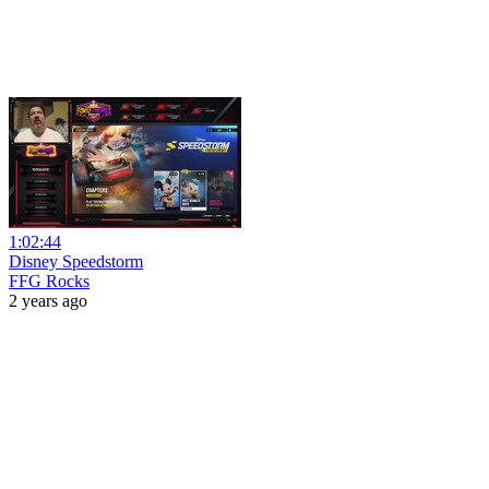
1:02:44
Disney Speedstorm
FFG Rocks
2 years ago