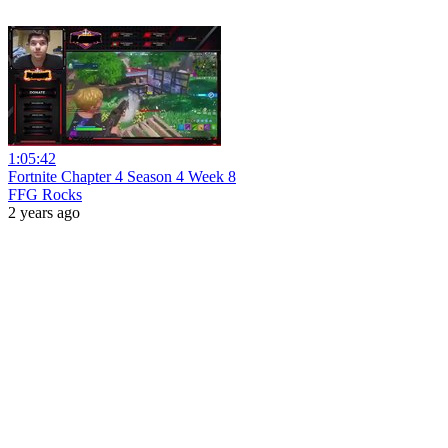
1:05:42
Fortnite Chapter 4 Season 4 Week 8
FFG Rocks
2 years ago