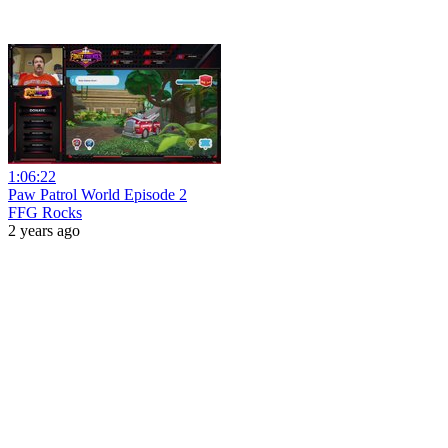
1:06:22
Paw Patrol World Episode 2
FFG Rocks
2 years ago