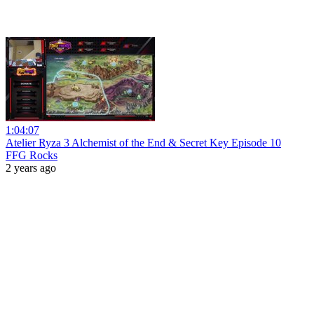
1:04:07
Atelier Ryza 3 Alchemist of the End & Secret Key Episode 10
FFG Rocks
2 years ago