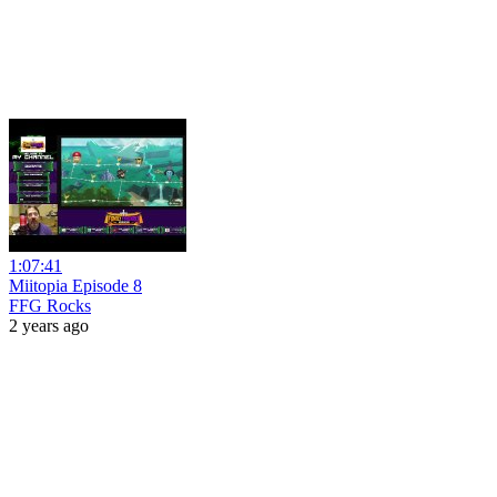
1:07:41
Miitopia Episode 8
FFG Rocks
2 years ago