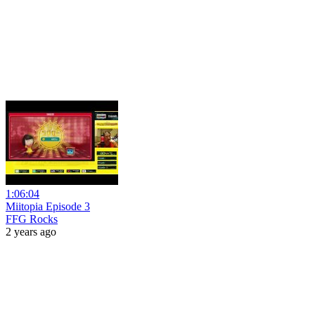
1:06:04
Miitopia Episode 3
FFG Rocks
2 years ago