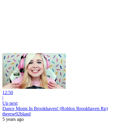
12:50
|
Up next
Dance Moms In Brookhaven! (Roblox Brookhaven Rp)
therese92bland
5 years ago