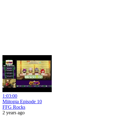
1:03:00
Miitopia Episode 10
FFG Rocks
2 years ago