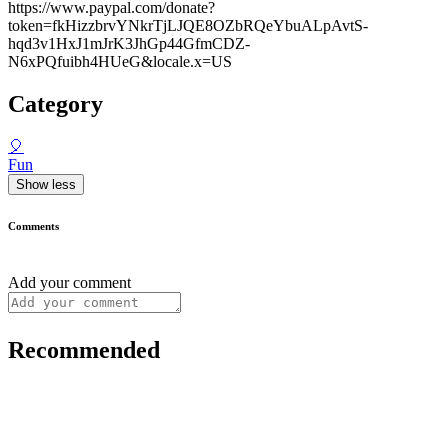
https://www.paypal.com/donate?
token=fkHizzbrvYNkrTjLJQE8OZbRQeYbuALpAvtS-
hqd3v1HxJ1mJrK3JhGp44GfmCDZ-
N6xPQfuibh4HUeG&locale.x=US
Category
🎈
Fun
Show less
Comments
Add your comment
Recommended