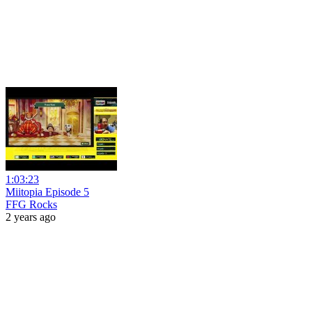
1:03:23
Miitopia Episode 5
FFG Rocks
2 years ago