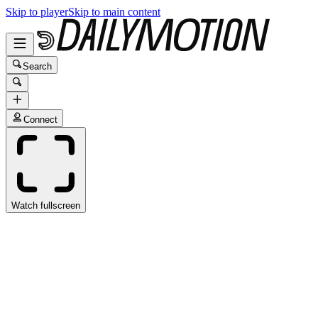
Skip to player
Skip to main content
Search
Connect
Watch fullscreen