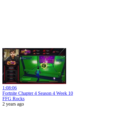
1:08:06
Fortnite Chapter 4 Season 4 Week 10
FFG Rocks
2 years ago