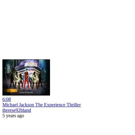
6:08
Michael Jackson The Experience Thriller
therese92bland
5 years ago