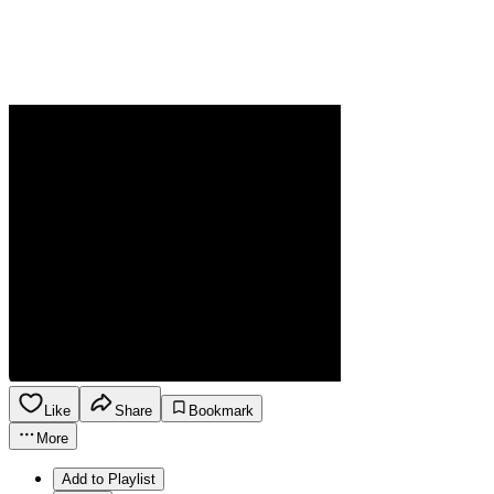
Like
Share
Bookmark
More
Add to Playlist