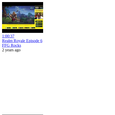
1:00:37
Realm Royale Episode 6
FFG Rocks
2 years ago