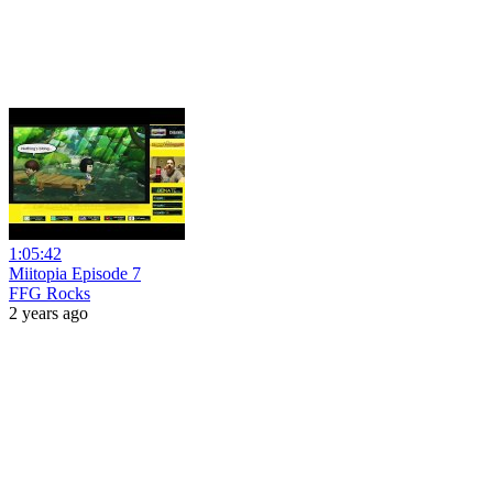
1:05:42
Miitopia Episode 7
FFG Rocks
2 years ago