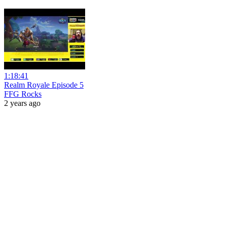
1:18:41
Realm Royale Episode 5
FFG Rocks
2 years ago