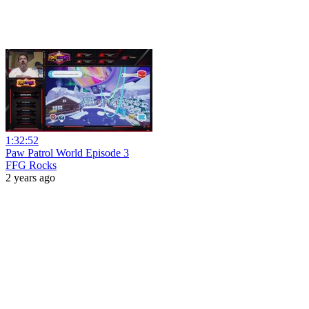
1:32:52
Paw Patrol World Episode 3
FFG Rocks
2 years ago