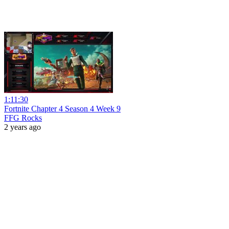
1:11:30
Fortnite Chapter 4 Season 4 Week 9
FFG Rocks
2 years ago