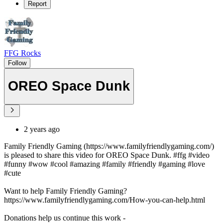
Report
FFG Rocks
Follow
OREO Space Dunk
2 years ago
Family Friendly Gaming (https://www.familyfriendlygaming.com/)
is pleased to share this video for OREO Space Dunk. #ffg #video
#funny #wow #cool #amazing #family #friendly #gaming #love
#cute
Want to help Family Friendly Gaming?
https://www.familyfriendlygaming.com/How-you-can-help.html
Donations help us continue this work -