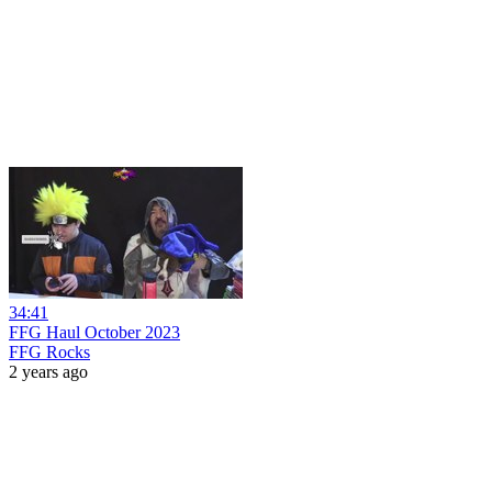
34:41
FFG Haul October 2023
FFG Rocks
2 years ago