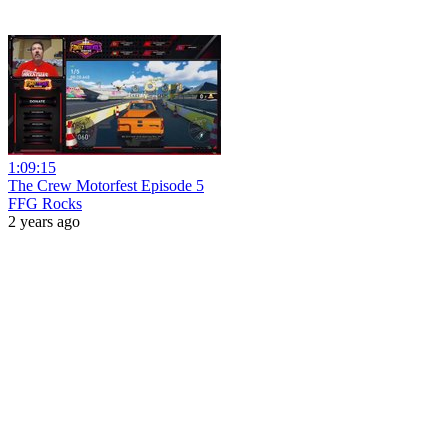
1:09:15
The Crew Motorfest Episode 5
FFG Rocks
2 years ago