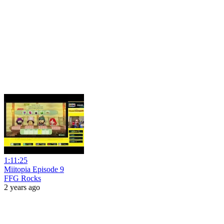
1:11:25
Miitopia Episode 9
FFG Rocks
2 years ago