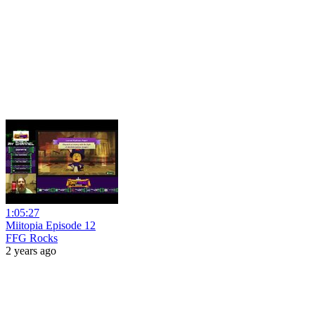
1:05:27
Miitopia Episode 12
FFG Rocks
2 years ago