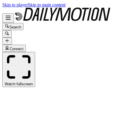
Skip to player
Skip to main content
Search
Connect
Watch fullscreen