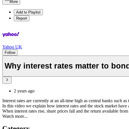
More
Add to Playlist
Report
Yahoo UK
Follow
Why interest rates matter to bon
2 years ago
Interest rates are currently at an all-time high as central banks such
In this video we explain how interest rates and the stock market have a
When interest rates rise, share prices fall and the return available fr
Watch more...
Category