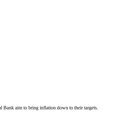
l Bank aim to bring inflation down to their targets.