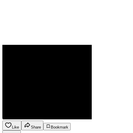
Like
Share
Bookmark