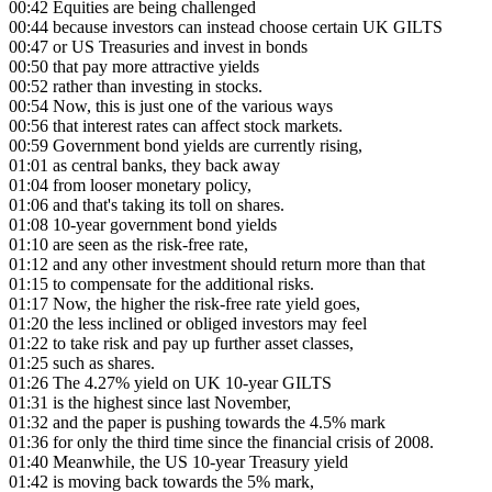
00:42
Equities are being challenged
00:44
because investors can instead choose certain UK GILTS
00:47
or US Treasuries and invest in bonds
00:50
that pay more attractive yields
00:52
rather than investing in stocks.
00:54
Now, this is just one of the various ways
00:56
that interest rates can affect stock markets.
00:59
Government bond yields are currently rising,
01:01
as central banks, they back away
01:04
from looser monetary policy,
01:06
and that's taking its toll on shares.
01:08
10-year government bond yields
01:10
are seen as the risk-free rate,
01:12
and any other investment should return more than that
01:15
to compensate for the additional risks.
01:17
Now, the higher the risk-free rate yield goes,
01:20
the less inclined or obliged investors may feel
01:22
to take risk and pay up further asset classes,
01:25
such as shares.
01:26
The 4.27% yield on UK 10-year GILTS
01:31
is the highest since last November,
01:32
and the paper is pushing towards the 4.5% mark
01:36
for only the third time since the financial crisis of 2008.
01:40
Meanwhile, the US 10-year Treasury yield
01:42
is moving back towards the 5% mark,