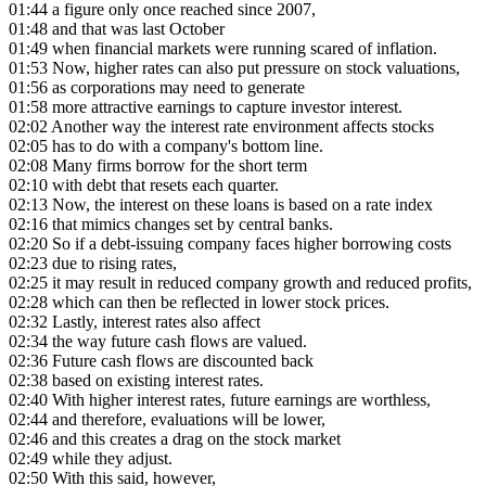
01:44
a figure only once reached since 2007,
01:48
and that was last October
01:49
when financial markets were running scared of inflation.
01:53
Now, higher rates can also put pressure on stock valuations,
01:56
as corporations may need to generate
01:58
more attractive earnings to capture investor interest.
02:02
Another way the interest rate environment affects stocks
02:05
has to do with a company's bottom line.
02:08
Many firms borrow for the short term
02:10
with debt that resets each quarter.
02:13
Now, the interest on these loans is based on a rate index
02:16
that mimics changes set by central banks.
02:20
So if a debt-issuing company faces higher borrowing costs
02:23
due to rising rates,
02:25
it may result in reduced company growth and reduced profits,
02:28
which can then be reflected in lower stock prices.
02:32
Lastly, interest rates also affect
02:34
the way future cash flows are valued.
02:36
Future cash flows are discounted back
02:38
based on existing interest rates.
02:40
With higher interest rates, future earnings are worthless,
02:44
and therefore, evaluations will be lower,
02:46
and this creates a drag on the stock market
02:49
while they adjust.
02:50
With this said, however,