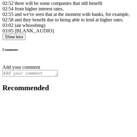
02:52
there will be some companies that still benefit
02:54
from higher interest rates,
02:55
and we've seen that at the moment with banks, for example,
02:58
and they benefit due to being able to lend at higher rates.
03:02
(air whooshing)
03:05
[BLANK_AUDIO]
Show less
Comments
Add your comment
Recommended