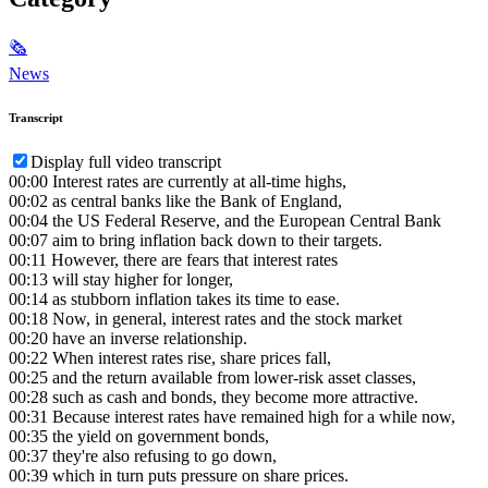
🗞
News
Transcript
Display full video transcript
00:00
Interest rates are currently at all-time highs,
00:02
as central banks like the Bank of England,
00:04
the US Federal Reserve, and the European Central Bank
00:07
aim to bring inflation back down to their targets.
00:11
However, there are fears that interest rates
00:13
will stay higher for longer,
00:14
as stubborn inflation takes its time to ease.
00:18
Now, in general, interest rates and the stock market
00:20
have an inverse relationship.
00:22
When interest rates rise, share prices fall,
00:25
and the return available from lower-risk asset classes,
00:28
such as cash and bonds, they become more attractive.
00:31
Because interest rates have remained high for a while now,
00:35
the yield on government bonds,
00:37
they're also refusing to go down,
00:39
which in turn puts pressure on share prices.