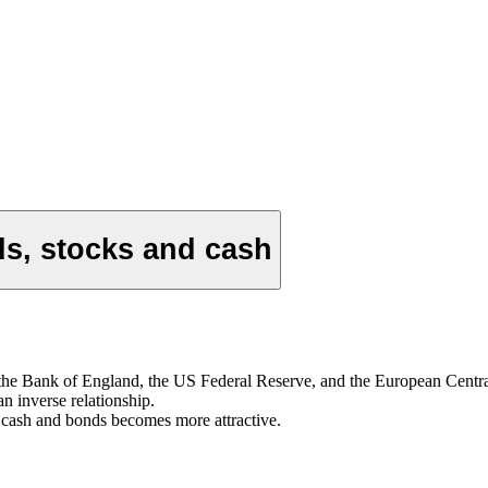
ds, stocks and cash
 as the Bank of England, the US Federal Reserve, and the European Centra
n inverse relationship.
om cash and bonds becomes more attractive.