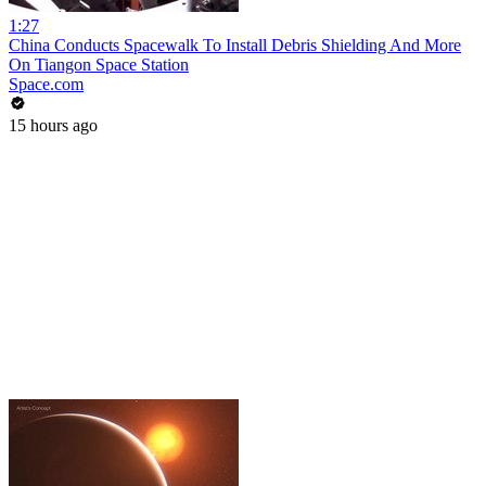
1:27
China Conducts Spacewalk To Install Debris Shielding And More
On Tiangon Space Station
Space.com
15 hours ago