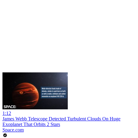
1:12
James Webb Telescope Detected Turbulent Clouds On Huge
Exoplanet That Orbits 2 Stars
Space.com