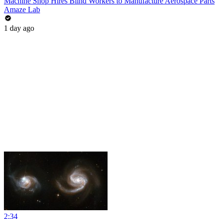
Machine Shop Hires Blind Workers to Manufacture Aerospace Parts
Amaze Lab
1 day ago
2:34