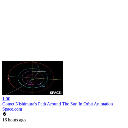
1:00
Comet Nishimura's Path Around The Sun In Orbit Animation
Space.com
16 hours ago