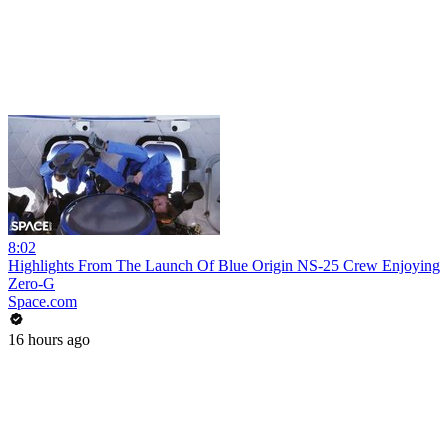
8:02
Highlights From The Launch Of Blue Origin NS-25 Crew Enjoying
Zero-G
Space.com
16 hours ago