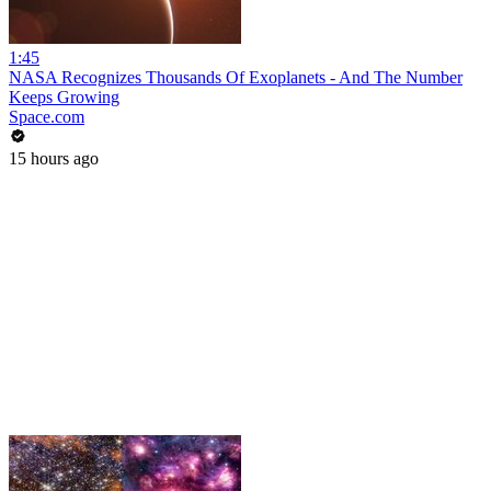
1:45
NASA Recognizes Thousands Of Exoplanets - And The Number
Keeps Growing
Space.com
15 hours ago