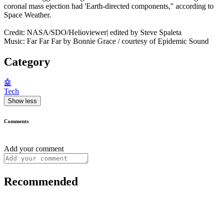
coronal mass ejection had 'Earth-directed components," according to
Space Weather.
Credit: NASA/SDO/Helioviewer| edited by Steve Spaleta
Music: Far Far Far by Bonnie Grace / courtesy of Epidemic Sound
Category
🤖
Tech
Show less
Comments
Add your comment
Recommended