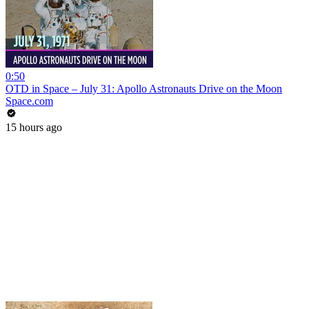
0:50
OTD in Space – July 31: Apollo Astronauts Drive on the Moon
Space.com
15 hours ago