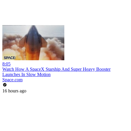
8:05
Watch How A SpaceX Starship And Super Heavy Booster
Launches In Slow Motion
Space.com
16 hours ago