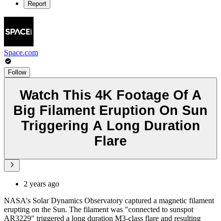
Report
Space.com
Follow
Watch This 4K Footage Of A
Big Filament Eruption On Sun
Triggering A Long Duration
Flare
2 years ago
NASA's Solar Dynamics Observatory captured a magnetic filament
erupting on the Sun. The filament was "connected to sunspot
AR3229" triggered a long duration M3-class flare and resulting