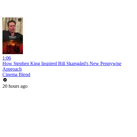
1:06
How Stephen King Inspired Bill Skarsgård's New Pennywise
Approach
Cinema Blend
20 hours ago