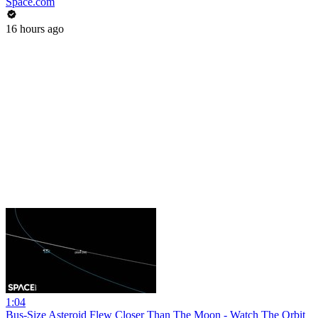
Space.com
16 hours ago
1:04
Bus-Size Asteroid Flew Closer Than The Moon - Watch The Orbit