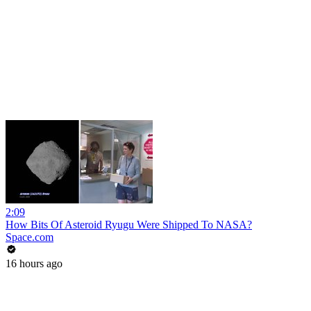
2:09
How Bits Of Asteroid Ryugu Were Shipped To NASA?
Space.com
16 hours ago