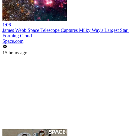
1:06
James Webb Space Telescope Captures Milky Way's Largest Star-
Forming Cloud
Space.com
15 hours ago