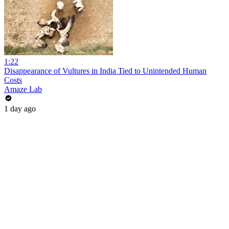
1:22
Disappearance of Vultures in India Tied to Unintended Human
Costs
Amaze Lab
1 day ago