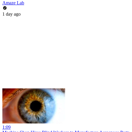
Amaze Lab
1 day ago
1:09