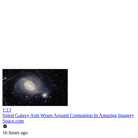
1:13
Spiral Galaxy Arm Wraps Around Companion In Amazing Imagery
Space.com
16 hours ago