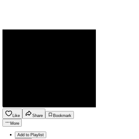
Like
Share
Bookmark
More
Add to Playlist