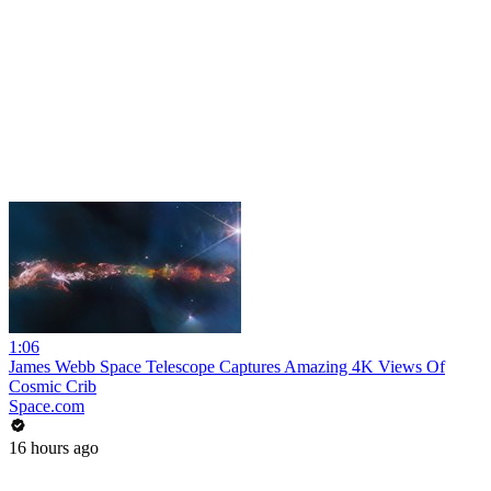
1:06
James Webb Space Telescope Captures Amazing 4K Views Of
Cosmic Crib
Space.com
16 hours ago