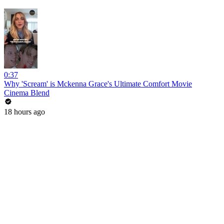
0:37
Why 'Scream' is Mckenna Grace's Ultimate Comfort Movie
Cinema Blend
18 hours ago