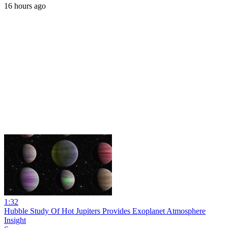
16 hours ago
1:32
Hubble Study Of Hot Jupiters Provides Exoplanet Atmosphere
Insight