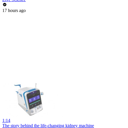
17 hours ago
1:14
The story behind the life-changing kidney machine