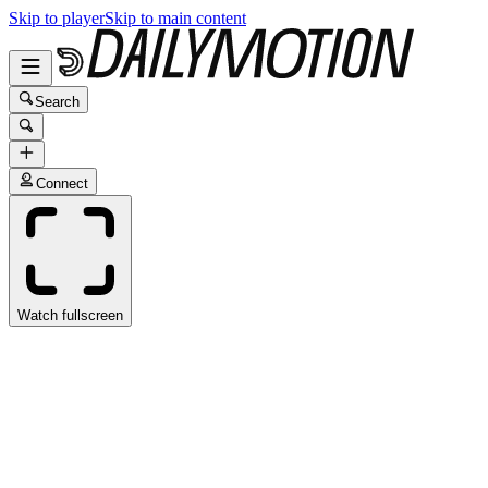
Skip to player
Skip to main content
Search
Connect
Watch fullscreen