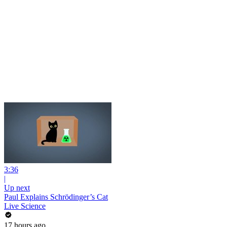
3:36
|
Up next
Paul Explains Schrödinger’s Cat
Live Science
17 hours ago