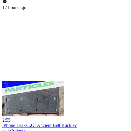
17 hours ago
2:55
iPhone Leaks...Or Ancient Belt Buckle?
Live Science