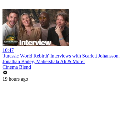
10:47
'Jurassic World Rebirth' Interviews with Scarlett Johansson,
Jonathan Bailey, Mahershala Ali & More!
Cinema Blend
19 hours ago