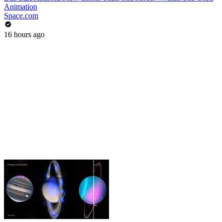
Animation
Space.com
16 hours ago