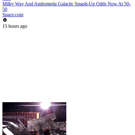
Milky Way And Andromeda Galactic Smash-Up Odds Now At 50-
50
Space.com
15 hours ago