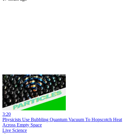
3:20
Physicists Use Bubbling Quantum Vacuum To Hopscotch Heat
Across Empty Space
Live Science