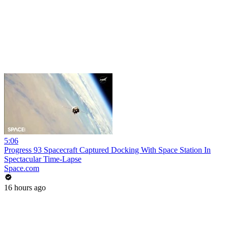
5:06
Progress 93 Spacecraft Captured Docking With Space Station In
Spectacular Time-Lapse
Space.com
16 hours ago