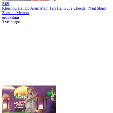
2:09
Khushbu Hai Do Alam Main Teri Hai Gul e Cheeda | Naat Sharif |
Zeeshan Memon
urdukalam
3 years ago