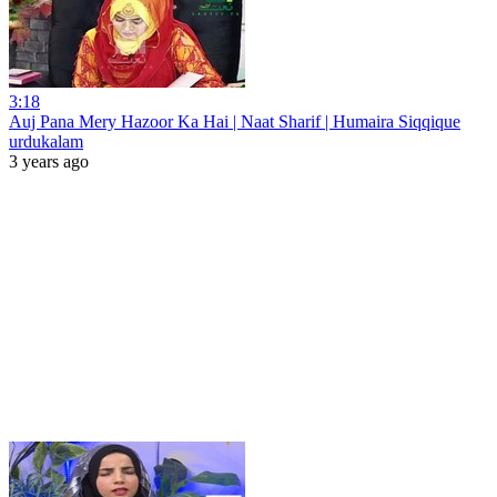
3:18
Auj Pana Mery Hazoor Ka Hai | Naat Sharif | Humaira Siqqique
urdukalam
3 years ago