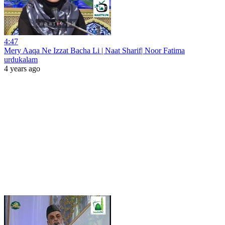
4:47
Mery Aaqa Ne Izzat Bacha Li | Naat Sharif| Noor Fatima
urdukalam
4 years ago