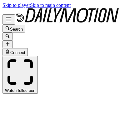
Skip to player
Skip to main content
Search
Connect
Watch fullscreen