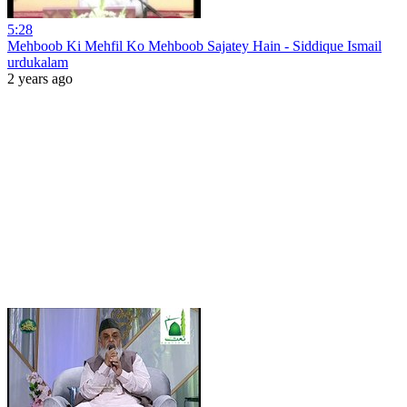
5:28
Mehboob Ki Mehfil Ko Mehboob Sajatey Hain - Siddique Ismail
urdukalam
2 years ago