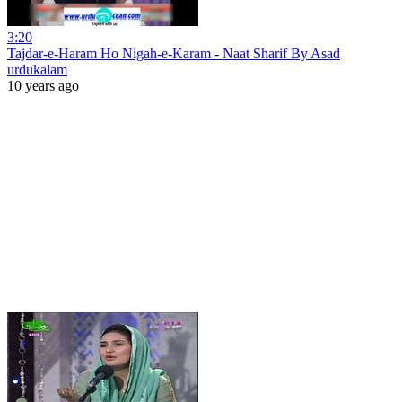
3:20
Tajdar-e-Haram Ho Nigah-e-Karam - Naat Sharif By Asad
urdukalam
10 years ago