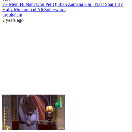
Ek Mein Hi Nahi Unn Per Qurban Zamana Hai - Naat Sharif By
Hafiz Muhammad Ali Suherwardi
urdukalam
2 years ago