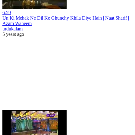
6:59
Un Ki Mehak Ne Dil Ke Ghunchy Khila Diye Hain | Naat Sharif |
Azam Waheem
urdukalam
5 years ago