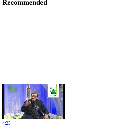
Recommended
4:23
|