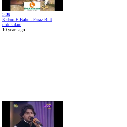
5:09
Kalam-E-Bahu - Faraz Butt
urdukalam
10 years ago