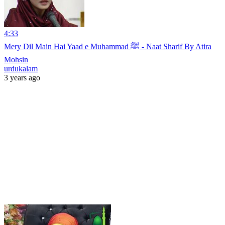
4:33
Mery Dil Main Hai Yaad e Muhammad ﷺ - Naat Sharif By Atira
Mohsin
urdukalam
3 years ago