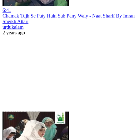
6:41
Chamak Tujh Se Paty Hain Sab Pany Waly - Naat Sharif By Imran
Sheikh Attari
urdukalam
2 years ago