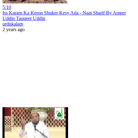
5:10
Iss Karam Ka Keron Shuker Kesy Ada - Naat Sharif By Ameer
Uddin Tauqeer Uddin
urdukalam
2 years ago