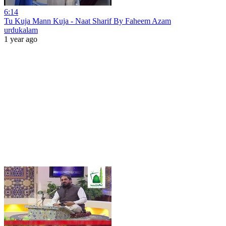
6:14
Tu Kuja Mann Kuja - Naat Sharif By Faheem Azam
urdukalam
1 year ago