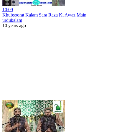
10:09
Khubsoorat Kalam Sara Raza Ki Awaz Main
urdukalam
10 years ago