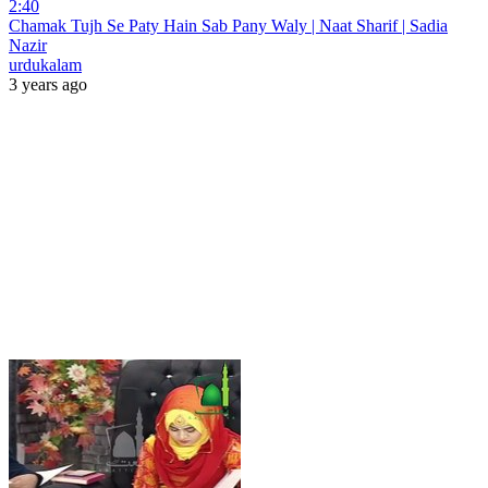
2:40
Chamak Tujh Se Paty Hain Sab Pany Waly | Naat Sharif | Sadia
Nazir
urdukalam
3 years ago