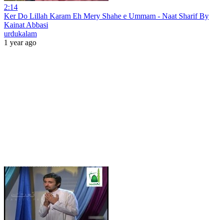
2:14
Ker Do Lillah Karam Eh Mery Shahe e Ummam - Naat Sharif By
Kainat Abbasi
urdukalam
1 year ago