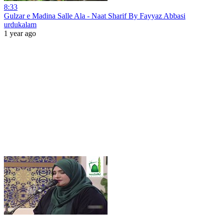
8:33
Gulzar e Madina Salle Ala - Naat Sharif By Fayyaz Abbasi
urdukalam
1 year ago