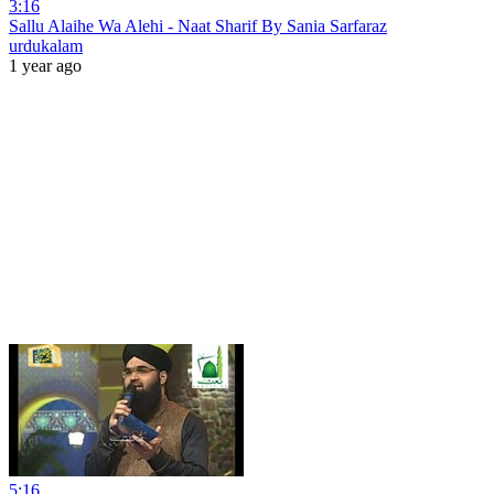
3:16
Sallu Alaihe Wa Alehi - Naat Sharif By Sania Sarfaraz
urdukalam
1 year ago
5:16