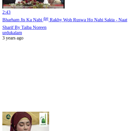
2:43
Bharham Jis Ka Nabi ﷺ Rakhy Woh Ruswa Ho Nahi Sakta - Naat
Sharif By Taiba Noreen
urdukalam
3 years ago