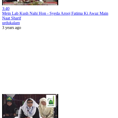
3:40
Mein Lab Kush Nahi Hon - Syeda Arooj Fatima Ki Awaz Main
Naat Sharif
urdukalam
3 years ago