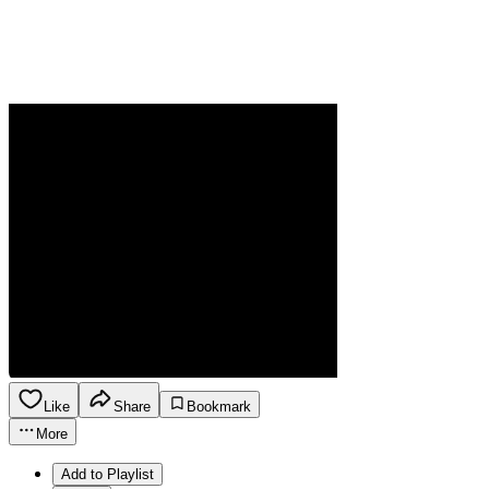
Like
Share
Bookmark
More
Add to Playlist