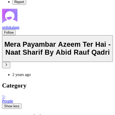
Report
urdukalam
Follow
Mera Payambar Azeem Ter Hai -
Naat Sharif By Abid Rauf Qadri
2 years ago
Category
✨
People
Show less