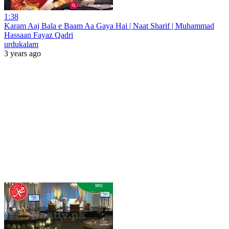
1:38
Karam Aaj Bala e Baam Aa Gaya Hai | Naat Sharif | Muhammad
Hassaan Fayaz Qadri
urdukalam
3 years ago