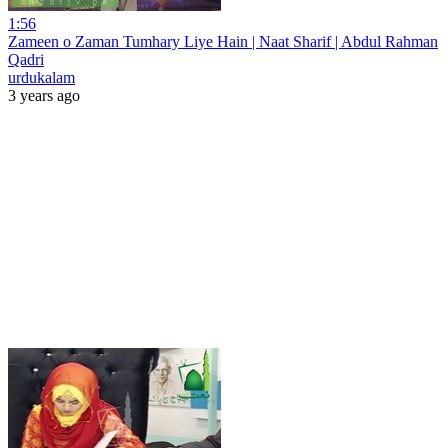
1:56
Zameen o Zaman Tumhary Liye Hain | Naat Sharif | Abdul Rahman
Qadri
urdukalam
3 years ago