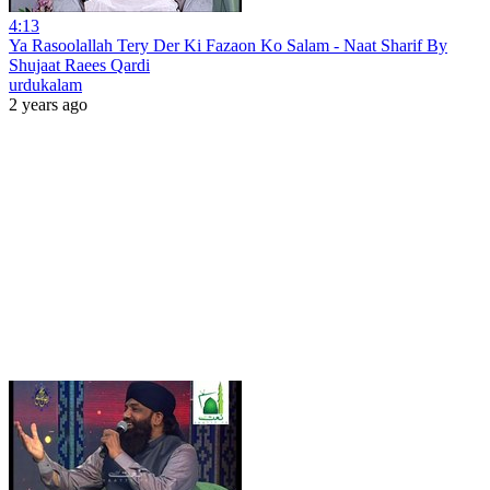
4:13
Ya Rasoolallah Tery Der Ki Fazaon Ko Salam - Naat Sharif By
Shujaat Raees Qardi
urdukalam
2 years ago