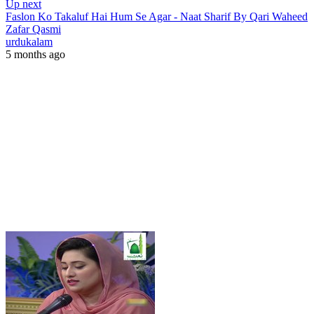
Up next
Faslon Ko Takaluf Hai Hum Se Agar - Naat Sharif By Qari Waheed
Zafar Qasmi
urdukalam
5 months ago