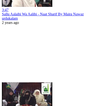
3:47
Sallu Aalaihi Wa Aalihi - Naat Sharif By Maira Nawaz
urdukalam
2 years ago