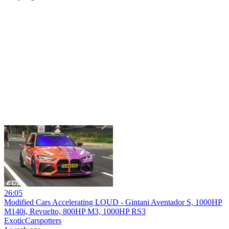
26:05
Modified Cars Accelerating LOUD - Gintani Aventador S, 1000HP
M140i, Revuelto, 800HP M3, 1000HP RS3
ExoticCarspotters