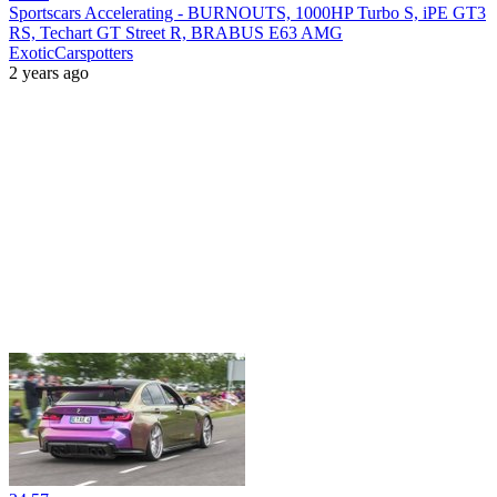
Sportscars Accelerating - BURNOUTS, 1000HP Turbo S, iPE GT3
RS, Techart GT Street R, BRABUS E63 AMG
ExoticCarspotters
2 years ago