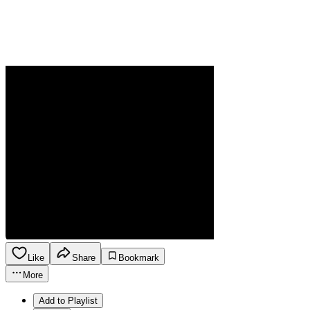
Like
Share
Bookmark
More
Add to Playlist