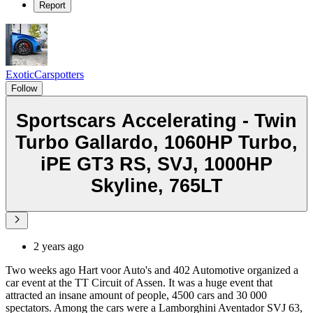
Report
ExoticCarspotters
Follow
Sportscars Accelerating - Twin
Turbo Gallardo, 1060HP Turbo,
iPE GT3 RS, SVJ, 1000HP
Skyline, 765LT
2 years ago
Two weeks ago Hart voor Auto's and 402 Automotive organized a
car event at the TT Circuit of Assen. It was a huge event that
attracted an insane amount of people, 4500 cars and 30 000
spectators. Among the cars were a Lamborghini Aventador SVJ 63,