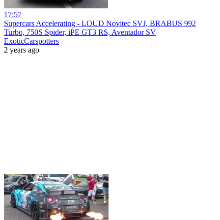
17:57
Supercars Accelerating - LOUD Novitec SVJ, BRABUS 992
Turbo, 750S Spider, iPE GT3 RS, Aventador SV
ExoticCarspotters
2 years ago