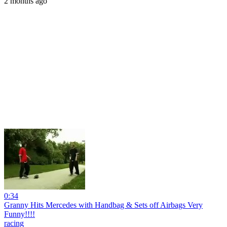
2 months ago
0:34
Granny Hits Mercedes with Handbag & Sets off Airbags Very
Funny!!!!
racing