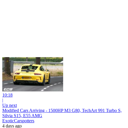
10:18
|
Up next
Modified Cars Arriving - 1500HP M3 G80, TechArt 991 Turbo S,
Silvia S15, E55 AMG
ExoticCarspotters
4 days ago