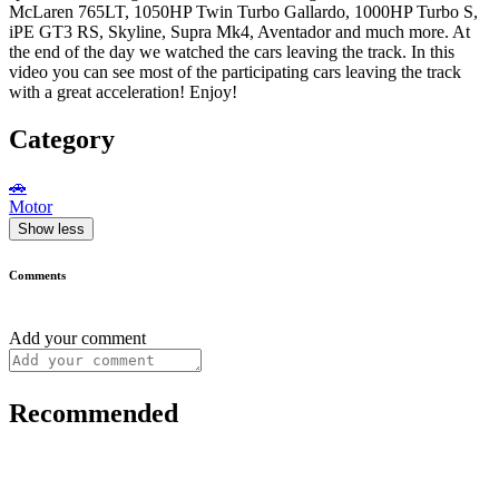
McLaren 765LT, 1050HP Twin Turbo Gallardo, 1000HP Turbo S,
iPE GT3 RS, Skyline, Supra Mk4, Aventador and much more. At
the end of the day we watched the cars leaving the track. In this
video you can see most of the participating cars leaving the track
with a great acceleration! Enjoy!
Category
🚗
Motor
Show less
Comments
Add your comment
Recommended