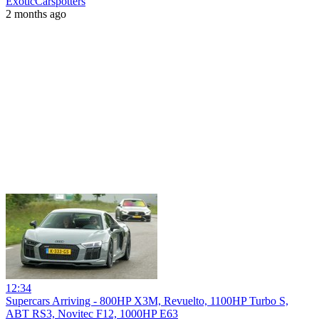
ExoticCarspotters
2 months ago
12:34
Supercars Arriving - 800HP X3M, Revuelto, 1100HP Turbo S,
ABT RS3, Novitec F12, 1000HP E63