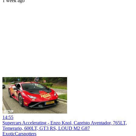
1 week ago
14:55
Supercars Accelerating - Enzo Knol, Capristo Aventador, 765LT,
Temerario, 600LT, GT3 RS, LOUD M2 G87
ExoticCarspotters