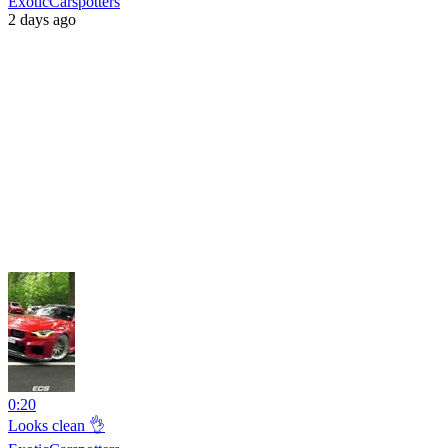
ExoticCarspotters
2 days ago
0:20
Looks clean 👌