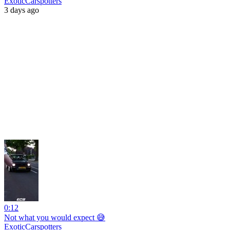
ExoticCarspotters
3 days ago
0:12
Not what you would expect 😅
ExoticCarspotters