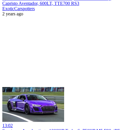
Capristo Aventador, 600LT, TTE700 RS3
ExoticCarspotters
2 years ago
13:02