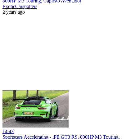
800HP M3 Touring, Capristo Aventador
ExoticCarspotters
2 years ago
14:43
Sportscars Accelerating - iPE GT3 RS, 800HP M3 Touring,