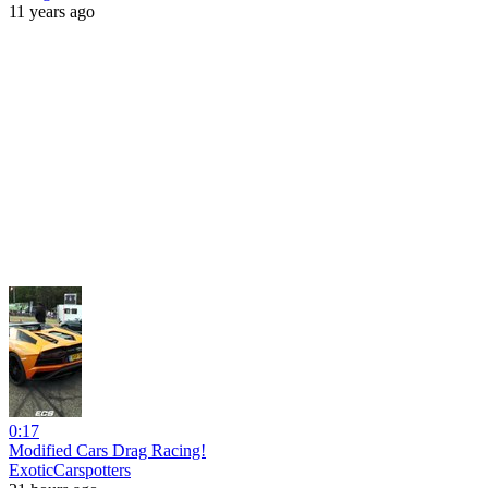
11 years ago
0:17
Modified Cars Drag Racing!
ExoticCarspotters