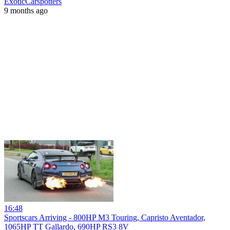
ExoticCarspotters
9 months ago
16:48
Sportscars Arriving - 800HP M3 Touring, Capristo Aventador,
1065HP TT Gallardo, 690HP RS3 8V