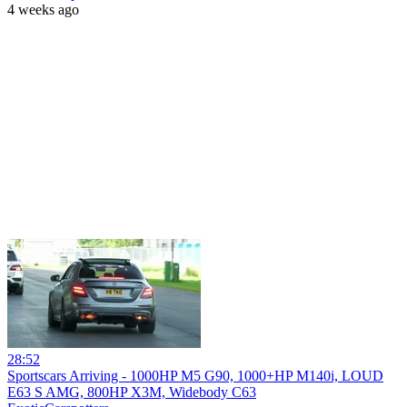
4 weeks ago
28:52
Sportscars Arriving - 1000HP M5 G90, 1000+HP M140i, LOUD
E63 S AMG, 800HP X3M, Widebody C63