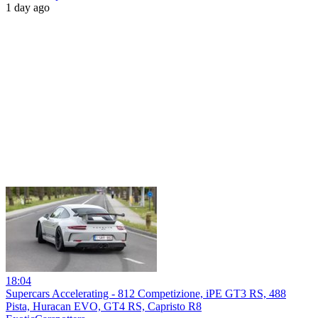
1 day ago
18:04
Supercars Accelerating - 812 Competizione, iPE GT3 RS, 488
Pista, Huracan EVO, GT4 RS, Capristo R8