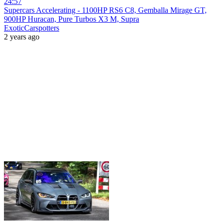
24:57
Supercars Accelerating - 1100HP RS6 C8, Gemballa Mirage GT,
900HP Huracan, Pure Turbos X3 M, Supra
ExoticCarspotters
2 years ago