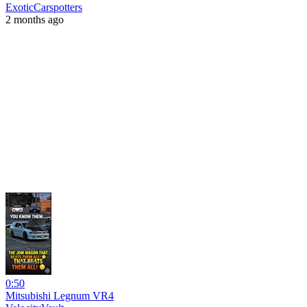
ExoticCarspotters
2 months ago
0:50
Mitsubishi Legnum VR4