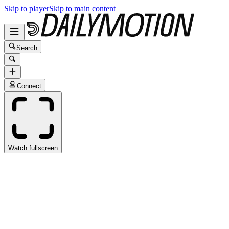
Skip to player
Skip to main content
Search
Connect
Watch fullscreen