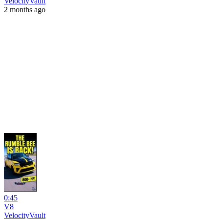
VelocityVault
2 months ago
0:45
V8
VelocityVault