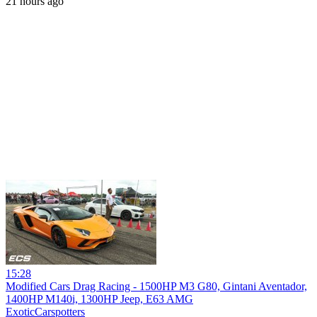
21 hours ago
15:28
Modified Cars Drag Racing - 1500HP M3 G80, Gintani Aventador,
1400HP M140i, 1300HP Jeep, E63 AMG
ExoticCarspotters