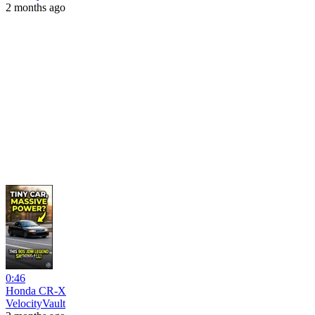
2 months ago
0:46
Honda CR-X
VelocityVault