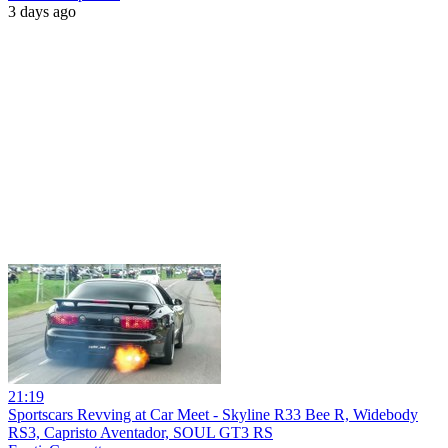
3 days ago
21:19
Sportscars Revving at Car Meet - Skyline R33 Bee R, Widebody
RS3, Capristo Aventador, SOUL GT3 RS