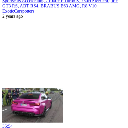
Sportscars Accelerating - 1000HP Turbo S, 750HP M5 F90, iPE
GT3 RS, ABT RS4, BRABUS E63 AMG, R8 V10
ExoticCarspotters
2 years ago
35:54