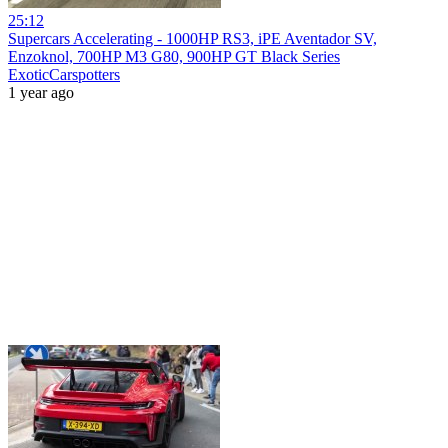
25:12
Supercars Accelerating - 1000HP RS3, iPE Aventador SV,
Enzoknol, 700HP M3 G80, 900HP GT Black Series
ExoticCarspotters
1 year ago