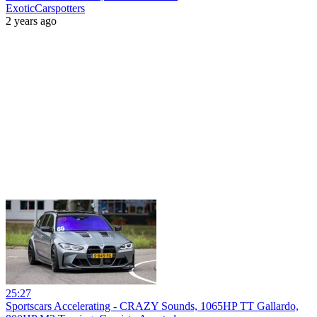
ExoticCarspotters
2 years ago
25:27
Sportscars Accelerating - CRAZY Sounds, 1065HP TT Gallardo,