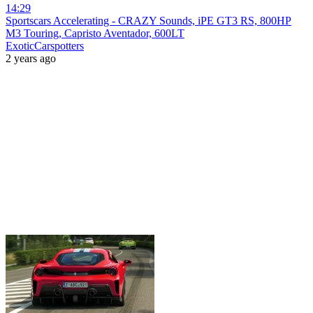
14:29
Sportscars Accelerating - CRAZY Sounds, iPE GT3 RS, 800HP
M3 Touring, Capristo Aventador, 600LT
ExoticCarspotters
2 years ago