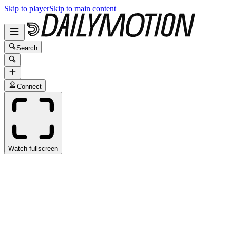
Skip to player
Skip to main content
Search
Connect
Watch fullscreen