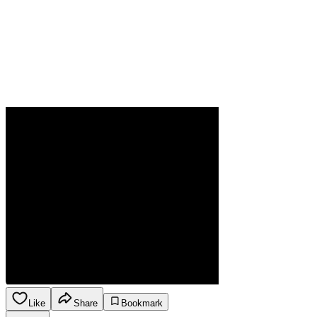
Like
Share
Bookmark