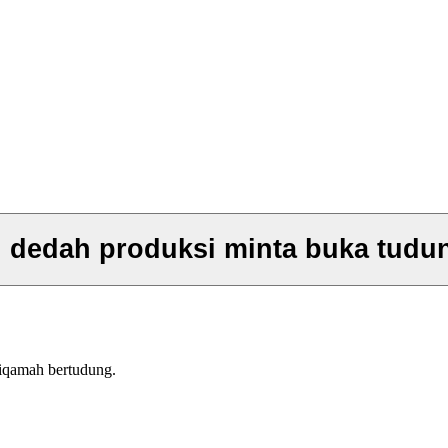
n dedah produksi minta buka tudu
tiqamah bertudung.