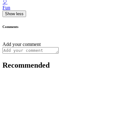
🎈
Fun
Show less
Comments
Add your comment
Recommended