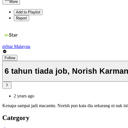
More
Add to Playlist
Report
mStar Malaysia
Follow
6 tahun tiada job, Norish Karma
2 years ago
Kenapa sampai jadi macamtu. Norish pun kata dia sekarang ni nak is
Category