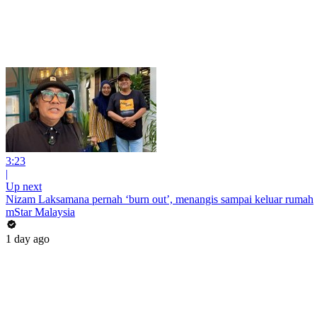
3:23
|
Up next
Nizam Laksamana pernah ‘burn out’, menangis sampai keluar rumah
mStar Malaysia
1 day ago