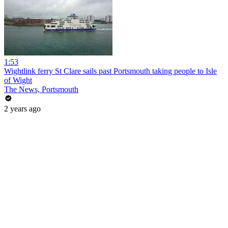
1:53
Wightlink ferry St Clare sails past Portsmouth taking people to Isle
of Wight
The News, Portsmouth
2 years ago