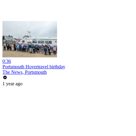
0:36
Portsmouth Hovertravel birthday
The News, Portsmouth
1 year ago