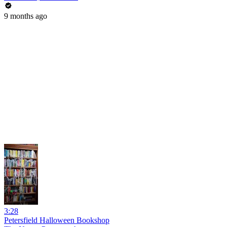
9 months ago
3:28
Petersfield Halloween Bookshop