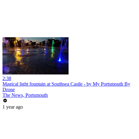
2:38
Magical light fountain at Southsea Castle - by My Portsmouth By
Drone
The News, Portsmouth
1 year ago