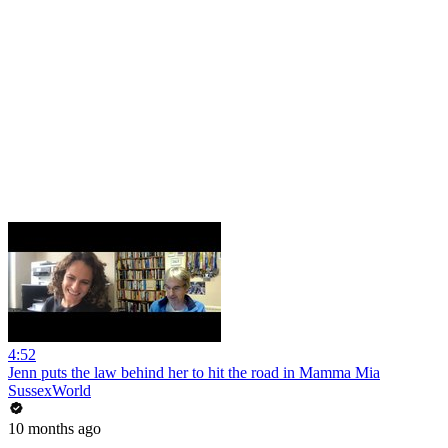
4:52
Jenn puts the law behind her to hit the road in Mamma Mia
SussexWorld
10 months ago