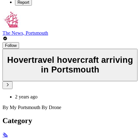
Report
The News, Portsmouth
Follow
Hovertravel hovercraft arriving
in Portsmouth
2 years ago
By My Portsmouth By Drone
Category
🗞