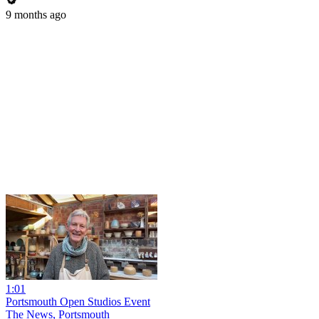
9 months ago
1:01
Portsmouth Open Studios Event
The News, Portsmouth