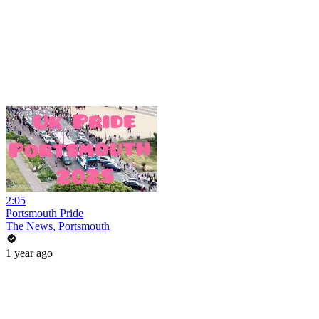
2:05
Portsmouth Pride
The News, Portsmouth
1 year ago