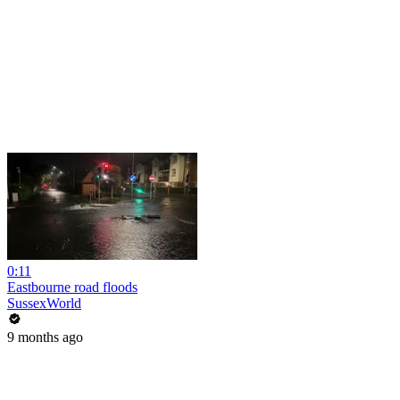
0:11
Eastbourne road floods
SussexWorld
9 months ago