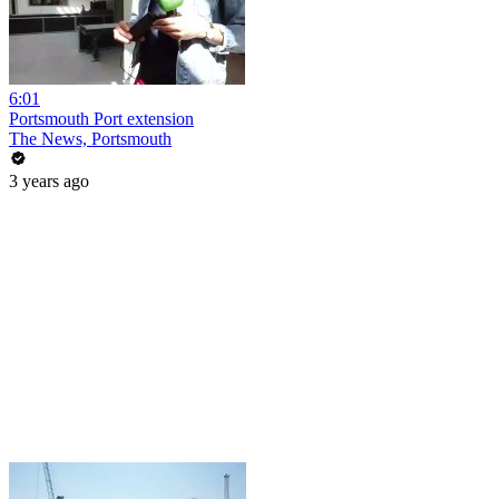
6:01
Portsmouth Port extension
The News, Portsmouth
3 years ago