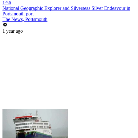
1:56
National Geographic Explorer and Silverseas Silver Endeavour in
Portsmouth port
The News, Portsmouth
1 year ago