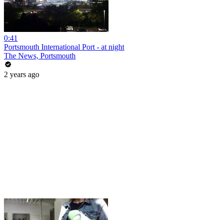
0:41
Portsmouth International Port - at night
The News, Portsmouth
2 years ago