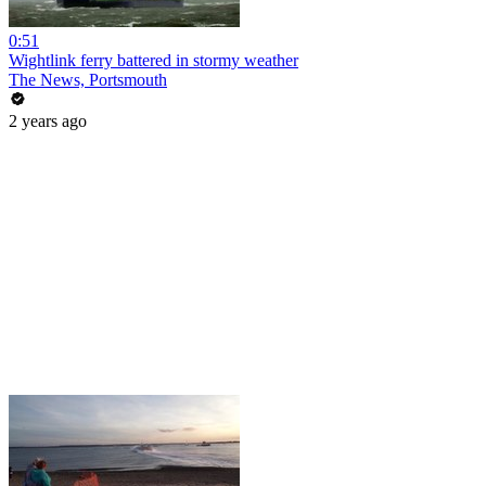
0:51
Wightlink ferry battered in stormy weather
The News, Portsmouth
2 years ago