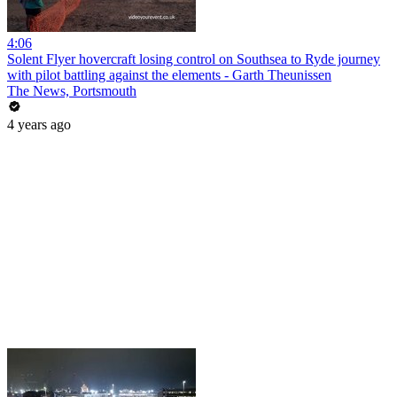
4:06
Solent Flyer hovercraft losing control on Southsea to Ryde journey
with pilot battling against the elements - Garth Theunissen
The News, Portsmouth
4 years ago