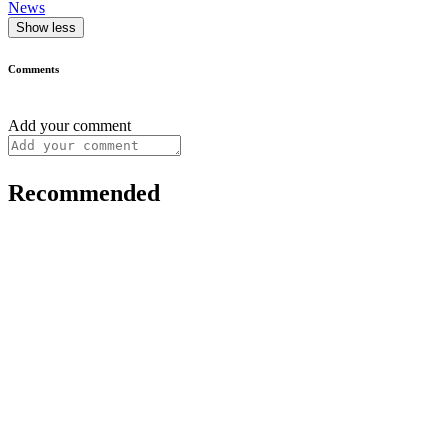
News
Show less
Comments
Add your comment
Recommended