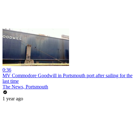
0:36
MV Commodore Goodwill in Portsmouth port after sailing for the
last time
The News, Portsmouth
1 year ago