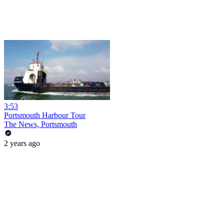
3:53
Portsmouth Harbour Tour
The News, Portsmouth
2 years ago