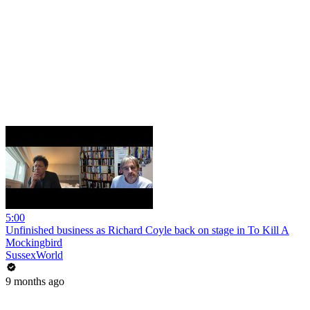
5:00
Unfinished business as Richard Coyle back on stage in To Kill A
Mockingbird
SussexWorld
9 months ago