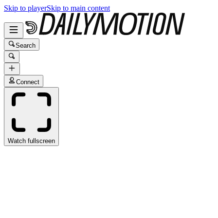
Skip to player
Skip to main content
Search
Connect
Watch fullscreen