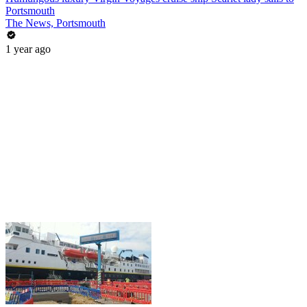
Portsmouth
The News, Portsmouth
1 year ago