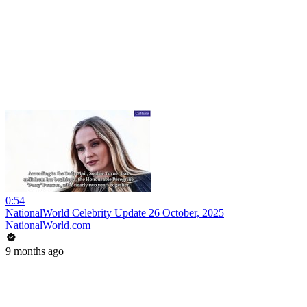
0:54
NationalWorld Celebrity Update 26 October, 2025
NationalWorld.com
9 months ago