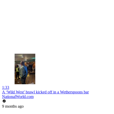
1:33
A ‘Wild West’ brawl kicked off in a Wetherspoons bar
NationalWorld.com
9 months ago