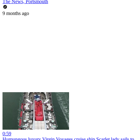
The News, Portsmouth
9 months ago
0:59
Humungous luxury Virgin Voyages cruise ship Scarlet lady sails to