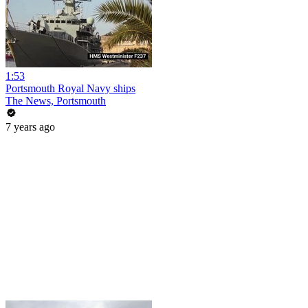
1:53
Portsmouth Royal Navy ships
The News, Portsmouth
7 years ago