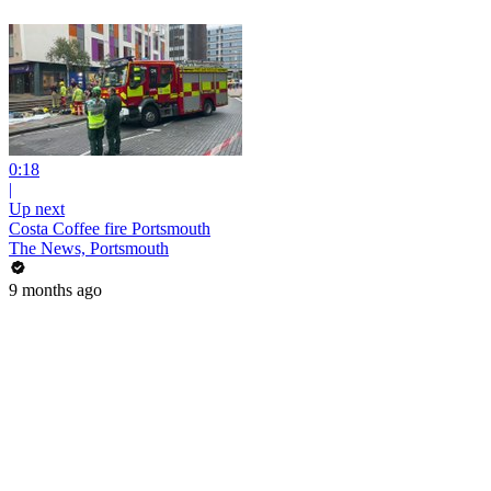
0:18
|
Up next
Costa Coffee fire Portsmouth
The News, Portsmouth
9 months ago