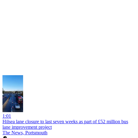
1:01
Hilsea lane closure to last seven weeks as part of £52 million bus
lane improvement project
The News, Portsmouth