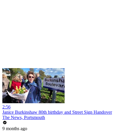
2:56
Janice Burkinshaw 80th birthday and Street Sign Handover
The News, Portsmouth
9 months ago