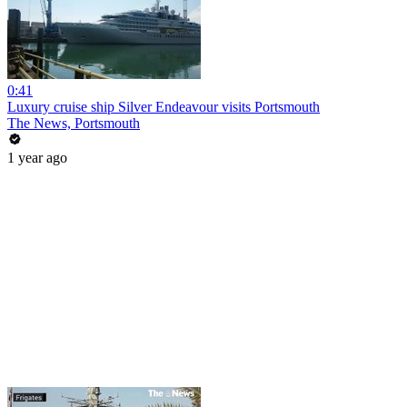
0:41
Luxury cruise ship Silver Endeavour visits Portsmouth
The News, Portsmouth
1 year ago