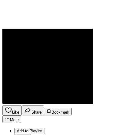
Like
Share
Bookmark
More
Add to Playlist