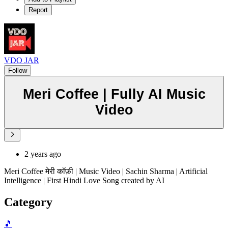
Report
VDO JAR
Follow
Meri Coffee | Fully AI Music
Video
2 years ago
Meri Coffee मेरी कॉफ़ी | Music Video | Sachin Sharma | Artificial
Intelligence | First Hindi Love Song created by AI
Category
🎵