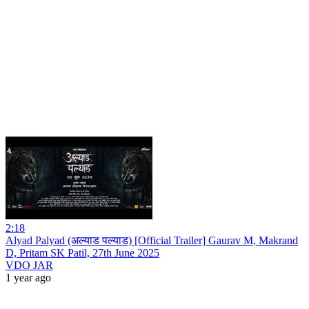
2:18
Alyad Palyad (अल्याड पल्याड) [Official Trailer] Gaurav M, Makrand
D, Pritam SK Patil, 27th June 2025
VDO JAR
1 year ago