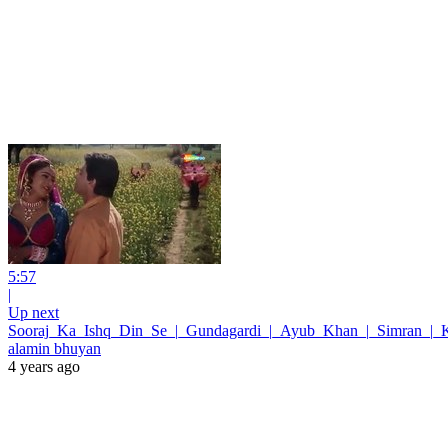
5:57
|
Up next
Sooraj_Ka_Ishq_Din_Se_|_Gundagardi_|_Ayub_Khan_|_Simran_|_
alamin bhuyan
4 years ago