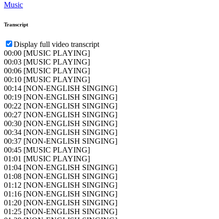
Music
Transcript
Display full video transcript
00:00
[MUSIC PLAYING]
00:03
[MUSIC PLAYING]
00:06
[MUSIC PLAYING]
00:10
[MUSIC PLAYING]
00:14
[NON-ENGLISH SINGING]
00:19
[NON-ENGLISH SINGING]
00:22
[NON-ENGLISH SINGING]
00:27
[NON-ENGLISH SINGING]
00:30
[NON-ENGLISH SINGING]
00:34
[NON-ENGLISH SINGING]
00:37
[NON-ENGLISH SINGING]
00:45
[MUSIC PLAYING]
01:01
[MUSIC PLAYING]
01:04
[NON-ENGLISH SINGING]
01:08
[NON-ENGLISH SINGING]
01:12
[NON-ENGLISH SINGING]
01:16
[NON-ENGLISH SINGING]
01:20
[NON-ENGLISH SINGING]
01:25
[NON-ENGLISH SINGING]