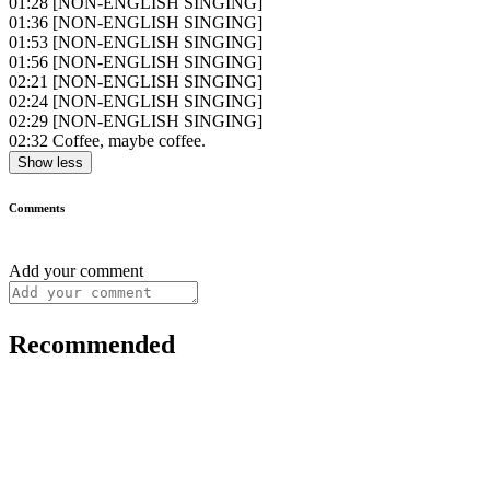
01:28
[NON-ENGLISH SINGING]
01:36
[NON-ENGLISH SINGING]
01:53
[NON-ENGLISH SINGING]
01:56
[NON-ENGLISH SINGING]
02:21
[NON-ENGLISH SINGING]
02:24
[NON-ENGLISH SINGING]
02:29
[NON-ENGLISH SINGING]
02:32
Coffee, maybe coffee.
Show less
Comments
Add your comment
Recommended