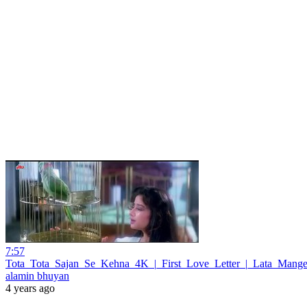
7:57
Tota_Tota_Sajan_Se_Kehna_4K_|_First_Love_Letter_|_Lata_Mange
alamin bhuyan
4 years ago