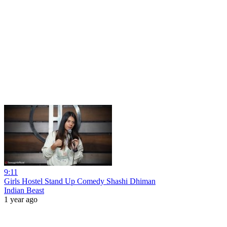
9:11
Girls Hostel Stand Up Comedy Shashi Dhiman
Indian Beast
1 year ago