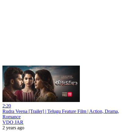
2:20
Rudra Veena [Trailer] | Telugu Feature Film | Action, Drama,
Romance
VDO JAR
2 years ago