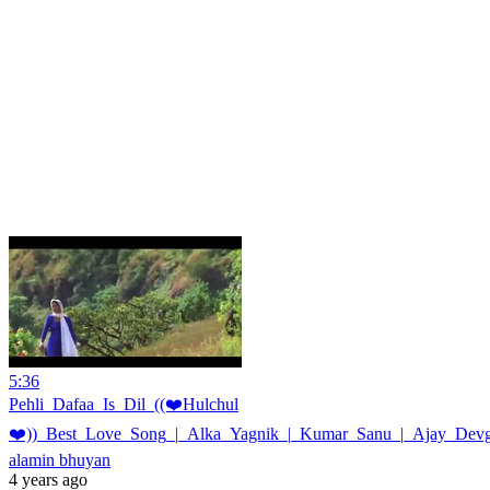
5:36
Pehli_Dafaa_Is_Dil_((❤️Hulchul
❤️))_Best_Love_Song_|_Alka_Yagnik_|_Kumar_Sanu_|_Ajay_Devg
alamin bhuyan
4 years ago