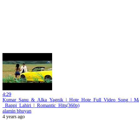
4:29
Kumar_Sanu_&_Alka_Yagnik_|_Hote_Hote_Full_Video_Song_|_M
_Bappi_Lahiri_|_Romantic_Hits(360p)
alamin bhuyan
4 years ago