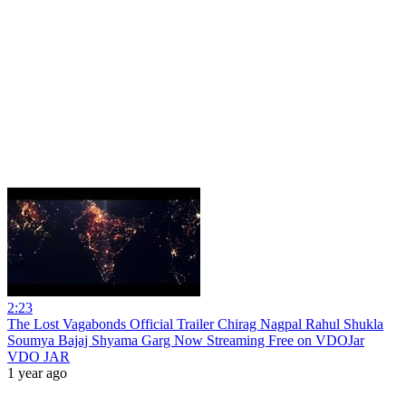
2:23
The Lost Vagabonds Official Trailer Chirag Nagpal Rahul Shukla
Soumya Bajaj Shyama Garg Now Streaming Free on VDOJar
VDO JAR
1 year ago