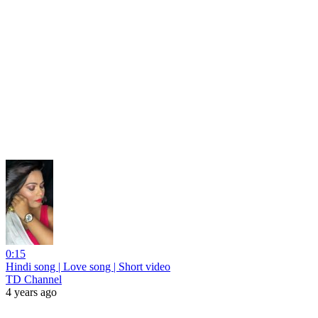
0:15
Hindi song | Love song | Short video
TD Channel
4 years ago