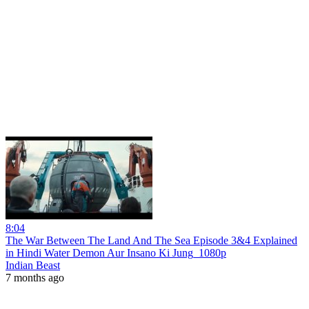
8:04
The War Between The Land And The Sea Episode 3&4 Explained
in Hindi Water Demon Aur Insano Ki Jung_1080p
Indian Beast
7 months ago