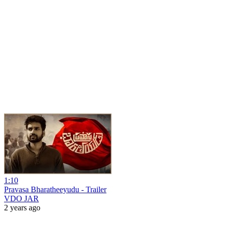
1:10
Pravasa Bharatheeyudu - Trailer
VDO JAR
2 years ago