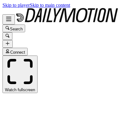
Skip to player
Skip to main content
Search
Connect
Watch fullscreen