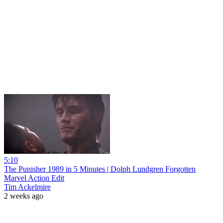
5:10
The Punisher 1989 in 5 Minutes | Dolph Lundgren Forgotten
Marvel Action Edit
Tim Ackelmire
2 weeks ago