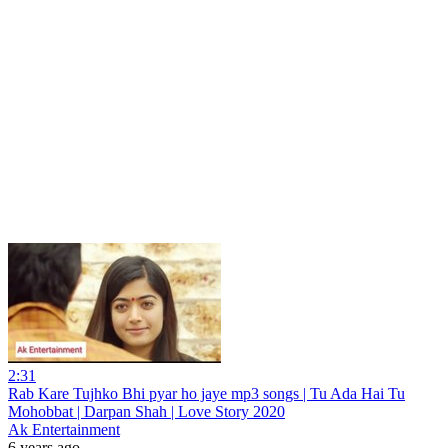
2:31
Rab Kare Tujhko Bhi pyar ho jaye mp3 songs | Tu Ada Hai Tu
Mohobbat | Darpan Shah | Love Story 2020
Ak Entertainment
6 years ago