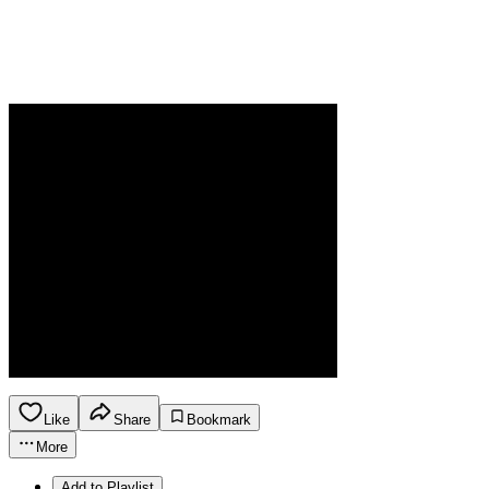
Like
Share
Bookmark
More
Add to Playlist