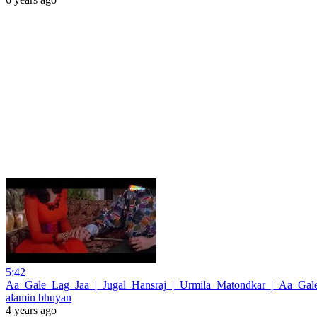
5:42
Aa_Gale_Lag_Jaa_|_Jugal_Hansraj_|_Urmila_Matondkar_|_Aa_Gal
alamin bhuyan
4 years ago