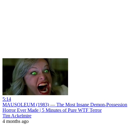
5:14
MAUSOLEUM (1983) — The Most Insane Demon‑Possession
Horror Ever Made | 5 Minutes of Pure WTF Terror
Tim Ackelmire
4 months ago