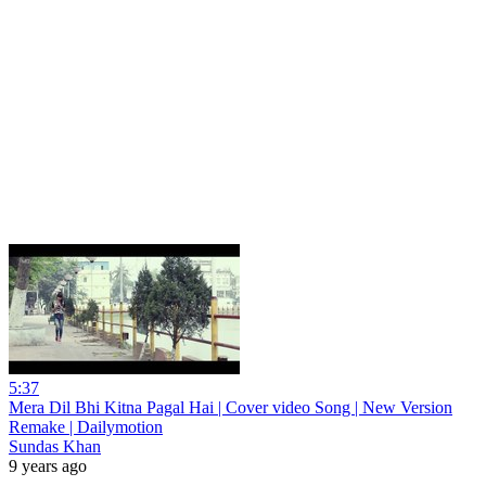
5:37
Mera Dil Bhi Kitna Pagal Hai | Cover video Song | New Version
Remake | Dailymotion
Sundas Khan
9 years ago