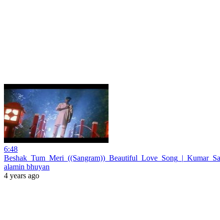
6:48
Beshak_Tum_Meri_((Sangram))_Beautiful_Love_Song_|_Kumar_San
alamin bhuyan
4 years ago