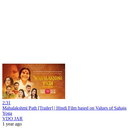
2:31
Mahalakshmi Path [Trailer] | Hindi Film based on Values of Sahaja
Yoga
VDO JAR
1 year ago