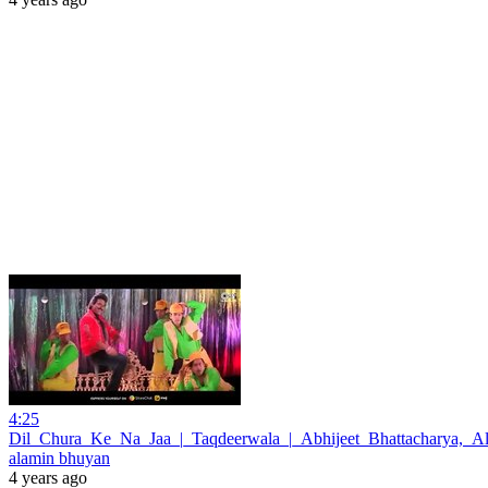
4:25
Dil_Chura_Ke_Na_Jaa_|_Taqdeerwala_|_Abhijeet_Bhattacharya,_A
alamin bhuyan
4 years ago