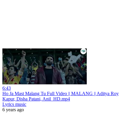
6:43
Ho Ja Mast Malang Tu Full Video || MALANG || Aditya Roy
Kapur, Disha Patani, Anil_HD.mp4
Lyrics music
6 years ago