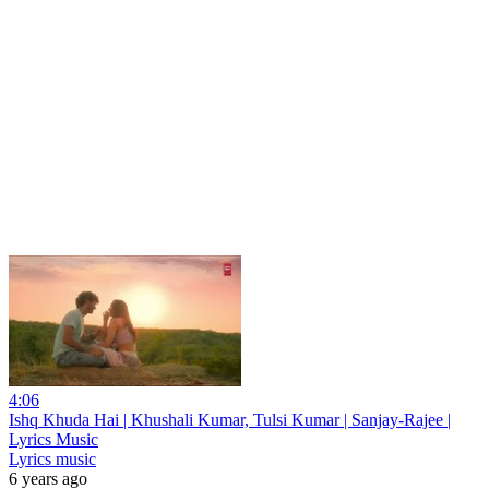
4:06
Ishq Khuda Hai | Khushali Kumar, Tulsi Kumar | Sanjay-Rajee |
Lyrics Music
Lyrics music
6 years ago