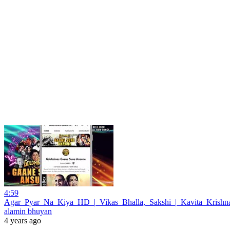
4:59
Agar_Pyar_Na_Kiya_HD_|_Vikas_Bhalla,_Sakshi_|_Kavita_Krish
alamin bhuyan
4 years ago