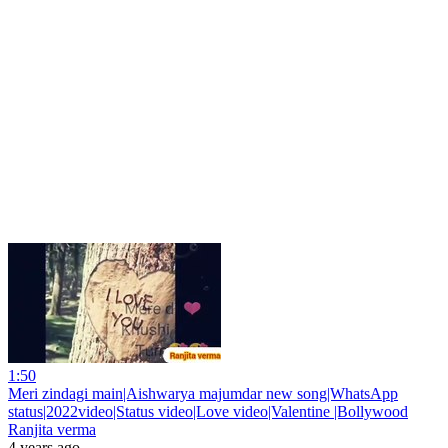
1:50
Meri zindagi main|Aishwarya majumdar new song|WhatsApp
status|2022video|Status video|Love video|Valentine |Bollywood
Ranjita verma
4 years ago