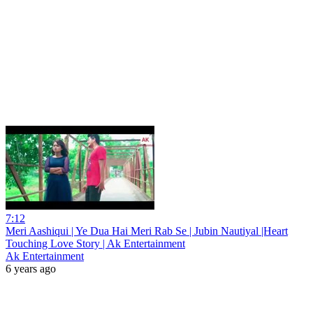
7:12
Meri Aashiqui | Ye Dua Hai Meri Rab Se | Jubin Nautiyal |Heart
Touching Love Story | Ak Entertainment
Ak Entertainment
6 years ago