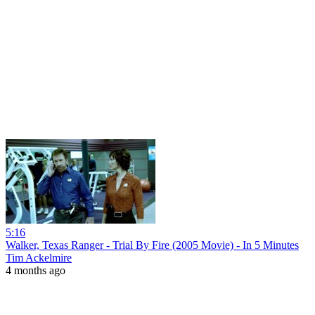
5:16
Walker, Texas Ranger - Trial By Fire (2005 Movie) - In 5 Minutes
Tim Ackelmire
4 months ago