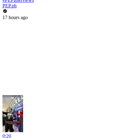
#PEPInterviews
PEP.ph
17 hours ago
0:20