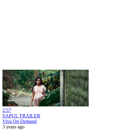
2:57
SAPUL TRAILER
Viva On Demand
3 years ago