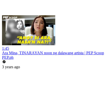
1:45
Ara Mina, TINARAYAN noon ng dalawang artista | PEP Scoop
PEP.ph
3 years ago