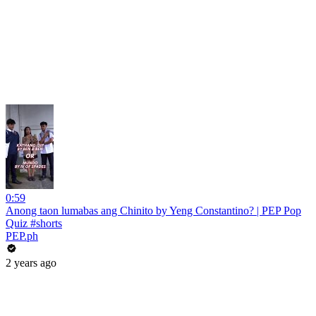
0:59
Anong taon lumabas ang Chinito by Yeng Constantino? | PEP Pop
Quiz #shorts
PEP.ph
2 years ago