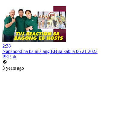
2:38
Napanood na ba nila ang EB sa kabila 06 21 2023
PEP.ph
3 years ago