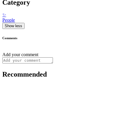
Category
✨
People
Show less
Comments
Add your comment
Recommended