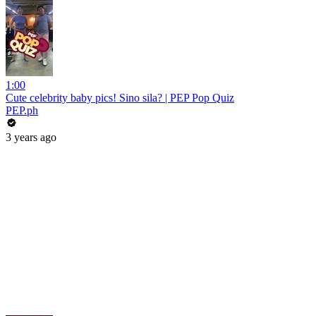
1:00
Cute celebrity baby pics! Sino sila? | PEP Pop Quiz
PEP.ph
3 years ago