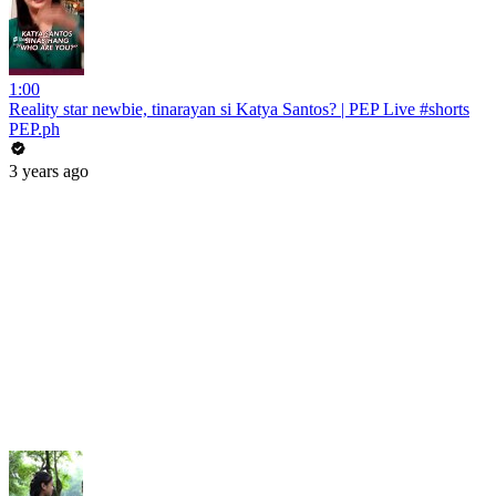
1:00
Reality star newbie, tinarayan si Katya Santos? | PEP Live #shorts
PEP.ph
3 years ago