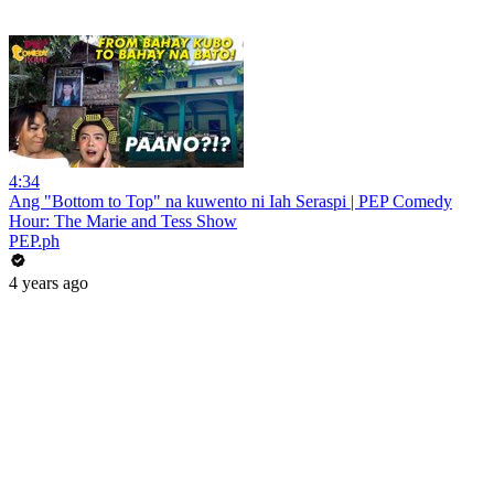
4:34
Ang "Bottom to Top" na kuwento ni Iah Seraspi | PEP Comedy
Hour: The Marie and Tess Show
PEP.ph
4 years ago