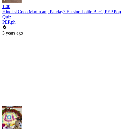
1:00
Hindi si Coco Martin ang Panday? Eh sino Lottie Bie? | PEP Pop
Quiz
PEP.ph
3 years ago