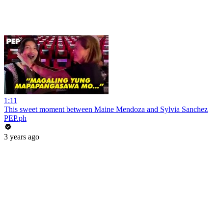
1:11
This sweet moment between Maine Mendoza and Sylvia Sanchez
PEP.ph
3 years ago