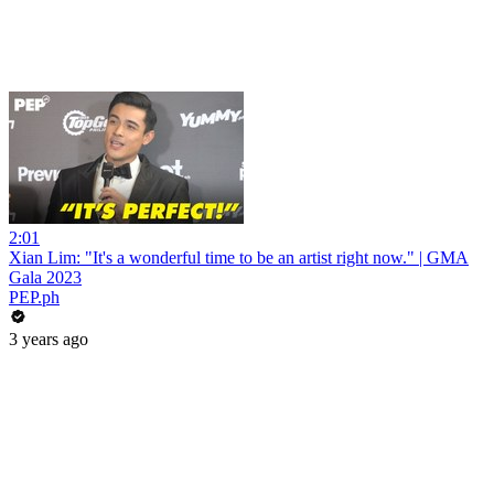
2:01
Xian Lim: "It's a wonderful time to be an artist right now." | GMA
Gala 2023
PEP.ph
3 years ago