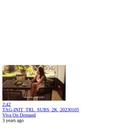
2:42
TAG-INIT_TRL_SUBS_2K_20230105
Viva On Demand
3 years ago