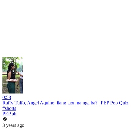
0:58
Raffy Tulfo, Angel Aquino, ilang taon na nga ba? | PEP Pop Quiz
#shorts
PEP.ph
3 years ago