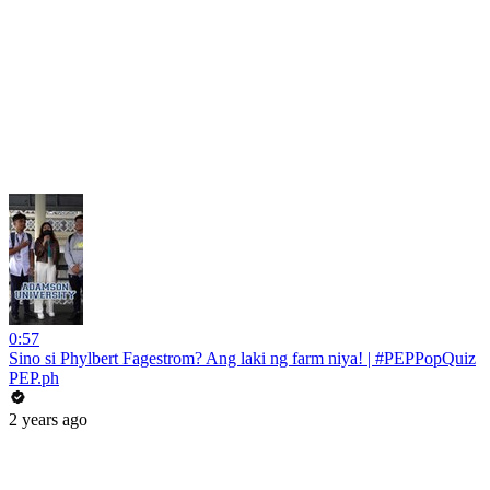
0:57
Sino si Phylbert Fagestrom? Ang laki ng farm niya! | #PEPPopQuiz
PEP.ph
2 years ago