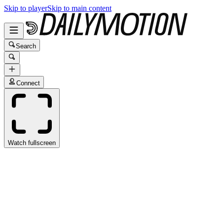
Skip to player
Skip to main content
Search
Connect
Watch fullscreen