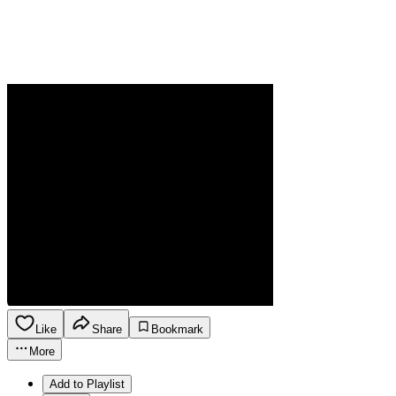
Like
Share
Bookmark
More
Add to Playlist