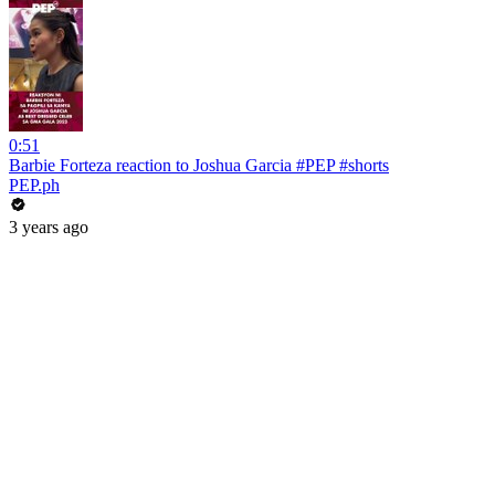
0:51
Barbie Forteza reaction to Joshua Garcia #PEP #shorts
PEP.ph
3 years ago