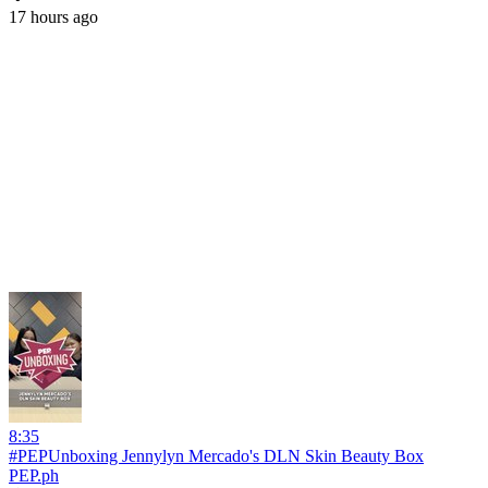
17 hours ago
8:35
#PEPUnboxing Jennylyn Mercado's DLN Skin Beauty Box
PEP.ph