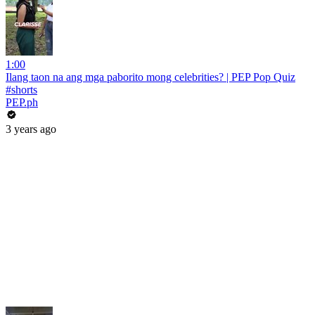
1:00
Ilang taon na ang mga paborito mong celebrities? | PEP Pop Quiz
#shorts
PEP.ph
3 years ago