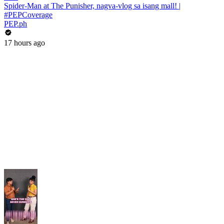
Spider-Man at The Punisher, nagva-vlog sa isang mall! |
#PEPCoverage
PEP.ph
17 hours ago