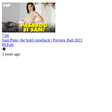
7:00
Sam Pinto, the bold comeback | Preview Ball 2023
PEP.ph
3 years ago