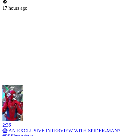
17 hours ago
2:36
😱 AN EXCLUSIVE INTERVIEW WITH SPIDER-MAN? |