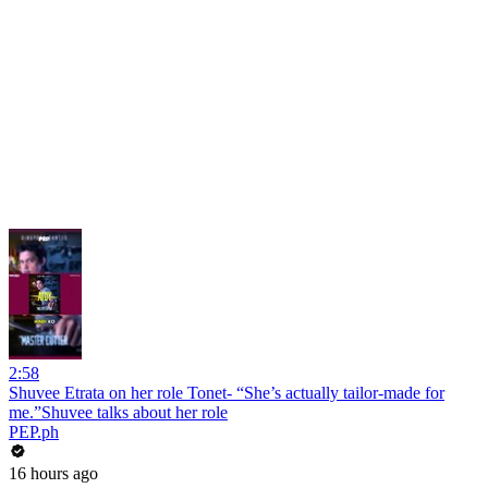
2:58
Shuvee Etrata on her role Tonet- “She’s actually tailor-made for
me.”Shuvee talks about her role
PEP.ph
16 hours ago