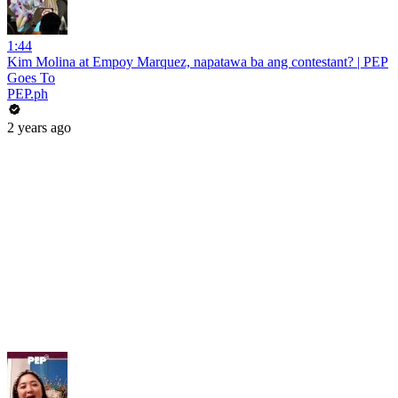
1:44
Kim Molina at Empoy Marquez, napatawa ba ang contestant? | PEP
Goes To
PEP.ph
2 years ago