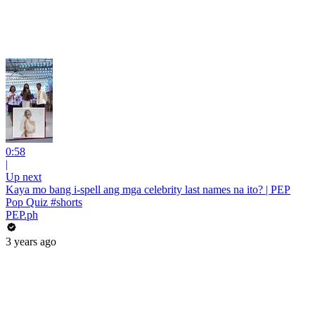
0:58
|
Up next
Kaya mo bang i-spell ang mga celebrity last names na ito? | PEP
Pop Quiz #shorts
PEP.ph
3 years ago