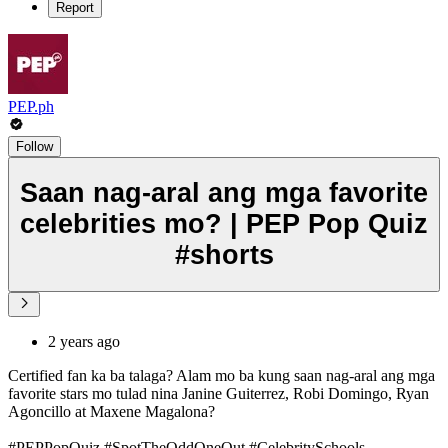
Report
PEP.ph
Follow
Saan nag-aral ang mga favorite
celebrities mo? | PEP Pop Quiz
#shorts
2 years ago
Certified fan ka ba talaga? Alam mo ba kung saan nag-aral ang mga
favorite stars mo tulad nina Janine Guiterrez, Robi Domingo, Ryan
Agoncillo at Maxene Magalona?
#PEPPopQuiz #SpotTheOddOneOut #CelebritySchools