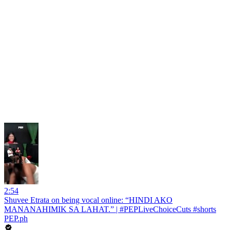
2:54
Shuvee Etrata on being vocal online: “HINDI AKO
MANANAHIMIK SA LAHAT.” | #PEPLiveChoiceCuts #shorts
PEP.ph