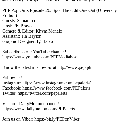
PEP Pop Quiz Episode 26: Spot The Odd One Out (University
Edition)
Guests: Samantha
Host: FK Bravo
Camera & Editor: Khym Manalo
Assistant: Tin Baylon
Graphic Designer: Igi Talao
Subscribe to our YouTube channel!
https://www.youtube.com/PEPMediabox
Know the latest in showbiz at http://www.pep.ph
Follow us!
Instagram: https://www.instagram.com/pepalerts/
Facebook: https://www.facebook.com/PEPalerts
Twitter: https://twitter.com/pepalerts
Visit our DailyMotion channel!
https://www.dailymotion.com/PEPalerts
Join us on Viber: https://bit.ly/PEPonViber