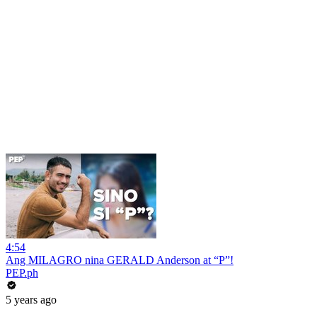
4:54
Ang MILAGRO nina GERALD Anderson at “P”!
PEP.ph
5 years ago