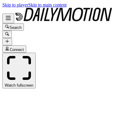
Skip to player
Skip to main content
Search
Connect
Watch fullscreen