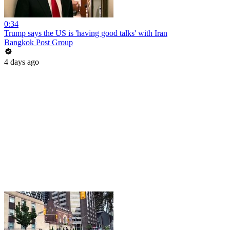
0:34
Trump says the US is 'having good talks' with Iran
Bangkok Post Group
4 days ago