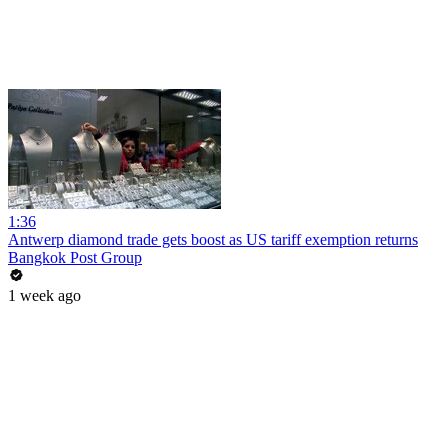
1:36
Antwerp diamond trade gets boost as US tariff exemption returns
Bangkok Post Group
1 week ago