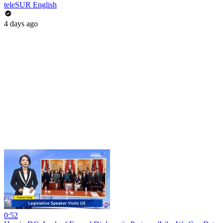
teleSUR English
4 days ago
0:52