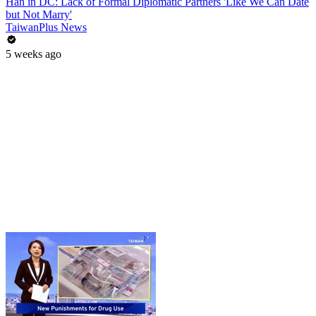
Han in DC: Lack of Formal Diplomatic Partners 'Like We Can Date
but Not Marry'
TaiwanPlus News
5 weeks ago