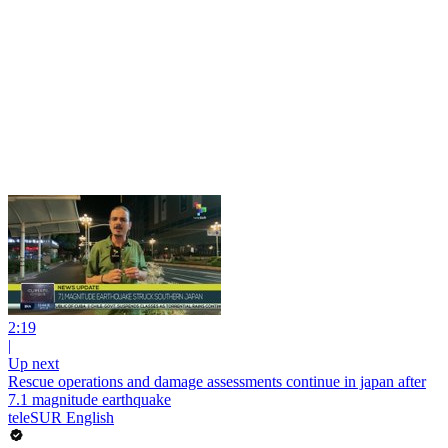
2:19
|
Up next
Rescue operations and damage assessments continue in japan after
7.1 magnitude earthquake
teleSUR English