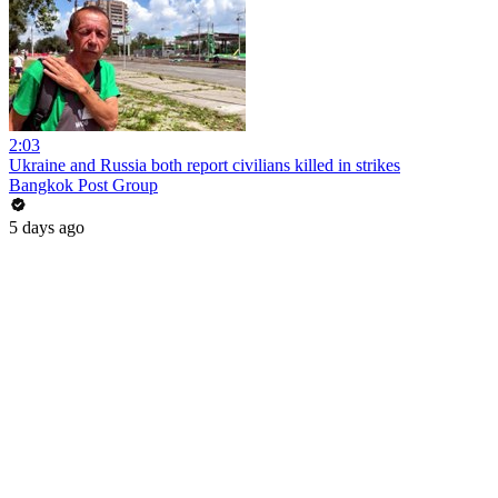
2:03
Ukraine and Russia both report civilians killed in strikes
Bangkok Post Group
5 days ago