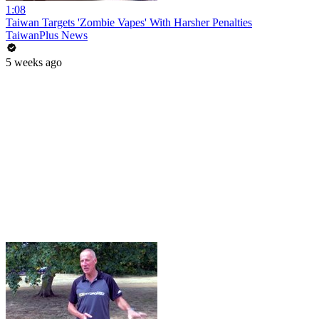
1:08
Taiwan Targets 'Zombie Vapes' With Harsher Penalties
TaiwanPlus News
5 weeks ago