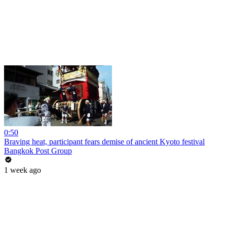
0:50
Braving heat, participant fears demise of ancient Kyoto festival
Bangkok Post Group
1 week ago