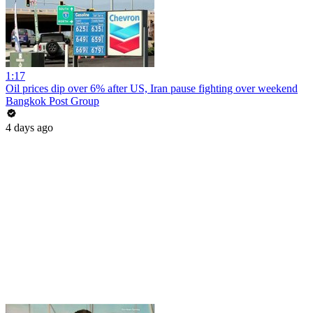
1:17
Oil prices dip over 6% after US, Iran pause fighting over weekend
Bangkok Post Group
4 days ago