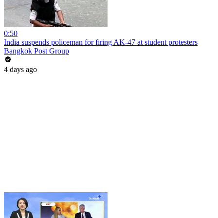
0:50
India suspends policeman for firing AK-47 at student protesters
Bangkok Post Group
4 days ago