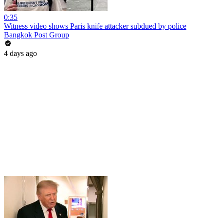
0:35
Witness video shows Paris knife attacker subdued by police
Bangkok Post Group
4 days ago