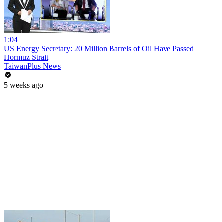
1:04
US Energy Secretary: 20 Million Barrels of Oil Have Passed
Hormuz Strait
TaiwanPlus News
5 weeks ago