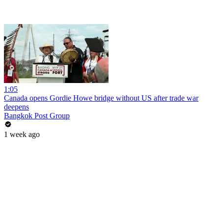
1:05
Canada opens Gordie Howe bridge without US after trade war
deepens
Bangkok Post Group
1 week ago