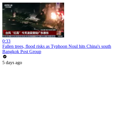
0:33
Fallen trees, flood risks as Typhoon Noul hits China's south
Bangkok Post Group
5 days ago