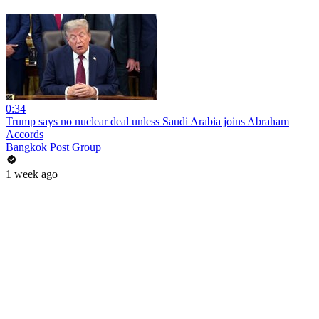
0:34
Trump says no nuclear deal unless Saudi Arabia joins Abraham
Accords
Bangkok Post Group
1 week ago