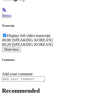
🗞
News
Transcript
Display full video transcript
00:00
[SPEAKING KOREAN]
00:29
[SPEAKING KOREAN]
Show less
Comments
Add your comment
Recommended