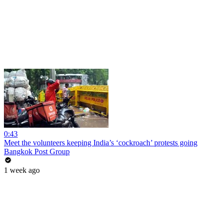
0:43
Meet the volunteers keeping India’s ‘cockroach’ protests going
Bangkok Post Group
1 week ago