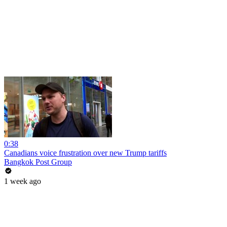
0:38
Canadians voice frustration over new Trump tariffs
Bangkok Post Group
1 week ago