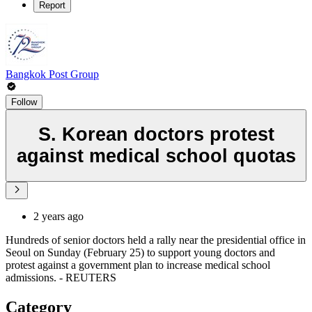
Report
Bangkok Post Group
Follow
S. Korean doctors protest
against medical school quotas
2 years ago
Hundreds of senior doctors held a rally near the presidential office in
Seoul on Sunday (February 25) to support young doctors and
protest against a government plan to increase medical school
admissions. - REUTERS
Category