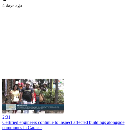
4 days ago
2:31
Certified engineers continue to inspect affected buildings alongside
communes in Caracas