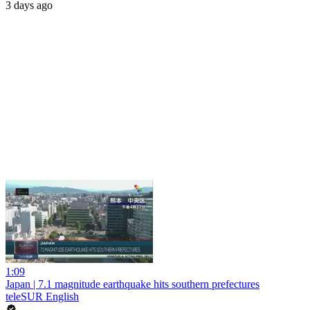
3 days ago
1:09
Japan | 7.1 magnitude earthquake hits southern prefectures
teleSUR English