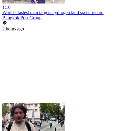
1:10
World's fastest man targets hydrogen land speed record
Bangkok Post Group
2 hours ago