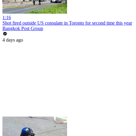
1:16
Shot fired outside US consulate in Toronto for second time this year
Bangkok Post Group
4 days ago