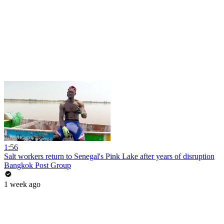
1:56
Salt workers return to Senegal's Pink Lake after years of disruption
Bangkok Post Group
1 week ago