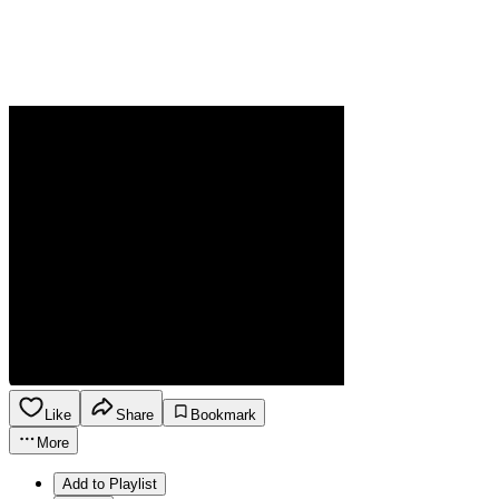
Like
Share
Bookmark
More
Add to Playlist