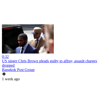
0:32
US singer Chris Brown pleads guilty to affray, assault charges
dropped
Bangkok Post Group
1 week ago