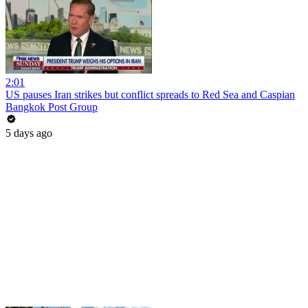
2:01
US pauses Iran strikes but conflict spreads to Red Sea and Caspian
Bangkok Post Group
5 days ago