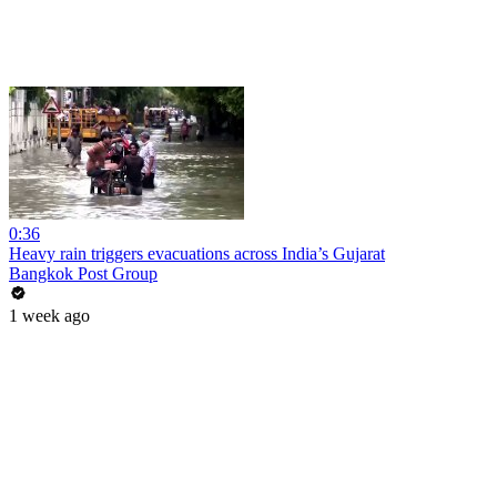
0:36
Heavy rain triggers evacuations across India’s Gujarat
Bangkok Post Group
1 week ago