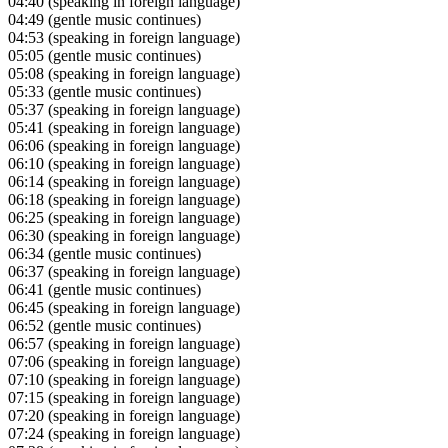
04:40
(speaking in foreign language)
04:49
(gentle music continues)
04:53
(speaking in foreign language)
05:05
(gentle music continues)
05:08
(speaking in foreign language)
05:33
(gentle music continues)
05:37
(speaking in foreign language)
05:41
(speaking in foreign language)
06:06
(speaking in foreign language)
06:10
(speaking in foreign language)
06:14
(speaking in foreign language)
06:18
(speaking in foreign language)
06:25
(speaking in foreign language)
06:30
(speaking in foreign language)
06:34
(gentle music continues)
06:37
(speaking in foreign language)
06:41
(gentle music continues)
06:45
(speaking in foreign language)
06:52
(gentle music continues)
06:57
(speaking in foreign language)
07:06
(speaking in foreign language)
07:10
(speaking in foreign language)
07:15
(speaking in foreign language)
07:20
(speaking in foreign language)
07:24
(speaking in foreign language)