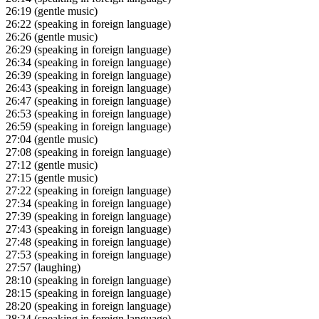
26:19
(gentle music)
26:22
(speaking in foreign language)
26:26
(gentle music)
26:29
(speaking in foreign language)
26:34
(speaking in foreign language)
26:39
(speaking in foreign language)
26:43
(speaking in foreign language)
26:47
(speaking in foreign language)
26:53
(speaking in foreign language)
26:59
(speaking in foreign language)
27:04
(gentle music)
27:08
(speaking in foreign language)
27:12
(gentle music)
27:15
(gentle music)
27:22
(speaking in foreign language)
27:34
(speaking in foreign language)
27:39
(speaking in foreign language)
27:43
(speaking in foreign language)
27:48
(speaking in foreign language)
27:53
(speaking in foreign language)
27:57
(laughing)
28:10
(speaking in foreign language)
28:15
(speaking in foreign language)
28:20
(speaking in foreign language)
28:24
(speaking in foreign language)