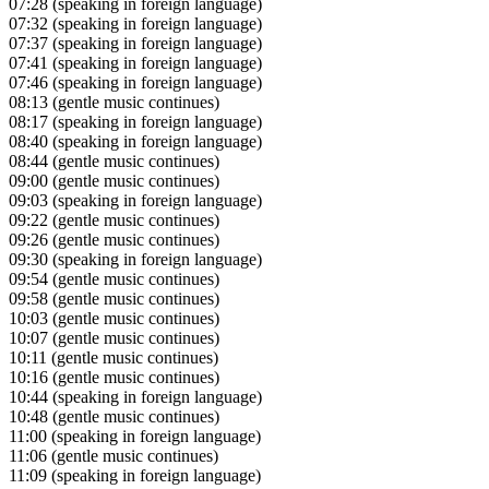
07:28
(speaking in foreign language)
07:32
(speaking in foreign language)
07:37
(speaking in foreign language)
07:41
(speaking in foreign language)
07:46
(speaking in foreign language)
08:13
(gentle music continues)
08:17
(speaking in foreign language)
08:40
(speaking in foreign language)
08:44
(gentle music continues)
09:00
(gentle music continues)
09:03
(speaking in foreign language)
09:22
(gentle music continues)
09:26
(gentle music continues)
09:30
(speaking in foreign language)
09:54
(gentle music continues)
09:58
(gentle music continues)
10:03
(gentle music continues)
10:07
(gentle music continues)
10:11
(gentle music continues)
10:16
(gentle music continues)
10:44
(speaking in foreign language)
10:48
(gentle music continues)
11:00
(speaking in foreign language)
11:06
(gentle music continues)
11:09
(speaking in foreign language)