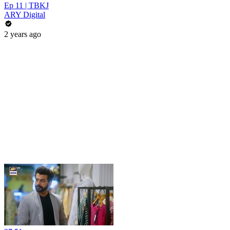
Ep 11 | TBKJ
ARY Digital
2 years ago