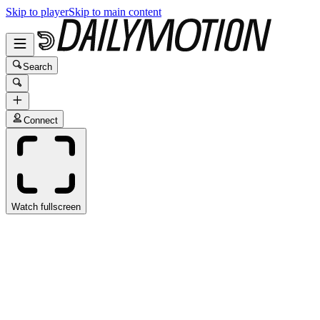
Skip to player
Skip to main content
Search
Connect
Watch fullscreen