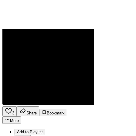
3
Share
Bookmark
More
Add to Playlist