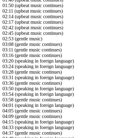
01:50
(upbeat music continues)
02:11
(upbeat music continues)
02:14
(upbeat music continues)
02:17
(upbeat music continues)
02:42
(upbeat music continues)
02:45
(upbeat music continues)
02:53
(gentle music)
03:08
(gentle music continues)
03:11
(gentle music continues)
03:16
(gentle music continues)
03:20
(speaking in foreign language)
03:24
(speaking in foreign language)
03:28
(gentle music continues)
03:31
(speaking in foreign language)
03:36
(gentle music continues)
03:50
(speaking in foreign language)
03:54
(speaking in foreign language)
03:58
(gentle music continues)
04:01
(speaking in foreign language)
04:05
(gentle music continues)
04:09
(gentle music continues)
04:15
(speaking in foreign language)
04:33
(speaking in foreign language)
04:37
(gentle music continues)