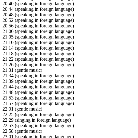
20:40
(speaking in foreign language)
20:44
(speaking in foreign language)
20:48
(speaking in foreign language)
20:52
(speaking in foreign language)
20:56
(speaking in foreign language)
21:00
(speaking in foreign language)
21:05
(speaking in foreign language)
21:10
(speaking in foreign language)
21:14
(speaking in foreign language)
21:18
(speaking in foreign language)
21:22
(speaking in foreign language)
21:26
(speaking in foreign language)
21:31
(gentle music)
21:34
(speaking in foreign language)
21:39
(speaking in foreign language)
21:44
(speaking in foreign language)
21:48
(speaking in foreign language)
21:53
(speaking in foreign language)
21:57
(speaking in foreign language)
22:01
(gentle music)
22:25
(speaking in foreign language)
22:29
(singing in foreign language)
22:53
(speaking in foreign language)
22:58
(gentle music)
23:01
(speaking in foreign language)