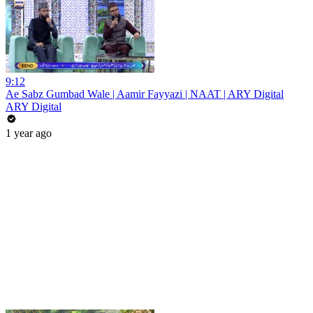
9:12
Ae Sabz Gumbad Wale | Aamir Fayyazi | NAAT | ARY Digital
ARY Digital
1 year ago