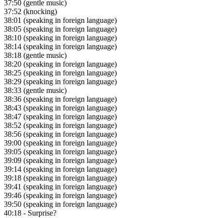
37:50
(gentle music)
37:52
(knocking)
38:01
(speaking in foreign language)
38:05
(speaking in foreign language)
38:10
(speaking in foreign language)
38:14
(speaking in foreign language)
38:18
(gentle music)
38:20
(speaking in foreign language)
38:25
(speaking in foreign language)
38:29
(speaking in foreign language)
38:33
(gentle music)
38:36
(speaking in foreign language)
38:43
(speaking in foreign language)
38:47
(speaking in foreign language)
38:52
(speaking in foreign language)
38:56
(speaking in foreign language)
39:00
(speaking in foreign language)
39:05
(speaking in foreign language)
39:09
(speaking in foreign language)
39:14
(speaking in foreign language)
39:18
(speaking in foreign language)
39:41
(speaking in foreign language)
39:46
(speaking in foreign language)
39:50
(speaking in foreign language)
40:18
- Surprise?