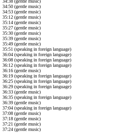
34:38
(gentle music)
34:50
(gentle music)
34:53
(gentle music)
35:12
(gentle music)
35:14
(gentle music)
35:27
(gentle music)
35:30
(gentle music)
35:39
(gentle music)
35:49
(gentle music)
35:51
(speaking in foreign language)
36:04
(speaking in foreign language)
36:08
(speaking in foreign language)
36:12
(speaking in foreign language)
36:16
(gentle music)
36:19
(speaking in foreign language)
36:25
(speaking in foreign language)
36:29
(speaking in foreign language)
36:33
(gentle music)
36:35
(speaking in foreign language)
36:39
(gentle music)
37:04
(speaking in foreign language)
37:08
(gentle music)
37:18
(gentle music)
37:21
(gentle music)
37:24
(gentle music)