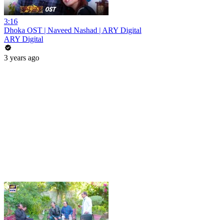
3:16
Dhoka OST | Naveed Nashad | ARY Digital
ARY Digital
3 years ago