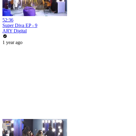
52:36
Super Diva EP - 9
ARY Digital
1 year ago