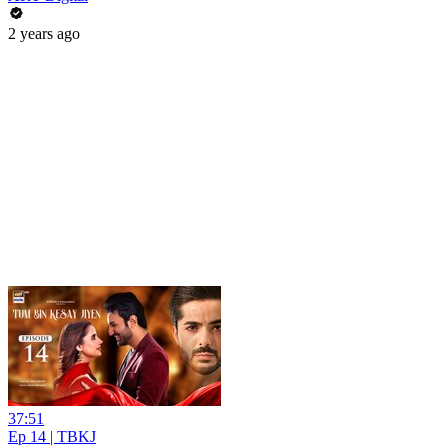
2 years ago
37:51
Ep 14 | TBKJ