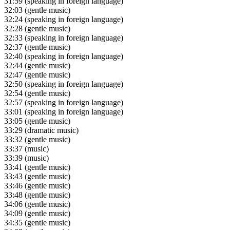
31:59
(speaking in foreign language)
32:03
(gentle music)
32:24
(speaking in foreign language)
32:28
(gentle music)
32:33
(speaking in foreign language)
32:37
(gentle music)
32:40
(speaking in foreign language)
32:44
(gentle music)
32:47
(gentle music)
32:50
(speaking in foreign language)
32:54
(gentle music)
32:57
(speaking in foreign language)
33:01
(speaking in foreign language)
33:05
(gentle music)
33:29
(dramatic music)
33:32
(gentle music)
33:37
(music)
33:39
(music)
33:41
(gentle music)
33:43
(gentle music)
33:46
(gentle music)
33:48
(gentle music)
34:06
(gentle music)
34:09
(gentle music)
34:35
(gentle music)