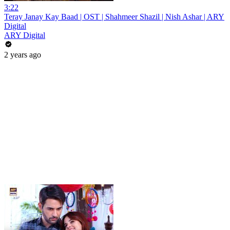
3:22
Teray Janay Kay Baad | OST | Shahmeer Shazil | Nish Ashar | ARY
Digital
ARY Digital
2 years ago