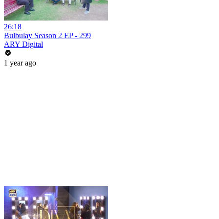
26:18
Bulbulay Season 2 EP - 299
ARY Digital
1 year ago