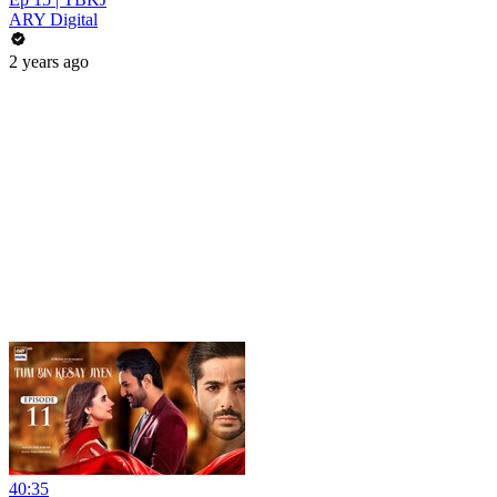
ARY Digital
2 years ago
40:35