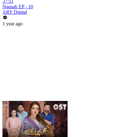
37:51
Naqaab EP - 10
ARY Digital
1 year ago