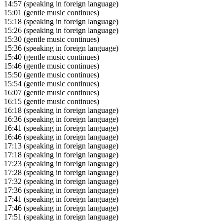
14:57
(speaking in foreign language)
15:01
(gentle music continues)
15:18
(speaking in foreign language)
15:26
(speaking in foreign language)
15:30
(gentle music continues)
15:36
(speaking in foreign language)
15:40
(gentle music continues)
15:46
(gentle music continues)
15:50
(gentle music continues)
15:54
(gentle music continues)
16:07
(gentle music continues)
16:15
(gentle music continues)
16:18
(speaking in foreign language)
16:36
(speaking in foreign language)
16:41
(speaking in foreign language)
16:46
(speaking in foreign language)
17:13
(speaking in foreign language)
17:18
(speaking in foreign language)
17:23
(speaking in foreign language)
17:28
(speaking in foreign language)
17:32
(speaking in foreign language)
17:36
(speaking in foreign language)
17:41
(speaking in foreign language)
17:46
(speaking in foreign language)
17:51
(speaking in foreign language)