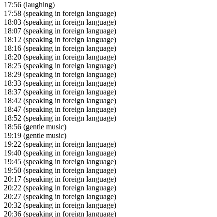
17:56
(laughing)
17:58
(speaking in foreign language)
18:03
(speaking in foreign language)
18:07
(speaking in foreign language)
18:12
(speaking in foreign language)
18:16
(speaking in foreign language)
18:20
(speaking in foreign language)
18:25
(speaking in foreign language)
18:29
(speaking in foreign language)
18:33
(speaking in foreign language)
18:37
(speaking in foreign language)
18:42
(speaking in foreign language)
18:47
(speaking in foreign language)
18:52
(speaking in foreign language)
18:56
(gentle music)
19:19
(gentle music)
19:22
(speaking in foreign language)
19:40
(speaking in foreign language)
19:45
(speaking in foreign language)
19:50
(speaking in foreign language)
20:17
(speaking in foreign language)
20:22
(speaking in foreign language)
20:27
(speaking in foreign language)
20:32
(speaking in foreign language)
20:36
(speaking in foreign language)