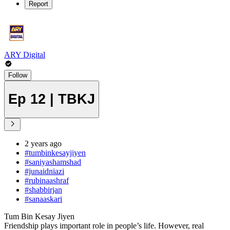
Report
ARY Digital
Follow
Ep 12 | TBKJ
2 years ago
#tumbinkesayjiyen
#saniyashamshad
#junaidniazi
#rubinaashraf
#shabbirjan
#sanaaskari
Tum Bin Kesay Jiyen
Friendship plays important role in people’s life. However, real