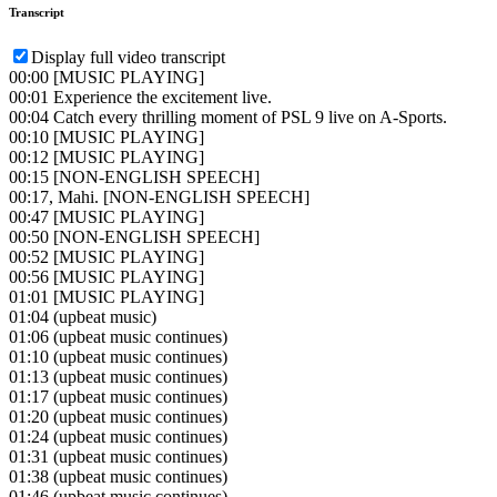
Transcript
Display full video transcript
00:00
[MUSIC PLAYING]
00:01
Experience the excitement live.
00:04
Catch every thrilling moment of PSL 9 live on A-Sports.
00:10
[MUSIC PLAYING]
00:12
[MUSIC PLAYING]
00:15
[NON-ENGLISH SPEECH]
00:17
, Mahi. [NON-ENGLISH SPEECH]
00:47
[MUSIC PLAYING]
00:50
[NON-ENGLISH SPEECH]
00:52
[MUSIC PLAYING]
00:56
[MUSIC PLAYING]
01:01
[MUSIC PLAYING]
01:04
(upbeat music)
01:06
(upbeat music continues)
01:10
(upbeat music continues)
01:13
(upbeat music continues)
01:17
(upbeat music continues)
01:20
(upbeat music continues)
01:24
(upbeat music continues)
01:31
(upbeat music continues)
01:38
(upbeat music continues)
01:46
(upbeat music continues)