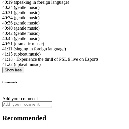
40:19
(speaking in foreign language)
40:24
(gentle music)
40:31
(gentle music)
40:34
(gentle music)
40:36
(gentle music)
40:40
(gentle music)
40:42
(gentle music)
40:45
(gentle music)
40:51
(dramatic music)
41:11
(singing in foreign language)
41:15
(upbeat music)
41:18
- Experience the thrill of PSL 9 live on Esports.
41:22
(upbeat music)
Show less
Comments
Add your comment
Recommended