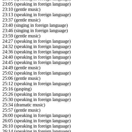
23:05
(speaking in foreign language)
23:10
(gentle music)
23:13
(speaking in foreign language)
23:37
(gentle music)
23:40
(singing in foreign language)
23:46
(singing in foreign language)
23:59
(gentle music)
24:27
(speaking in foreign language)
24:32
(speaking in foreign language)
24:36
(speaking in foreign language)
24:40
(speaking in foreign language)
24:45
(speaking in foreign language)
24:49
(gentle music)
25:02
(speaking in foreign language)
25:06
(gentle music)
25:12
(speaking in foreign language)
25:16
(gasping)
25:26
(speaking in foreign language)
25:30
(speaking in foreign language)
25:34
(dramatic music)
25:57
(gentle music)
26:00
(speaking in foreign language)
26:05
(speaking in foreign language)
26:10
(speaking in foreign language)
26:14
(speaking in foreign language)