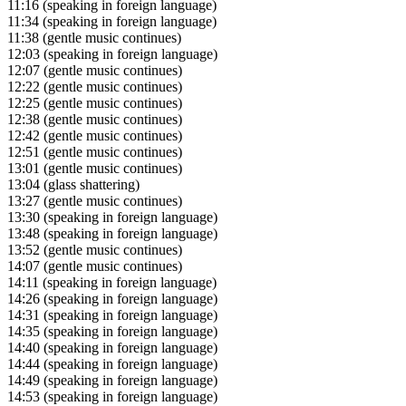
11:16
(speaking in foreign language)
11:34
(speaking in foreign language)
11:38
(gentle music continues)
12:03
(speaking in foreign language)
12:07
(gentle music continues)
12:22
(gentle music continues)
12:25
(gentle music continues)
12:38
(gentle music continues)
12:42
(gentle music continues)
12:51
(gentle music continues)
13:01
(gentle music continues)
13:04
(glass shattering)
13:27
(gentle music continues)
13:30
(speaking in foreign language)
13:48
(speaking in foreign language)
13:52
(gentle music continues)
14:07
(gentle music continues)
14:11
(speaking in foreign language)
14:26
(speaking in foreign language)
14:31
(speaking in foreign language)
14:35
(speaking in foreign language)
14:40
(speaking in foreign language)
14:44
(speaking in foreign language)
14:49
(speaking in foreign language)
14:53
(speaking in foreign language)