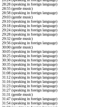
28:28
(speaking in foreign language)
28:55
(gentle music)
28:58
(speaking in foreign language)
29:03
(gentle music)
29:10
(speaking in foreign language)
29:18
(speaking in foreign language)
29:24
(speaking in foreign language)
29:28
(speaking in foreign language)
29:32
(gentle music)
29:56
(speaking in foreign language)
30:00
(gentle music)
30:05
(speaking in foreign language)
30:25
(speaking in foreign language)
30:30
(speaking in foreign language)
30:35
(speaking in foreign language)
30:39
(speaking in foreign language)
31:08
(speaking in foreign language)
31:12
(speaking in foreign language)
31:16
(speaking in foreign language)
31:23
(speaking in foreign language)
31:27
(speaking in foreign language)
31:31
(gentle music)
31:47
(speaking in foreign language)
31:54
(speaking in foreign language)