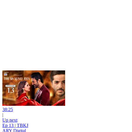
38:25
|
Up next
Ep 13 | TBKJ
ARY Digital