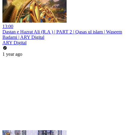
13:00
Dastan e Hazrat Ali (R.A ) | PART 2 | Qasas ul islam | Waseem
Badami | ARY Digital
ARY Digital
1 year ago