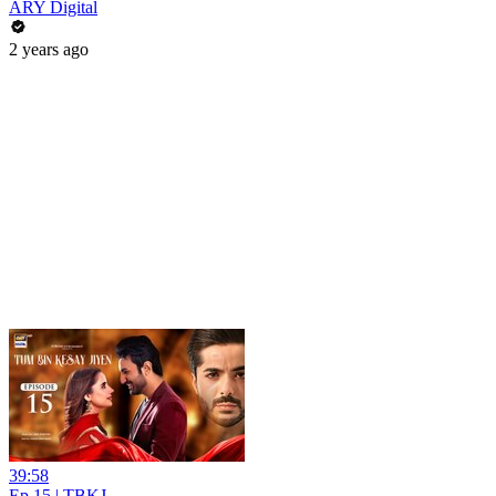
ARY Digital
2 years ago
39:58
Ep 15 | TBKJ