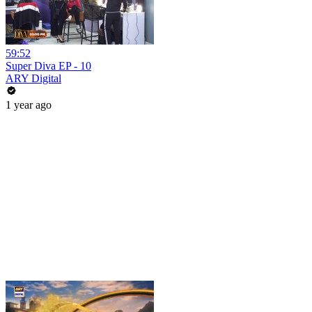
59:52
Super Diva EP - 10
ARY Digital
1 year ago