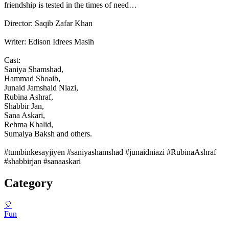
friendship is tested in the times of need…
Director: Saqib Zafar Khan
Writer: Edison Idrees Masih
Cast:
Saniya Shamshad,
Hammad Shoaib,
Junaid Jamshaid Niazi,
Rubina Ashraf,
Shabbir Jan,
Sana Askari,
Rehma Khalid,
Sumaiya Baksh and others.
#tumbinkesayjiyen #saniyashamshad #junaidniazi #RubinaAshraf
#shabbirjan #sanaaskari
Category
🎈
Fun