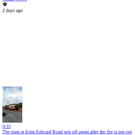
2 days ago
0:35
The tram at King Edward Road sets off again after the fire is put out