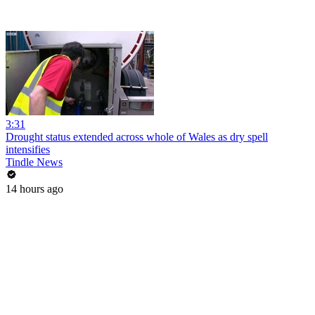
3:31
Drought status extended across whole of Wales as dry spell
intensifies
Tindle News
14 hours ago