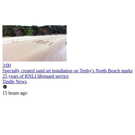
3:00
Specially created sand art installation on Tenby's North Beach marks
25 years of RNLI lifeguard service
Tindle News
15 hours ago