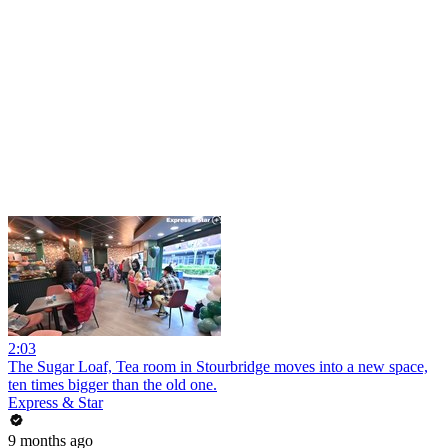
2:03
The Sugar Loaf, Tea room in Stourbridge moves into a new space,
ten times bigger than the old one.
Express & Star
9 months ago