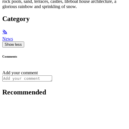
rock pools, sand, terraces, castles, lifeboat house architecture, a
glorious rainbow and sprinkling of snow.
Category
🗞
News
Show less
Comments
Add your comment
Recommended