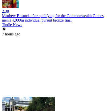
2:38
Matthew Bostock after qualifying for the Commonwealth Games
men's 4,000m individual pursuit bronze final
Tindle News
7 hours ago