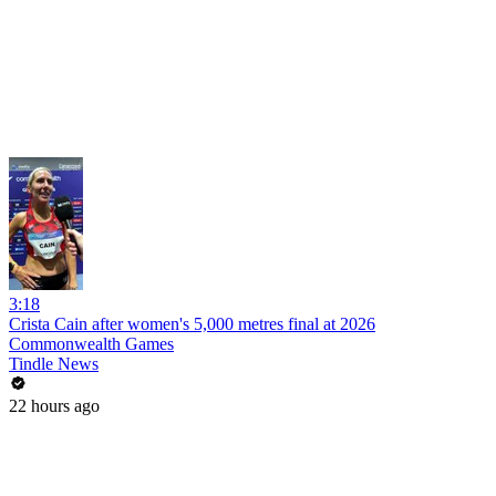
3:18
Crista Cain after women's 5,000 metres final at 2026
Commonwealth Games
Tindle News
22 hours ago