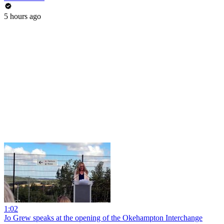
5 hours ago
1:02
Jo Grew speaks at the opening of the Okehampton Interchange