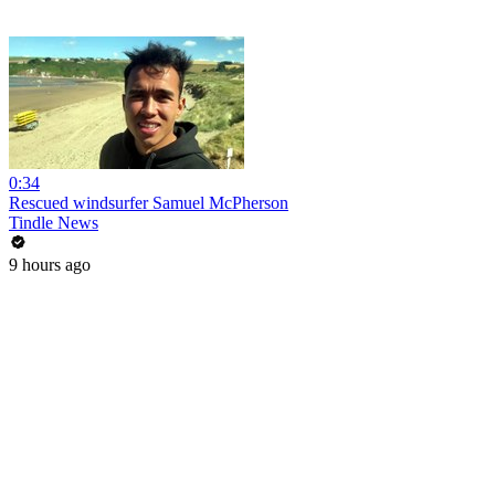
0:34
Rescued windsurfer Samuel McPherson
Tindle News
9 hours ago