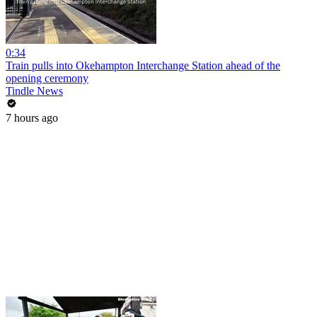
0:34
Train pulls into Okehampton Interchange Station ahead of the
opening ceremony
Tindle News
7 hours ago