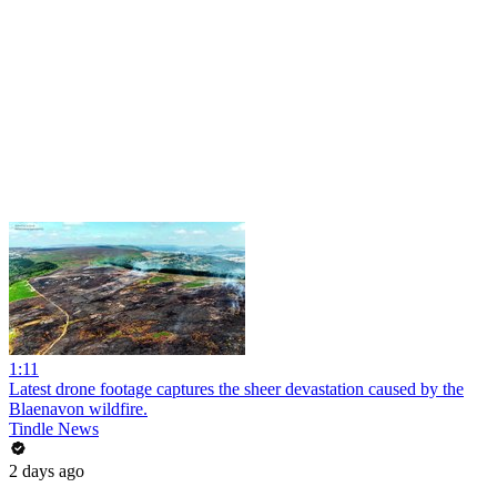
1:11
Latest drone footage captures the sheer devastation caused by the
Blaenavon wildfire.
Tindle News
2 days ago