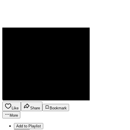
Like
Share
Bookmark
More
Add to Playlist