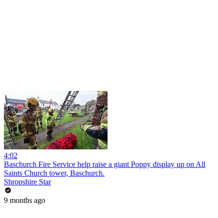
4:02
Baschurch Fire Service help raise a giant Poppy display up on All
Saints Church tower, Baschurch.
Shropshire Star
9 months ago