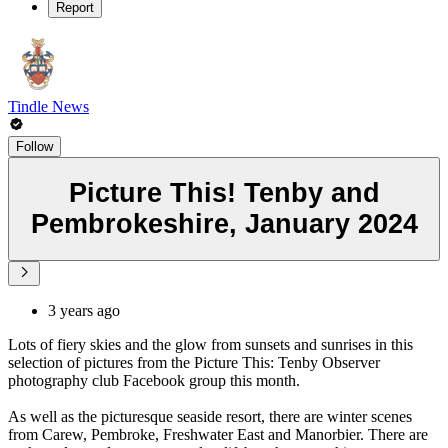
Report
Tindle News
Follow
Picture This! Tenby and
Pembrokeshire, January 2024
3 years ago
Lots of fiery skies and the glow from sunsets and sunrises in this
selection of pictures from the Picture This: Tenby Observer
photography club Facebook group this month.
As well as the picturesque seaside resort, there are winter scenes
from Carew, Pembroke, Freshwater East and Manorbier. There are