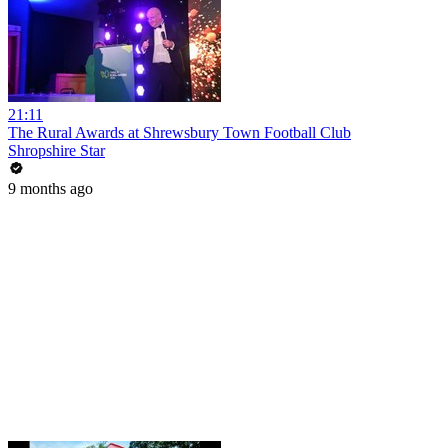
21:11
The Rural Awards at Shrewsbury Town Football Club
Shropshire Star
9 months ago