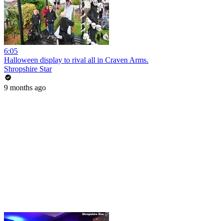
6:05
Halloween display to rival all in Craven Arms.
Shropshire Star
9 months ago