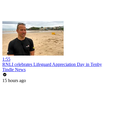
1:55
RNLI celebrates Lifeguard Appreciation Day in Tenby
Tindle News
15 hours ago