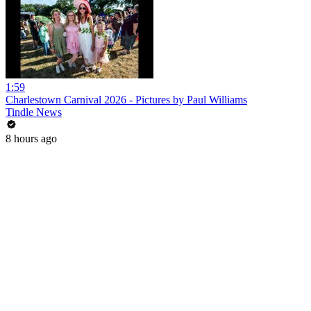
1:59
Charlestown Carnival 2026 - Pictures by Paul Williams
Tindle News
8 hours ago