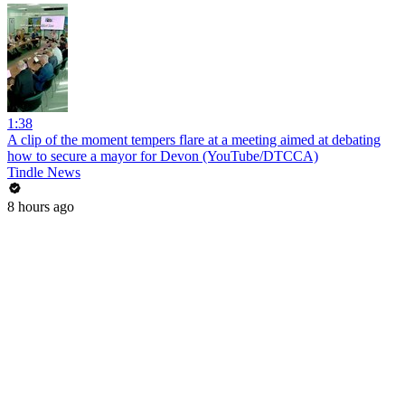
1:38
A clip of the moment tempers flare at a meeting aimed at debating
how to secure a mayor for Devon (YouTube/DTCCA)
Tindle News
8 hours ago