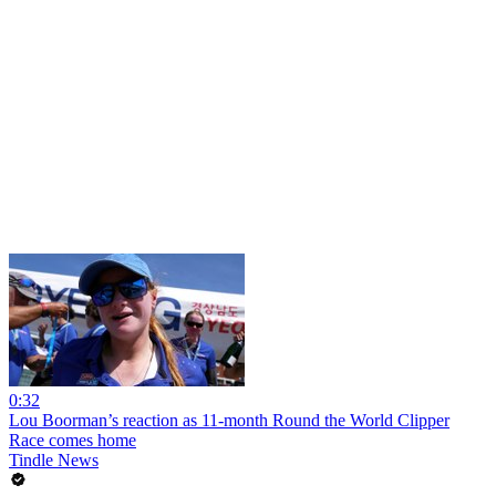
0:32
Lou Boorman’s reaction as 11-month Round the World Clipper
Race comes home
Tindle News