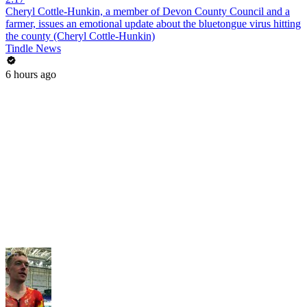
Cheryl Cottle-Hunkin, a member of Devon County Council and a
farmer, issues an emotional update about the bluetongue virus hitting
the county (Cheryl Cottle-Hunkin)
Tindle News
6 hours ago