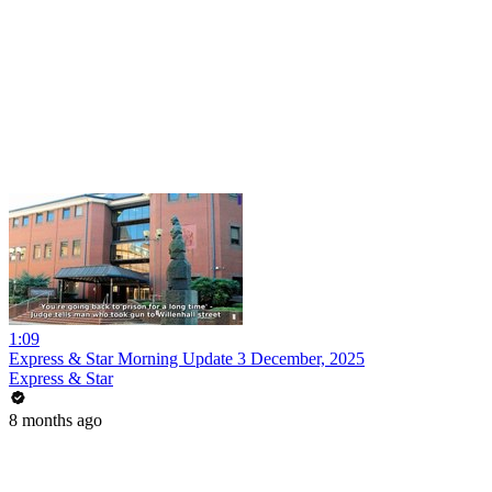
1:09
Express & Star Morning Update 3 December, 2025
Express & Star
8 months ago