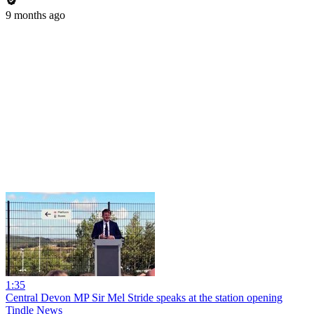
9 months ago
1:35
Central Devon MP Sir Mel Stride speaks at the station opening
Tindle News