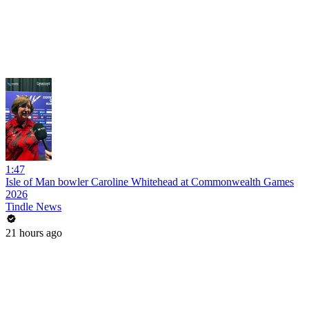
1:47
Isle of Man bowler Caroline Whitehead at Commonwealth Games
2026
Tindle News
21 hours ago