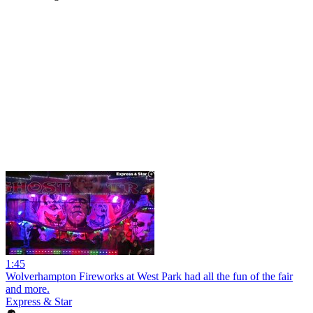
1:45
Wolverhampton Fireworks at West Park had all the fun of the fair
and more.
Express & Star