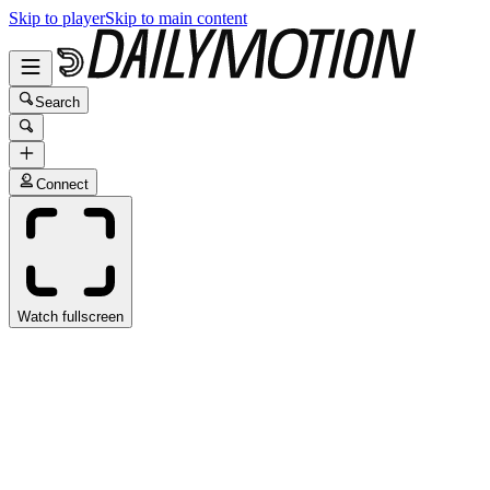
Skip to player
Skip to main content
Search
Connect
Watch fullscreen