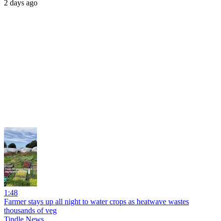
2 days ago
1:48
Farmer stays up all night to water crops as heatwave wastes
thousands of veg
Tindle News