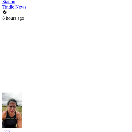
Station
Tindle News
6 hours ago
2:17