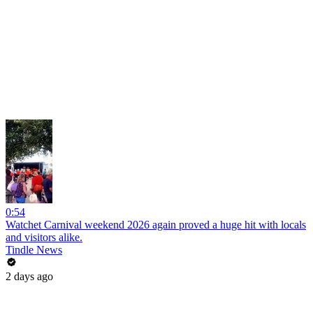
0:54
Watchet Carnival weekend 2026 again proved a huge hit with locals
and visitors alike.
Tindle News
2 days ago