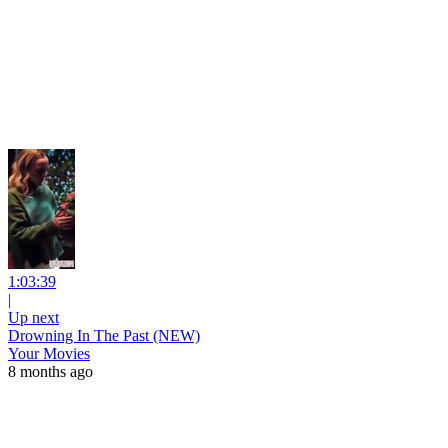
1:03:39
|
Up next
Drowning In The Past (NEW)
Your Movies
8 months ago