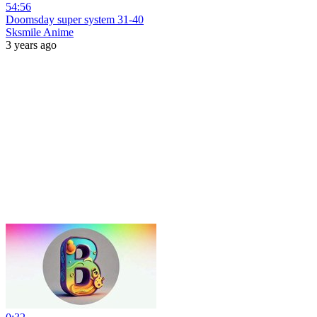
54:56
Doomsday super system 31-40
Sksmile Anime
3 years ago