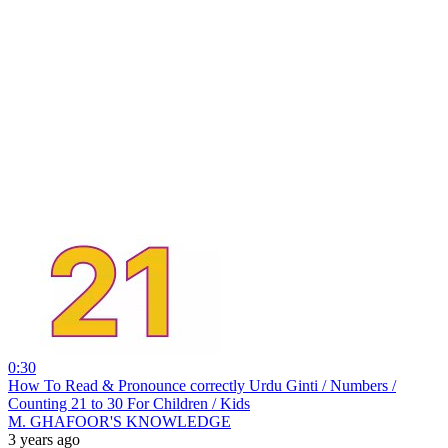
0:30
How To Read & Pronounce correctly Urdu Ginti / Numbers /
Counting 21 to 30 For Children / Kids
M. GHAFOOR'S KNOWLEDGE
3 years ago