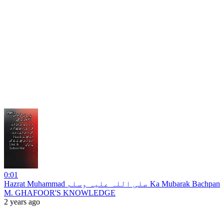
0:01
Hazrat Muhammad صلی اللہ علیہ وسلم Ka Mubarak Bachpan
M. GHAFOOR'S KNOWLEDGE
2 years ago