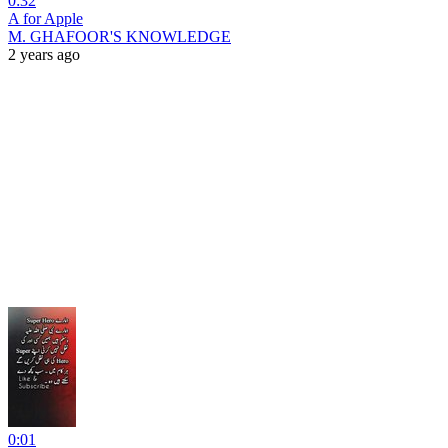
0:32
A for Apple
M. GHAFOOR'S KNOWLEDGE
2 years ago
0:01