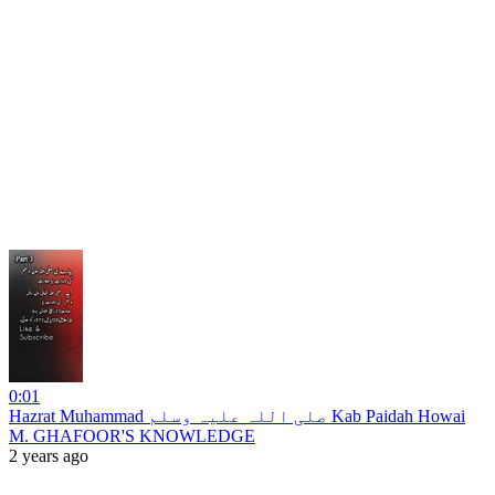
0:01
Hazrat Muhammad صلی اللہ علیہ وسلم Kab Paidah Howai
M. GHAFOOR'S KNOWLEDGE
2 years ago