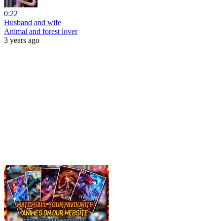
0:22
Husband and wife
Animal and forest lover
3 years ago