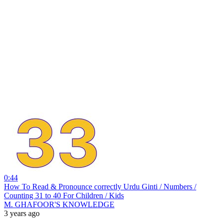
0:44
How To Read & Pronounce correctly Urdu Ginti / Numbers /
Counting 31 to 40 For Children / Kids
M. GHAFOOR'S KNOWLEDGE
3 years ago