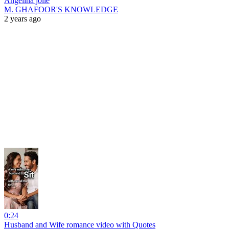
Angelina jolie
M. GHAFOOR'S KNOWLEDGE
2 years ago
0:24
Husband and Wife romance video with Quotes