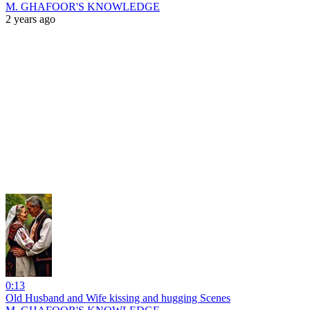
M. GHAFOOR'S KNOWLEDGE
2 years ago
0:13
Old Husband and Wife kissing and hugging Scenes