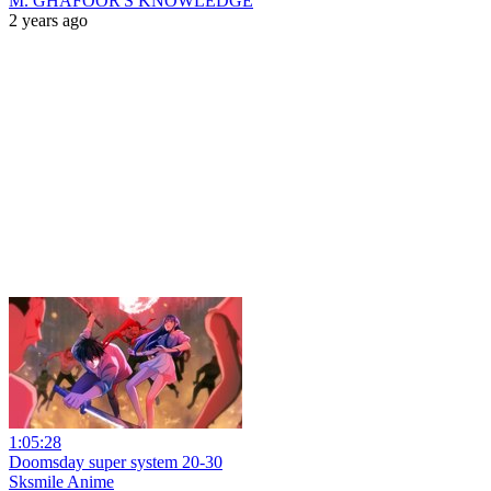
M. GHAFOOR'S KNOWLEDGE
2 years ago
1:05:28
Doomsday super system 20-30
Sksmile Anime