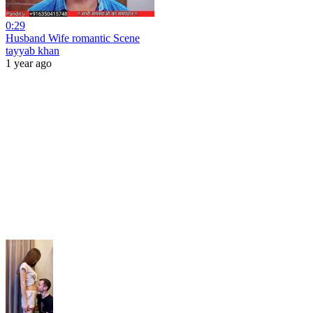
0:29
Husband Wife romantic Scene
tayyab khan
1 year ago