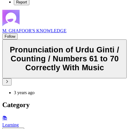
Report
M. GHAFOOR'S KNOWLEDGE
Follow
Pronunciation of Urdu Ginti /
Counting / Numbers 61 to 70
Correctly With Music
3 years ago
Category
📚
Learning