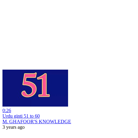
0:26
Urdu ginti 51 to 60
M. GHAFOOR'S KNOWLEDGE
3 years ago