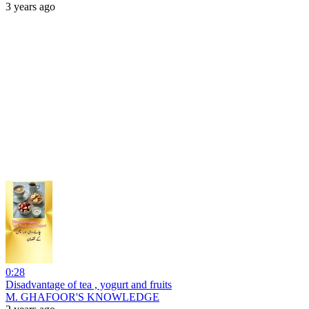
3 years ago
0:28
Disadvantage of tea , yogurt and fruits
M. GHAFOOR'S KNOWLEDGE