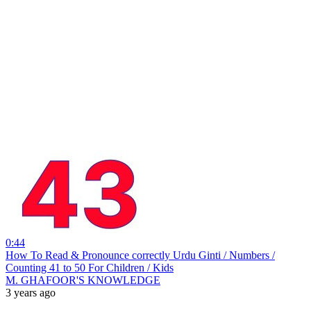
0:44
How To Read & Pronounce correctly Urdu Ginti / Numbers /
Counting 41 to 50 For Children / Kids
M. GHAFOOR'S KNOWLEDGE
3 years ago