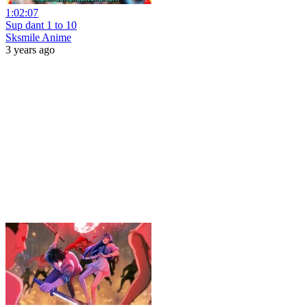
1:02:07
Sup dant 1 to 10
Sksmile Anime
3 years ago