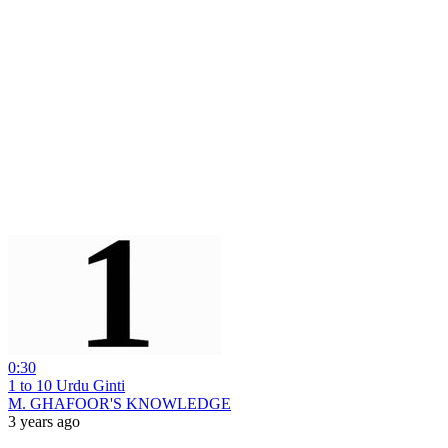
0:30
1 to 10 Urdu Ginti
M. GHAFOOR'S KNOWLEDGE
3 years ago