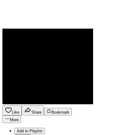
Like
Share
Bookmark
More
Add to Playlist