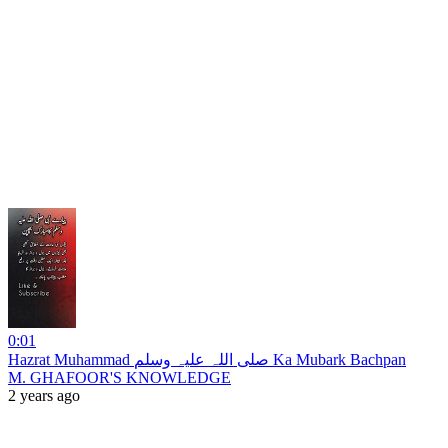
0:01
Hazrat Muhammad صلی اللہ علیہ وسلم Ka Mubark Bachpan
M. GHAFOOR'S KNOWLEDGE
2 years ago