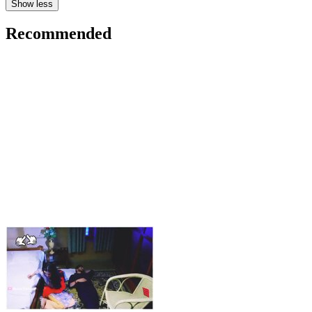
Show less
Recommended