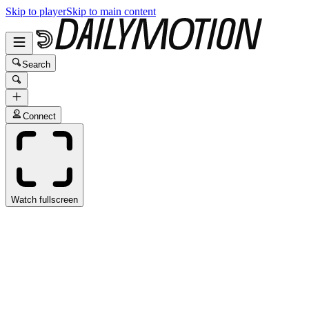
Skip to player
Skip to main content
Search
Connect
Watch fullscreen