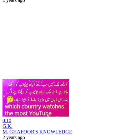
2 years ago
0:10
G.K.
M. GHAFOOR'S KNOWLEDGE
2 years ago