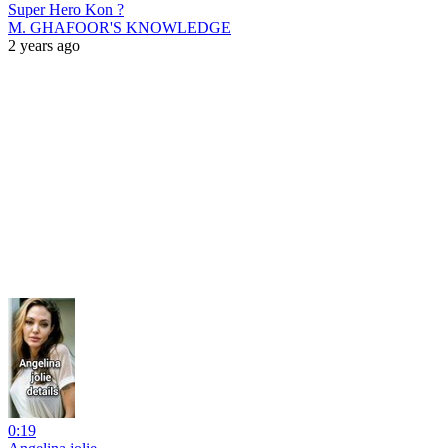
Super Hero Kon ?
M. GHAFOOR'S KNOWLEDGE
2 years ago
0:19