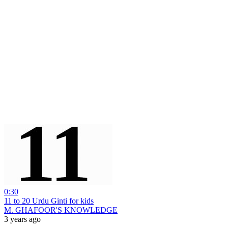
0:30
11 to 20 Urdu Ginti for kids
M. GHAFOOR'S KNOWLEDGE
3 years ago