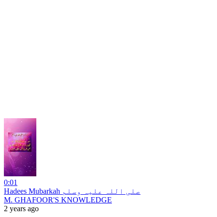
0:01
Hadees Mubarkah صلی اللہ علیہ وسلم
M. GHAFOOR'S KNOWLEDGE
2 years ago