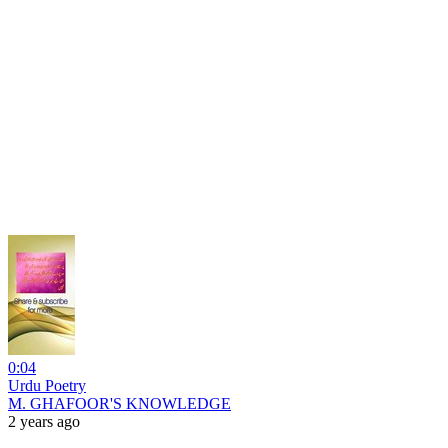
0:04
Urdu Poetry
M. GHAFOOR'S KNOWLEDGE
2 years ago