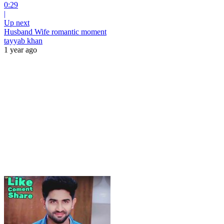
0:29
|
Up next
Husband Wife romantic moment
tayyab khan
1 year ago