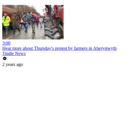
3:00
Hear more about Thursday's protest by farmers in Aberystwyth
Tindle News
2 years ago