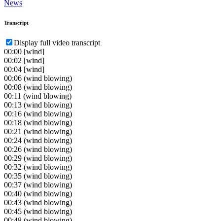
News
Transcript
Display full video transcript
00:00
[wind]
00:02
[wind]
00:04
[wind]
00:06
(wind blowing)
00:08
(wind blowing)
00:11
(wind blowing)
00:13
(wind blowing)
00:16
(wind blowing)
00:18
(wind blowing)
00:21
(wind blowing)
00:24
(wind blowing)
00:26
(wind blowing)
00:29
(wind blowing)
00:32
(wind blowing)
00:35
(wind blowing)
00:37
(wind blowing)
00:40
(wind blowing)
00:43
(wind blowing)
00:45
(wind blowing)
00:48
(wind blowing)