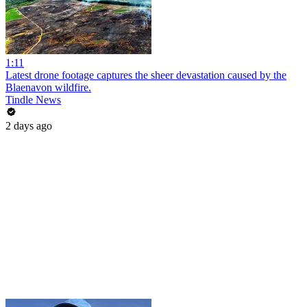
1:11
Latest drone footage captures the sheer devastation caused by the
Blaenavon wildfire.
Tindle News
2 days ago