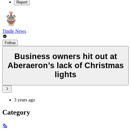
Report
Tindle News
Follow
Business owners hit out at
Aberaeron’s lack of Christmas
lights
3 years ago
Category
🗞