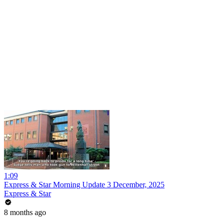
1:09
Express & Star Morning Update 3 December, 2025
Express & Star
8 months ago