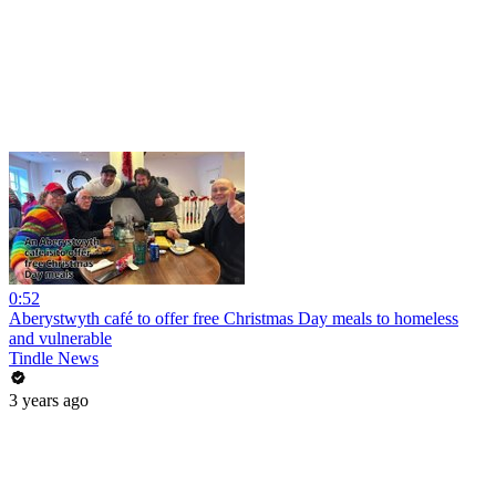
0:52
Aberystwyth café to offer free Christmas Day meals to homeless
and vulnerable
Tindle News
3 years ago