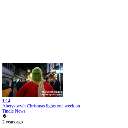
1:14
Aberystwyth Christmas lights one week on
Tindle News
2 years ago