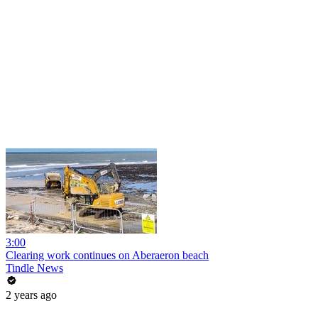
3:00
Clearing work continues on Aberaeron beach
Tindle News
2 years ago