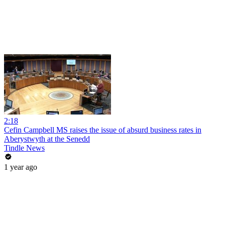
2:18
Cefin Campbell MS raises the issue of absurd business rates in
Aberystwyth at the Senedd
Tindle News
1 year ago