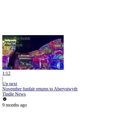
1:12
|
Up next
November funfair returns to Aberystwyth
Tindle News
9 months ago