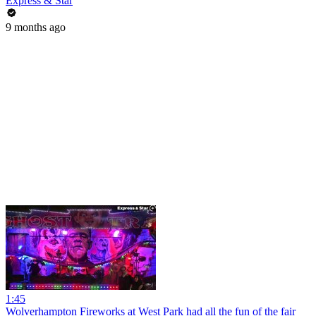
Express & Star
9 months ago
1:45
Wolverhampton Fireworks at West Park had all the fun of the fair