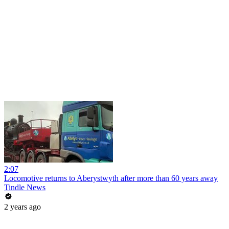
2:07
Locomotive returns to Aberystwyth after more than 60 years away
Tindle News
2 years ago