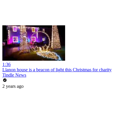
1:36
Llanon house is a beacon of light this Christmas for charity
Tindle News
2 years ago