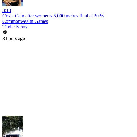
3:18
Crista Cain after women's 5,000 metres final at 2026
Commonwealth Games
Tindle News
8 hours ago