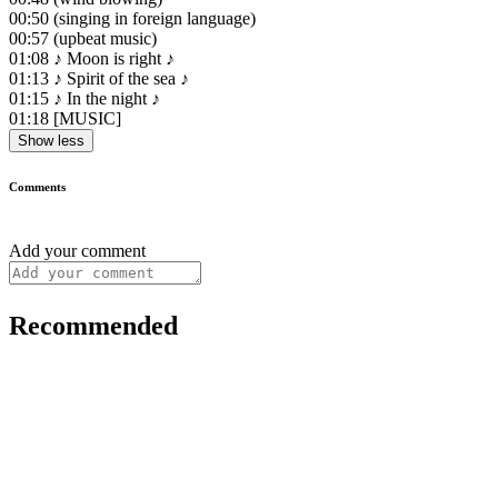
00:50
(singing in foreign language)
00:57
(upbeat music)
01:08
♪ Moon is right ♪
01:13
♪ Spirit of the sea ♪
01:15
♪ In the night ♪
01:18
[MUSIC]
Show less
Comments
Add your comment
Recommended