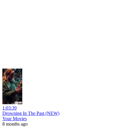
1:03:39
Drowning In The Past (NEW)
Your Movies
8 months ago