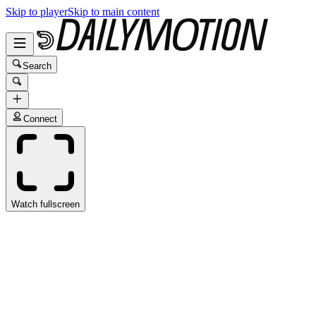
Skip to player
Skip to main content
Search
Connect
Watch fullscreen