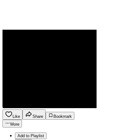
Like
Share
Bookmark
More
Add to Playlist