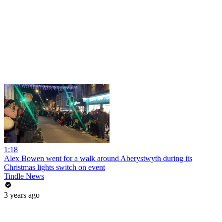
1:18
Alex Bowen went for a walk around Aberystwyth during its
Christmas lights switch on event
Tindle News
3 years ago