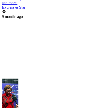
and more.
Express & Star
9 months ago