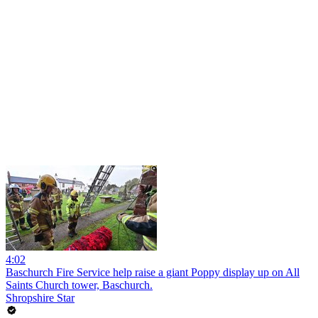
4:02
Baschurch Fire Service help raise a giant Poppy display up on All
Saints Church tower, Baschurch.
Shropshire Star