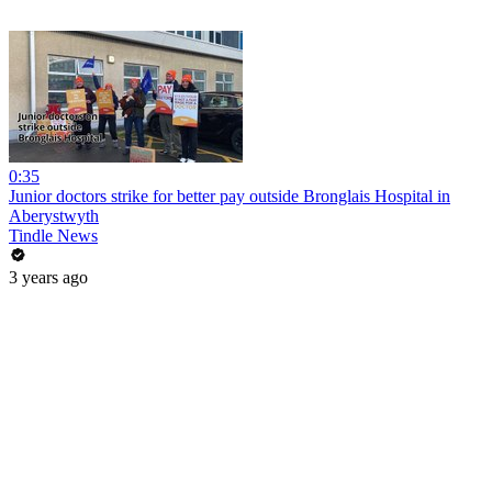
0:35
Junior doctors strike for better pay outside Bronglais Hospital in
Aberystwyth
Tindle News
3 years ago