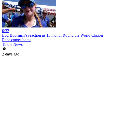
0:32
Lou Boorman’s reaction as 11-month Round the World Clipper
Race comes home
Tindle News
2 days ago