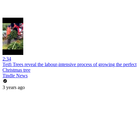
2:34
Teifi Trees reveal the labour-intensive process of growing the perfect
Christmas tree
Tindle News
3 years ago