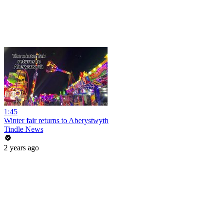
1:45
Winter fair returns to Aberystwyth
Tindle News
2 years ago