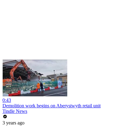
0:43
Demolition work begins on Aberystwyth retail unit
Tindle News
3 years ago