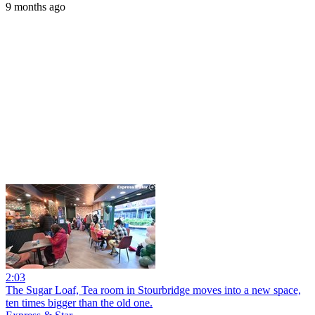
9 months ago
2:03
The Sugar Loaf, Tea room in Stourbridge moves into a new space,
ten times bigger than the old one.