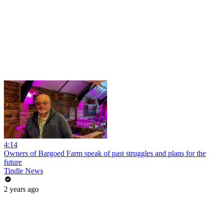
4:14
Owners of Bargoed Farm speak of past struggles and plans for the
future
Tindle News
2 years ago