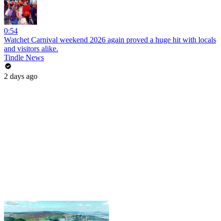
0:54
Watchet Carnival weekend 2026 again proved a huge hit with locals
and visitors alike.
Tindle News
2 days ago