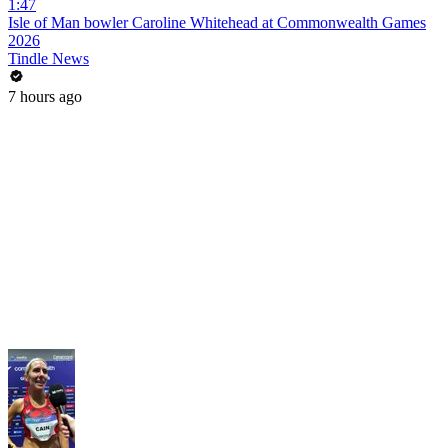
1:47
Isle of Man bowler Caroline Whitehead at Commonwealth Games
2026
Tindle News
7 hours ago