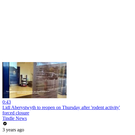
0:43
Lidl Aberystwyth to reopen on Thursday after 'rodent activity'
forced closure
Tindle News
3 years ago