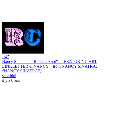
1:47
Nancy Sinatra — “Rc Cola Spot” — FEATURING ART
LINKLETTER & NANCY | (from NANCY SINATRA:
“NANCY SINATRA”)
sererhini
il y a 6 ans