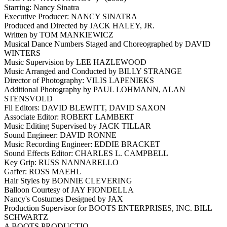
Starring: Nancy Sinatra
Executive Producer: NANCY SINATRA
Produced and Directed by JACK HALEY, JR.
Written by TOM MANKIEWICZ
Musical Dance Numbers Staged and Choreographed by DAVID
WINTERS
Music Supervision by LEE HAZLEWOOD
Music Arranged and Conducted by BILLY STRANGE
Director of Photography: VILIS LAPENIEKS
Additional Photography by PAUL LOHMANN, ALAN
STENSVOLD
Fil Editors: DAVID BLEWITT, DAVID SAXON
Associate Editor: ROBERT LAMBERT
Music Editing Supervised by JACK TILLAR
Sound Engineer: DAVID RONNE
Music Recording Engineer: EDDIE BRACKET
Sound Effects Editor: CHARLES L. CAMPBELL
Key Grip: RUSS NANNARELLO
Gaffer: ROSS MAEHL
Hair Styles by BONNIE CLEVERING
Balloon Courtesy of JAY FIONDELLA
Nancy's Costumes Designed by JAX
Production Supervisor for BOOTS ENTERPRISES, INC. BILL
SCHWARTZ
A BOOTS PRODUCTIO