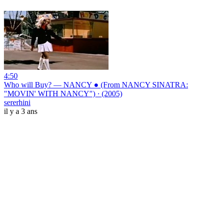
4:50
Who will Buy? — NANCY ● (From NANCY SINATRA:
"MOVIN' WITH NANCY") · (2005)
sererhini
il y a 3 ans