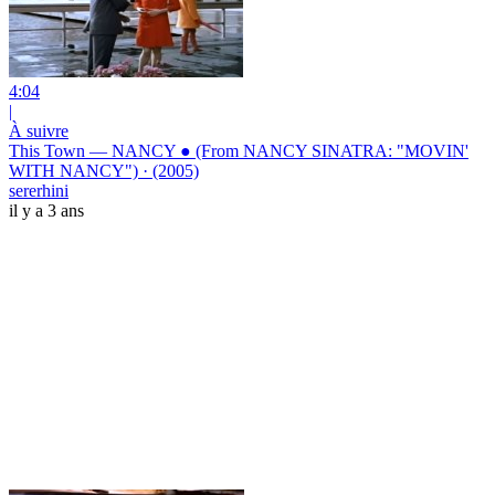
4:04
|
À suivre
This Town — NANCY ● (From NANCY SINATRA: "MOVIN'
WITH NANCY") · (2005)
sererhini
il y a 3 ans