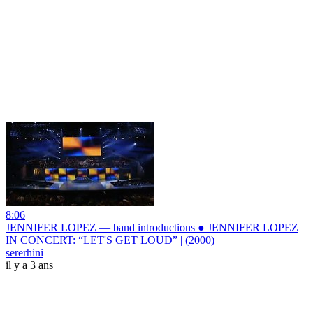
8:06
JENNIFER LOPEZ — band introductions ● JENNIFER LOPEZ
IN CONCERT: “LET'S GET LOUD” | (2000)
sererhini
il y a 3 ans