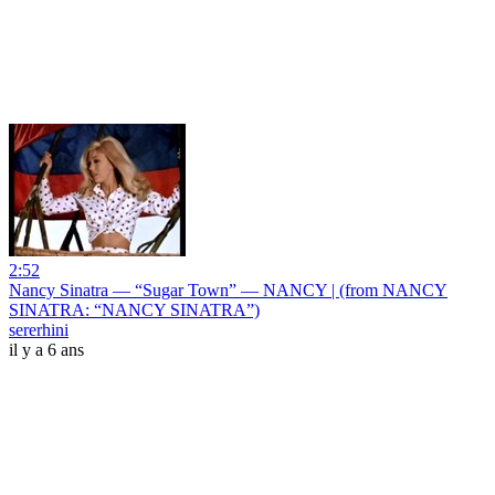
2:52
Nancy Sinatra — “Sugar Town” — NANCY | (from NANCY
SINATRA: “NANCY SINATRA”)
sererhini
il y a 6 ans