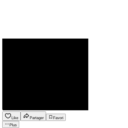
Like
Partager
Favori
Plus