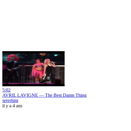
5:02
AVRIL LAVIGNE — The Best Damn Thing
sererhini
il y a 4 ans