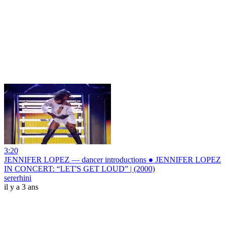
3:20
JENNIFER LOPEZ — dancer introductions ● JENNIFER LOPEZ
IN CONCERT: “LET'S GET LOUD” | (2000)
sererhini
il y a 3 ans