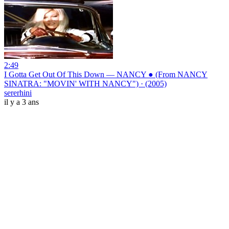
2:49
I Gotta Get Out Of This Down — NANCY ● (From NANCY
SINATRA: "MOVIN' WITH NANCY") · (2005)
sererhini
il y a 3 ans