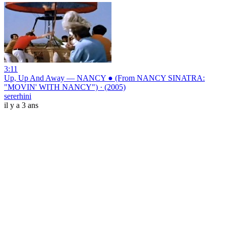
3:11
Up, Up And Away — NANCY ● (From NANCY SINATRA:
"MOVIN' WITH NANCY") · (2005)
sererhini
il y a 3 ans