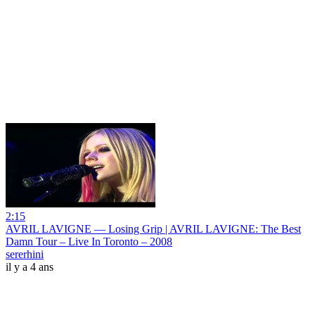
2:15
AVRIL LAVIGNE — Losing Grip | AVRIL LAVIGNE: The Best
Damn Tour – Live In Toronto – 2008
sererhini
il y a 4 ans