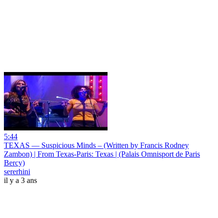
5:44
TEXAS — Suspicious Minds – (Written by Francis Rodney
Zambon) | From Texas-Paris: Texas | (Palais Omnisport de Paris
Bercy)
sererhini
il y a 3 ans