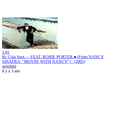
1:01
Rc Cola Spot — FEAT. ROBIE PORTER ● (From NANCY
SINATRA: "MOVIN' WITH NANCY") · (2005)
sererhini
il y a 3 ans