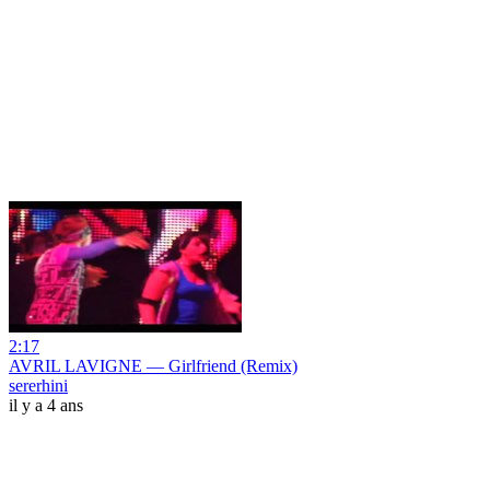
2:17
AVRIL LAVIGNE — Girlfriend (Remix)
sererhini
il y a 4 ans