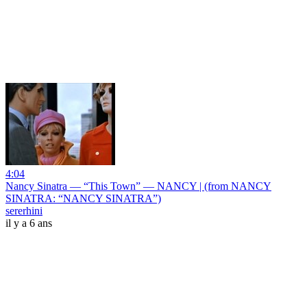
4:04
Nancy Sinatra — “This Town” — NANCY | (from NANCY
SINATRA: “NANCY SINATRA”)
sererhini
il y a 6 ans