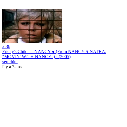
2:36
Friday's Child — NANCY ● (From NANCY SINATRA:
"MOVIN' WITH NANCY") · (2005)
sererhini
il y a 3 ans