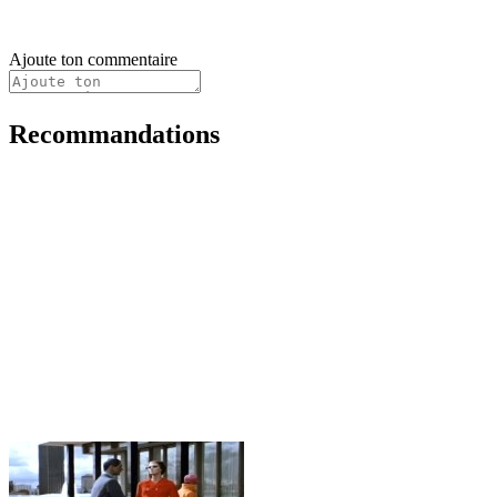
Ajoute ton commentaire
Recommandations