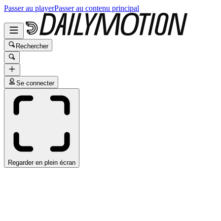
Passer au player
Passer au contenu principal
Rechercher
Se connecter
Regarder en plein écran