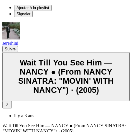
Ajouter à la playlist
Signaler
sererhini
Suivre
Wait Till You See Him —
NANCY ● (From NANCY
SINATRA: "MOVIN' WITH
NANCY") · (2005)
il y a 3 ans
Wait Till You See Him — NANCY ● (From NANCY SINATRA:
"MOVIN' WITH NANCY") · (2005)