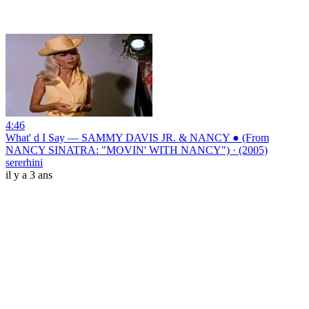
4:46
What' d I Say — SAMMY DAVIS JR. & NANCY ● (From
NANCY SINATRA: "MOVIN' WITH NANCY") · (2005)
sererhini
il y a 3 ans