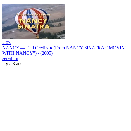
2:03
NANCY — End Credits ● (From NANCY SINATRA: "MOVIN'
WITH NANCY") · (2005)
sererhini
il y a 3 ans