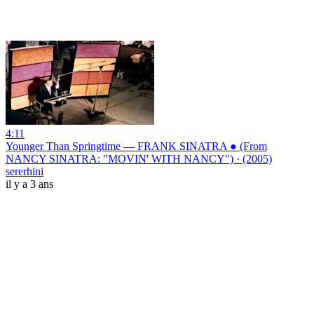
4:11
Younger Than Springtime — FRANK SINATRA ● (From
NANCY SINATRA: "MOVIN' WITH NANCY") · (2005)
sererhini
il y a 3 ans