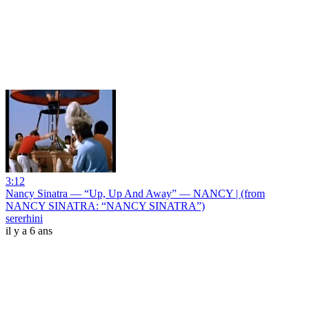
3:12
Nancy Sinatra — “Up, Up And Away” — NANCY | (from
NANCY SINATRA: “NANCY SINATRA”)
sererhini
il y a 6 ans