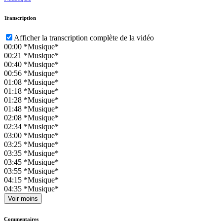
Transcription
Afficher la transcription complète de la vidéo
00:00
*Musique*
00:21
*Musique*
00:40
*Musique*
00:56
*Musique*
01:08
*Musique*
01:18
*Musique*
01:28
*Musique*
01:48
*Musique*
02:08
*Musique*
02:34
*Musique*
03:00
*Musique*
03:25
*Musique*
03:35
*Musique*
03:45
*Musique*
03:55
*Musique*
04:15
*Musique*
04:35
*Musique*
Voir moins
Commentaires