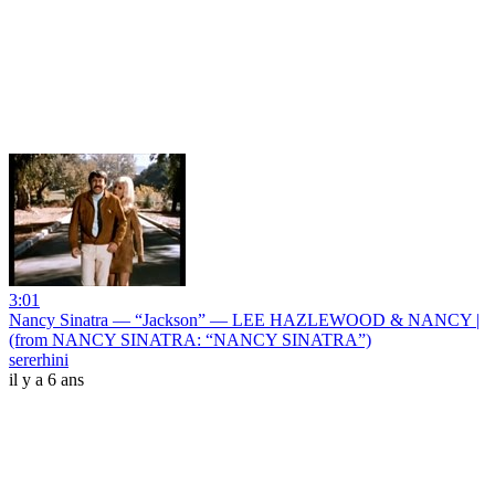
3:01
Nancy Sinatra — “Jackson” — LEE HAZLEWOOD & NANCY |
(from NANCY SINATRA: “NANCY SINATRA”)
sererhini
il y a 6 ans