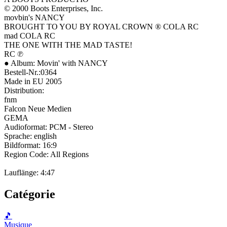
© 2000 Boots Enterprises, Inc.
movbin's NANCY
BROUGHT TO YOU BY ROYAL CROWN ® COLA RC
mad COLA RC
THE ONE WITH THE MAD TASTE!
RC ℗
● Album: Movin' with NANCY
Bestell-Nr.:0364
Made in EU 2005
Distribution:
fnm
Falcon Neue Medien
GEMA
Audioformat: PCM - Stereo
Sprache: english
Bildformat: 16:9
Region Code: All Regions
Lauflänge: 4:47
Catégorie
🎵
Musique