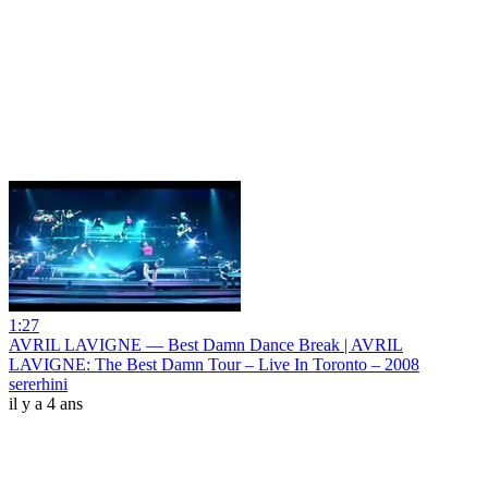
1:27
AVRIL LAVIGNE — Best Damn Dance Break | AVRIL
LAVIGNE: The Best Damn Tour – Live In Toronto – 2008
sererhini
il y a 4 ans