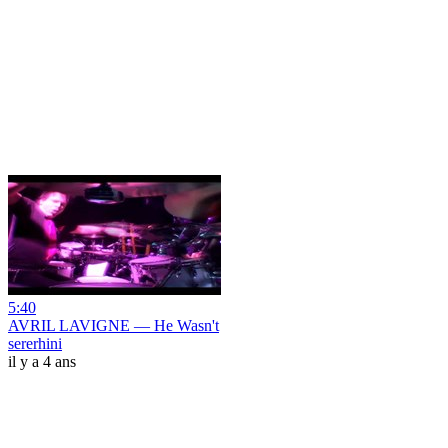
5:40
AVRIL LAVIGNE — He Wasn't
sererhini
il y a 4 ans