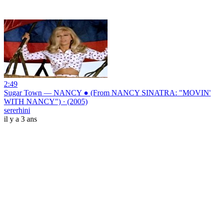
2:49
Sugar Town — NANCY ● (From NANCY SINATRA: "MOVIN'
WITH NANCY") · (2005)
sererhini
il y a 3 ans