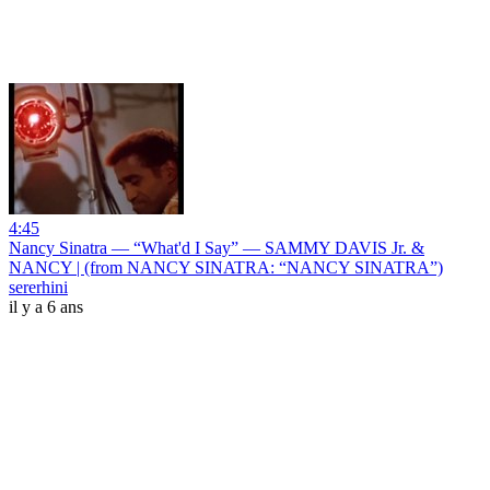
4:45
Nancy Sinatra — “What'd I Say” — SAMMY DAVIS Jr. &
NANCY | (from NANCY SINATRA: “NANCY SINATRA”)
sererhini
il y a 6 ans