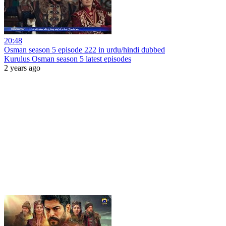
20:48
Osman season 5 episode 222 in urdu/hindi dubbed
Kurulus Osman season 5 latest episodes
2 years ago