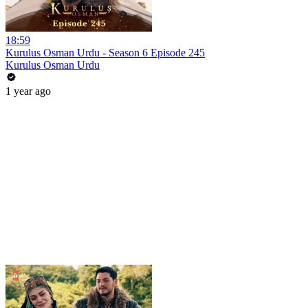
18:59
Kurulus Osman Urdu - Season 6 Episode 245
Kurulus Osman Urdu
1 year ago