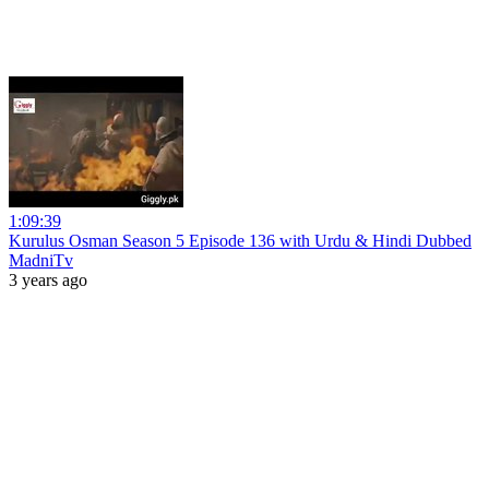
1:09:39
Kurulus Osman Season 5 Episode 136 with Urdu & Hindi Dubbed
MadniTv
3 years ago