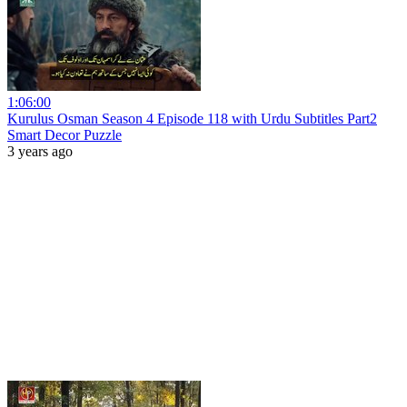
1:06:00
Kurulus Osman Season 4 Episode 118 with Urdu Subtitles Part2
Smart Decor Puzzle
3 years ago