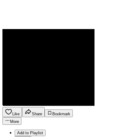
Like
Share
Bookmark
More
Add to Playlist