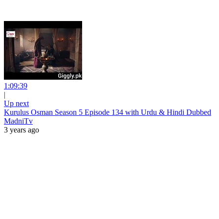
1:09:39
|
Up next
Kurulus Osman Season 5 Episode 134 with Urdu & Hindi Dubbed
MadniTv
3 years ago