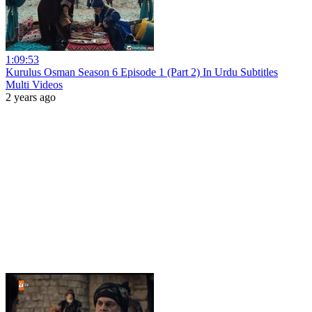
1:09:53
Kurulus Osman Season 6 Episode 1 (Part 2) In Urdu Subtitles
Multi Videos
2 years ago