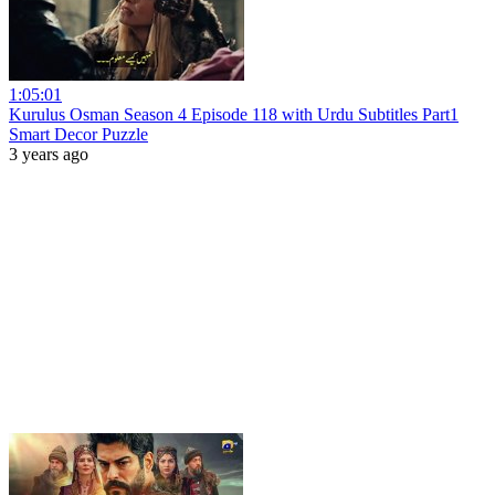
1:05:01
Kurulus Osman Season 4 Episode 118 with Urdu Subtitles Part1
Smart Decor Puzzle
3 years ago