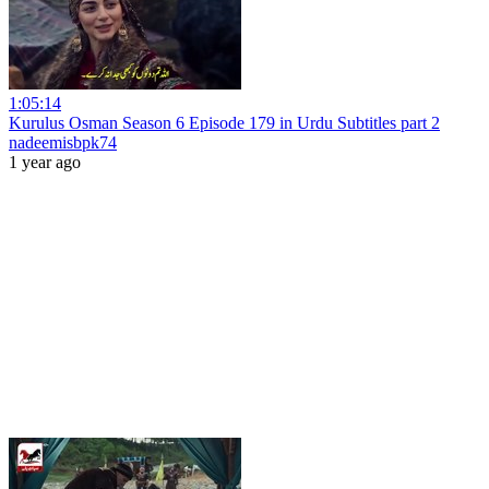
1:05:14
Kurulus Osman Season 6 Episode 179 in Urdu Subtitles part 2
nadeemisbpk74
1 year ago