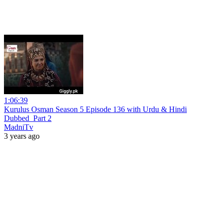
1:06:39
Kurulus Osman Season 5 Episode 136 with Urdu & Hindi
Dubbed_Part 2
MadniTv
3 years ago