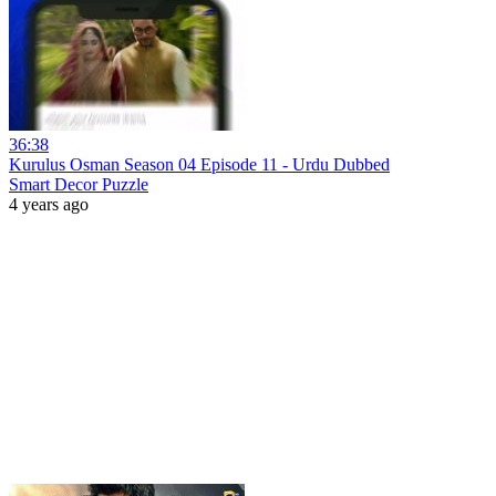
36:38
Kurulus Osman Season 04 Episode 11 - Urdu Dubbed
Smart Decor Puzzle
4 years ago