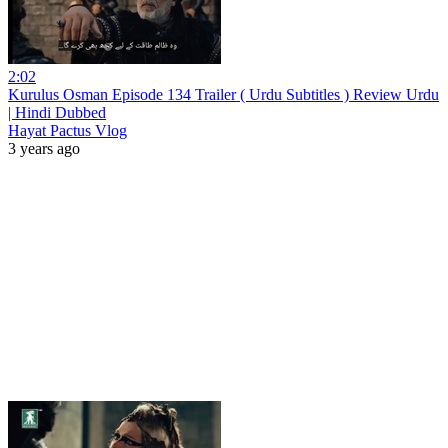
2:02
Kurulus Osman Episode 134 Trailer ( Urdu Subtitles ) Review Urdu
| Hindi Dubbed
Hayat Pactus Vlog
3 years ago