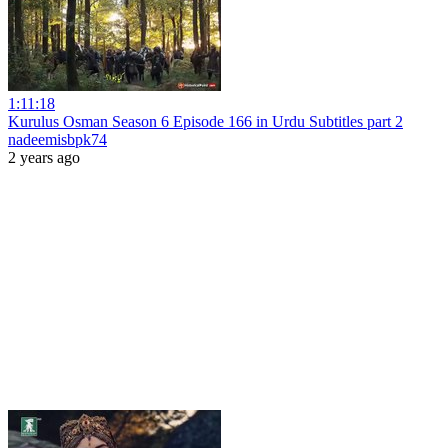
1:11:18
Kurulus Osman Season 6 Episode 166 in Urdu Subtitles part 2
nadeemisbpk74
2 years ago