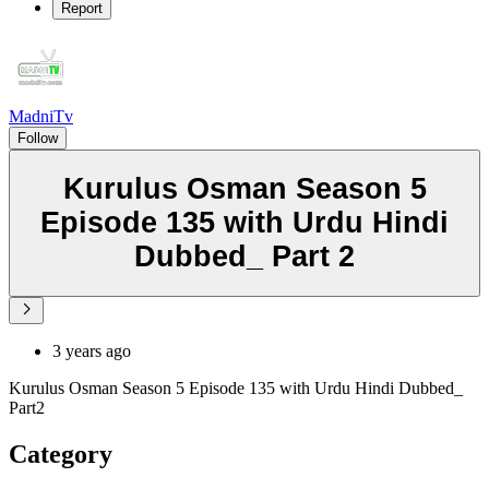
Report
MadniTv
Follow
Kurulus Osman Season 5
Episode 135 with Urdu Hindi
Dubbed_ Part 2
3 years ago
Kurulus Osman Season 5 Episode 135 with Urdu Hindi Dubbed_
Part2
Category