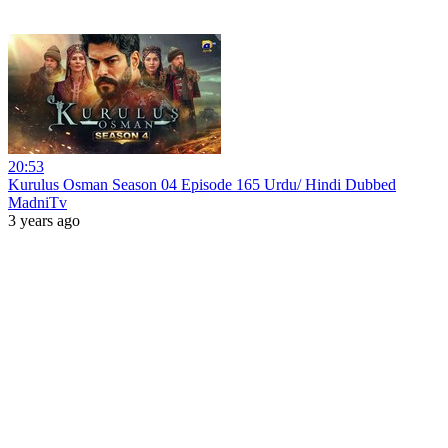
20:53
Kurulus Osman Season 04 Episode 165 Urdu/ Hindi Dubbed
MadniTv
3 years ago