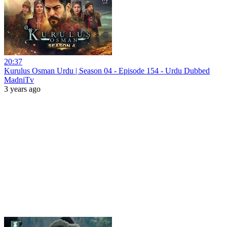
20:37
Kurulus Osman Urdu | Season 04 - Episode 154 - Urdu Dubbed
MadniTv
3 years ago