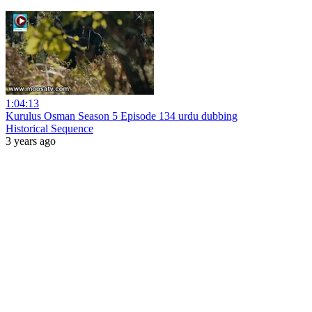
1:04:13
Kurulus Osman Season 5 Episode 134 urdu dubbing
Historical Sequence
3 years ago