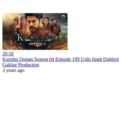
20:18
Kurulus Osman Season 04 Episode 199 Urdu hindi Dubbed
Gakhar Production
3 years ago