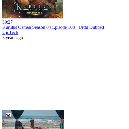
30:27
Kurulus Osman Season 04 Episode 103 - Urdu Dubbed
Ujj Tech
3 years ago