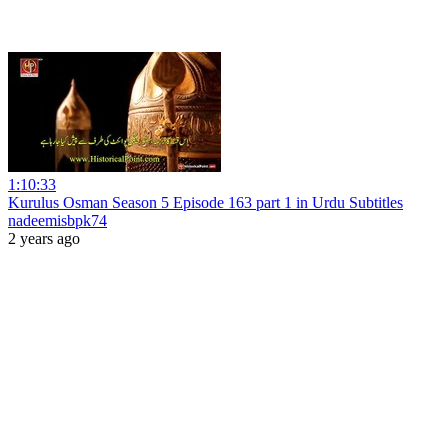
1:10:33
Kurulus Osman Season 5 Episode 163 part 1 in Urdu Subtitles
nadeemisbpk74
2 years ago