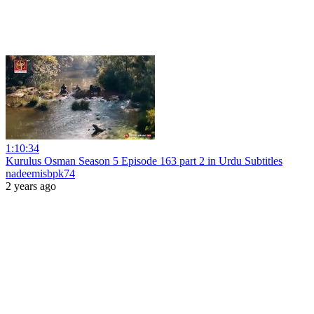
1:10:34
Kurulus Osman Season 5 Episode 163 part 2 in Urdu Subtitles
nadeemisbpk74
2 years ago