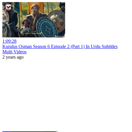
1:09:28
Kurulus Osman Season 6 Episode 2 (Part 1) In Urdu Subtitles
Multi Videos
2 years ago