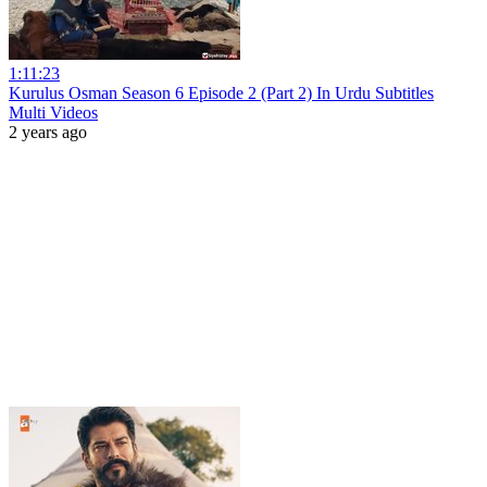
1:11:23
Kurulus Osman Season 6 Episode 2 (Part 2) In Urdu Subtitles
Multi Videos
2 years ago