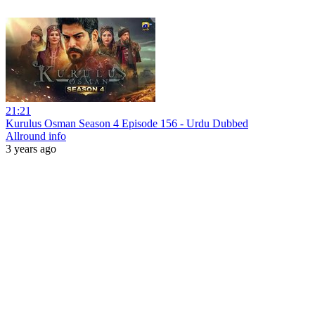
21:21
Kurulus Osman Season 4 Episode 156 - Urdu Dubbed
Allround info
3 years ago