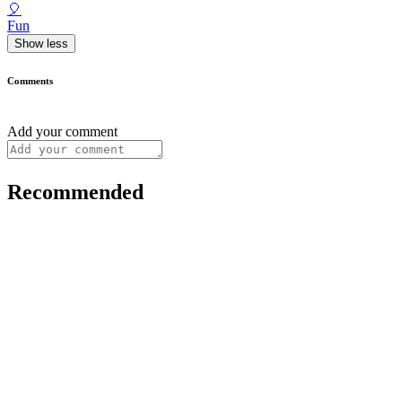
🎈
Fun
Show less
Comments
Add your comment
Recommended