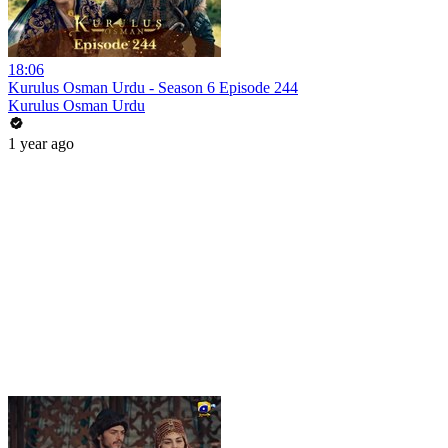
18:06
Kurulus Osman Urdu - Season 6 Episode 244
Kurulus Osman Urdu
1 year ago