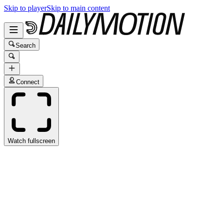
Skip to player
Skip to main content
Search
Connect
Watch fullscreen