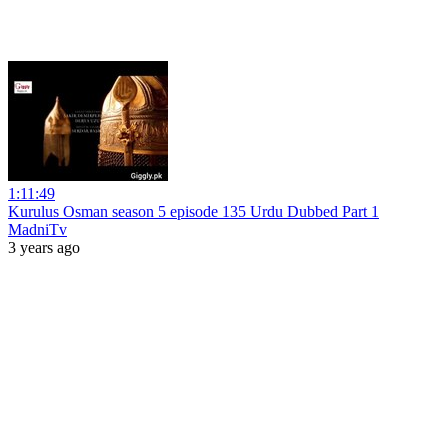
1:11:49
Kurulus Osman season 5 episode 135 Urdu Dubbed Part 1
MadniTv
3 years ago