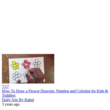
7:17
How To Draw a Flower Drawing, Painting and Coloring for Kids &
Toddlers
Daily Arts By Rahul
3 years ago