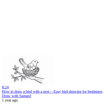
8:24
How to draw a bird with a nest -- Easy bird drawing for beginners
Draw with SamanJ
1 year ago