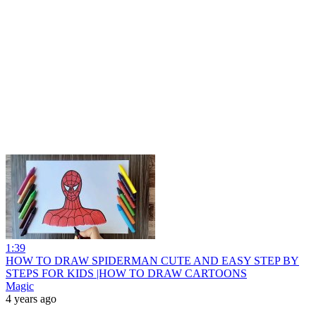
1:39
HOW TO DRAW SPIDERMAN CUTE AND EASY STEP BY
STEPS FOR KIDS |HOW TO DRAW CARTOONS
Magic
4 years ago