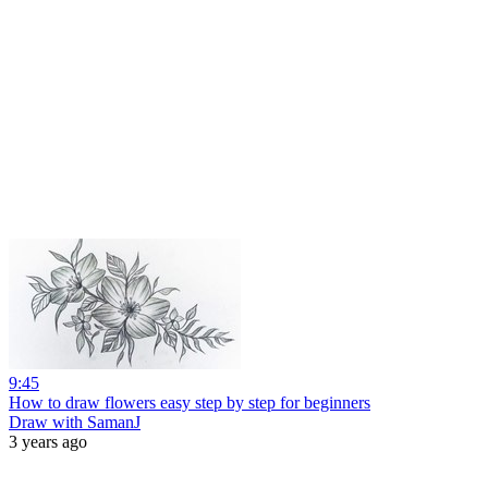
9:45
How to draw flowers easy step by step for beginners
Draw with SamanJ
3 years ago