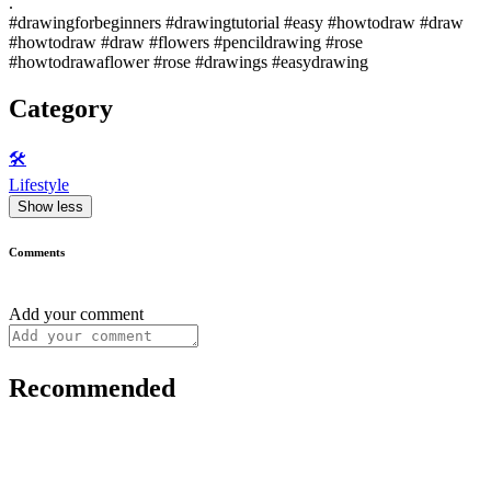
.
#drawingforbeginners #drawingtutorial #easy #howtodraw #draw
#howtodraw #draw #flowers #pencildrawing #rose
#howtodrawaflower #rose #drawings #easydrawing
Category
🛠️
Lifestyle
Show less
Comments
Add your comment
Recommended