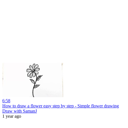
6:58
How to draw a flower easy step by step - Simple flower drawing
Draw with SamanJ
1 year ago