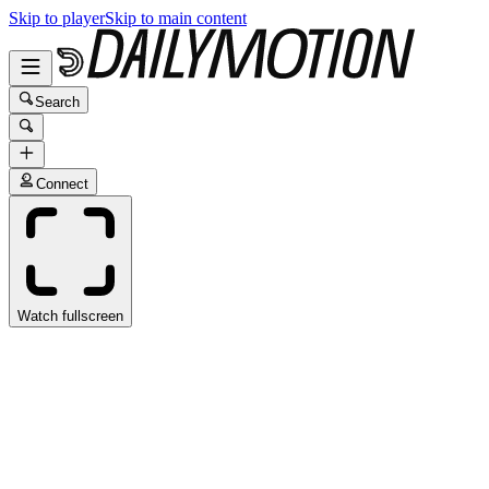
Skip to player
Skip to main content
Search
Connect
Watch fullscreen