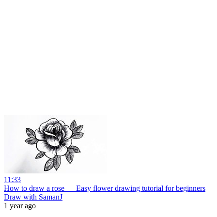
11:33
How to draw a rose __ Easy flower drawing tutorial for beginners
Draw with SamanJ
1 year ago