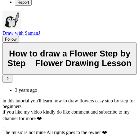
Report
Draw with SamanJ
Follow
How to draw a Flower Step by
Step _ Flower Drawing Lesson
3 years ago
in this tutorial you'll learn how to draw flowers easy step by step for
beginners
if you like my video kindly do like comment and subscribe to my
channel for more ❤️
.
The music is not mine All rights goes to the owner ❤️