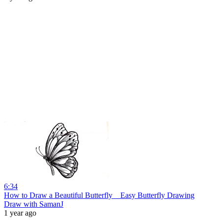
6:34
How to Draw a Beautiful Butterfly _ Easy Butterfly Drawing
Draw with SamanJ
1 year ago