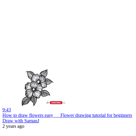
9:43
How to draw flowers easy __ Flower drawing tutorial for beginners
Draw with SamanJ
2 years ago