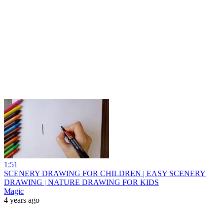
1:51
SCENERY DRAWING FOR CHILDREN | EASY SCENERY
DRAWING | NATURE DRAWING FOR KIDS
Magic
4 years ago