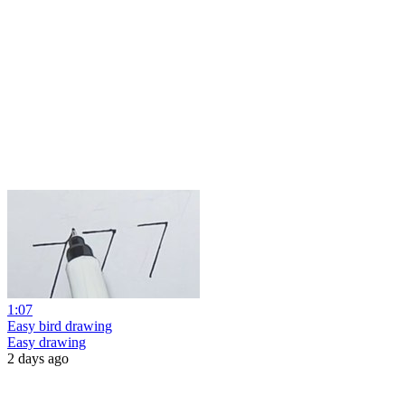
1:07
Easy bird drawing
Easy drawing
2 days ago