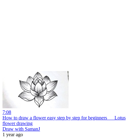
7:08
How to draw a flower easy step by step for beginners __ Lotus
flower drawing
Draw with SamanJ
1 year ago