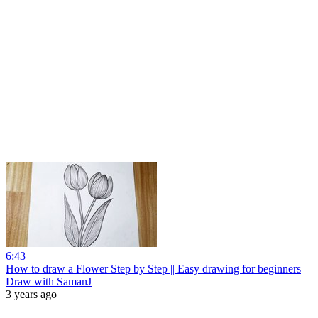
6:43
How to draw a Flower Step by Step || Easy drawing for beginners
Draw with SamanJ
3 years ago