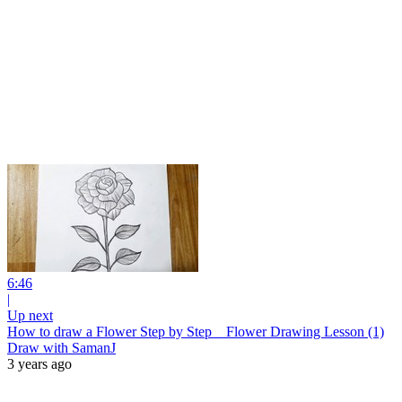
6:46
|
Up next
How to draw a Flower Step by Step _ Flower Drawing Lesson (1)
Draw with SamanJ
3 years ago