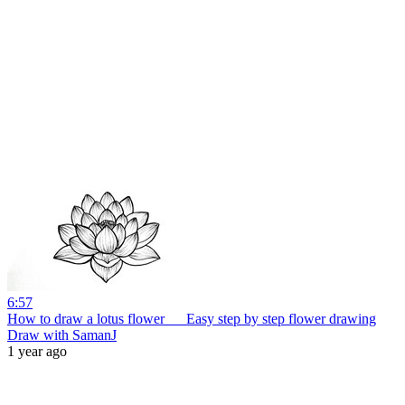
6:57
How to draw a lotus flower __ Easy step by step flower drawing
Draw with SamanJ
1 year ago