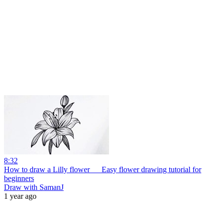
8:32
How to draw a Lilly flower __ Easy flower drawing tutorial for
beginners
Draw with SamanJ
1 year ago