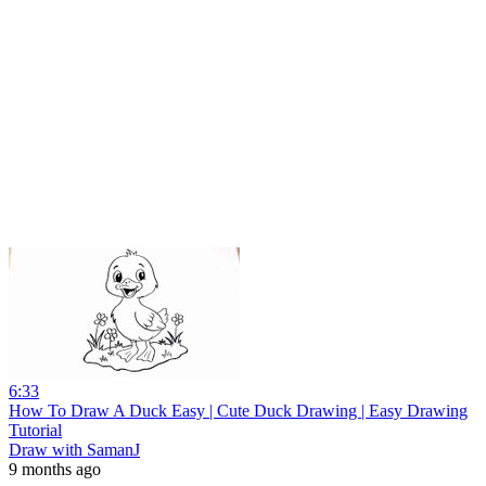
6:33
How To Draw A Duck Easy | Cute Duck Drawing | Easy Drawing
Tutorial
Draw with SamanJ
9 months ago