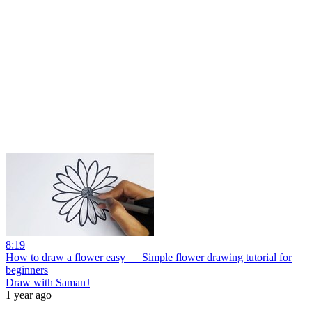
8:19
How to draw a flower easy __ Simple flower drawing tutorial for
beginners
Draw with SamanJ
1 year ago