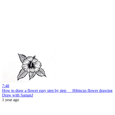
7:48
How to draw a flower easy step by step __ Hibiscus flower drawing
Draw with SamanJ
1 year ago