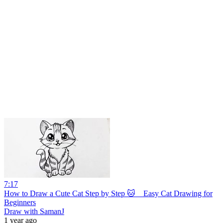
7:17
How to Draw a Cute Cat Step by Step 🐱 _ Easy Cat Drawing for
Beginners
Draw with SamanJ
1 year ago