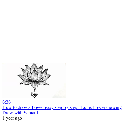
6:36
How to draw a flower easy step-by-step - Lotus flower drawing
Draw with SamanJ
1 year ago