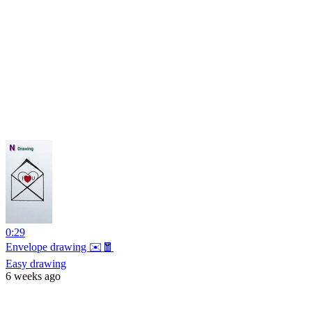
0:29
Envelope drawing ✉️🧧
Easy drawing
6 weeks ago