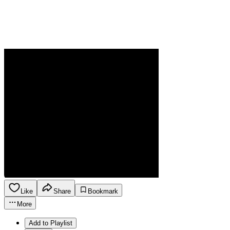
Like
Share
Bookmark
More
Add to Playlist