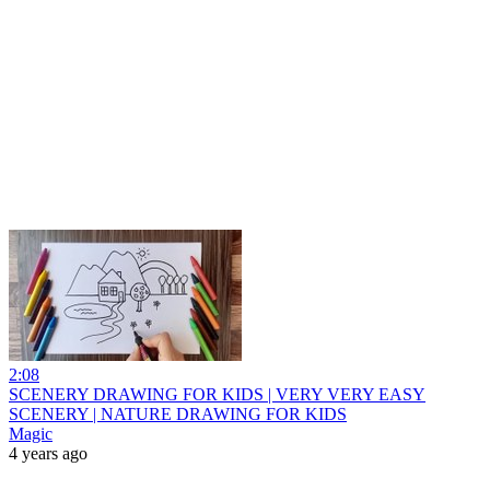
2:08
SCENERY DRAWING FOR KIDS | VERY VERY EASY
SCENERY | NATURE DRAWING FOR KIDS
Magic
4 years ago