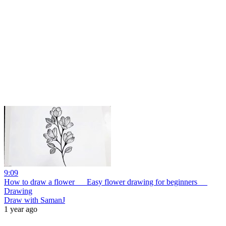
9:09
How to draw a flower __ Easy flower drawing for beginners __
Drawing
Draw with SamanJ
1 year ago