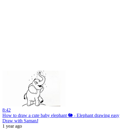
8:42
How to draw a cute baby elephant 🐘 - Elephant drawing easy
Draw with SamanJ
1 year ago