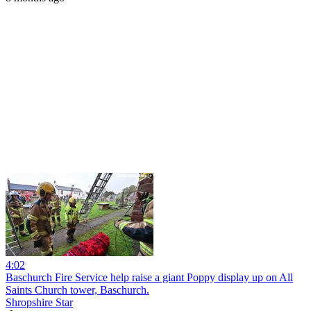
4:02
Baschurch Fire Service help raise a giant Poppy display up on All
Saints Church tower, Baschurch.
Shropshire Star