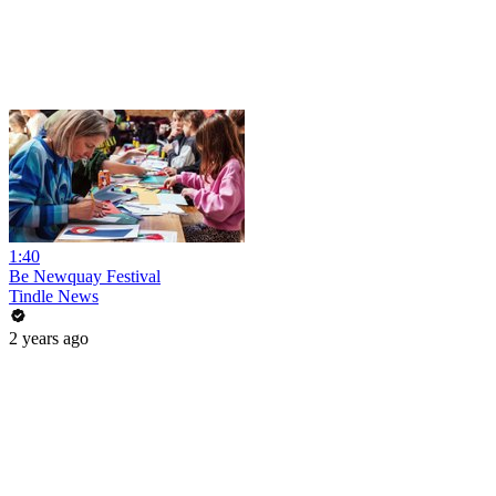
1:40
Be Newquay Festival
Tindle News
2 years ago