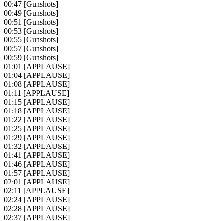
00:47
[Gunshots]
00:49
[Gunshots]
00:51
[Gunshots]
00:53
[Gunshots]
00:55
[Gunshots]
00:57
[Gunshots]
00:59
[Gunshots]
01:01
[APPLAUSE]
01:04
[APPLAUSE]
01:08
[APPLAUSE]
01:11
[APPLAUSE]
01:15
[APPLAUSE]
01:18
[APPLAUSE]
01:22
[APPLAUSE]
01:25
[APPLAUSE]
01:29
[APPLAUSE]
01:32
[APPLAUSE]
01:41
[APPLAUSE]
01:46
[APPLAUSE]
01:57
[APPLAUSE]
02:01
[APPLAUSE]
02:11
[APPLAUSE]
02:24
[APPLAUSE]
02:28
[APPLAUSE]
02:37
[APPLAUSE]