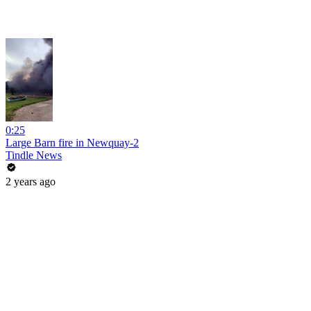
0:25
Large Barn fire in Newquay-2
Tindle News
2 years ago