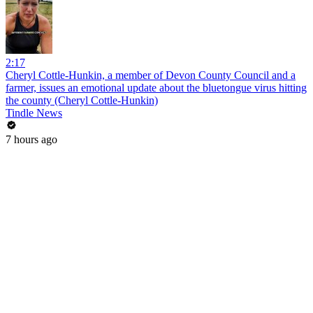
2:17
Cheryl Cottle-Hunkin, a member of Devon County Council and a
farmer, issues an emotional update about the bluetongue virus hitting
the county (Cheryl Cottle-Hunkin)
Tindle News
7 hours ago