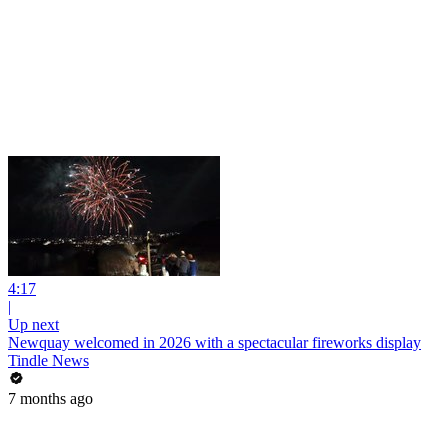
4:17
|
Up next
Newquay welcomed in 2026 with a spectacular fireworks display
Tindle News
7 months ago