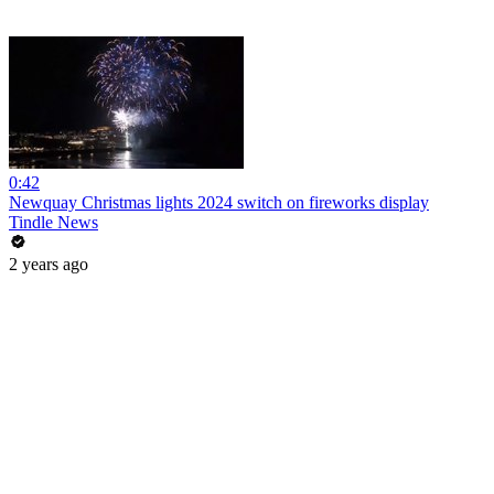
0:42
Newquay Christmas lights 2024 switch on fireworks display
Tindle News
2 years ago