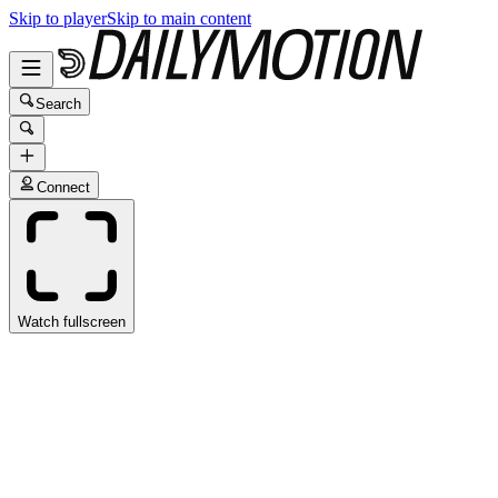
Skip to player
Skip to main content
Search
Connect
Watch fullscreen