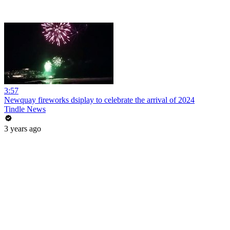
3:57
Newquay fireworks dsiplay to celebrate the arrival of 2024
Tindle News
3 years ago