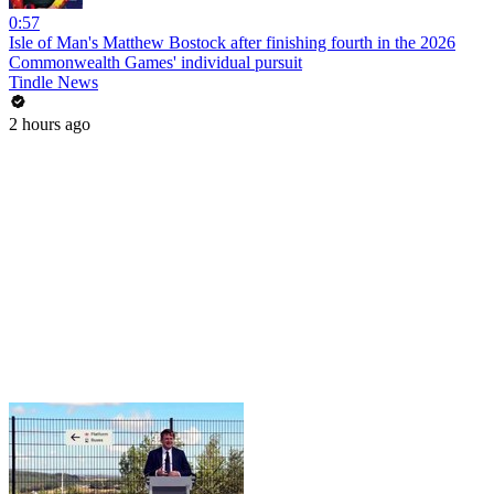
0:57
Isle of Man's Matthew Bostock after finishing fourth in the 2026
Commonwealth Games' individual pursuit
Tindle News
2 hours ago