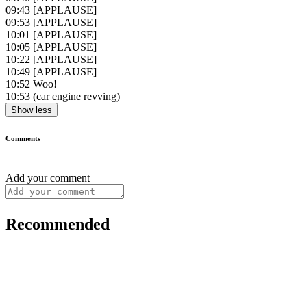
09:43
[APPLAUSE]
09:53
[APPLAUSE]
10:01
[APPLAUSE]
10:05
[APPLAUSE]
10:22
[APPLAUSE]
10:49
[APPLAUSE]
10:52
Woo!
10:53
(car engine revving)
Show less
Comments
Add your comment
Recommended