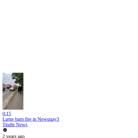
0:15
Large barn fire in Newquay3
Tindle News
2 years ago