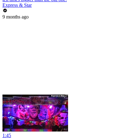
Express & Star
9 months ago
1:45