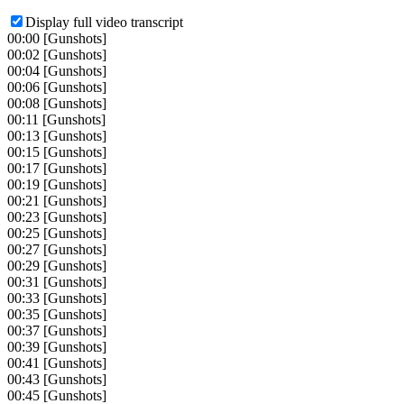
Display full video transcript
00:00
[Gunshots]
00:02
[Gunshots]
00:04
[Gunshots]
00:06
[Gunshots]
00:08
[Gunshots]
00:11
[Gunshots]
00:13
[Gunshots]
00:15
[Gunshots]
00:17
[Gunshots]
00:19
[Gunshots]
00:21
[Gunshots]
00:23
[Gunshots]
00:25
[Gunshots]
00:27
[Gunshots]
00:29
[Gunshots]
00:31
[Gunshots]
00:33
[Gunshots]
00:35
[Gunshots]
00:37
[Gunshots]
00:39
[Gunshots]
00:41
[Gunshots]
00:43
[Gunshots]
00:45
[Gunshots]