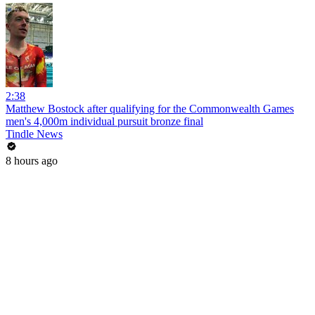
2:38
Matthew Bostock after qualifying for the Commonwealth Games
men's 4,000m individual pursuit bronze final
Tindle News
8 hours ago