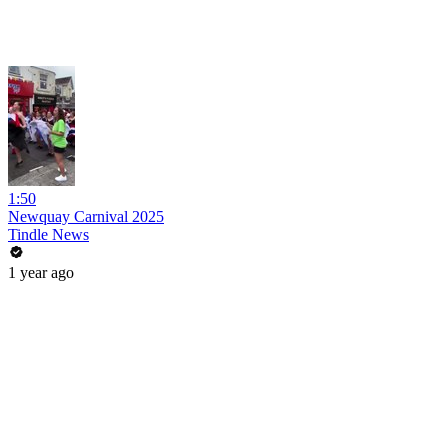
1:50
Newquay Carnival 2025
Tindle News
1 year ago