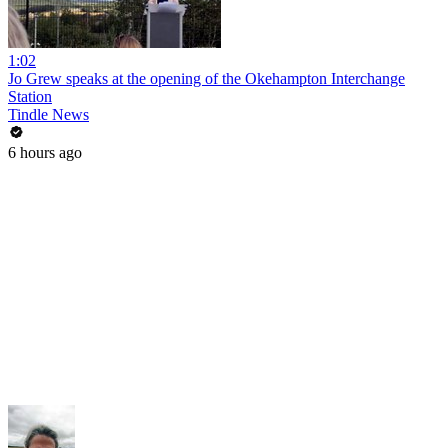
1:02
Jo Grew speaks at the opening of the Okehampton Interchange
Station
Tindle News
6 hours ago