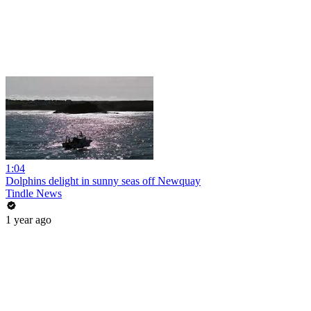
1:04
Dolphins delight in sunny seas off Newquay
Tindle News
1 year ago