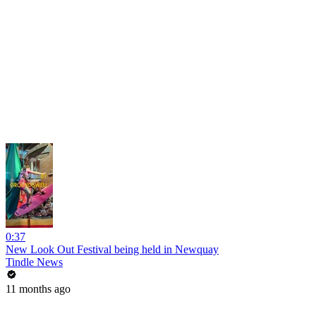
0:37
New Look Out Festival being held in Newquay
Tindle News
11 months ago