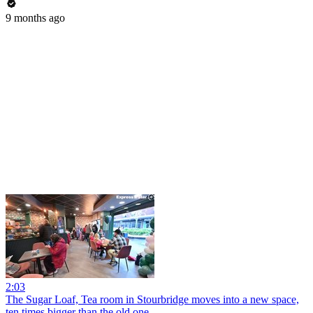
9 months ago
2:03
The Sugar Loaf, Tea room in Stourbridge moves into a new space,
ten times bigger than the old one.