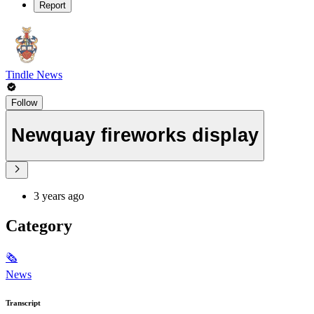
Report
Tindle News
Follow
Newquay fireworks display
3 years ago
Category
🗞
News
Transcript