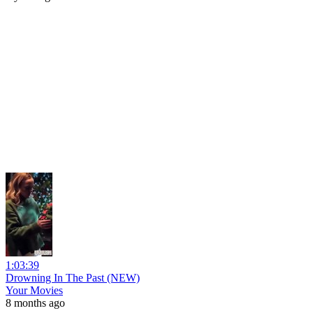
1:03:39
Drowning In The Past (NEW)
Your Movies
8 months ago