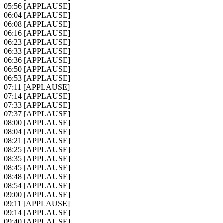
05:56
[APPLAUSE]
06:04
[APPLAUSE]
06:08
[APPLAUSE]
06:16
[APPLAUSE]
06:23
[APPLAUSE]
06:33
[APPLAUSE]
06:36
[APPLAUSE]
06:50
[APPLAUSE]
06:53
[APPLAUSE]
07:11
[APPLAUSE]
07:14
[APPLAUSE]
07:33
[APPLAUSE]
07:37
[APPLAUSE]
08:00
[APPLAUSE]
08:04
[APPLAUSE]
08:21
[APPLAUSE]
08:25
[APPLAUSE]
08:35
[APPLAUSE]
08:45
[APPLAUSE]
08:48
[APPLAUSE]
08:54
[APPLAUSE]
09:00
[APPLAUSE]
09:11
[APPLAUSE]
09:14
[APPLAUSE]
09:40
[APPLAUSE]