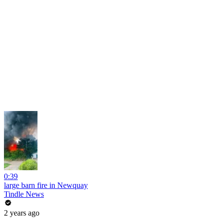
0:39
large barn fire in Newquay
Tindle News
2 years ago