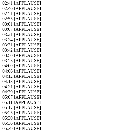
02:41
[APPLAUSE]
02:46
[APPLAUSE]
02:51
[APPLAUSE]
02:55
[APPLAUSE]
03:01
[APPLAUSE]
03:07
[APPLAUSE]
03:21
[APPLAUSE]
03:24
[APPLAUSE]
03:31
[APPLAUSE]
03:42
[APPLAUSE]
03:50
[APPLAUSE]
03:53
[APPLAUSE]
04:00
[APPLAUSE]
04:06
[APPLAUSE]
04:12
[APPLAUSE]
04:18
[APPLAUSE]
04:21
[APPLAUSE]
04:39
[APPLAUSE]
05:07
[APPLAUSE]
05:11
[APPLAUSE]
05:17
[APPLAUSE]
05:25
[APPLAUSE]
05:30
[APPLAUSE]
05:36
[APPLAUSE]
05:39
[APPLAUSE]