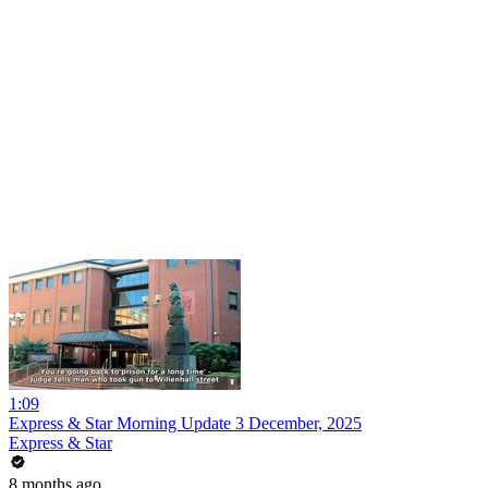
1:09
Express & Star Morning Update 3 December, 2025
Express & Star
8 months ago