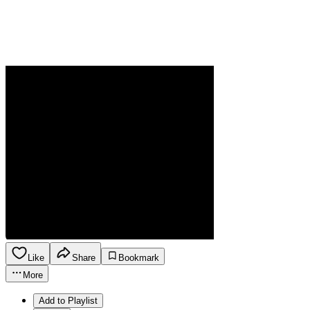
Like
Share
Bookmark
More
Add to Playlist