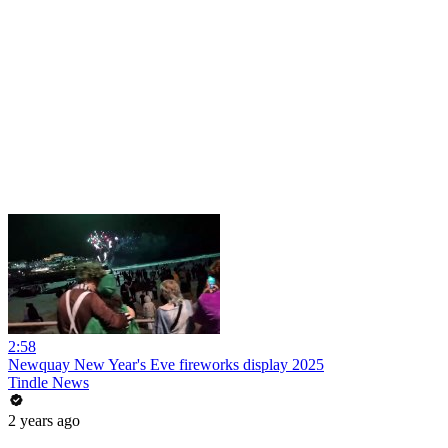
2:58
Newquay New Year's Eve fireworks display 2025
Tindle News
2 years ago