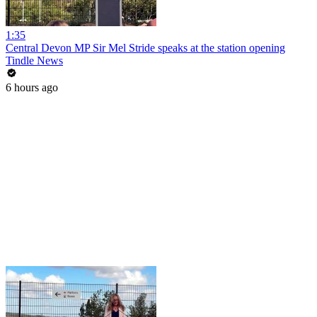
1:35
Central Devon MP Sir Mel Stride speaks at the station opening
Tindle News
6 hours ago