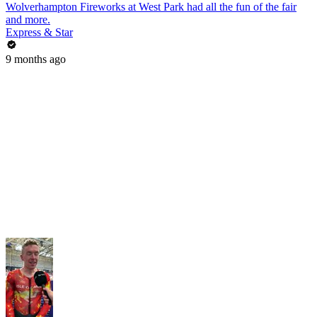
Wolverhampton Fireworks at West Park had all the fun of the fair
and more.
Express & Star
9 months ago