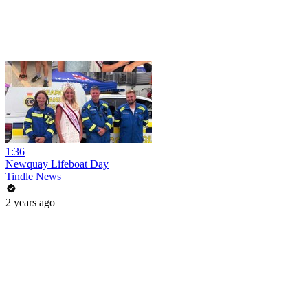
1:36
Newquay Lifeboat Day
Tindle News
2 years ago