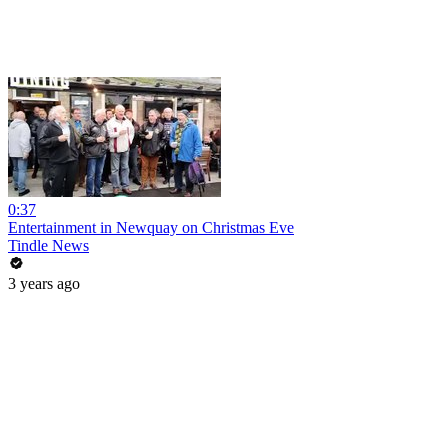
0:37
Entertainment in Newquay on Christmas Eve
Tindle News
3 years ago