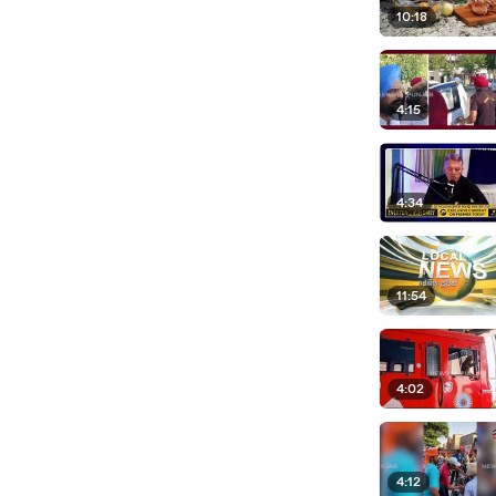
10:18
4:15
4:34
11:54
4:02
4:12