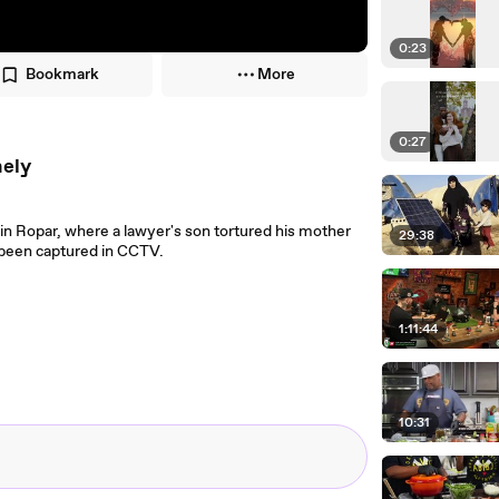
0:23
Bookmark
More
0:27
nely
in Ropar, where a lawyer's son tortured his mother
29:38
 been captured in CCTV.
1:11:44
10:31