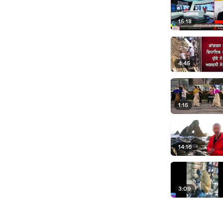
15:18
4:45
1:15
14:16
3:09