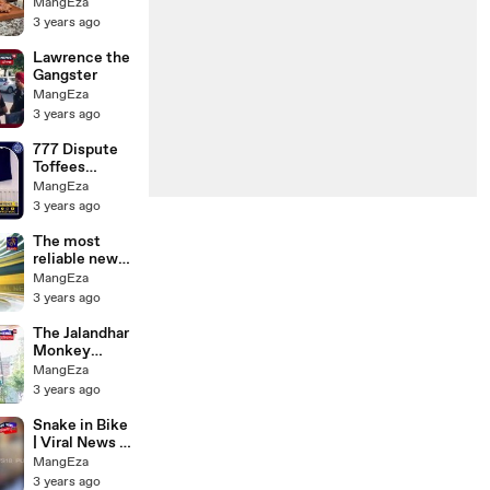
Chicken and
MangEza
Sausage
3 years ago
Lawrence the
Gangster
MangEza
3 years ago
777 Dispute
Toffees
Takeover
MangEza
Speculation _
3 years ago
Everton News
Daily
The most
reliable news
brand in Sri
MangEza
Lanka
3 years ago
The Jalandhar
Monkey
Video
MangEza
3 years ago
Snake in Bike
| Viral News |
N18V
MangEza
3 years ago