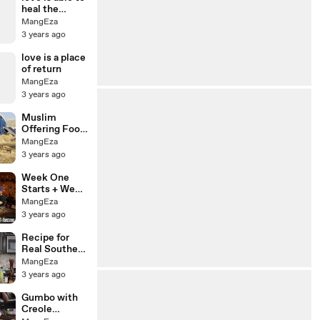
heal the
deepest
MangEza
wounds
3 years ago
love is a place
of return
MangEza
3 years ago
Muslim
Offering Food
to Total
MangEza
Strangers and
3 years ago
Then Paying
for All of Their
Week One
Groceries
Starts + Week
Eight
MangEza
Analysis,
3 years ago
Business
Time! |
Recipe for
Fantasy
Real Southern
Football 2023
Green Beans:
MangEza
Savor the
3 years ago
South
Gumbo with
Creole