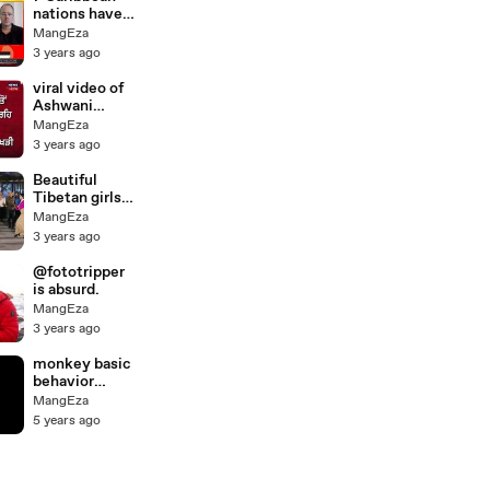
nations have
been selected
MangEza
as 2024 T20
3 years ago
World Cup
hosts.
viral video of
Ashwani
Sekhri
MangEza
3 years ago
Beautiful
Tibetan girls,
a happy family
MangEza
singing and
3 years ago
dancing
@fototripper
is absurd.
MangEza
3 years ago
monkey basic
behavior
makes it
MangEza
funny
5 years ago