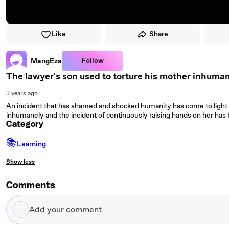
Like
Share
Follow
MangEza
The lawyer's son used to torture his mother inhuma
3 years ago
An incident that has shamed and shocked humanity has come to light 
inhumanely and the incident of continuously raising hands on her has
Category
📚
Learning
Show less
Comments
Add
your