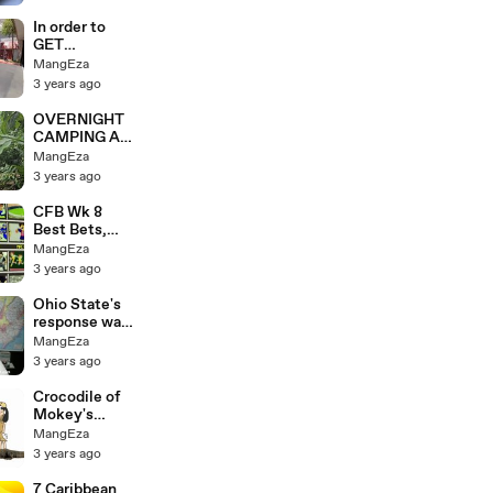
In order to
GET
MARRIED in
MangEza
LAS VEGAS,
3 years ago
WE RIDED
28,893
OVERNIGHT
MILES!
CAMPING AS
A SOLE
MangEza
GIRLHUNTIN
3 years ago
G IN THE
FOREST
CFB Wk 8
Best Bets,
Penn St vs.
MangEza
Ohio St, Utah
3 years ago
vs. USC
Ohio State's
response was,
"I WAS
MangEza
WRONG!"
3 years ago
Crocodile of
Mokey's
Show
MangEza
3 years ago
7 Caribbean