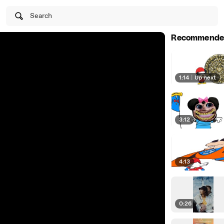
Search
Recommende
1:14
|
Up next
3:12
4:13
0:26