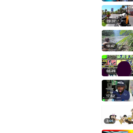
29:37
18:47
55:28
17:52
3:01