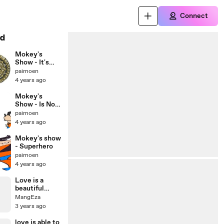
Connect
d
Mokey's
Show - It's
christmas (1)
paimoen
4 years ago
Mokey's
Show - Is Not
Christmas
paimoen
4 years ago
Mokey's show
- Superhero
paimoen
4 years ago
Love is a
beautiful
sight in the
MangEza
middle of the
3 years ago
desert of life
love is able to