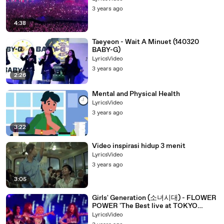
3 years ago
4:38
Taeyeon - Wait A Minuet (140320
BABY-G)
LyricsVideo
3 years ago
2:26
Mental and Physical Health
LyricsVideo
3 years ago
3:22
Video inspirasi hidup 3 menit
LyricsVideo
3 years ago
3:05
Girls' Generation (소녀시대) - FLOWER
POWER 'The Best live at TOKYO
DOME (1)
LyricsVideo