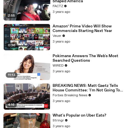
Shaped America
FACTZ
3 years ago
2:55
Amazon’ Prime Video Will Show
Commercials Starting Next Year
Veuer
3 years ago
0:36
Pokimane Answers The Web's Most
Searched Questions
WIRED
3 years ago
11:13
BREAKING NEWS: Matt Gaetz Tells
House Committee: 'I'm Not Going To
Vote For A Continuing Resolution'
Forbes Breaking News
3 years ago
4:16
What's Popular on Uber Eats?
Stringr
3 years ago