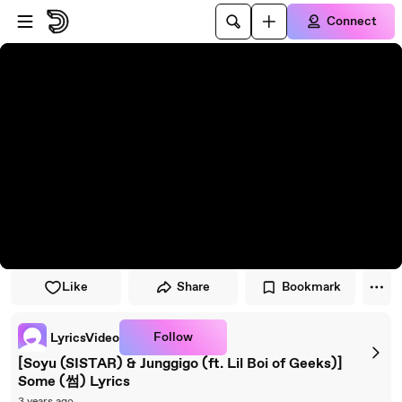
Skip to player
Skip to main content
Connect
Like
Share
Bookmark
Follow
LyricsVideo
[Soyu (SISTAR) & Junggigo (ft. Lil Boi of Geeks)]
Some (썸) Lyrics