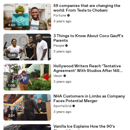
59 companies that are changing the
world: From Tesla to Chobani
Fortune
3 years ago
4:50
3 Things to Know About Coco Gauff's
Parents
People
3 years ago
0:46
Hollywood Writers Reach ‘Tentative
Agreement’ With Studios After 146
Day Strike
Veuer
3 years ago
1:09
NHA Customers in Limbo as Company
Faces Potential Merger
SportsGrid
3 years ago
2:01
Vanilla Ice Explains How the 90’s