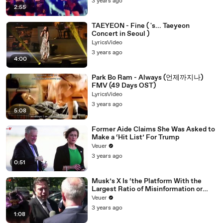
3 years ago
2:55
TAEYEON - Fine ( 's... Taeyeon
Concert in Seoul )
LyricsVideo
3 years ago
4:00
Park Bo Ram - Always (언제까지나)
FMV (49 Days OST)
LyricsVideo
3 years ago
5:08
Former Aide Claims She Was Asked to
Make a ‘Hit List’ For Trump
Veuer
3 years ago
0:51
Musk’s X Is ‘the Platform With the
Largest Ratio of Misinformation or
Disinformation’ Amongst All Social
Veuer
Media Platforms
3 years ago
1:08