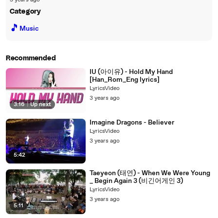
3 years ago
Category
🎵
Music
Recommended
IU (아이유) - Hold My Hand
[Han_Rom_Eng lyrics]
LyricsVideo
3 years ago
3:16
|
Up next
Imagine Dragons - Believer
LyricsVideo
3 years ago
5:42
Taeyeon (태연) - When We Were Young
_ Begin Again 3 (비긴어게인 3)
LyricsVideo
3 years ago
5:11