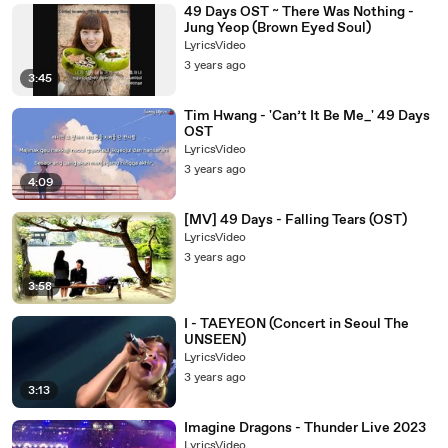
49 Days OST ~ There Was Nothing -
Jung Yeop (Brown Eyed Soul)
LyricsVideo
3 years ago
3:45
Tim Hwang - 'Can’t It Be Me_' 49 Days
OST
LyricsVideo
3 years ago
4:09
[MV] 49 Days - Falling Tears (OST)
LyricsVideo
3 years ago
3:58
I - TAEYEON (Concert in Seoul The
UNSEEN)
LyricsVideo
3 years ago
3:13
Imagine Dragons - Thunder Live 2023
LyricsVideo