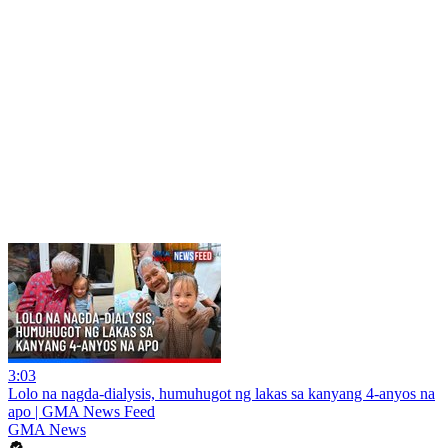
3:03
Lolo na nagda-dialysis, humuhugot ng lakas sa kanyang 4-anyos na
apo | GMA News Feed
GMA News