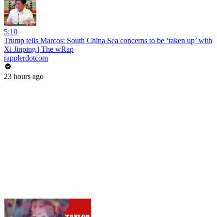
5:10
Trump tells Marcos: South China Sea concerns to be ‘taken up’ with
Xi Jinping | The wRap
rapplerdotcom
23 hours ago