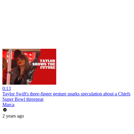
0:13
Taylor Swift's three-finger gesture sparks speculation about a Chiefs
Super Bowl threepeat
Marca
2 years ago