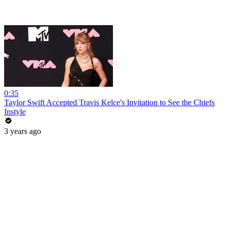
0:35
Taylor Swift Accepted Travis Kelce's Invitation to See the Chiefs
Instyle
3 years ago