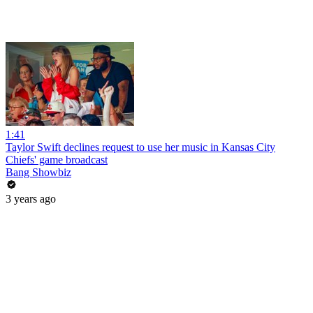
1:41
Taylor Swift declines request to use her music in Kansas City
Chiefs' game broadcast
Bang Showbiz
3 years ago