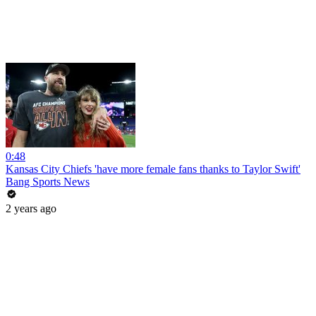
0:48
Kansas City Chiefs 'have more female fans thanks to Taylor Swift'
Bang Sports News
2 years ago