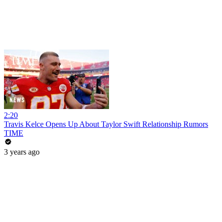
2:20
Travis Kelce Opens Up About Taylor Swift Relationship Rumors
TIME
3 years ago