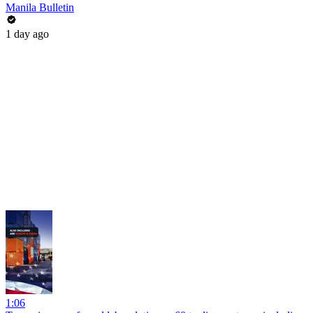
Manila Bulletin
1 day ago
1:06