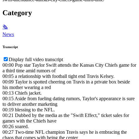
Category
🗞
News
Transcript
Display full video transcript
00:00
Pop star Taylor Swift attends the Kansas City Chiefs game for
a third time amid rumors of
00:05
a relationship with football tight end Travis Kelsey.
00:09
Taylor is spotted cheering on Travis in a private box beside
his mother wearing a red
00:13
Chiefs jacket.
00:15
Aside from fueling dating rumors, Taylor's appearance is sure
to deliver another marketing
00:19
blessing to the NFL.
00:21
Dubbed by the media as the "Swift Effect," ticket sales for
games with the Chiefs have
00:26
soared.
00:27
Two-time NFL champion Travis says he is embracing the
chaos that comes with being the center