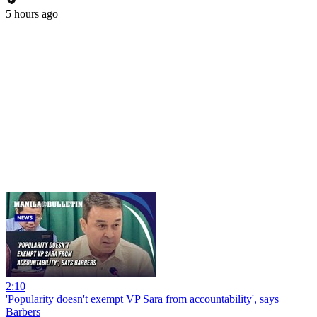
5 hours ago
2:10
'Popularity doesn't exempt VP Sara from accountability', says
Barbers