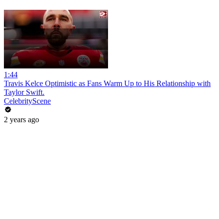
1:44
Travis Kelce Optimistic as Fans Warm Up to His Relationship with
Taylor Swift.
CelebrityScene
2 years ago