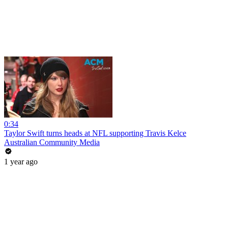
0:34
Taylor Swift turns heads at NFL supporting Travis Kelce
Australian Community Media
1 year ago