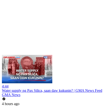
4:44
Water supply ng Pax Silica, saan daw kukunin? | GMA News Feed
GMA News
4 hours ago