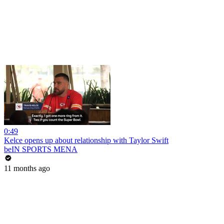
0:49
Kelce opens up about relationship with Taylor Swift
beIN SPORTS MENA
11 months ago