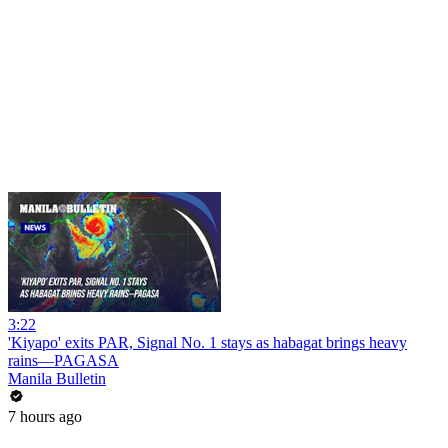
3:22
'Kiyapo' exits PAR, Signal No. 1 stays as habagat brings heavy
rains—PAGASA
Manila Bulletin
7 hours ago