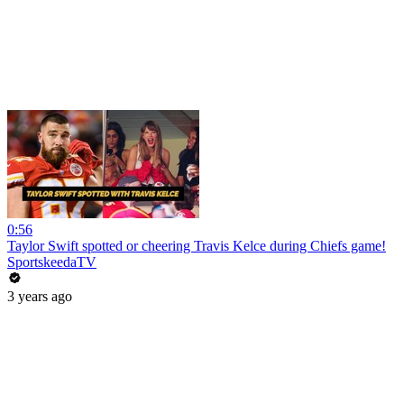
0:56
Taylor Swift spotted or cheering Travis Kelce during Chiefs game!
SportskeedaTV
3 years ago