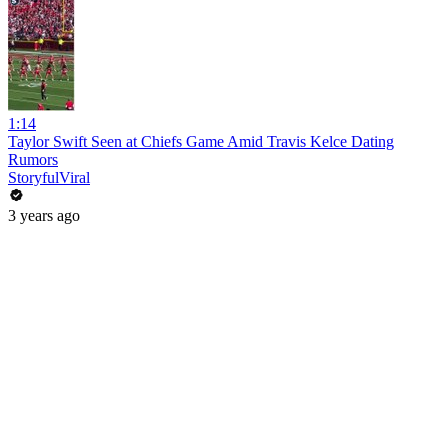
1:14
Taylor Swift Seen at Chiefs Game Amid Travis Kelce Dating
Rumors
StoryfulViral
3 years ago