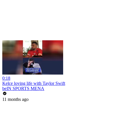
0:18
Kelce loving life with Taylor Swift
beIN SPORTS MENA
11 months ago