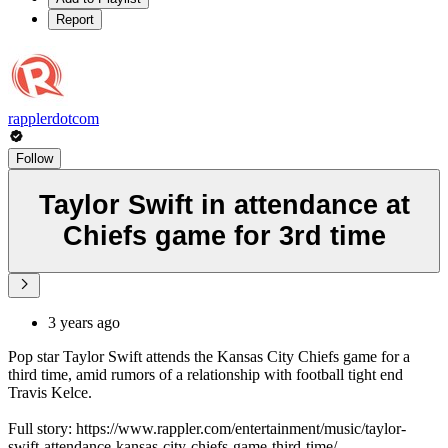
Report
rapplerdotcom
Follow
Taylor Swift in attendance at
Chiefs game for 3rd time
3 years ago
Pop star Taylor Swift attends the Kansas City Chiefs game for a
third time, amid rumors of a relationship with football tight end
Travis Kelce.
Full story: https://www.rappler.com/entertainment/music/taylor-
swift-attendance-kansas-city-chiefs-game-third-time/