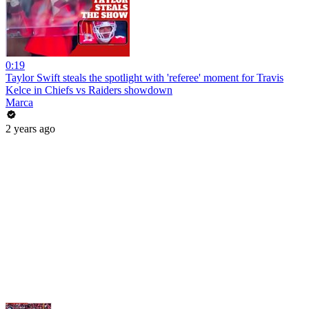
0:19
Taylor Swift steals the spotlight with 'referee' moment for Travis
Kelce in Chiefs vs Raiders showdown
Marca
2 years ago