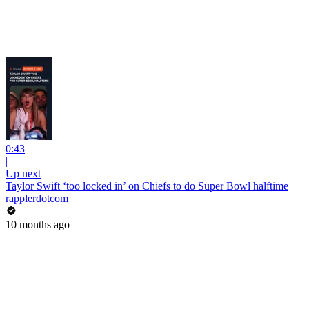
0:43
|
Up next
Taylor Swift ‘too locked in’ on Chiefs to do Super Bowl halftime
rapplerdotcom
10 months ago