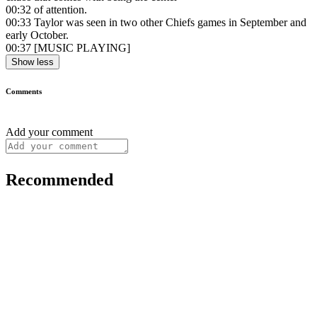
00:32
of attention.
00:33
Taylor was seen in two other Chiefs games in September and
early October.
00:37
[MUSIC PLAYING]
Show less
Comments
Add your comment
Recommended