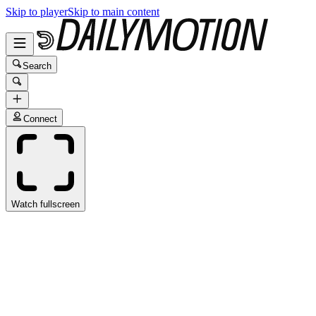
Skip to player
Skip to main content
Search
Connect
Watch fullscreen