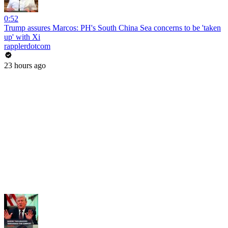
0:52
Trump assures Marcos: PH's South China Sea concerns to be 'taken
up' with Xi
rapplerdotcom
23 hours ago