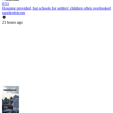
0:51
Housing provided, but schools for settlers' children often overlooked
rapplerdotcom
23 hours ago