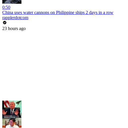
0:50
China uses water cannons on Philippine ships 2 days in a row
rapplerdotcom
23 hours ago