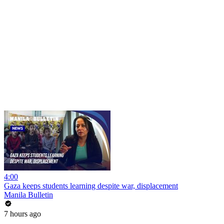
4:00
Gaza keeps students learning despite war, displacement
Manila Bulletin
7 hours ago