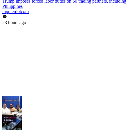
Trump imposes forced labor duties on 60 trading partners, including
Philippines
rapplerdotcom
23 hours ago