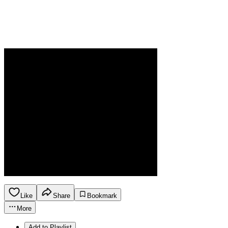
Like
Share
Bookmark
More
Add to Playlist