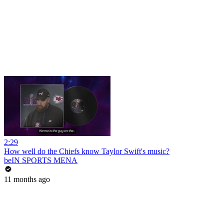
2:29
How well do the Chiefs know Taylor Swift's music?
beIN SPORTS MENA
11 months ago