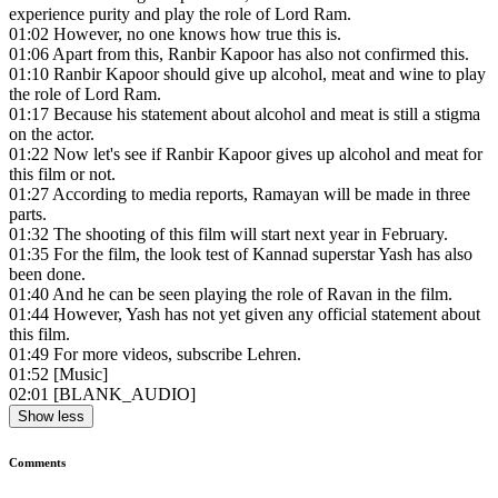
experience purity and play the role of Lord Ram.
01:02
However, no one knows how true this is.
01:06
Apart from this, Ranbir Kapoor has also not confirmed this.
01:10
Ranbir Kapoor should give up alcohol, meat and wine to play
the role of Lord Ram.
01:17
Because his statement about alcohol and meat is still a stigma
on the actor.
01:22
Now let's see if Ranbir Kapoor gives up alcohol and meat for
this film or not.
01:27
According to media reports, Ramayan will be made in three
parts.
01:32
The shooting of this film will start next year in February.
01:35
For the film, the look test of Kannad superstar Yash has also
been done.
01:40
And he can be seen playing the role of Ravan in the film.
01:44
However, Yash has not yet given any official statement about
this film.
01:49
For more videos, subscribe Lehren.
01:52
[Music]
02:01
[BLANK_AUDIO]
Show less
Comments