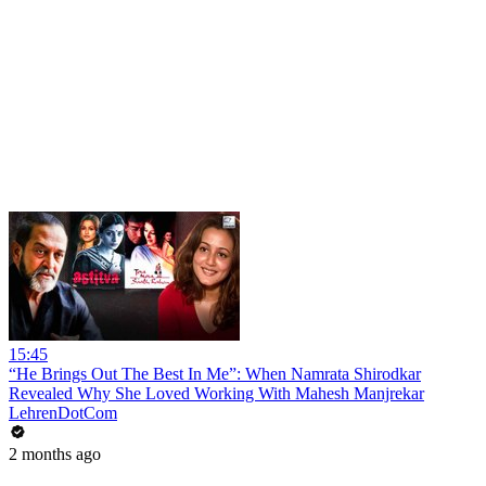
15:45
“He Brings Out The Best In Me”: When Namrata Shirodkar
Revealed Why She Loved Working With Mahesh Manjrekar
LehrenDotCom
2 months ago