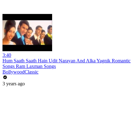
3:40
Hum Saath Saath Hain Udit Narayan And Alka Yagnik Romantic
Songs Ram Laxman Songs
BollywoodClassic
3 years ago