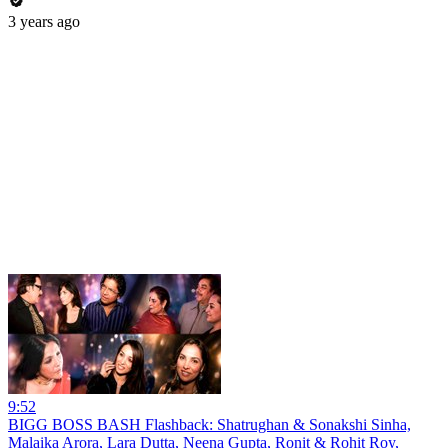
3 years ago
9:52
BIGG BOSS BASH Flashback: Shatrughan & Sonakshi Sinha,
Malaika Arora, Lara Dutta, Neena Gupta, Ronit & Rohit Roy,