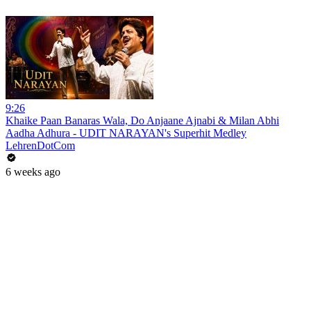
9:26
Khaike Paan Banaras Wala, Do Anjaane Ajnabi & Milan Abhi
Aadha Adhura - UDIT NARAYAN's Superhit Medley
LehrenDotCom
6 weeks ago