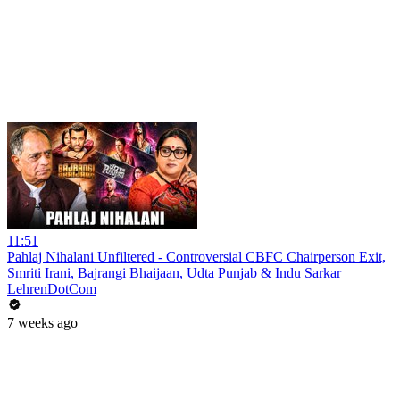
11:51
Pahlaj Nihalani Unfiltered - Controversial CBFC Chairperson Exit,
Smriti Irani, Bajrangi Bhaijaan, Udta Punjab & Indu Sarkar
LehrenDotCom
7 weeks ago