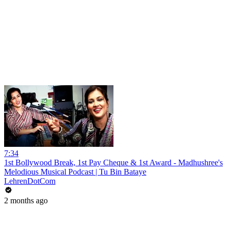
7:34
1st Bollywood Break, 1st Pay Cheque & 1st Award - Madhushree's
Melodious Musical Podcast | Tu Bin Bataye
LehrenDotCom
2 months ago