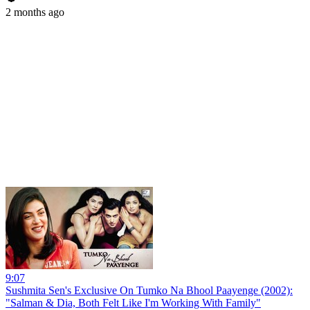
2 months ago
9:07
Sushmita Sen's Exclusive On Tumko Na Bhool Paayenge (2002):
"Salman & Dia, Both Felt Like I'm Working With Family"