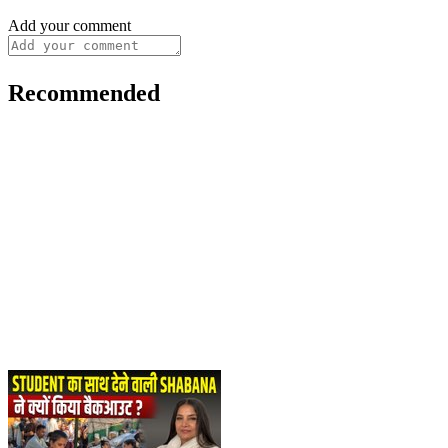
Add your comment
Recommended