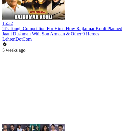
15:32
'It's Tough Competition For Him': How Rajkumar Kohli Planned
Jaani Dushman With Son Armaan & Other 9 Heroes
LehrenDotCom
5 weeks ago