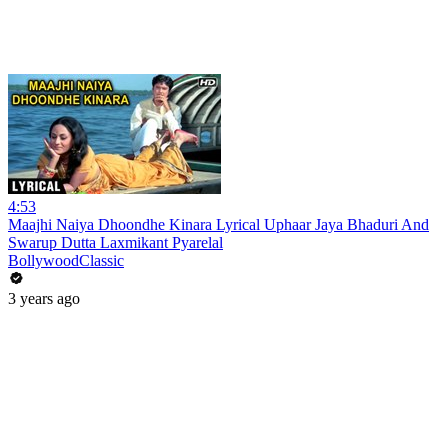
4:53
Maajhi Naiya Dhoondhe Kinara Lyrical Uphaar Jaya Bhaduri And
Swarup Dutta Laxmikant Pyarelal
BollywoodClassic
3 years ago