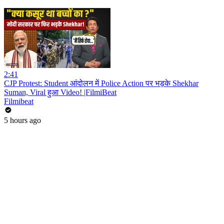
2:41
CJP Protest: Student आंदोलन में Police Action पर भड़के Shekhar
Suman, Viral हुआ Video! |FilmiBeat
Filmibeat
5 hours ago