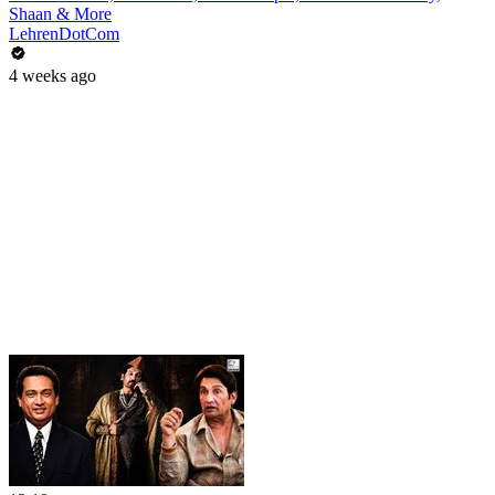
Shaan & More
LehrenDotCom
4 weeks ago