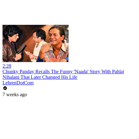
2:28
Chunky Panday Recalls The Funny 'Naada' Story With Pahlaj
Nihalani That Later Changed His Life
LehrenDotCom
7 weeks ago