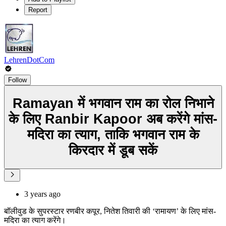
Report
LehrenDotCom
Follow
Ramayan में भगवान राम का रोल निभाने
के लिए Ranbir Kapoor अब करेंगे मांस-
मदिरा का त्याग, ताकि भगवान राम के
किरदार में डूब सकें
3 years ago
बॉलीवुड के सुपरस्टार रणबीर कपूर, नितेश तिवारी की ‘रामायण’ के लिए मांस-
मदिरा का त्याग करेंगे।