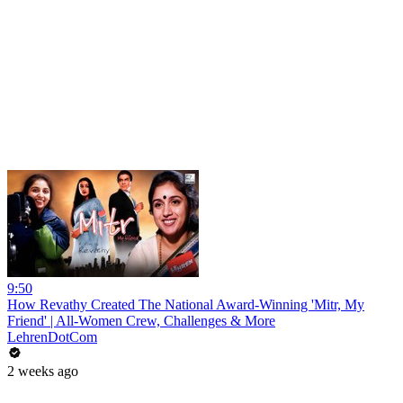
9:50
How Revathy Created The National Award-Winning 'Mitr, My
Friend' | All-Women Crew, Challenges & More
LehrenDotCom
2 weeks ago