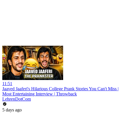
11:51
Jaaved Jaaferi's Hilarious College Prank Stories You Can't Miss |
Most Entertaining Interview | Throwback
LehrenDotCom
5 days ago