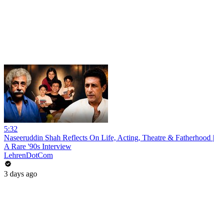
5:32
Naseeruddin Shah Reflects On Life, Acting, Theatre & Fatherhood |
A Rare '90s Interview
LehrenDotCom
3 days ago