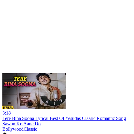
3:18
Tere Bina Soona Lyrical Best Of Yesudas Classic Romantic Song
Sawan Ko Aane Do
BollywoodClassic