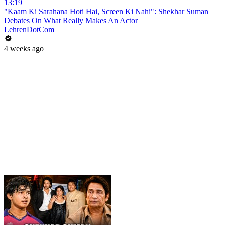
13:19
"Kaam Ki Sarahana Hoti Hai, Screen Ki Nahi": Shekhar Suman
Debates On What Really Makes An Actor
LehrenDotCom
4 weeks ago