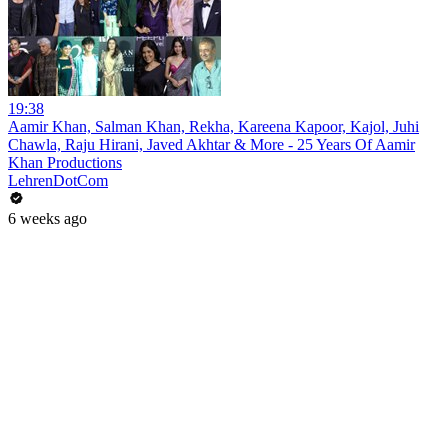
19:38
Aamir Khan, Salman Khan, Rekha, Kareena Kapoor, Kajol, Juhi
Chawla, Raju Hirani, Javed Akhtar & More - 25 Years Of Aamir
Khan Productions
LehrenDotCom
6 weeks ago