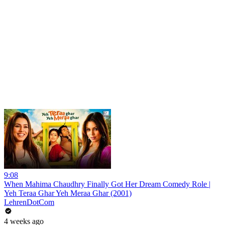
9:08
When Mahima Chaudhry Finally Got Her Dream Comedy Role |
Yeh Teraa Ghar Yeh Meraa Ghar (2001)
LehrenDotCom
4 weeks ago