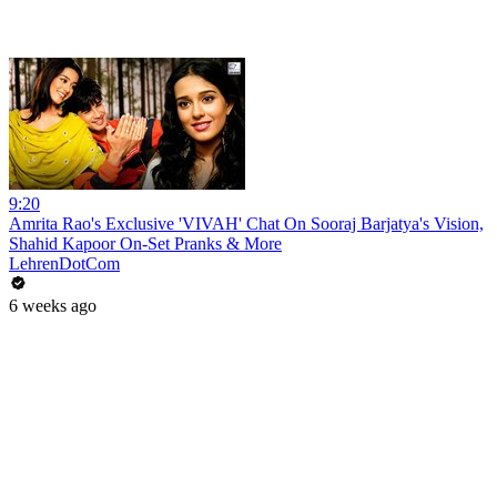
9:20
Amrita Rao's Exclusive 'VIVAH' Chat On Sooraj Barjatya's Vision,
Shahid Kapoor On-Set Pranks & More
LehrenDotCom
6 weeks ago