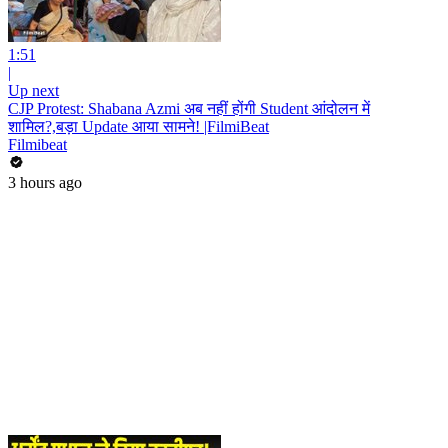
1:51
|
Up next
CJP Protest: Shabana Azmi अब नहीं होंगी Student आंदोलन में
शामिल?,बड़ा Update आया सामने! |FilmiBeat
Filmibeat
3 hours ago