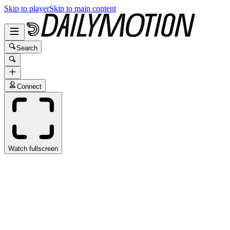
Skip to player
Skip to main content
Search
Connect
Watch fullscreen