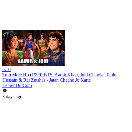
5:10
Tum Mere Ho (1990) BTS: Aamir Khan, Juhi Chawla, Tahir
Hussain & Raj Zutshi's - Jatan Chaahe Jo Karle
LehrenDotCom
3 days ago