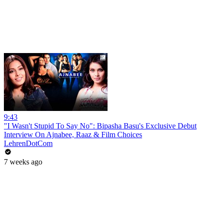
9:43
"I Wasn't Stupid To Say No": Bipasha Basu's Exclusive Debut
Interview On Ajnabee, Raaz & Film Choices
LehrenDotCom
7 weeks ago