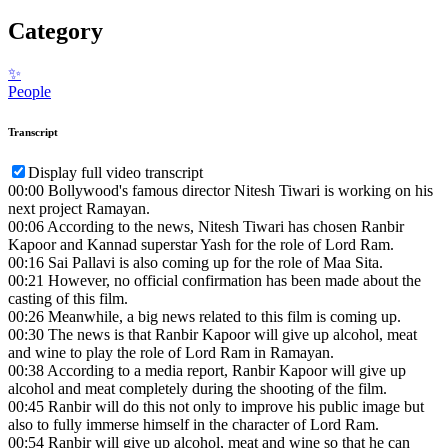
Category
✨
People
Transcript
Display full video transcript
00:00
Bollywood's famous director Nitesh Tiwari is working on his
next project Ramayan.
00:06
According to the news, Nitesh Tiwari has chosen Ranbir
Kapoor and Kannad superstar Yash for the role of Lord Ram.
00:16
Sai Pallavi is also coming up for the role of Maa Sita.
00:21
However, no official confirmation has been made about the
casting of this film.
00:26
Meanwhile, a big news related to this film is coming up.
00:30
The news is that Ranbir Kapoor will give up alcohol, meat
and wine to play the role of Lord Ram in Ramayan.
00:38
According to a media report, Ranbir Kapoor will give up
alcohol and meat completely during the shooting of the film.
00:45
Ranbir will do this not only to improve his public image but
also to fully immerse himself in the character of Lord Ram.
00:54
Ranbir will give up alcohol, meat and wine so that he can