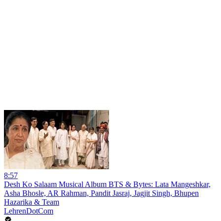
8:57
Desh Ko Salaam Musical Album BTS & Bytes: Lata Mangeshkar,
Asha Bhosle, AR Rahman, Pandit Jasraj, Jagjit Singh, Bhupen
Hazarika & Team
LehrenDotCom