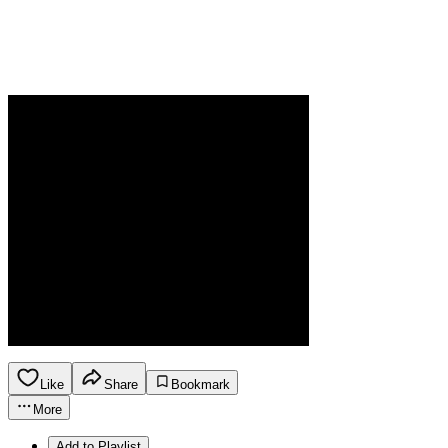
Like
Share
Bookmark
More
Add to Playlist