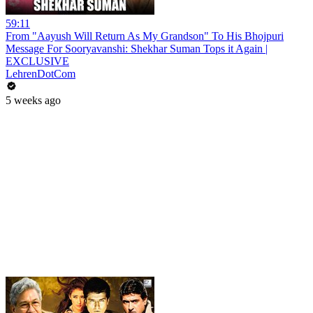
59:11
From "Aayush Will Return As My Grandson" To His Bhojpuri
Message For Sooryavanshi: Shekhar Suman Tops it Again |
EXCLUSIVE
LehrenDotCom
5 weeks ago