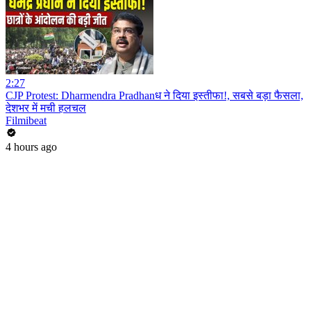
2:27
CJP Protest: Dharmendra Pradhanध ने दिया इस्तीफा!, सबसे बड़ा फैसला,
देशभर में मची हलचल
Filmibeat
4 hours ago