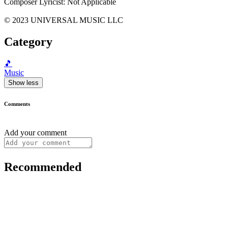
Composer Lyricist: Not Applicable
© 2023 UNIVERSAL MUSIC LLC
Category
🎵
Music
Show less
Comments
Add your comment
Recommended