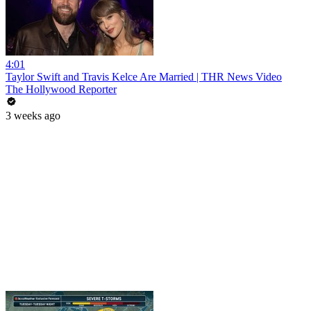
4:01
Taylor Swift and Travis Kelce Are Married | THR News Video
The Hollywood Reporter
3 weeks ago