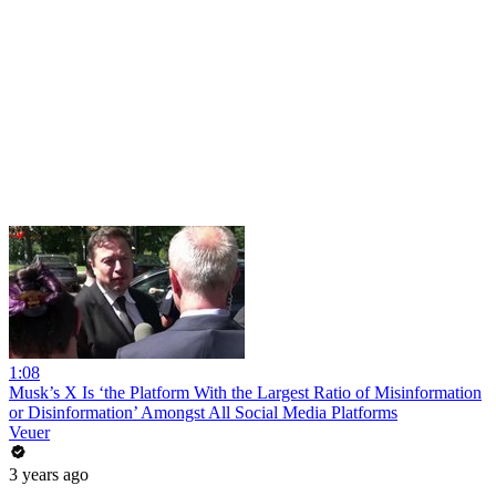
1:08
Musk’s X Is ‘the Platform With the Largest Ratio of Misinformation
or Disinformation’ Amongst All Social Media Platforms
Veuer
3 years ago