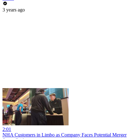
3 years ago
2:01
NHA Customers in Limbo as Company Faces Potential Merger