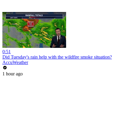
0:51
Did Tuesday's rain help with the wildfire smoke situation?
AccuWeather
1 hour ago