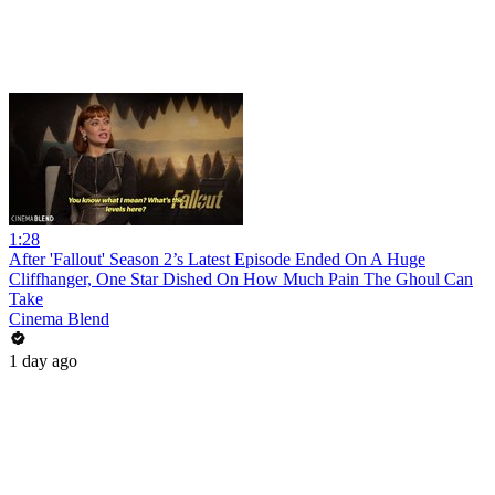
1:28
After 'Fallout' Season 2’s Latest Episode Ended On A Huge
Cliffhanger, One Star Dished On How Much Pain The Ghoul Can
Take
Cinema Blend
1 day ago