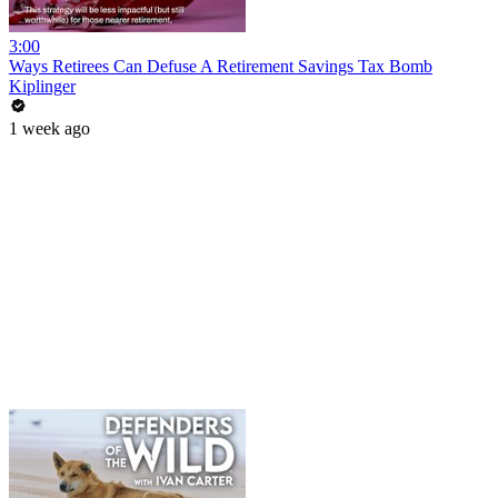
3:00
Ways Retirees Can Defuse A Retirement Savings Tax Bomb
Kiplinger
1 week ago