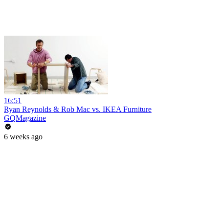
16:51
Ryan Reynolds & Rob Mac vs. IKEA Furniture
GQMagazine
6 weeks ago