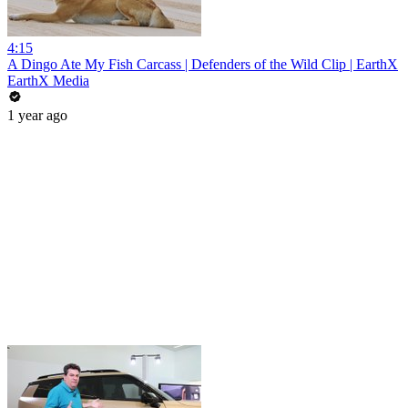
4:15
A Dingo Ate My Fish Carcass | Defenders of the Wild Clip | EarthX
EarthX Media
1 year ago