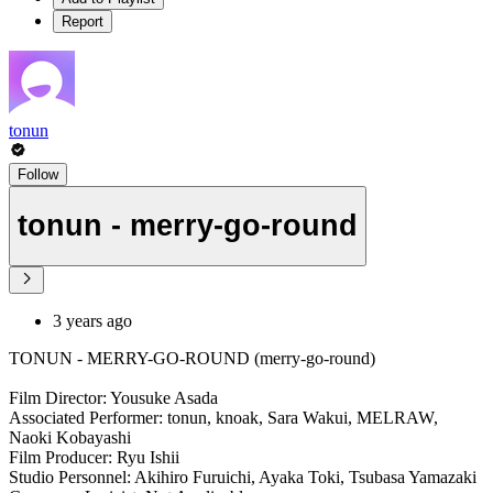
Report
tonun
Follow
tonun - merry-go-round
3 years ago
TONUN - MERRY-GO-ROUND (merry-go-round)
Film Director: Yousuke Asada
Associated Performer: tonun, knoak, Sara Wakui, MELRAW,
Naoki Kobayashi
Film Producer: Ryu Ishii
Studio Personnel: Akihiro Furuichi, Ayaka Toki, Tsubasa Yamazaki