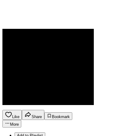
Like
Share
Bookmark
More
Add to Playlist