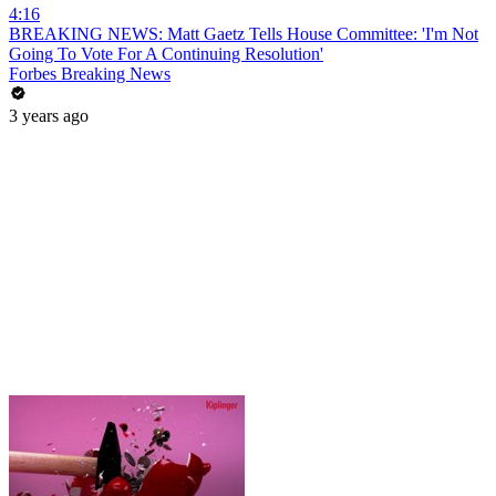
4:16
BREAKING NEWS: Matt Gaetz Tells House Committee: 'I'm Not
Going To Vote For A Continuing Resolution'
Forbes Breaking News
3 years ago