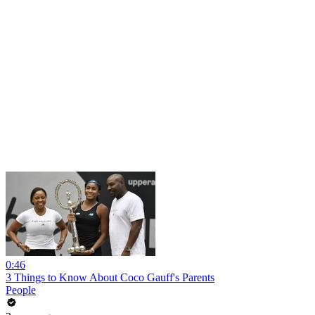
0:46
3 Things to Know About Coco Gauff's Parents
People