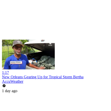
1:17
New Orleans Gearing Up for Tropical Storm Bertha
AccuWeather
1 day ago