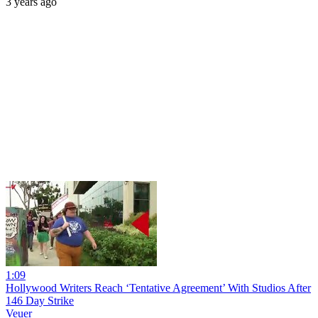
3 years ago
1:09
Hollywood Writers Reach ‘Tentative Agreement’ With Studios After
146 Day Strike
Veuer