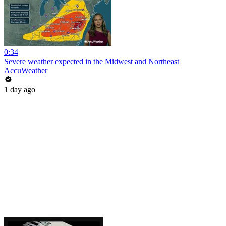
0:34
Severe weather expected in the Midwest and Northeast
AccuWeather
1 day ago