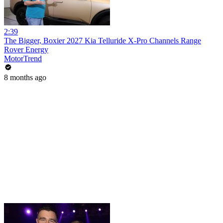
2:39
The Bigger, Boxier 2027 Kia Telluride X-Pro Channels Range
Rover Energy
MotorTrend
8 months ago