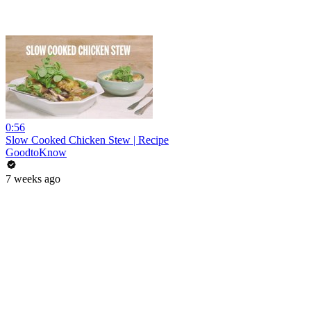
0:56
Slow Cooked Chicken Stew | Recipe
GoodtoKnow
7 weeks ago