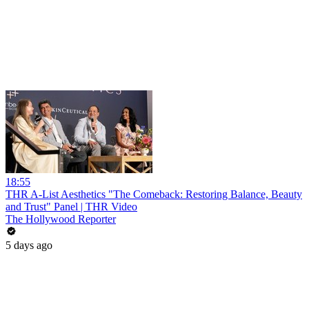
18:55
THR A-List Aesthetics "The Comeback: Restoring Balance, Beauty
and Trust" Panel | THR Video
The Hollywood Reporter
5 days ago