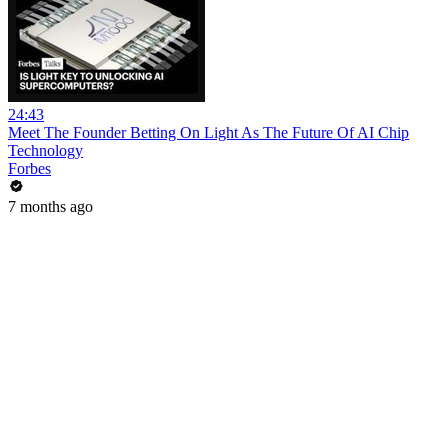
24:43
Meet The Founder Betting On Light As The Future Of AI Chip
Technology
Forbes
7 months ago