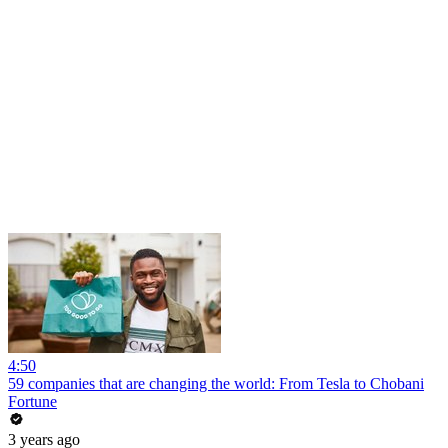
4:50
59 companies that are changing the world: From Tesla to Chobani
Fortune
3 years ago