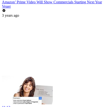
Amazon’ Prime Video Will Show Commercials Starting Next Year
Veuer
3 years ago