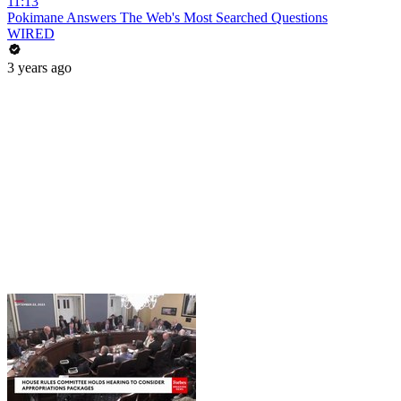
11:13
Pokimane Answers The Web's Most Searched Questions
WIRED
3 years ago