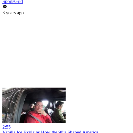
SportsGrid
3 years ago
2:55
Vanilla Ice Explains How the 90’s Shaped America