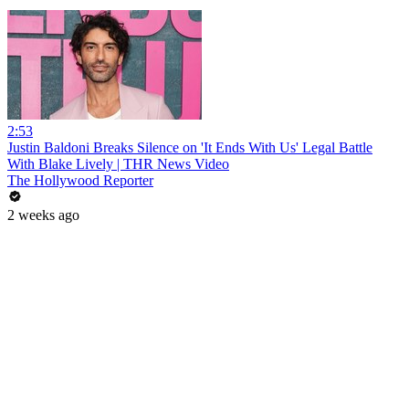
2:53
Justin Baldoni Breaks Silence on 'It Ends With Us' Legal Battle
With Blake Lively | THR News Video
The Hollywood Reporter
2 weeks ago