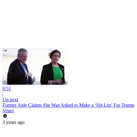
0:51
|
Up next
Former Aide Claims She Was Asked to Make a ‘Hit List’ For Trump
Veuer
3 years ago