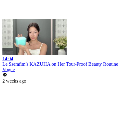
14:04
Le Sserafim’s KAZUHA on Her Tour-Proof Beauty Routine
Vogue
2 weeks ago