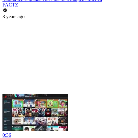
FACTZ
3 years ago
0:36