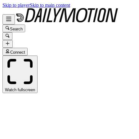
Skip to player
Skip to main content
Search
Connect
Watch fullscreen