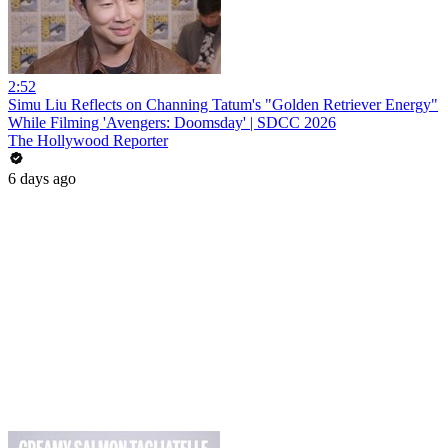
2:52
Simu Liu Reflects on Channing Tatum's "Golden Retriever Energy"
While Filming 'Avengers: Doomsday' | SDCC 2026
The Hollywood Reporter
6 days ago