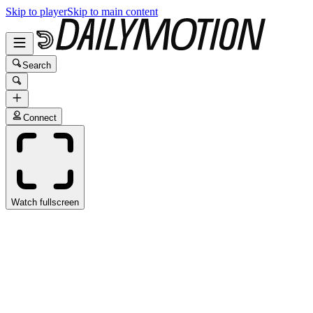
Skip to player
Skip to main content
Search
Connect
Watch fullscreen