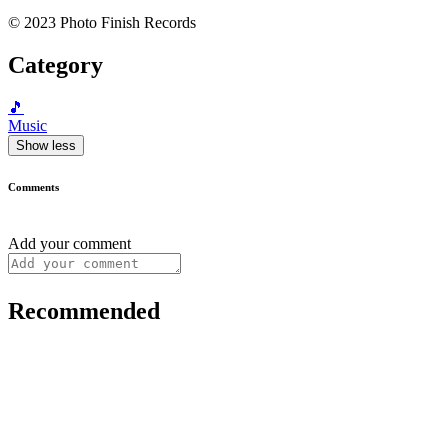
© 2023 Photo Finish Records
Category
🎵
Music
Show less
Comments
Add your comment
Recommended