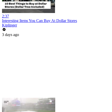
2:37
Interesting Items You Can Buy At Dollar Stores
Kiplinger
3 days ago