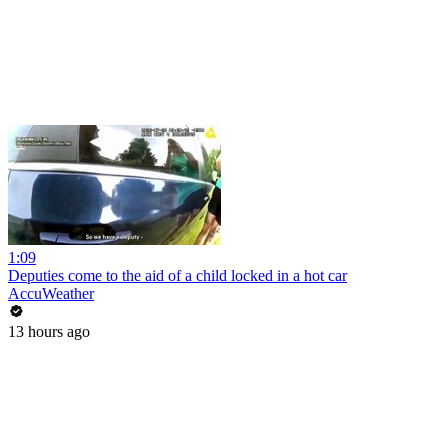
1:09
Deputies come to the aid of a child locked in a hot car
AccuWeather
13 hours ago