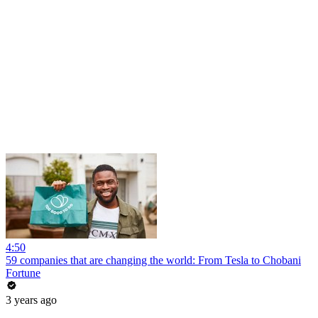
4:50
59 companies that are changing the world: From Tesla to Chobani
Fortune
3 years ago