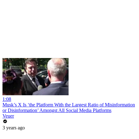
1:08
Musk’s X Is ‘the Platform With the Largest Ratio of Misinformation
or Disinformation’ Amongst All Social Media Platforms
Veuer
3 years ago