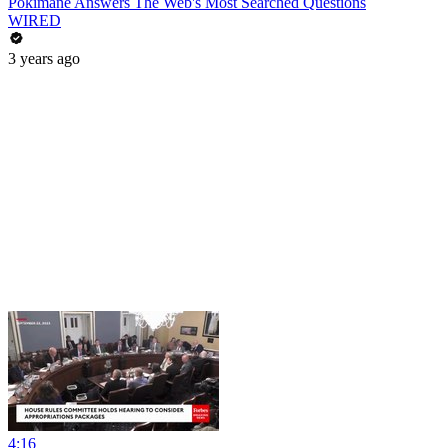
Pokimane Answers The Web's Most Searched Questions
WIRED
3 years ago
4:16