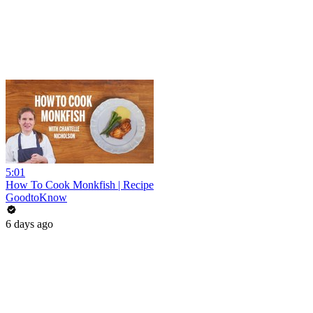
5:01
How To Cook Monkfish | Recipe
GoodtoKnow
6 days ago