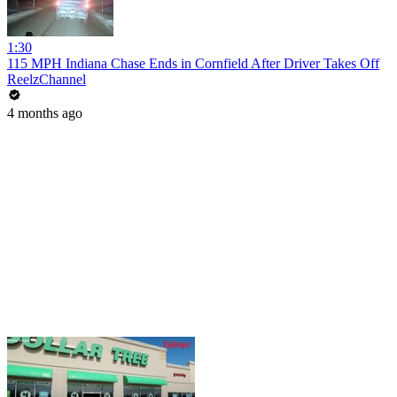
1:30
115 MPH Indiana Chase Ends in Cornfield After Driver Takes Off
ReelzChannel
4 months ago