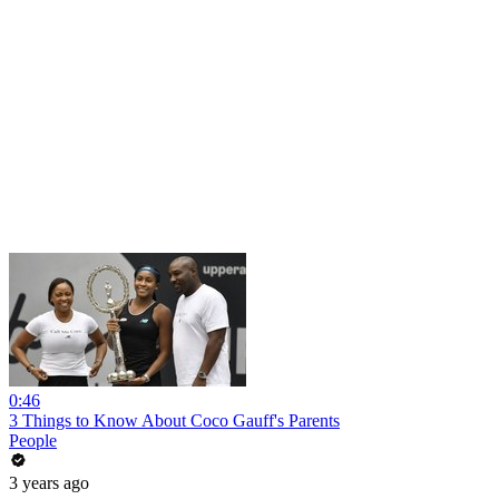
0:46
3 Things to Know About Coco Gauff's Parents
People
3 years ago