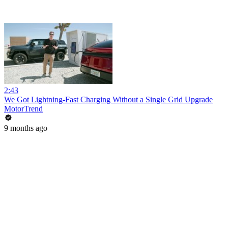
2:43
We Got Lightning-Fast Charging Without a Single Grid Upgrade
MotorTrend
9 months ago