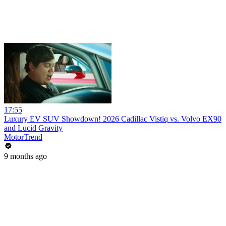
17:55
Luxury EV SUV Showdown! 2026 Cadillac Vistiq vs. Volvo EX90
and Lucid Gravity
MotorTrend
9 months ago