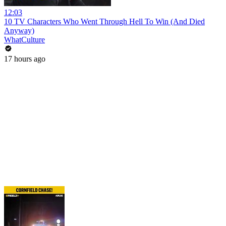
12:03
10 TV Characters Who Went Through Hell To Win (And Died
Anyway)
WhatCulture
17 hours ago