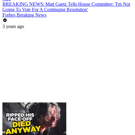
BREAKING NEWS: Matt Gaetz Tells House Committee: 'I'm Not
Going To Vote For A Continuing Resolution'
Forbes Breaking News
3 years ago