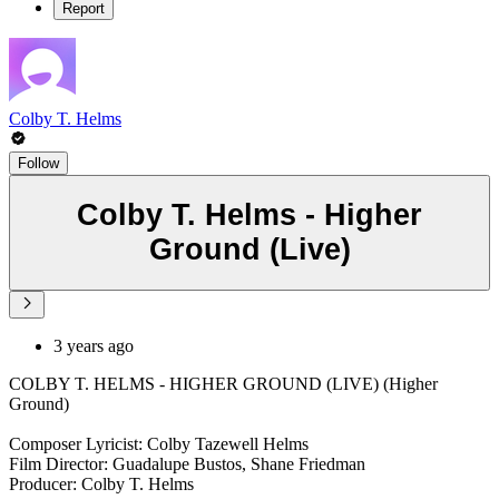
Report
Colby T. Helms
Follow
Colby T. Helms - Higher
Ground (Live)
3 years ago
COLBY T. HELMS - HIGHER GROUND (LIVE) (Higher
Ground)
Composer Lyricist: Colby Tazewell Helms
Film Director: Guadalupe Bustos, Shane Friedman
Producer: Colby T. Helms