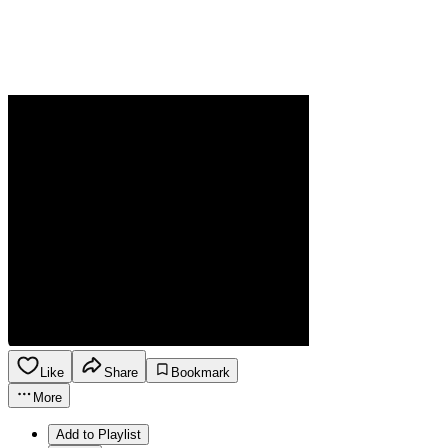
Like
Share
Bookmark
More
Add to Playlist