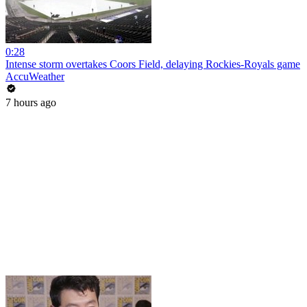
0:28
Intense storm overtakes Coors Field, delaying Rockies-Royals game
AccuWeather
7 hours ago