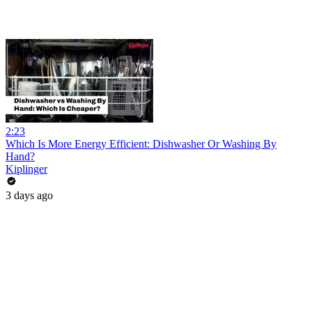
2:23
Which Is More Energy Efficient: Dishwasher Or Washing By
Hand?
Kiplinger
3 days ago