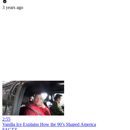
3 years ago
2:55
Vanilla Ice Explains How the 90’s Shaped America
FACTZ