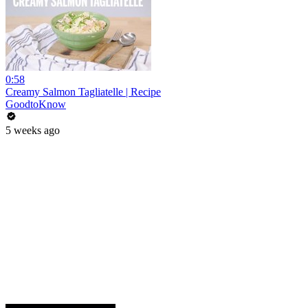
0:58
Creamy Salmon Tagliatelle | Recipe
GoodtoKnow
5 weeks ago