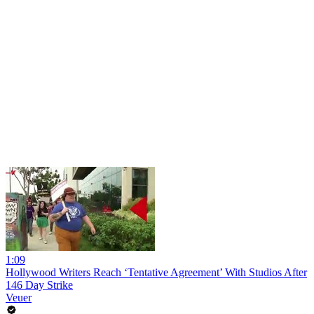
1:09
Hollywood Writers Reach ‘Tentative Agreement’ With Studios After
146 Day Strike
Veuer