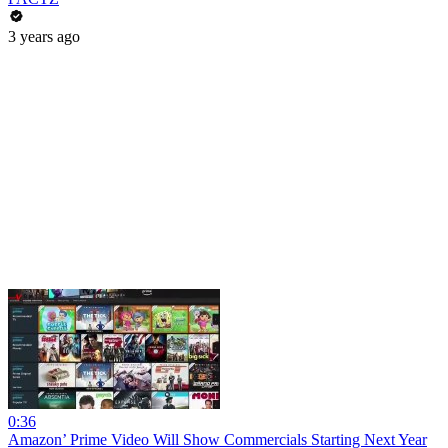
3 years ago
0:36
Amazon’ Prime Video Will Show Commercials Starting Next Year