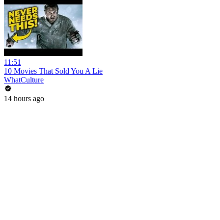
11:51
10 Movies That Sold You A Lie
WhatCulture
14 hours ago