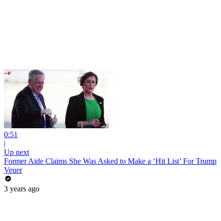
0:51
|
Up next
Former Aide Claims She Was Asked to Make a ‘Hit List’ For Trump
Veuer
3 years ago