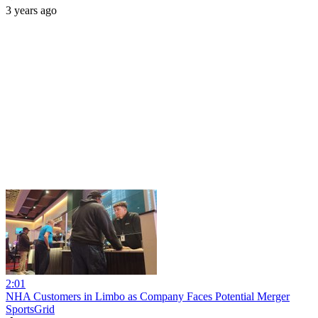
3 years ago
2:01
NHA Customers in Limbo as Company Faces Potential Merger
SportsGrid