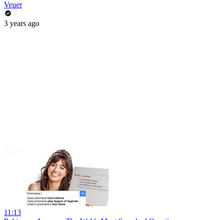
Veuer
3 years ago
11:13