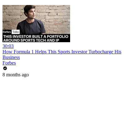
30:03
How Formula 1 Helps This Sports Investor Turbocharge His
Business
Forbes
8 months ago