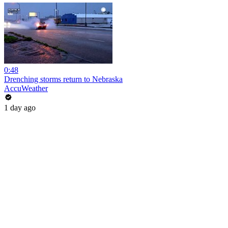
0:48
Drenching storms return to Nebraska
AccuWeather
1 day ago