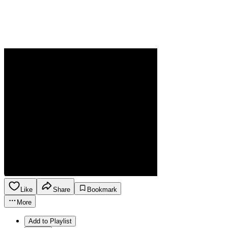
Like
Share
Bookmark
More
Add to Playlist