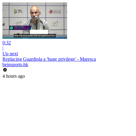
0:32
|
Up next
Replacing Guardiola a 'huge privilege' - Maresca
beinsports-hk
4 hours ago