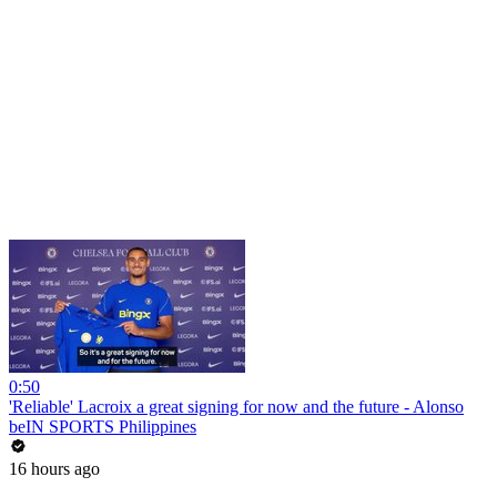
0:50
'Reliable' Lacroix a great signing for now and the future - Alonso
beIN SPORTS Philippines
16 hours ago