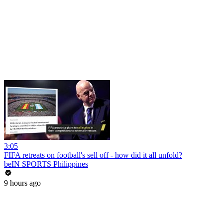
3:05
FIFA retreats on football's sell off - how did it all unfold?
beIN SPORTS Philippines
9 hours ago