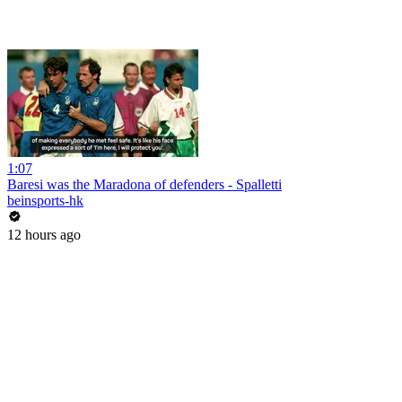
1:07
Baresi was the Maradona of defenders - Spalletti
beinsports-hk
12 hours ago