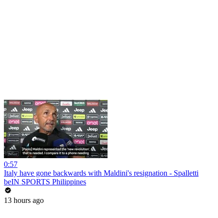
0:57
Italy have gone backwards with Maldini's resignation - Spalletti
beIN SPORTS Philippines
13 hours ago