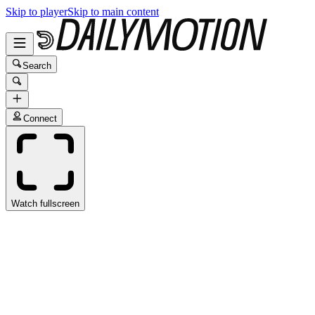
Skip to player
Skip to main content
Search
Connect
Watch fullscreen