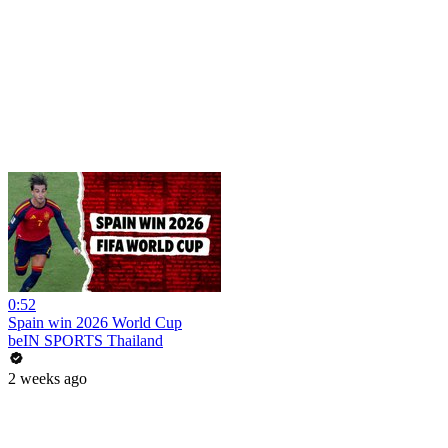
0:52
Spain win 2026 World Cup
beIN SPORTS Thailand
2 weeks ago