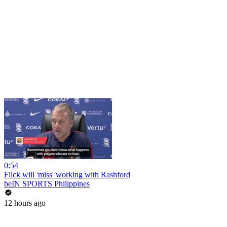
0:54
Flick will 'miss' working with Rashford
beIN SPORTS Philippines
12 hours ago