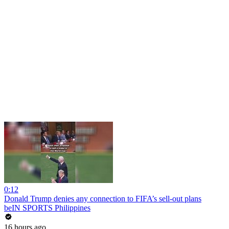
0:12
Donald Trump denies any connection to FIFA’s sell-out plans
beIN SPORTS Philippines
16 hours ago