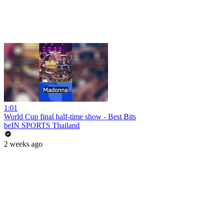
1:01
World Cup final half-time show - Best Bits
beIN SPORTS Thailand
2 weeks ago