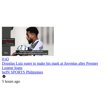
0:43
Douglas Luiz eager to make his mark at Juventus after Premier
League loans
beIN SPORTS Philippines
5 hours ago