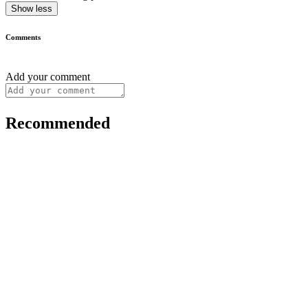
Show less
Comments
Add your comment
Recommended