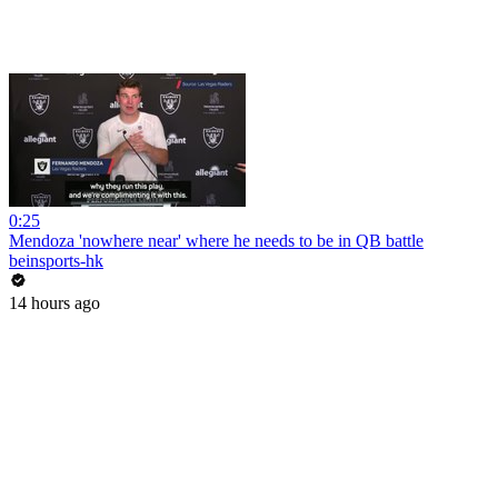
0:25
Mendoza 'nowhere near' where he needs to be in QB battle
beinsports-hk
14 hours ago