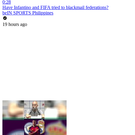
0:28
Have Infantino and FIFA tried to blackmail federations?
beIN SPORTS Philippines
19 hours ago