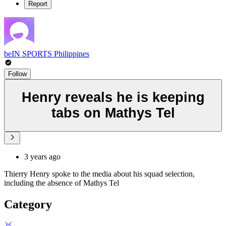
Report
beIN SPORTS Philippines
Follow
Henry reveals he is keeping
tabs on Mathys Tel
3 years ago
Thierry Henry spoke to the media about his squad selection,
including the absence of Mathys Tel
Category
🥇