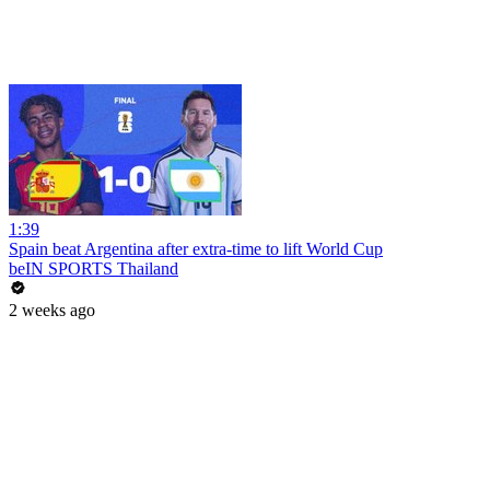
1:39
Spain beat Argentina after extra-time to lift World Cup
beIN SPORTS Thailand
2 weeks ago