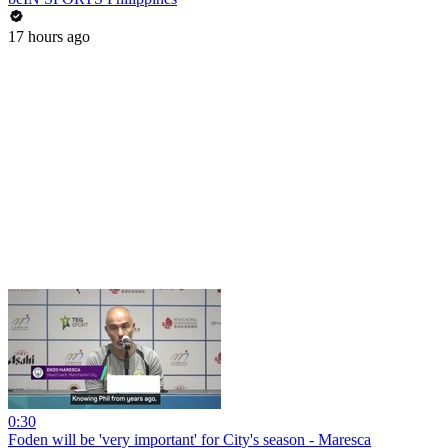
17 hours ago
0:30
Foden will be 'very important' for City's season - Maresca