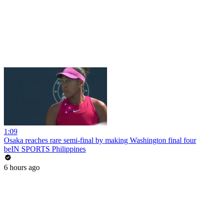
1:09
Osaka reaches rare semi-final by making Washington final four
beIN SPORTS Philippines
6 hours ago