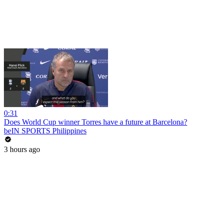
0:31
Does World Cup winner Torres have a future at Barcelona?
beIN SPORTS Philippines
3 hours ago