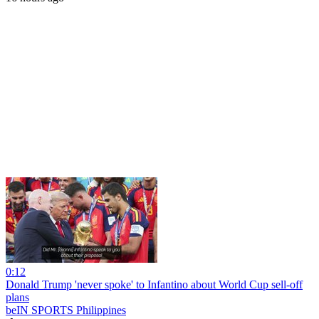
0:12
Donald Trump 'never spoke' to Infantino about World Cup sell-off
plans
beIN SPORTS Philippines