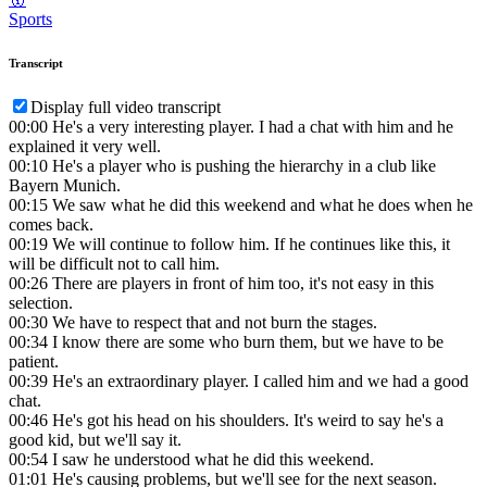
Sports
Transcript
Display full video transcript
00:00
He's a very interesting player. I had a chat with him and he
explained it very well.
00:10
He's a player who is pushing the hierarchy in a club like
Bayern Munich.
00:15
We saw what he did this weekend and what he does when he
comes back.
00:19
We will continue to follow him. If he continues like this, it
will be difficult not to call him.
00:26
There are players in front of him too, it's not easy in this
selection.
00:30
We have to respect that and not burn the stages.
00:34
I know there are some who burn them, but we have to be
patient.
00:39
He's an extraordinary player. I called him and we had a good
chat.
00:46
He's got his head on his shoulders. It's weird to say he's a
good kid, but we'll say it.
00:54
I saw he understood what he did this weekend.
01:01
He's causing problems, but we'll see for the next season.