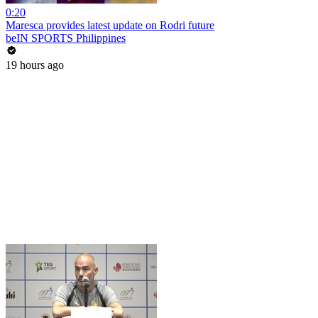
0:20
Maresca provides latest update on Rodri future
beIN SPORTS Philippines
19 hours ago