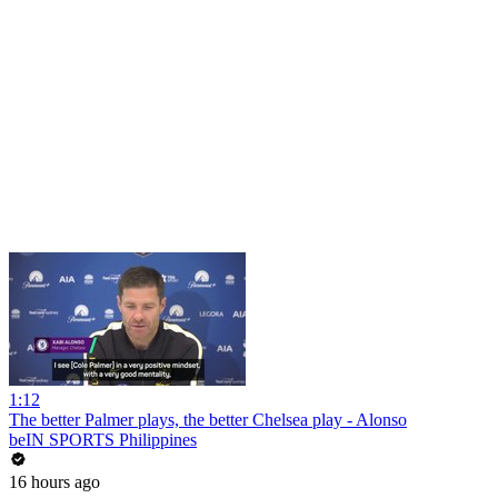
1:12
The better Palmer plays, the better Chelsea play - Alonso
beIN SPORTS Philippines
16 hours ago