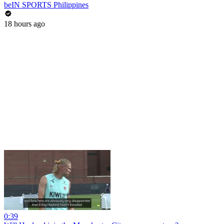
beIN SPORTS Philippines
18 hours ago
0:39