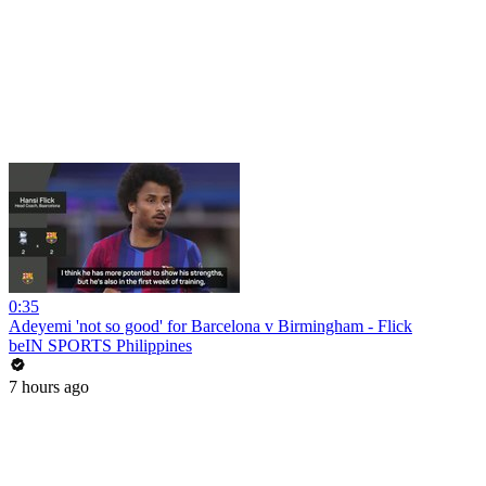
0:35
Adeyemi 'not so good' for Barcelona v Birmingham - Flick
beIN SPORTS Philippines
7 hours ago