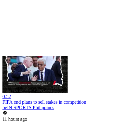
0:52
FIFA end plans to sell stakes in competition
beIN SPORTS Philippines
11 hours ago