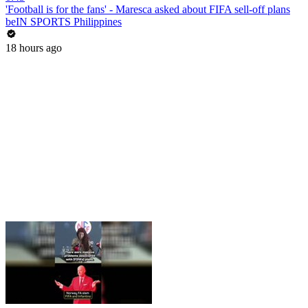
'Football is for the fans' - Maresca asked about FIFA sell-off plans
beIN SPORTS Philippines
18 hours ago