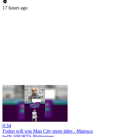
17 hours ago
0:34
Foden will win Man City more titles - Maresca
beIN SPORTS Philippines