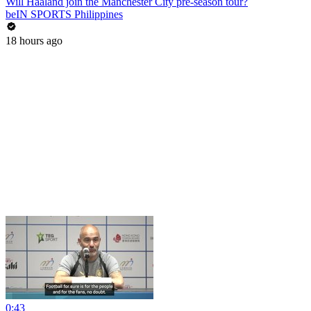
Will Haaland join the Manchester City pre-season tour?
beIN SPORTS Philippines
18 hours ago
0:43