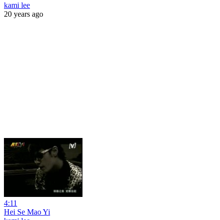
kami lee
20 years ago
4:11
Hei Se Mao Yi