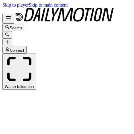
Skip to player
Skip to main content
Search
Connect
Watch fullscreen