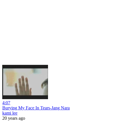
4:07
Burying My Face In Tears-Jang Nara
kami lee
20 years ago