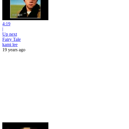
4:19
|
Up next
Fairy Tale
kami lee
19 years ago