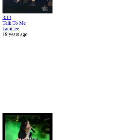
3:13
Talk To Me
kami lee
19 years ago