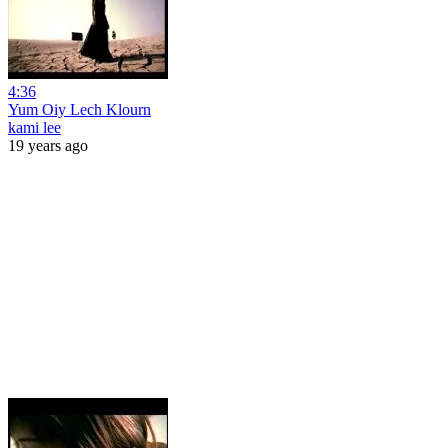
4:36
Yum Oiy Lech Klourn
kami lee
19 years ago