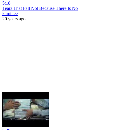
5:18
Tears That Fall Not Because There Is No
kami lee
20 years ago