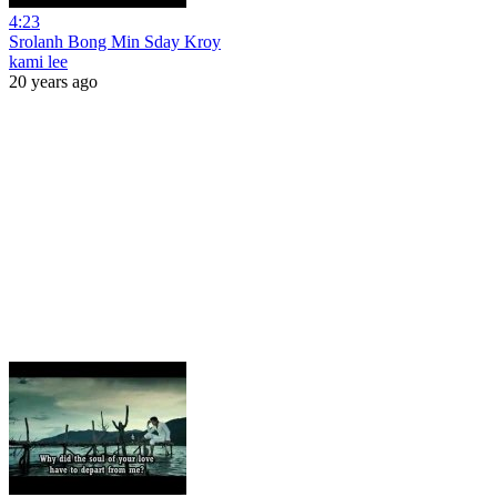
4:23
Srolanh Bong Min Sday Kroy
kami lee
20 years ago