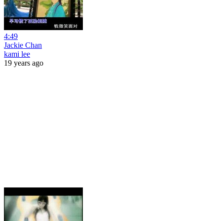
4:49
Jackie Chan
kami lee
19 years ago