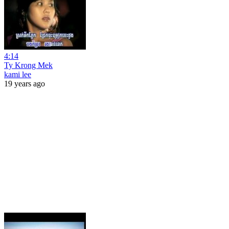
4:14
Ty Krong Mek
kami lee
19 years ago