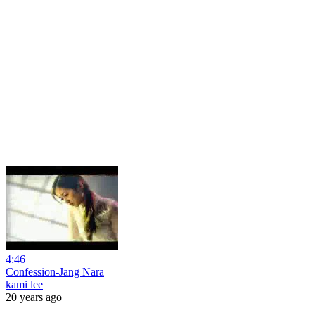
4:46
Confession-Jang Nara
kami lee
20 years ago