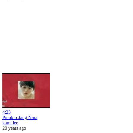
4:23
Pinokio-Jang Nara
kami lee
20 years ago