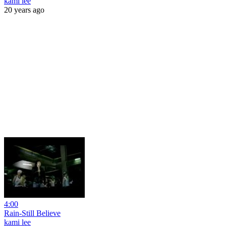
kami lee
20 years ago
4:00
Rain-Still Believe
kami lee