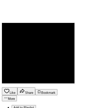
Like
Share
Bookmark
More
Add to Playlist