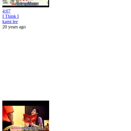
4:07
I Think I
kami lee
20 years ago