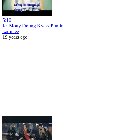
5:10
Jet Mouy Doung Kvass Punlir
kami lee
19 years ago