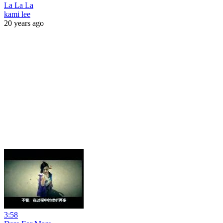
La La La
kami lee
20 years ago
3:58