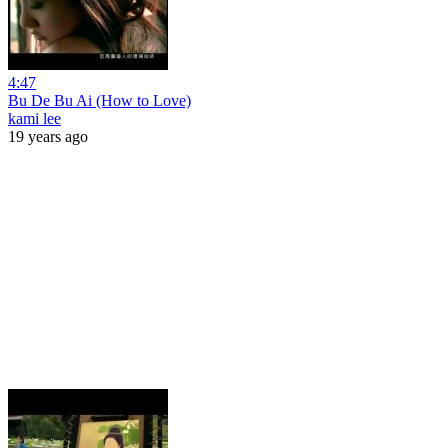
4:47
Bu De Bu Ai (How to Love)
kami lee
19 years ago