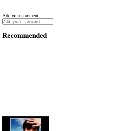
Add your comment
Recommended