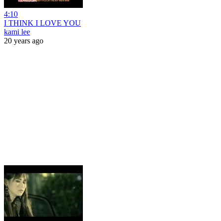
4:10
I THINK I LOVE YOU
kami lee
20 years ago