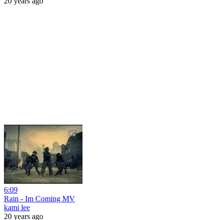
20 years ago
6:09
Rain - Im Coming MV
kami lee
20 years ago