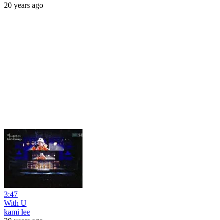
20 years ago
3:47
With U
kami lee