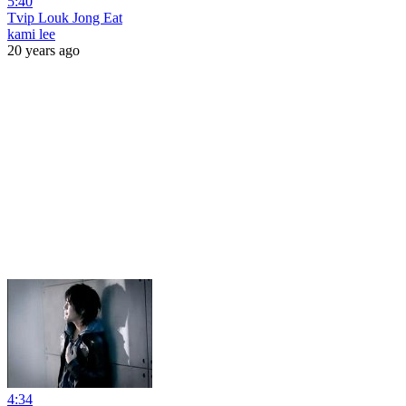
5:40
Tvip Louk Jong Eat
kami lee
20 years ago
4:34