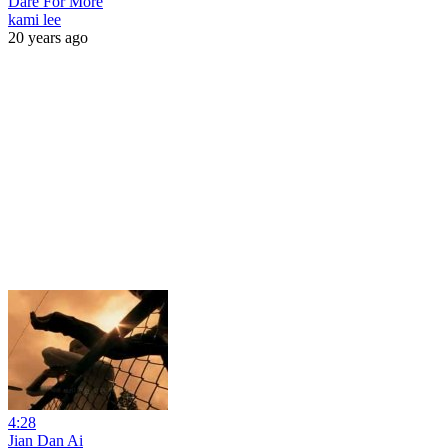
Dare For More
kami lee
20 years ago
4:28
Jian Dan Ai