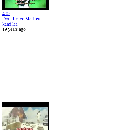
4:02
Dont Leave Me Here
kami lee
19 years ago