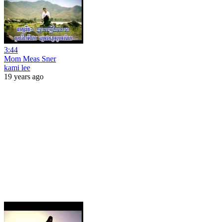
3:44
Mom Meas Sner
kami lee
19 years ago