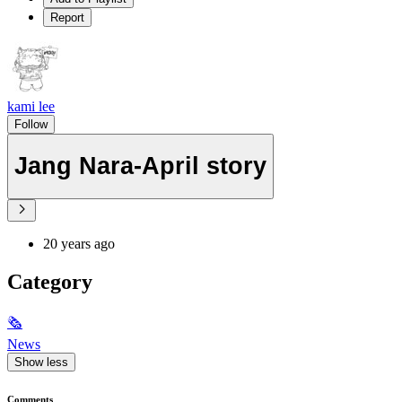
Report
kami lee
Follow
Jang Nara-April story
20 years ago
Category
🗞
News
Show less
Comments