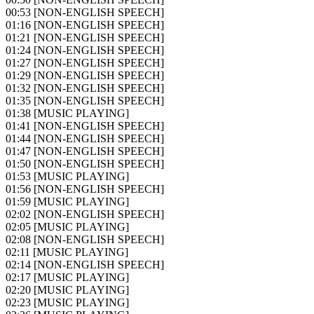
00:53
[NON-ENGLISH SPEECH]
01:16
[NON-ENGLISH SPEECH]
01:21
[NON-ENGLISH SPEECH]
01:24
[NON-ENGLISH SPEECH]
01:27
[NON-ENGLISH SPEECH]
01:29
[NON-ENGLISH SPEECH]
01:32
[NON-ENGLISH SPEECH]
01:35
[NON-ENGLISH SPEECH]
01:38
[MUSIC PLAYING]
01:41
[NON-ENGLISH SPEECH]
01:44
[NON-ENGLISH SPEECH]
01:47
[NON-ENGLISH SPEECH]
01:50
[NON-ENGLISH SPEECH]
01:53
[MUSIC PLAYING]
01:56
[NON-ENGLISH SPEECH]
01:59
[MUSIC PLAYING]
02:02
[NON-ENGLISH SPEECH]
02:05
[MUSIC PLAYING]
02:08
[NON-ENGLISH SPEECH]
02:11
[MUSIC PLAYING]
02:14
[NON-ENGLISH SPEECH]
02:17
[MUSIC PLAYING]
02:20
[MUSIC PLAYING]
02:23
[MUSIC PLAYING]