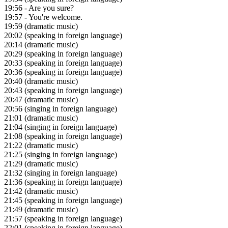
19:56
- Are you sure?
19:57
- You're welcome.
19:59
(dramatic music)
20:02
(speaking in foreign language)
20:14
(dramatic music)
20:29
(speaking in foreign language)
20:33
(speaking in foreign language)
20:36
(speaking in foreign language)
20:40
(dramatic music)
20:43
(speaking in foreign language)
20:47
(dramatic music)
20:56
(singing in foreign language)
21:01
(dramatic music)
21:04
(singing in foreign language)
21:08
(speaking in foreign language)
21:22
(dramatic music)
21:25
(singing in foreign language)
21:29
(dramatic music)
21:32
(singing in foreign language)
21:36
(speaking in foreign language)
21:42
(dramatic music)
21:45
(speaking in foreign language)
21:49
(dramatic music)
21:57
(speaking in foreign language)
22:01
(speaking in foreign language)