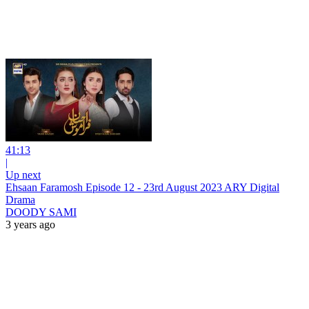
41:13
|
Up next
Ehsaan Faramosh Episode 12 - 23rd August 2023 ARY Digital
Drama
DOODY SAMI
3 years ago