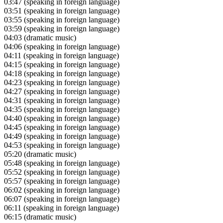
03:47
(speaking in foreign language)
03:51
(speaking in foreign language)
03:55
(speaking in foreign language)
03:59
(speaking in foreign language)
04:03
(dramatic music)
04:06
(speaking in foreign language)
04:11
(speaking in foreign language)
04:15
(speaking in foreign language)
04:18
(speaking in foreign language)
04:23
(speaking in foreign language)
04:27
(speaking in foreign language)
04:31
(speaking in foreign language)
04:35
(speaking in foreign language)
04:40
(speaking in foreign language)
04:45
(speaking in foreign language)
04:49
(speaking in foreign language)
04:53
(speaking in foreign language)
05:20
(dramatic music)
05:48
(speaking in foreign language)
05:52
(speaking in foreign language)
05:57
(speaking in foreign language)
06:02
(speaking in foreign language)
06:07
(speaking in foreign language)
06:11
(speaking in foreign language)
06:15
(dramatic music)