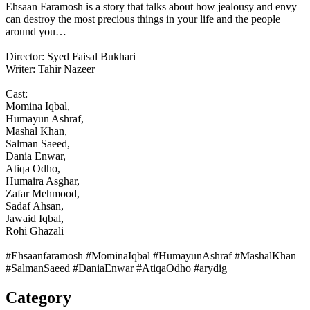
Ehsaan Faramosh is a story that talks about how jealousy and envy
can destroy the most precious things in your life and the people
around you…
Director: Syed Faisal Bukhari
Writer: Tahir Nazeer
Cast:
Momina Iqbal,
Humayun Ashraf,
Mashal Khan,
Salman Saeed,
Dania Enwar,
Atiqa Odho,
Humaira Asghar,
Zafar Mehmood,
Sadaf Ahsan,
Jawaid Iqbal,
Rohi Ghazali
#Ehsaanfaramosh #MominaIqbal #HumayunAshraf #MashalKhan
#SalmanSaeed #DaniaEnwar #AtiqaOdho #arydig
Category