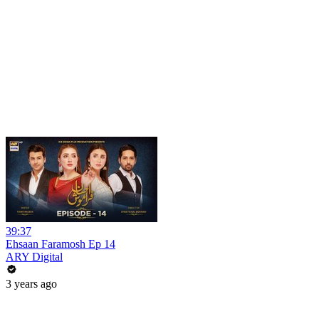
39:37
Ehsaan Faramosh Ep 14
ARY Digital
3 years ago