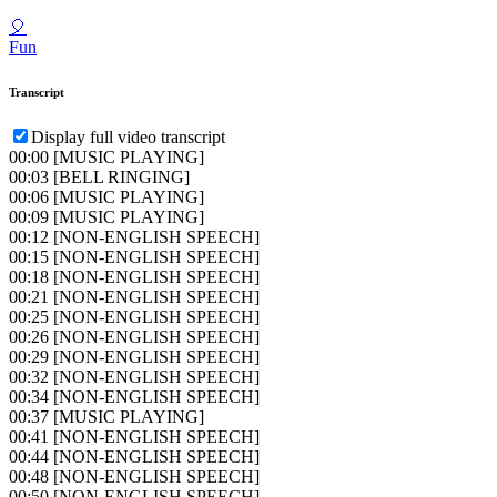
🎈
Fun
Transcript
Display full video transcript
00:00
[MUSIC PLAYING]
00:03
[BELL RINGING]
00:06
[MUSIC PLAYING]
00:09
[MUSIC PLAYING]
00:12
[NON-ENGLISH SPEECH]
00:15
[NON-ENGLISH SPEECH]
00:18
[NON-ENGLISH SPEECH]
00:21
[NON-ENGLISH SPEECH]
00:25
[NON-ENGLISH SPEECH]
00:26
[NON-ENGLISH SPEECH]
00:29
[NON-ENGLISH SPEECH]
00:32
[NON-ENGLISH SPEECH]
00:34
[NON-ENGLISH SPEECH]
00:37
[MUSIC PLAYING]
00:41
[NON-ENGLISH SPEECH]
00:44
[NON-ENGLISH SPEECH]
00:48
[NON-ENGLISH SPEECH]
00:50
[NON-ENGLISH SPEECH]