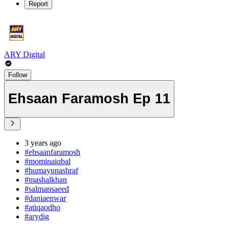
Report
ARY Digital
Follow
Ehsaan Faramosh Ep 11
3 years ago
#ehsaanfaramosh
#mominaiqbal
#humayunashraf
#mashalkhan
#salmansaeed
#daniaenwar
#atiqaodho
#arydig