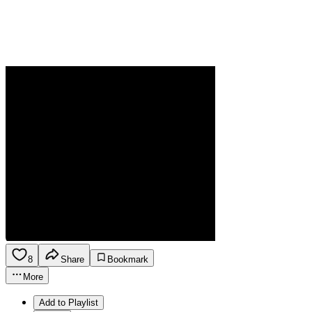
8
Share
Bookmark
More
Add to Playlist