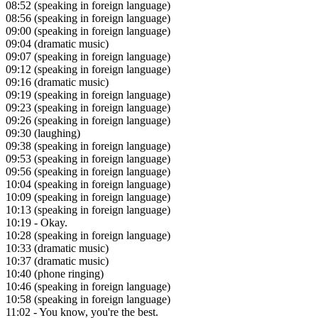
08:52
(speaking in foreign language)
08:56
(speaking in foreign language)
09:00
(speaking in foreign language)
09:04
(dramatic music)
09:07
(speaking in foreign language)
09:12
(speaking in foreign language)
09:16
(dramatic music)
09:19
(speaking in foreign language)
09:23
(speaking in foreign language)
09:26
(speaking in foreign language)
09:30
(laughing)
09:38
(speaking in foreign language)
09:53
(speaking in foreign language)
09:56
(speaking in foreign language)
10:04
(speaking in foreign language)
10:09
(speaking in foreign language)
10:13
(speaking in foreign language)
10:19
- Okay.
10:28
(speaking in foreign language)
10:33
(dramatic music)
10:37
(dramatic music)
10:40
(phone ringing)
10:46
(speaking in foreign language)
10:58
(speaking in foreign language)
11:02
- You know, you're the best.