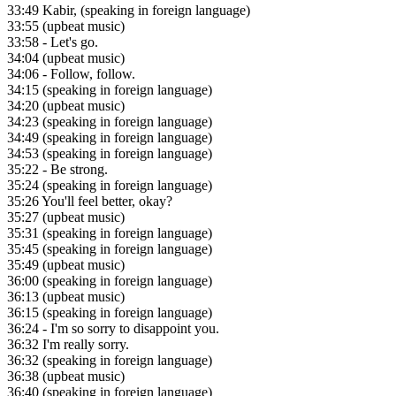
33:49
Kabir, (speaking in foreign language)
33:55
(upbeat music)
33:58
- Let's go.
34:04
(upbeat music)
34:06
- Follow, follow.
34:15
(speaking in foreign language)
34:20
(upbeat music)
34:23
(speaking in foreign language)
34:49
(speaking in foreign language)
34:53
(speaking in foreign language)
35:22
- Be strong.
35:24
(speaking in foreign language)
35:26
You'll feel better, okay?
35:27
(upbeat music)
35:31
(speaking in foreign language)
35:45
(speaking in foreign language)
35:49
(upbeat music)
36:00
(speaking in foreign language)
36:13
(upbeat music)
36:15
(speaking in foreign language)
36:24
- I'm so sorry to disappoint you.
36:32
I'm really sorry.
36:32
(speaking in foreign language)
36:38
(upbeat music)
36:40
(speaking in foreign language)