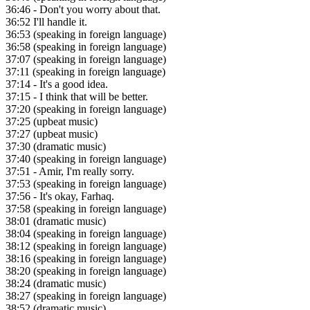
36:46
- Don't you worry about that.
36:52
I'll handle it.
36:53
(speaking in foreign language)
36:58
(speaking in foreign language)
37:07
(speaking in foreign language)
37:11
(speaking in foreign language)
37:14
- It's a good idea.
37:15
- I think that will be better.
37:20
(speaking in foreign language)
37:25
(upbeat music)
37:27
(upbeat music)
37:30
(dramatic music)
37:40
(speaking in foreign language)
37:51
- Amir, I'm really sorry.
37:53
(speaking in foreign language)
37:56
- It's okay, Farhaq.
37:58
(speaking in foreign language)
38:01
(dramatic music)
38:04
(speaking in foreign language)
38:12
(speaking in foreign language)
38:16
(speaking in foreign language)
38:20
(speaking in foreign language)
38:24
(dramatic music)
38:27
(speaking in foreign language)
38:52
(dramatic music)