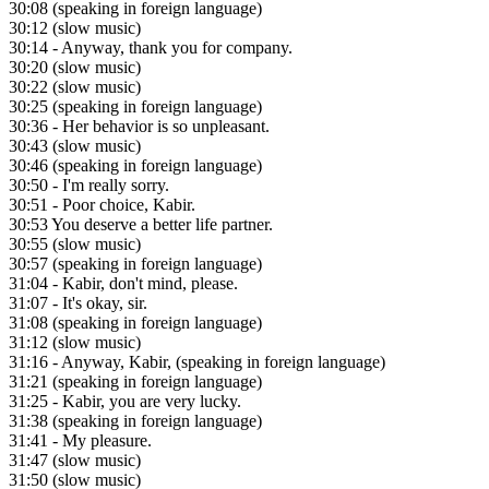
30:08
(speaking in foreign language)
30:12
(slow music)
30:14
- Anyway, thank you for company.
30:20
(slow music)
30:22
(slow music)
30:25
(speaking in foreign language)
30:36
- Her behavior is so unpleasant.
30:43
(slow music)
30:46
(speaking in foreign language)
30:50
- I'm really sorry.
30:51
- Poor choice, Kabir.
30:53
You deserve a better life partner.
30:55
(slow music)
30:57
(speaking in foreign language)
31:04
- Kabir, don't mind, please.
31:07
- It's okay, sir.
31:08
(speaking in foreign language)
31:12
(slow music)
31:16
- Anyway, Kabir, (speaking in foreign language)
31:21
(speaking in foreign language)
31:25
- Kabir, you are very lucky.
31:38
(speaking in foreign language)
31:41
- My pleasure.
31:47
(slow music)
31:50
(slow music)