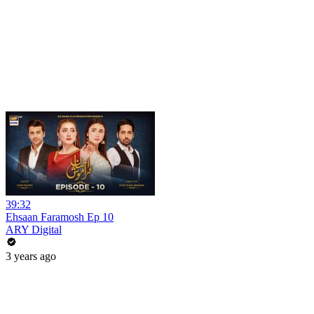
39:32
Ehsaan Faramosh Ep 10
ARY Digital
3 years ago