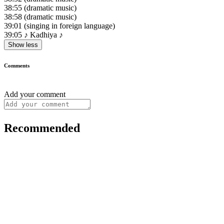
38:55
(dramatic music)
38:58
(dramatic music)
39:01
(singing in foreign language)
39:05
♪ Kadhiya ♪
Show less
Comments
Add your comment
Recommended