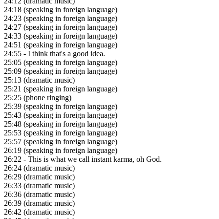
24:12
(dramatic music)
24:18
(speaking in foreign language)
24:23
(speaking in foreign language)
24:27
(speaking in foreign language)
24:33
(speaking in foreign language)
24:51
(speaking in foreign language)
24:55
- I think that's a good idea.
25:05
(speaking in foreign language)
25:09
(speaking in foreign language)
25:13
(dramatic music)
25:21
(speaking in foreign language)
25:25
(phone ringing)
25:39
(speaking in foreign language)
25:43
(speaking in foreign language)
25:48
(speaking in foreign language)
25:53
(speaking in foreign language)
25:57
(speaking in foreign language)
26:19
(speaking in foreign language)
26:22
- This is what we call instant karma, oh God.
26:24
(dramatic music)
26:29
(dramatic music)
26:33
(dramatic music)
26:36
(dramatic music)
26:39
(dramatic music)
26:42
(dramatic music)