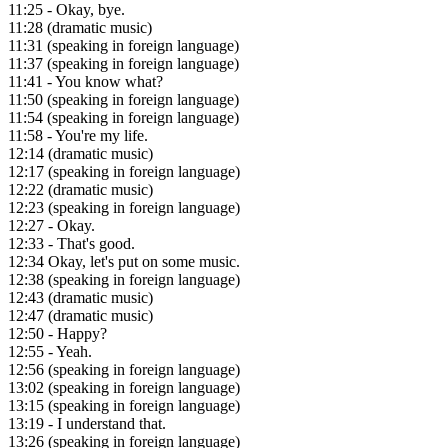
11:25
- Okay, bye.
11:28
(dramatic music)
11:31
(speaking in foreign language)
11:37
(speaking in foreign language)
11:41
- You know what?
11:50
(speaking in foreign language)
11:54
(speaking in foreign language)
11:58
- You're my life.
12:14
(dramatic music)
12:17
(speaking in foreign language)
12:22
(dramatic music)
12:23
(speaking in foreign language)
12:27
- Okay.
12:33
- That's good.
12:34
Okay, let's put on some music.
12:38
(speaking in foreign language)
12:43
(dramatic music)
12:47
(dramatic music)
12:50
- Happy?
12:55
- Yeah.
12:56
(speaking in foreign language)
13:02
(speaking in foreign language)
13:15
(speaking in foreign language)
13:19
- I understand that.
13:26
(speaking in foreign language)