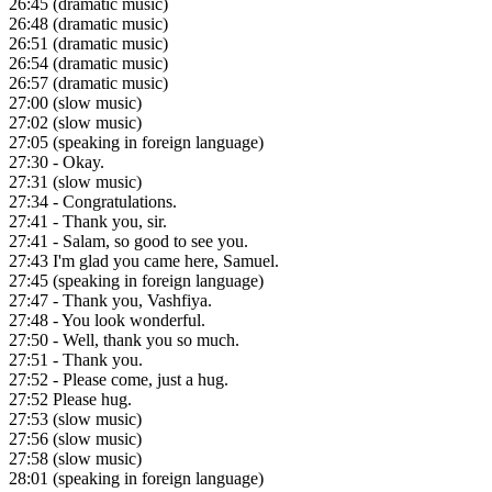
26:45
(dramatic music)
26:48
(dramatic music)
26:51
(dramatic music)
26:54
(dramatic music)
26:57
(dramatic music)
27:00
(slow music)
27:02
(slow music)
27:05
(speaking in foreign language)
27:30
- Okay.
27:31
(slow music)
27:34
- Congratulations.
27:41
- Thank you, sir.
27:41
- Salam, so good to see you.
27:43
I'm glad you came here, Samuel.
27:45
(speaking in foreign language)
27:47
- Thank you, Vashfiya.
27:48
- You look wonderful.
27:50
- Well, thank you so much.
27:51
- Thank you.
27:52
- Please come, just a hug.
27:52
Please hug.
27:53
(slow music)
27:56
(slow music)
27:58
(slow music)
28:01
(speaking in foreign language)