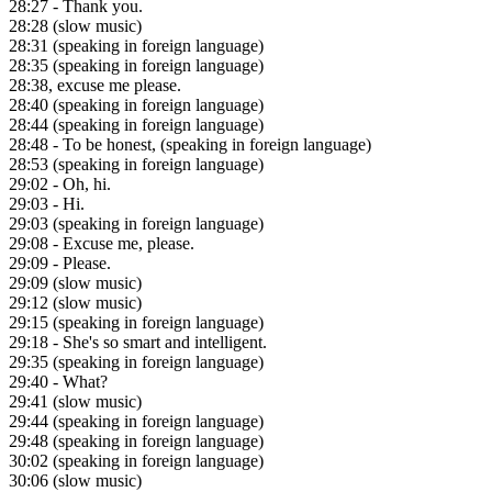
28:27
- Thank you.
28:28
(slow music)
28:31
(speaking in foreign language)
28:35
(speaking in foreign language)
28:38
, excuse me please.
28:40
(speaking in foreign language)
28:44
(speaking in foreign language)
28:48
- To be honest, (speaking in foreign language)
28:53
(speaking in foreign language)
29:02
- Oh, hi.
29:03
- Hi.
29:03
(speaking in foreign language)
29:08
- Excuse me, please.
29:09
- Please.
29:09
(slow music)
29:12
(slow music)
29:15
(speaking in foreign language)
29:18
- She's so smart and intelligent.
29:35
(speaking in foreign language)
29:40
- What?
29:41
(slow music)
29:44
(speaking in foreign language)
29:48
(speaking in foreign language)
30:02
(speaking in foreign language)
30:06
(slow music)