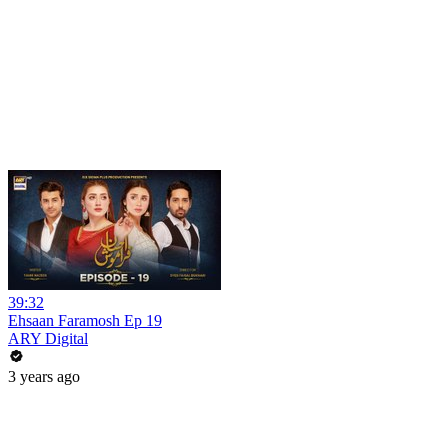
39:32
Ehsaan Faramosh Ep 19
ARY Digital
3 years ago