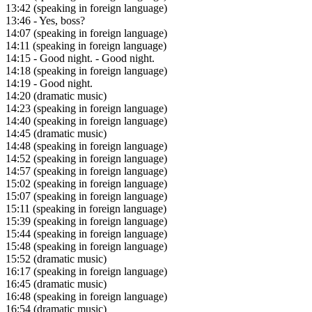
13:42
(speaking in foreign language)
13:46
- Yes, boss?
14:07
(speaking in foreign language)
14:11
(speaking in foreign language)
14:15
- Good night. - Good night.
14:18
(speaking in foreign language)
14:19
- Good night.
14:20
(dramatic music)
14:23
(speaking in foreign language)
14:40
(speaking in foreign language)
14:45
(dramatic music)
14:48
(speaking in foreign language)
14:52
(speaking in foreign language)
14:57
(speaking in foreign language)
15:02
(speaking in foreign language)
15:07
(speaking in foreign language)
15:11
(speaking in foreign language)
15:39
(speaking in foreign language)
15:44
(speaking in foreign language)
15:48
(speaking in foreign language)
15:52
(dramatic music)
16:17
(speaking in foreign language)
16:45
(dramatic music)
16:48
(speaking in foreign language)
16:54
(dramatic music)