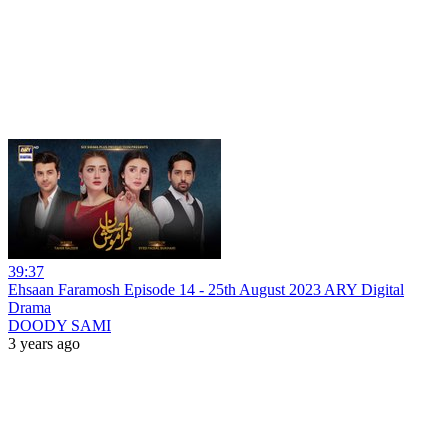
39:37
Ehsaan Faramosh Episode 14 - 25th August 2023 ARY Digital
Drama
DOODY SAMI
3 years ago