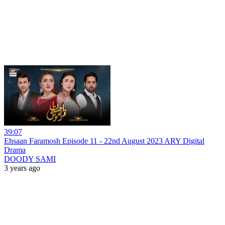
39:07
Ehsaan Faramosh Episode 11 - 22nd August 2023 ARY Digital
Drama
DOODY SAMI
3 years ago