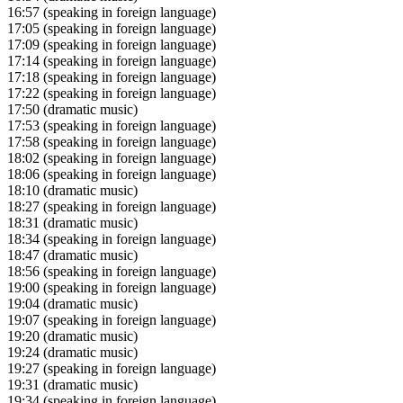
16:57
(speaking in foreign language)
17:05
(speaking in foreign language)
17:09
(speaking in foreign language)
17:14
(speaking in foreign language)
17:18
(speaking in foreign language)
17:22
(speaking in foreign language)
17:50
(dramatic music)
17:53
(speaking in foreign language)
17:58
(speaking in foreign language)
18:02
(speaking in foreign language)
18:06
(speaking in foreign language)
18:10
(dramatic music)
18:27
(speaking in foreign language)
18:31
(dramatic music)
18:34
(speaking in foreign language)
18:47
(dramatic music)
18:56
(speaking in foreign language)
19:00
(speaking in foreign language)
19:04
(dramatic music)
19:07
(speaking in foreign language)
19:20
(dramatic music)
19:24
(dramatic music)
19:27
(speaking in foreign language)
19:31
(dramatic music)
19:34
(speaking in foreign language)