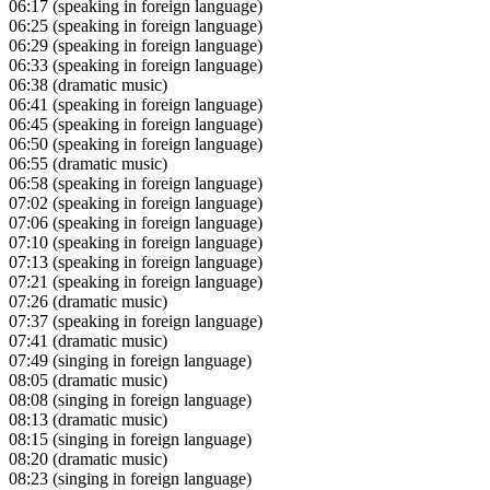
06:17
(speaking in foreign language)
06:25
(speaking in foreign language)
06:29
(speaking in foreign language)
06:33
(speaking in foreign language)
06:38
(dramatic music)
06:41
(speaking in foreign language)
06:45
(speaking in foreign language)
06:50
(speaking in foreign language)
06:55
(dramatic music)
06:58
(speaking in foreign language)
07:02
(speaking in foreign language)
07:06
(speaking in foreign language)
07:10
(speaking in foreign language)
07:13
(speaking in foreign language)
07:21
(speaking in foreign language)
07:26
(dramatic music)
07:37
(speaking in foreign language)
07:41
(dramatic music)
07:49
(singing in foreign language)
08:05
(dramatic music)
08:08
(singing in foreign language)
08:13
(dramatic music)
08:15
(singing in foreign language)
08:20
(dramatic music)
08:23
(singing in foreign language)