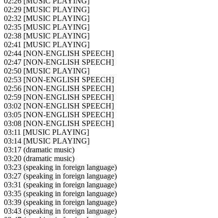
02:26
[MUSIC PLAYING]
02:29
[MUSIC PLAYING]
02:32
[MUSIC PLAYING]
02:35
[MUSIC PLAYING]
02:38
[MUSIC PLAYING]
02:41
[MUSIC PLAYING]
02:44
[NON-ENGLISH SPEECH]
02:47
[NON-ENGLISH SPEECH]
02:50
[MUSIC PLAYING]
02:53
[NON-ENGLISH SPEECH]
02:56
[NON-ENGLISH SPEECH]
02:59
[NON-ENGLISH SPEECH]
03:02
[NON-ENGLISH SPEECH]
03:05
[NON-ENGLISH SPEECH]
03:08
[NON-ENGLISH SPEECH]
03:11
[MUSIC PLAYING]
03:14
[MUSIC PLAYING]
03:17
(dramatic music)
03:20
(dramatic music)
03:23
(speaking in foreign language)
03:27
(speaking in foreign language)
03:31
(speaking in foreign language)
03:35
(speaking in foreign language)
03:39
(speaking in foreign language)
03:43
(speaking in foreign language)