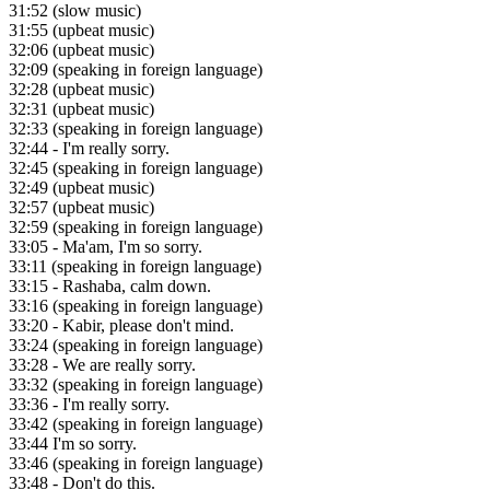
31:52
(slow music)
31:55
(upbeat music)
32:06
(upbeat music)
32:09
(speaking in foreign language)
32:28
(upbeat music)
32:31
(upbeat music)
32:33
(speaking in foreign language)
32:44
- I'm really sorry.
32:45
(speaking in foreign language)
32:49
(upbeat music)
32:57
(upbeat music)
32:59
(speaking in foreign language)
33:05
- Ma'am, I'm so sorry.
33:11
(speaking in foreign language)
33:15
- Rashaba, calm down.
33:16
(speaking in foreign language)
33:20
- Kabir, please don't mind.
33:24
(speaking in foreign language)
33:28
- We are really sorry.
33:32
(speaking in foreign language)
33:36
- I'm really sorry.
33:42
(speaking in foreign language)
33:44
I'm so sorry.
33:46
(speaking in foreign language)
33:48
- Don't do this.