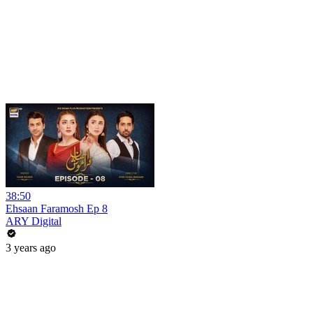
38:50
Ehsaan Faramosh Ep 8
ARY Digital
3 years ago