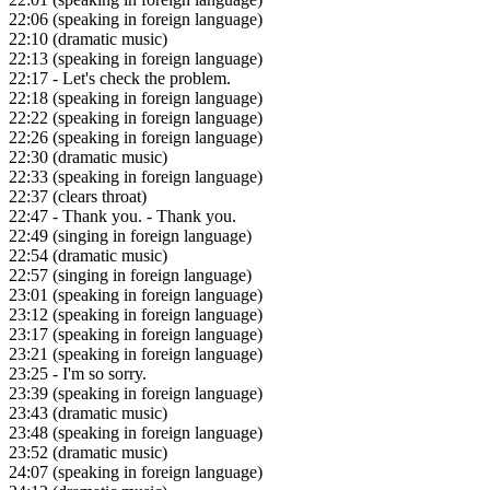
22:06
(speaking in foreign language)
22:10
(dramatic music)
22:13
(speaking in foreign language)
22:17
- Let's check the problem.
22:18
(speaking in foreign language)
22:22
(speaking in foreign language)
22:26
(speaking in foreign language)
22:30
(dramatic music)
22:33
(speaking in foreign language)
22:37
(clears throat)
22:47
- Thank you. - Thank you.
22:49
(singing in foreign language)
22:54
(dramatic music)
22:57
(singing in foreign language)
23:01
(speaking in foreign language)
23:12
(speaking in foreign language)
23:17
(speaking in foreign language)
23:21
(speaking in foreign language)
23:25
- I'm so sorry.
23:39
(speaking in foreign language)
23:43
(dramatic music)
23:48
(speaking in foreign language)
23:52
(dramatic music)
24:07
(speaking in foreign language)