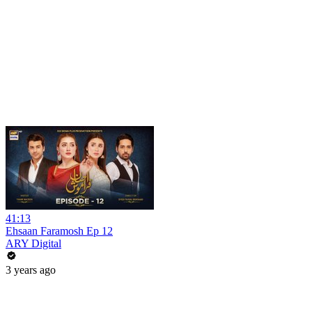
41:13
Ehsaan Faramosh Ep 12
ARY Digital
3 years ago