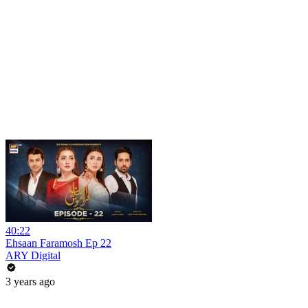
40:22
Ehsaan Faramosh Ep 22
ARY Digital
3 years ago