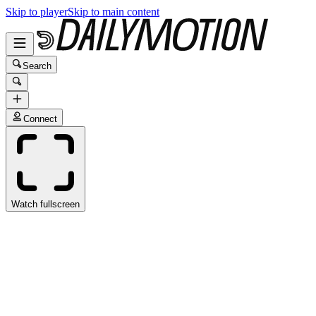
Skip to player
Skip to main content
Search
Connect
Watch fullscreen