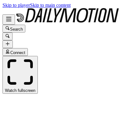
Skip to player
Skip to main content
Search
Connect
Watch fullscreen