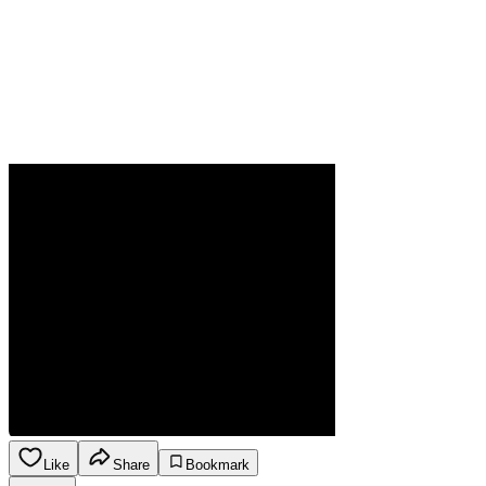
Like
Share
Bookmark