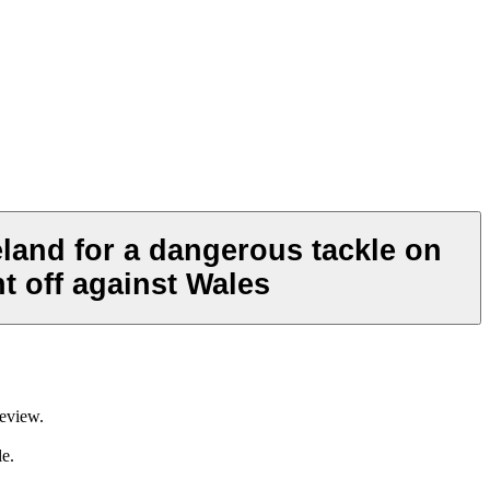
eland for a dangerous tackle on
t off against Wales
review.
le.