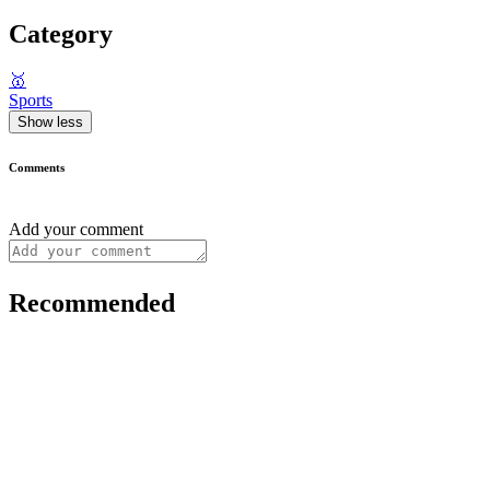
Category
🥇
Sports
Show less
Comments
Add your comment
Recommended