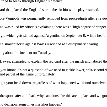
n tried to break through England's defence.
ard that placed the England star in the sin bin while play resumed.
fore Vunipola was permanently removed from proceedings after a revie
n was ruled by officials explaining there was a 'high degree of danger 
 which gets started against Argentina on September 9, with a hearing 
a similar tackle against Wales rescinded at a disciplinary hearing.
ing about the incident on Tuesday.
awes, attempted to explain the red card after the match and labeled the 
ou know, it's not a question of we need to tackle lower, split-second de
 and parcel of the game unfortunately.
et it get your head down, regardless of what happened we found ourselv
e sport safer and that's why sanctions like this are in place and we got 
ond decision, sometimes mistakes happen.'