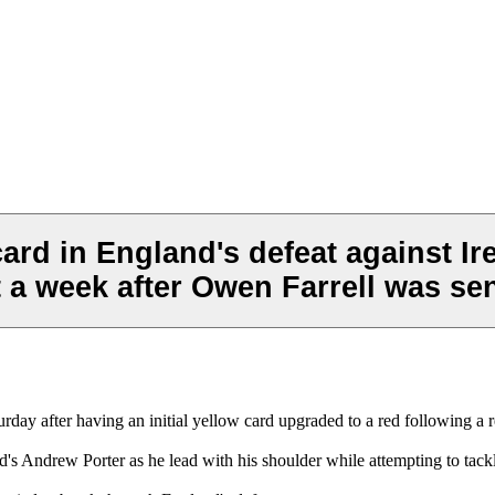
card in England's defeat against Ir
 a week after Owen Farrell was sen
urday after having an initial yellow card upgraded to a red following a 
's Andrew Porter as he lead with his shoulder while attempting to tack