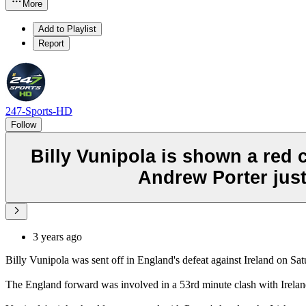
More
Add to Playlist
Report
247-Sports-HD
Follow
Billy Vunipola is shown a red 
Andrew Porter just
3 years ago
Billy Vunipola was sent off in England's defeat against Ireland on Sat
The England forward was involved in a 53rd minute clash with Ireland