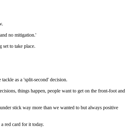
w.
and no mitigation.'
set to take place.
tackle as a 'split-second' decision.
cisions, things happen, people want to get on the front-foot and
es under stick way more than we wanted to but always positive
a red card for it today.