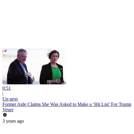
0:51
|
Up next
Former Aide Claims She Was Asked to Make a ‘Hit List’ For Trump
Veuer
3 years ago