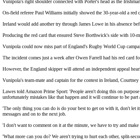
Vunipola's right shoulder connected with Porter's head as the Irishma
On-field referee Paul Williams initially showed the 30-year-old a red c
Ireland would add another try through James Lowe in his absence be
Producing the red card that ensured Steve Borthwick's side with 10-ma
Vunipola could now miss part of England's Rugby World Cup campaign,
The incident comes just a week after Owen Farrell had his red card for 
However, the England skipper will attend an independent appeal hear
Vunipola's team-mate and captain for the contest in Ireland, Courtney L
Lawes told Amazon Prime Sport: 'People aren't doing this on purpose y
unfortunately mistakes like that happen and it will continue to be part
'The only thing you can do is do your best to get on with it, don't l
messages and on to the next job.
'I don't want to comment on it at the minute, we have to try and make th
'What more can you do? We aren't trying to hurt each other, split-sec