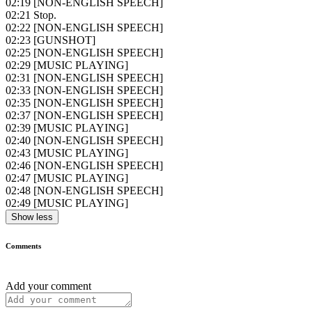
02:19
[NON-ENGLISH SPEECH]
02:21
Stop.
02:22
[NON-ENGLISH SPEECH]
02:23
[GUNSHOT]
02:25
[NON-ENGLISH SPEECH]
02:29
[MUSIC PLAYING]
02:31
[NON-ENGLISH SPEECH]
02:33
[NON-ENGLISH SPEECH]
02:35
[NON-ENGLISH SPEECH]
02:37
[NON-ENGLISH SPEECH]
02:39
[MUSIC PLAYING]
02:40
[NON-ENGLISH SPEECH]
02:43
[MUSIC PLAYING]
02:46
[NON-ENGLISH SPEECH]
02:47
[MUSIC PLAYING]
02:48
[NON-ENGLISH SPEECH]
02:49
[MUSIC PLAYING]
Show less
Comments
Add your comment