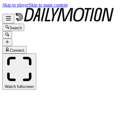
Skip to player
Skip to main content
Search
Connect
Watch fullscreen