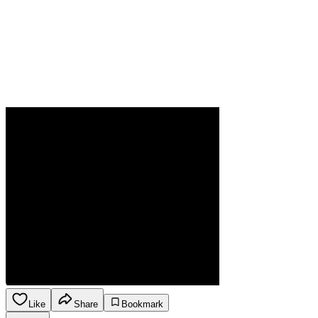
Like
Share
Bookmark