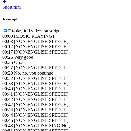
🎥
Short film
Transcript
Display full video transcript
00:00
[MUSIC PLAYING]
00:03
[NON-ENGLISH SPEECH]
00:12
[NON-ENGLISH SPEECH]
00:17
[NON-ENGLISH SPEECH]
00:26
Very good.
00:26
Good.
00:27
[NON-ENGLISH SPEECH]
00:29
No, no, you continue.
00:32
[NON-ENGLISH SPEECH]
00:38
[NON-ENGLISH SPEECH]
00:40
[NON-ENGLISH SPEECH]
00:41
[NON-ENGLISH SPEECH]
00:42
[NON-ENGLISH SPEECH]
00:42
[NON-ENGLISH SPEECH]
00:44
[NON-ENGLISH SPEECH]
00:44
[NON-ENGLISH SPEECH]
00:46
[NON-ENGLISH SPEECH]
00:48
[NON-ENGLISH SINGING]
00:51
[NON-ENGLISH SPEECH]