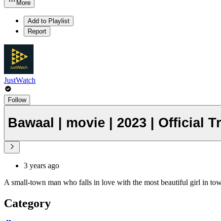
More
Add to Playlist
Report
JustWatch
Follow
Bawaal | movie | 2023 | Official Tr
3 years ago
A small-town man who falls in love with the most beautiful girl 
Category