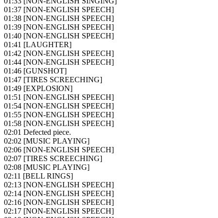
01:33
[NON-ENGLISH SINGING]
01:37
[NON-ENGLISH SPEECH]
01:38
[NON-ENGLISH SPEECH]
01:39
[NON-ENGLISH SPEECH]
01:40
[NON-ENGLISH SPEECH]
01:41
[LAUGHTER]
01:42
[NON-ENGLISH SPEECH]
01:44
[NON-ENGLISH SPEECH]
01:46
[GUNSHOT]
01:47
[TIRES SCREECHING]
01:49
[EXPLOSION]
01:51
[NON-ENGLISH SPEECH]
01:54
[NON-ENGLISH SPEECH]
01:55
[NON-ENGLISH SPEECH]
01:58
[NON-ENGLISH SPEECH]
02:01
Defected piece.
02:02
[MUSIC PLAYING]
02:06
[NON-ENGLISH SPEECH]
02:07
[TIRES SCREECHING]
02:08
[MUSIC PLAYING]
02:11
[BELL RINGS]
02:13
[NON-ENGLISH SPEECH]
02:14
[NON-ENGLISH SPEECH]
02:16
[NON-ENGLISH SPEECH]
02:17
[NON-ENGLISH SPEECH]