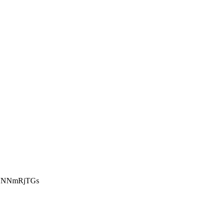
LSHVNNmRjTGs