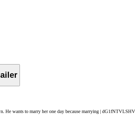
ailer
in town. He wants to marry her one day because marrying | dG1fNTV