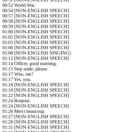
00:52
World War.
00:54
[NON-ENGLISH SPEECH]
00:57
[NON-ENGLISH SPEECH]
00:58
[NON-ENGLISH SPEECH]
00:59
[NON-ENGLISH SPEECH]
01:00
[NON-ENGLISH SPEECH]
01:02
[NON-ENGLISH SPEECH]
01:03
[NON-ENGLISH SPEECH]
01:06
[NON-ENGLISH SPEECH]
01:08
[NON-ENGLISH SINGING]
01:12
[NON-ENGLISH SPEECH]
01:14
Officer, good morning.
01:15
Step aside, please.
01:17
Who, me?
01:17
Yes, you.
01:18
[NON-ENGLISH SPEECH]
01:19
[NON-ENGLISH SPEECH]
01:22
[NON-ENGLISH SPEECH]
01:24
Bonjour.
01:24
[NON-ENGLISH SPEECH]
01:26
Merci beaucoup.
01:27
[NON-ENGLISH SPEECH]
01:28
[NON-ENGLISH SPEECH]
01:31
[NON-ENGLISH SPEECH]