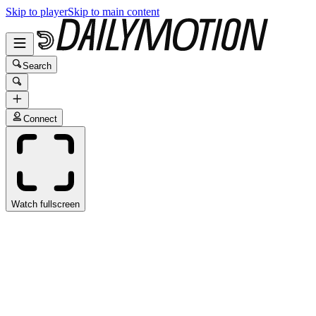
Skip to player
Skip to main content
Search
Connect
Watch fullscreen