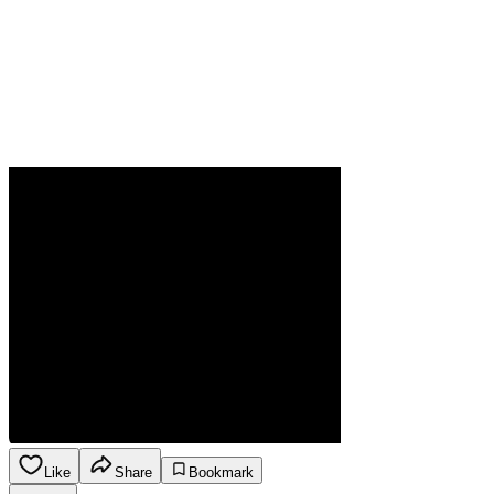
Like
Share
Bookmark