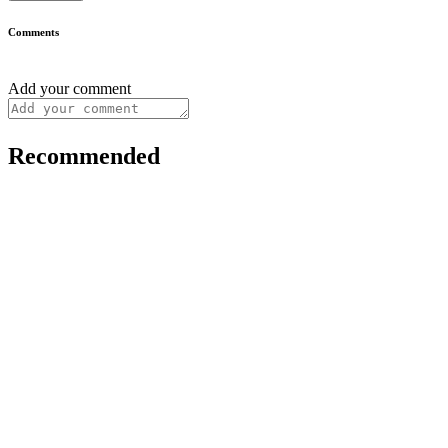
Comments
Add your comment
Recommended