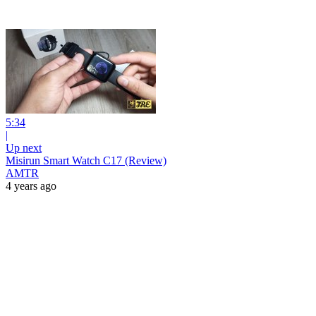
5:34
|
Up next
Misirun Smart Watch C17 (Review)
AMTR
4 years ago