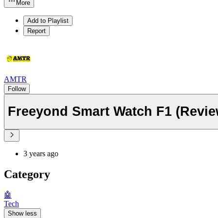
More
Add to Playlist
Report
AMTR
Follow
Freeyond Smart Watch F1 (Revie
3 years ago
Category
🤖
Tech
Show less