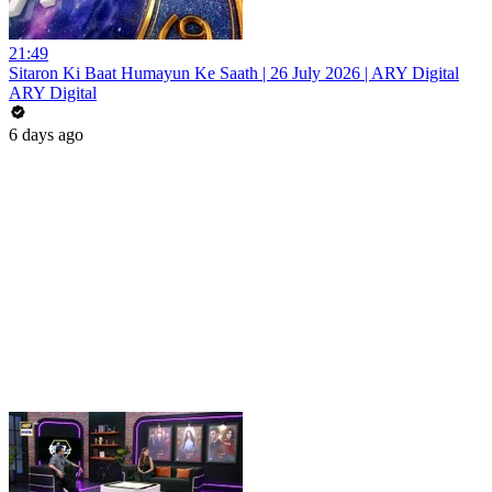
21:49
Sitaron Ki Baat Humayun Ke Saath | 26 July 2026 | ARY Digital
ARY Digital
6 days ago