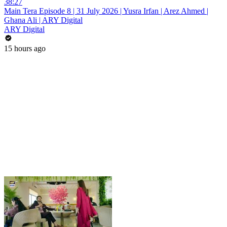
38:27
Main Tera Episode 8 | 31 July 2026 | Yusra Irfan | Arez Ahmed |
Ghana Ali | ARY Digital
ARY Digital
15 hours ago