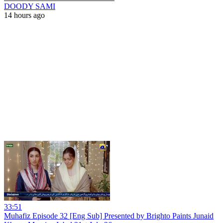
DOODY SAMI
14 hours ago
33:51
Muhafiz Episode 32 [Eng Sub] Presented by Brighto Paints Junaid