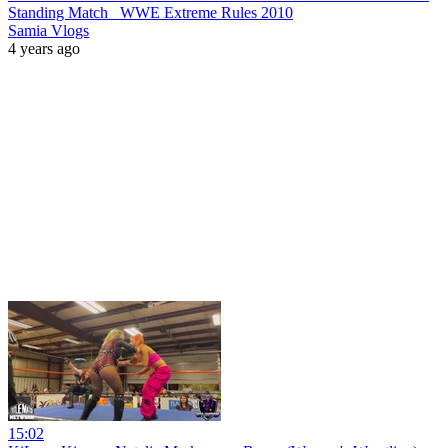
Standing Match_ WWE Extreme Rules 2010
Samia Vlogs
4 years ago
15:02