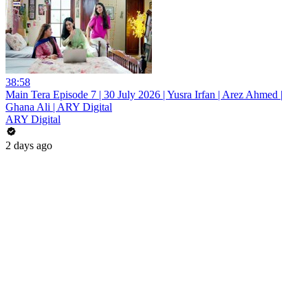
38:58
Main Tera Episode 7 | 30 July 2026 | Yusra Irfan | Arez Ahmed |
Ghana Ali | ARY Digital
ARY Digital
2 days ago