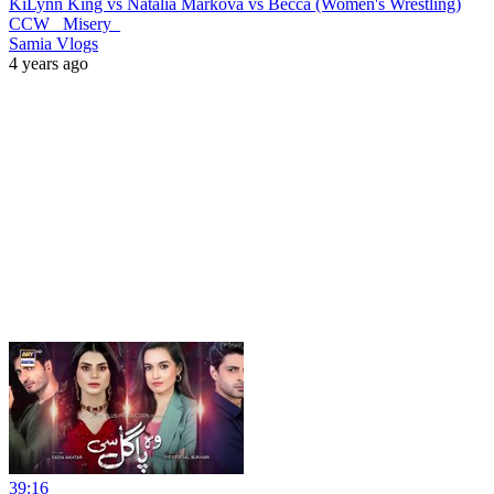
KiLynn King vs Natalia Markova vs Becca (Women's Wrestling)
CCW _Misery_
Samia Vlogs
4 years ago
39:16