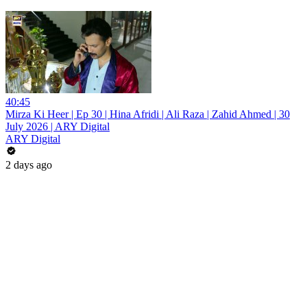
40:45
Mirza Ki Heer | Ep 30 | Hina Afridi | Ali Raza | Zahid Ahmed | 30
July 2026 | ARY Digital
ARY Digital
2 days ago