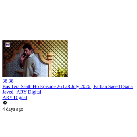
38:38
Bas Tera Saath Ho Episode 26 | 28 July 2026 | Farhan Saeed | Sana
Javed | ARY Digital
ARY Digital
4 days ago