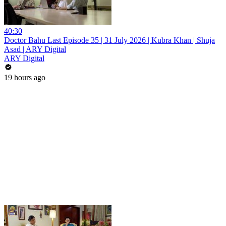
40:30
Doctor Bahu Last Episode 35 | 31 July 2026 | Kubra Khan | Shuja
Asad | ARY Digital
ARY Digital
19 hours ago