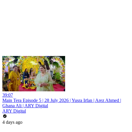
39:07
Main Tera Episode 5 | 28 July 2026 | Yusra Irfan | Arez Ahmed |
Ghana Ali | ARY Digital
ARY Digital
4 days ago