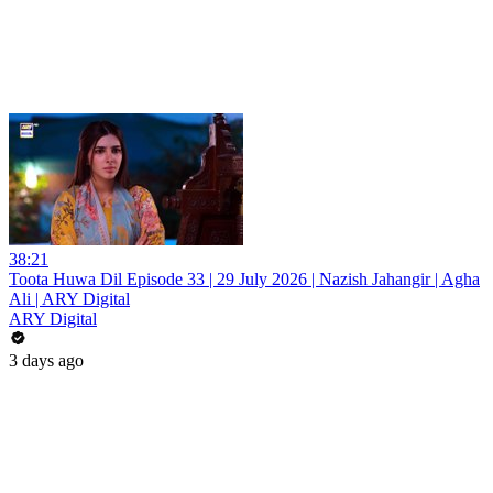
38:21
Toota Huwa Dil Episode 33 | 29 July 2026 | Nazish Jahangir | Agha
Ali | ARY Digital
ARY Digital
3 days ago