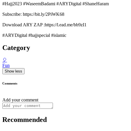
#Hajj2023 #WaseemBadami #ARYDigital #ShaneHaram
Subscribe: https://bit.ly/2PiWK68
Download ARY ZAP :https://l.ead.me/bb9zI1
#ARYDigital #hajjspecial #islamic
Category
🎈
Fun
Show less
Comments
Add your comment
Recommended