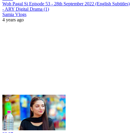
Woh Pagal Si Episode 53 - 28th September 2022 (English Subtitles)
- ARY Digital Drama (1)
Samia Vlogs
4 years ago