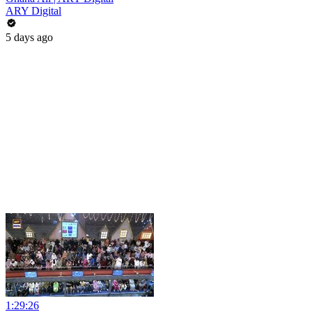
ARY Digital
5 days ago
1:29:26