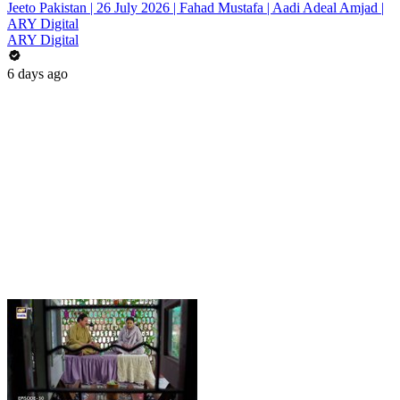
Jeeto Pakistan | 26 July 2026 | Fahad Mustafa | Aadi Adeal Amjad |
ARY Digital
ARY Digital
6 days ago