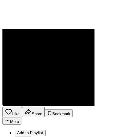
Like
Share
Bookmark
More
Add to Playlist