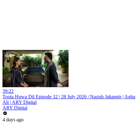
39:22
Toota Huwa Dil Episode 32 | 28 July 2026 | Nazish Jahangir | Agha
Ali | ARY Digital
ARY Digital
4 days ago