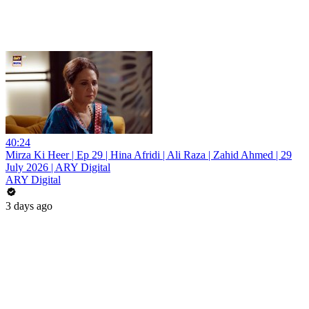
40:24
Mirza Ki Heer | Ep 29 | Hina Afridi | Ali Raza | Zahid Ahmed | 29
July 2026 | ARY Digital
ARY Digital
3 days ago