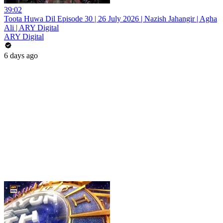
39:02
Toota Huwa Dil Episode 30 | 26 July 2026 | Nazish Jahangir | Agha
Ali | ARY Digital
ARY Digital
6 days ago