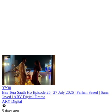
37:30
Bas Tera Saath Ho Episode 25 | 27 July 2026 | Farhan Saeed | Sana
Javed | ARY Digital Drama
ARY Digital
5 days ago