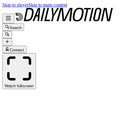
Skip to player
Skip to main content
Search
Connect
Watch fullscreen