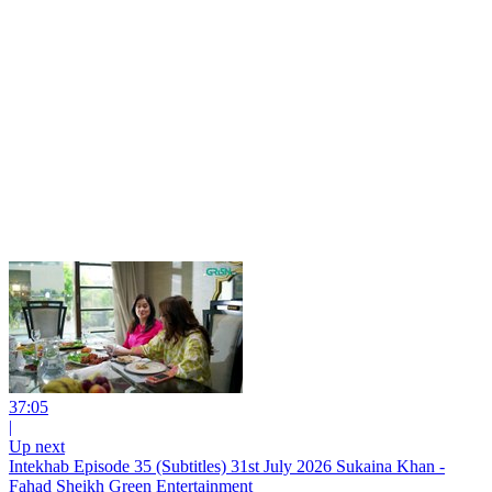
37:05
|
Up next
Intekhab Episode 35 (Subtitles) 31st July 2026 Sukaina Khan -
Fahad Sheikh Green Entertainment