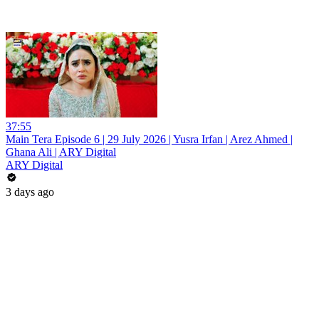
37:55
Main Tera Episode 6 | 29 July 2026 | Yusra Irfan | Arez Ahmed |
Ghana Ali | ARY Digital
ARY Digital
3 days ago