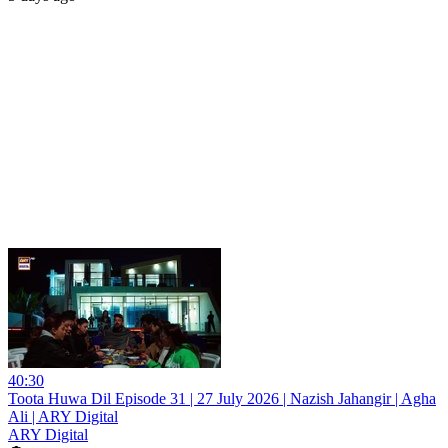
40:30
Toota Huwa Dil Episode 31 | 27 July 2026 | Nazish Jahangir | Agha
Ali | ARY Digital
ARY Digital