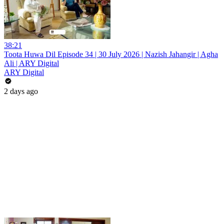
38:21
Toota Huwa Dil Episode 34 | 30 July 2026 | Nazish Jahangir | Agha
Ali | ARY Digital
ARY Digital
2 days ago