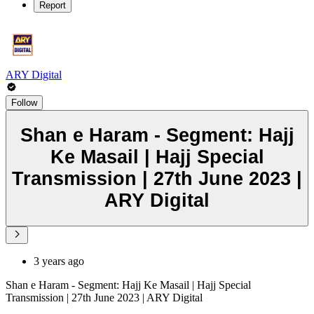
Report
ARY Digital
Follow
Shan e Haram - Segment: Hajj
Ke Masail | Hajj Special
Transmission | 27th June 2023 |
ARY Digital
3 years ago
Shan e Haram - Segment: Hajj Ke Masail | Hajj Special
Transmission | 27th June 2023 | ARY Digital