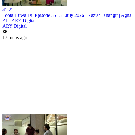
41:21
Toota Huwa Dil Episode 35 | 31 July 2026 | Nazish Jahangir | Agha
Ali | ARY Digital
ARY Digital
17 hours ago