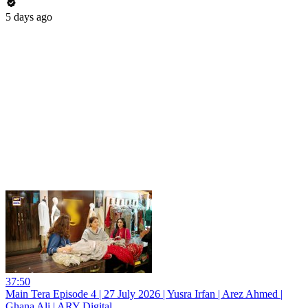
5 days ago
37:50
Main Tera Episode 4 | 27 July 2026 | Yusra Irfan | Arez Ahmed |
Ghana Ali | ARY Digital