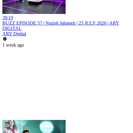
39:19
BUZZ EPISODE 57 | Nazish Jahangir | 25 JULY 2026 | ARY
DIGITAL
ARY Digital
1 week ago