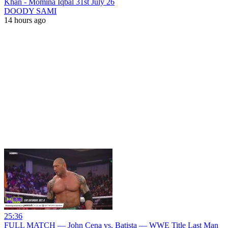
Khan - Momina Iqbal 31st July 26
DOODY SAMI
14 hours ago
25:36
FULL MATCH — John Cena vs. Batista — WWE Title Last Man