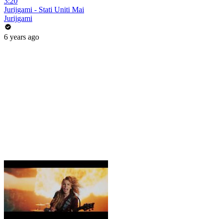
3:20
Jurijgami - Stati Uniti Mai
Jurijgami
6 years ago