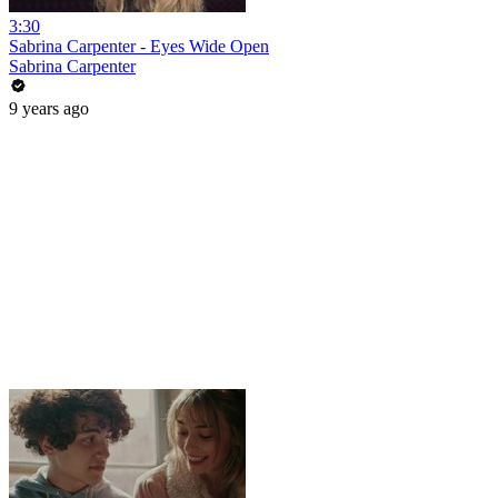
3:30
Sabrina Carpenter - Eyes Wide Open
Sabrina Carpenter
9 years ago