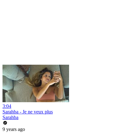
3:04
Sarahba - Je ne veux plus
Sarahba
9 years ago