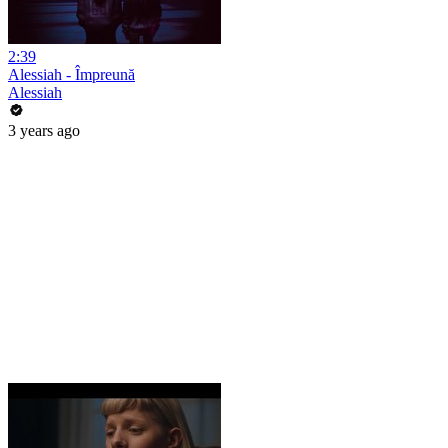
2:39
Alessiah - Împreună
Alessiah
3 years ago