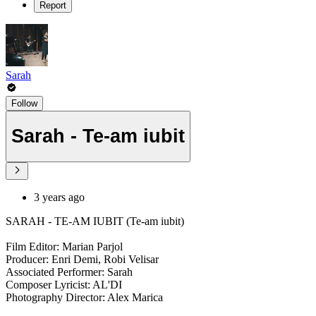
Report
Sarah
Follow
Sarah - Te-am iubit
3 years ago
SARAH - TE-AM IUBIT (Te-am iubit)
Film Editor: Marian Parjol
Producer: Enri Demi, Robi Velisar
Associated Performer: Sarah
Composer Lyricist: AL'DI
Photography Director: Alex Marica