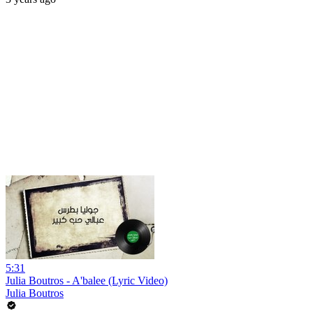
5:31
Julia Boutros - A'balee (Lyric Video)
Julia Boutros