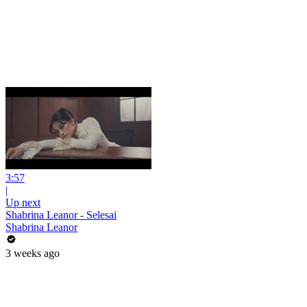
3:57
|
Up next
Shabrina Leanor - Selesai
Shabrina Leanor
3 weeks ago