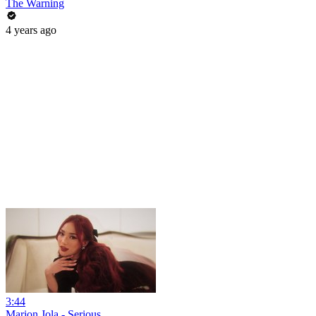
The Warning
4 years ago
3:44
Marion Jola - Serious