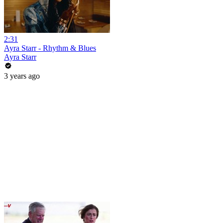
2:31
Ayra Starr - Rhythm & Blues
Ayra Starr
3 years ago