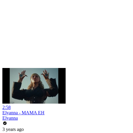
2:58
Elyanna - MAMA EH
Elyanna
3 years ago