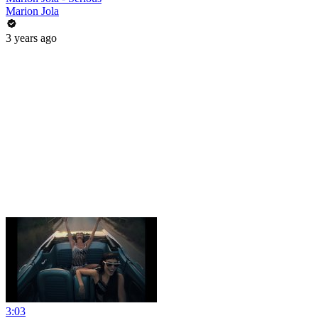
Marion Jola
3 years ago
3:03