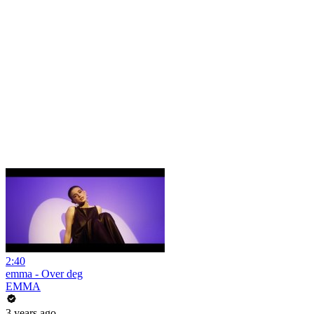
2:40
emma - Over deg
EMMA
3 years ago