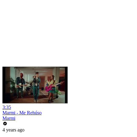
3:35
Marmi - Me Rehúso
Marmi
4 years ago