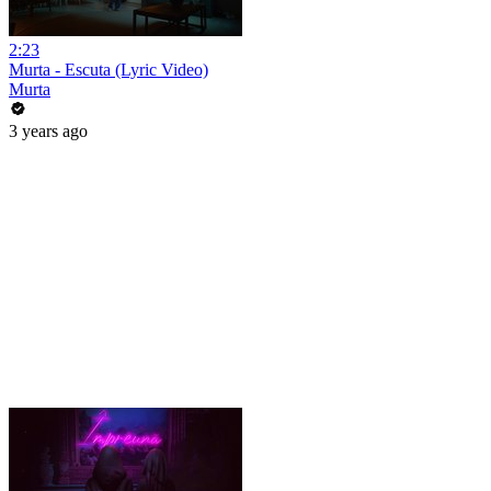
2:23
Murta - Escuta (Lyric Video)
Murta
3 years ago