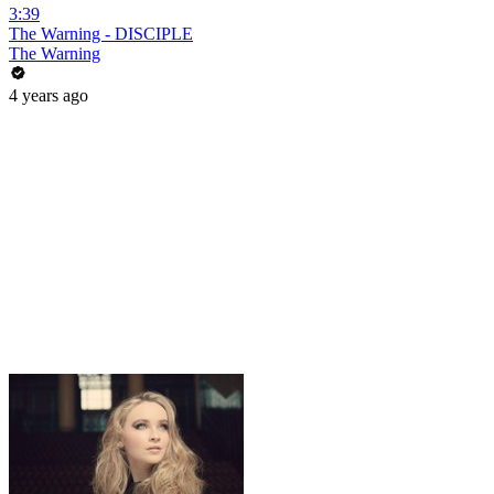
3:39
The Warning - DISCIPLE
The Warning
4 years ago