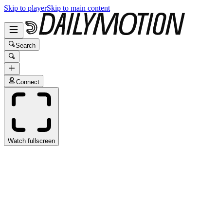
Skip to player
Skip to main content
Search
Connect
Watch fullscreen