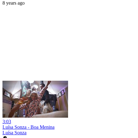
8 years ago
3:03
Luísa Sonza - Boa Menina
Luísa Sonza