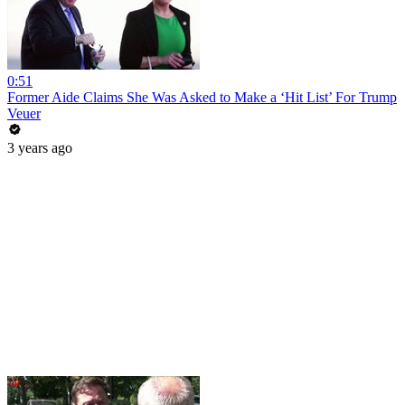
0:51
Former Aide Claims She Was Asked to Make a ‘Hit List’ For Trump
Veuer
3 years ago