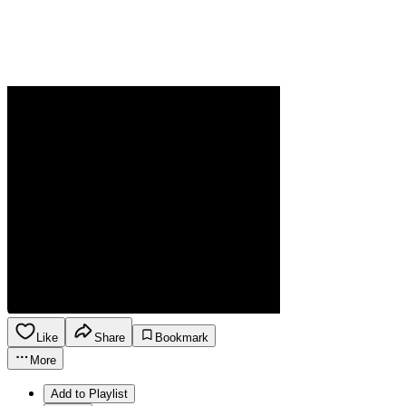
Like
Share
Bookmark
More
Add to Playlist