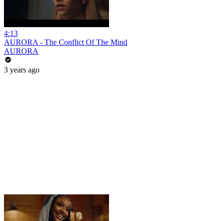
4:13
AURORA - The Conflict Of The Mind
AURORA
3 years ago