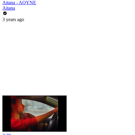
Aitana - AQYNE
Aitana
3 years ago