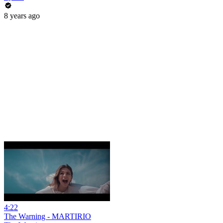
8 years ago
4:22
The Warning - MARTIRIO