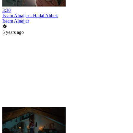
3:30
Issam Alnajjar - Hadal Ahbek
Issam Alnajjar
5 years ago