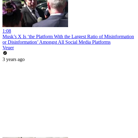
1:08
Musk’s X Is ‘the Platform With the Largest Ratio of Misinformation
or Disinformation’ Amongst All Social Media Platforms
Veuer
3 years ago