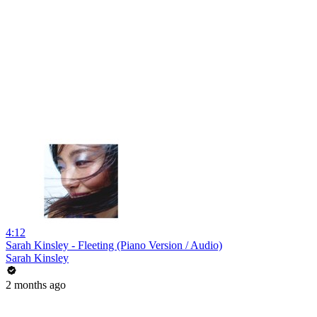
4:12
Sarah Kinsley - Fleeting (Piano Version / Audio)
Sarah Kinsley
2 months ago