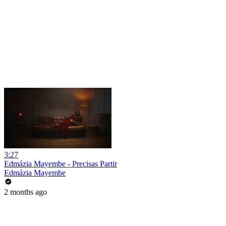
3:27
Edmázia Mayembe - Precisas Partir
Edmázia Mayembe
2 months ago