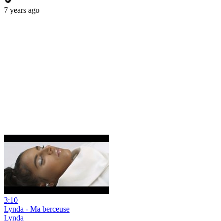
7 years ago
3:10
Lynda - Ma berceuse
Lynda