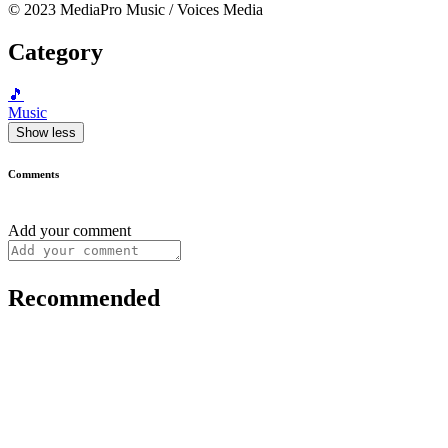
© 2023 MediaPro Music / Voices Media
Category
🎵
Music
Show less
Comments
Add your comment
Recommended