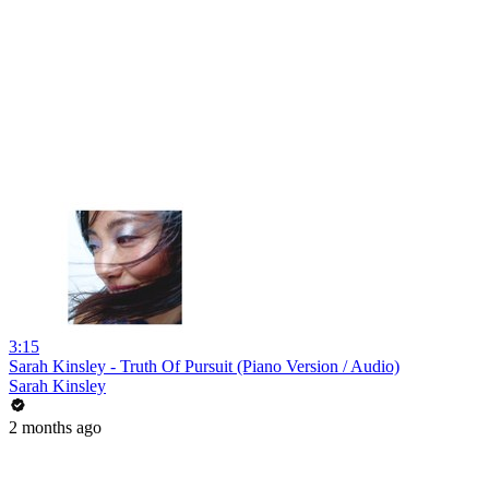
3:15
Sarah Kinsley - Truth Of Pursuit (Piano Version / Audio)
Sarah Kinsley
2 months ago