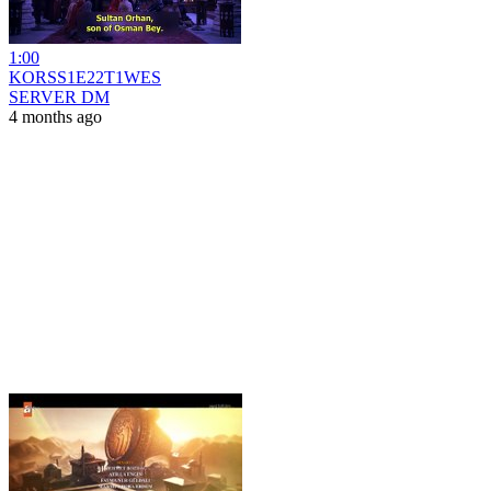
1:00
KORSS1E22T1WES
SERVER DM
4 months ago