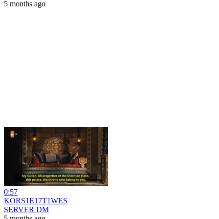
5 months ago
0:57
KORS1E17T1WES
SERVER DM
5 months ago