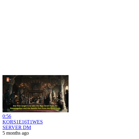
0:56
KORS1E16T1WES
SERVER DM
5 months ago