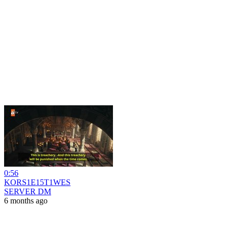
0:56
KORS1E15T1WES
SERVER DM
6 months ago