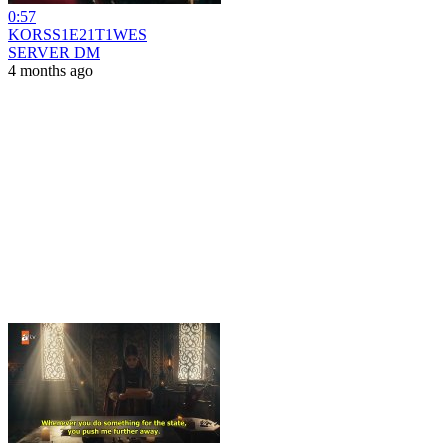
0:57
KORSS1E21T1WES
SERVER DM
4 months ago