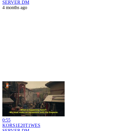
SERVER DM
4 months ago
0:55
KORS1E20T1WES
SERVER DM