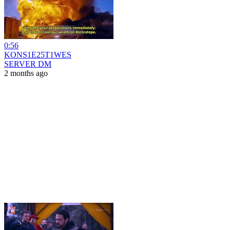
0:56
KONS1E25T1WES
SERVER DM
2 months ago