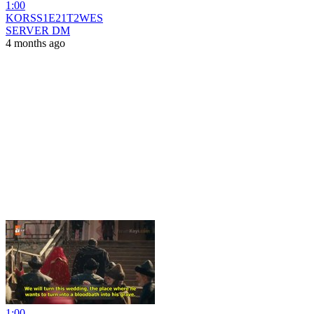
1:00
KORSS1E21T2WES
SERVER DM
4 months ago
1:00