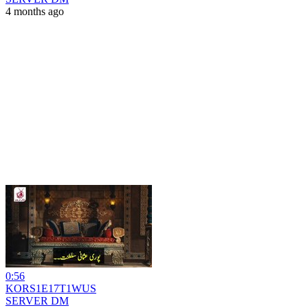
4 months ago
0:56
KORS1E17T1WUS
SERVER DM