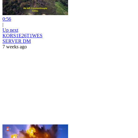
0:56
|
Up next
KORS1E26T1WES
SERVER DM
7 weeks ago