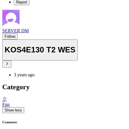
Report
SERVER DM
Follow
KOS4E130 T2 WES
3 years ago
Category
🎈
Fun
Show less
Comments