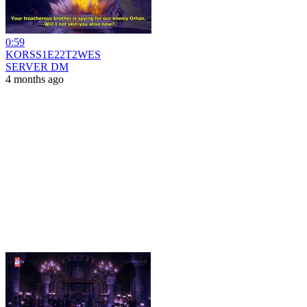
0:59
KORSS1E22T2WES
SERVER DM
4 months ago