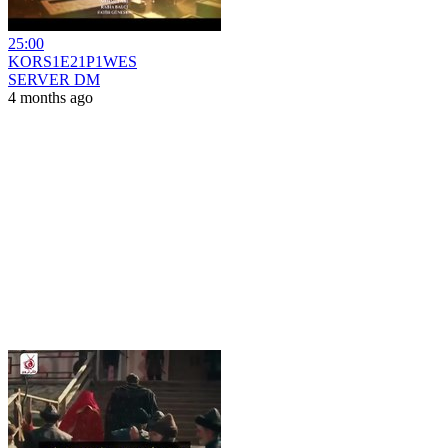
25:00
KORS1E21P1WES
SERVER DM
4 months ago