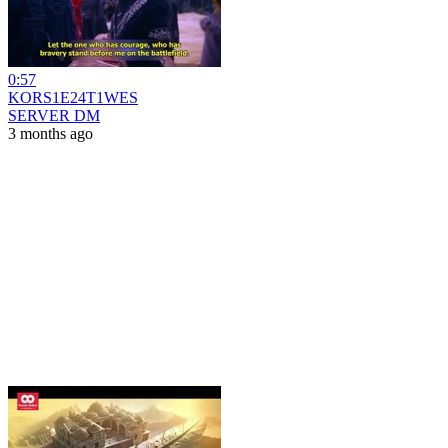
0:57
KORS1E24T1WES
SERVER DM
3 months ago