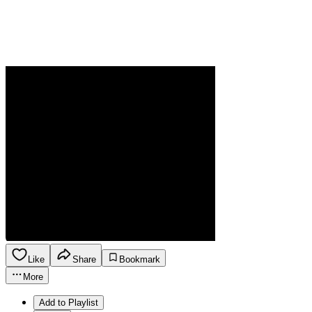
Like
Share
Bookmark
More
Add to Playlist