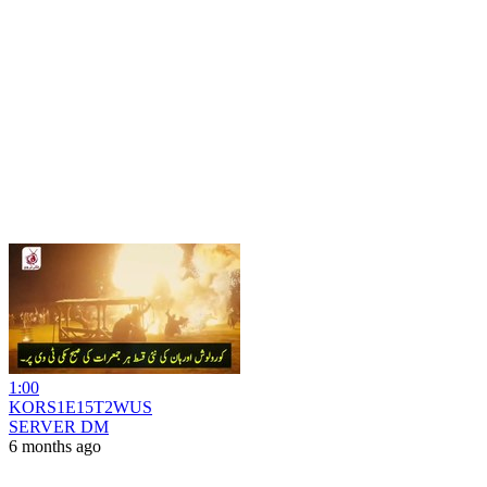
1:00
KORS1E15T2WUS
SERVER DM
6 months ago