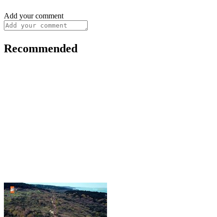
Add your comment
Recommended