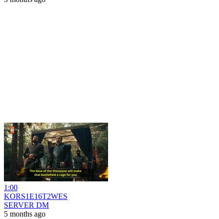
1:00
KORS1E16T2WES
SERVER DM
5 months ago