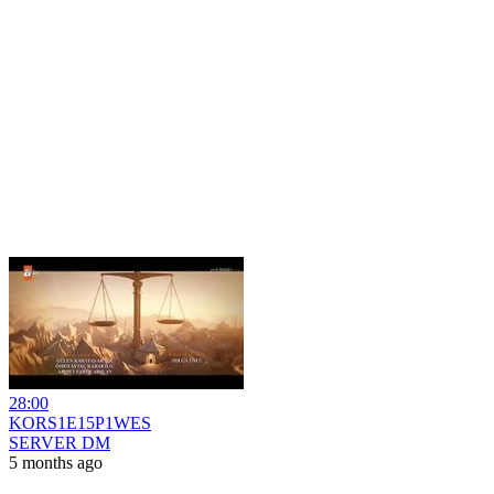
28:00
KORS1E15P1WES
SERVER DM
5 months ago