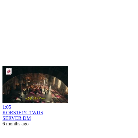
1:05
KORS1E15T1WUS
SERVER DM
6 months ago