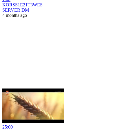
KORSS1E21T3WES
SERVER DM
4 months ago
25:00