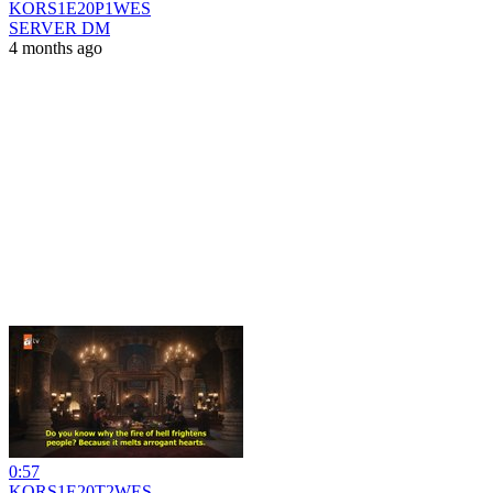
KORS1E20P1WES
SERVER DM
4 months ago
0:57
KORS1E20T2WES