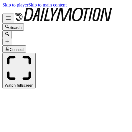
Skip to player
Skip to main content
Search
Connect
Watch fullscreen