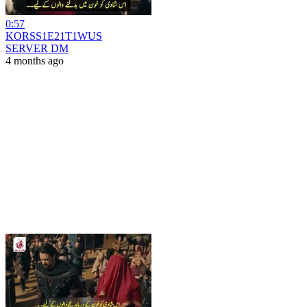
0:57
KORSS1E21T1WUS
SERVER DM
4 months ago