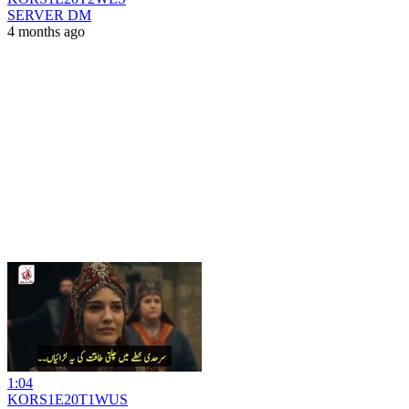
SERVER DM
4 months ago
1:04
KORS1E20T1WUS