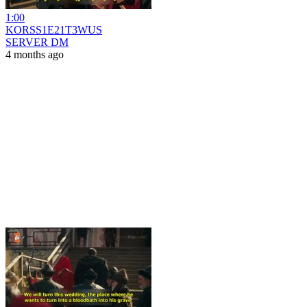
1:00
KORSS1E21T3WUS
SERVER DM
4 months ago