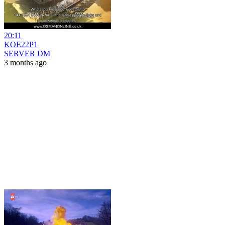
20:11
KOE22P1
SERVER DM
3 months ago